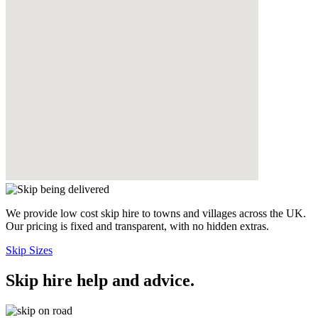
We provide low cost skip hire to towns and villages across the UK.
Our pricing is fixed and transparent, with no hidden extras.
Skip Sizes
Skip hire help and advice
.