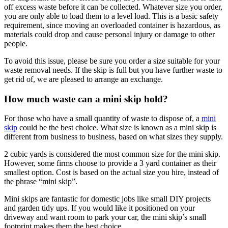
off excess waste before it can be collected. Whatever size you order,
you are only able to load them to a level load. This is a basic safety
requirement, since moving an overloaded container is hazardous, as
materials could drop and cause personal injury or damage to other
people.
To avoid this issue, please be sure you order a size suitable for your
waste removal needs. If the skip is full but you have further waste to
get rid of, we are pleased to arrange an exchange.
How much waste can a mini skip hold?
For those who have a small quantity of waste to dispose of, a
mini
skip
could be the best choice. What size is known as a mini skip is
different from business to business, based on what sizes they supply.
2 cubic yards is considered the most common size for the mini skip.
However, some firms choose to provide a 3 yard container as their
smallest option. Cost is based on the actual size you hire, instead of
the phrase “mini skip”.
Mini skips are fantastic for domestic jobs like small DIY projects
and garden tidy ups. If you would like it positioned on your
driveway and want room to park your car, the mini skip’s small
footprint makes them the best choice.