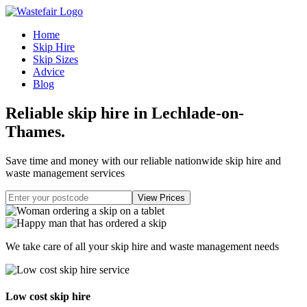
Home
Skip Hire
Skip Sizes
Advice
Blog
Reliable skip hire in Lechlade-on-
Thames
.
Save time and money with our reliable nationwide skip hire and
waste management services
We take care of all your skip hire and waste management needs
Low cost skip hire