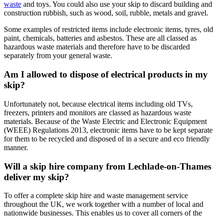
waste
and toys. You could also use your skip to discard building and
construction rubbish, such as wood, soil, rubble, metals and gravel.
Some examples of restricted items include electronic items, tyres, old
paint, chemicals, batteries and asbestos. These are all classed as
hazardous waste materials and therefore have to be discarded
separately from your general waste.
Am I allowed to dispose of electrical products in my
skip?
Unfortunately not, because electrical items including old TVs,
freezers, printers and monitors are classed as hazardous waste
materials. Because of the Waste Electric and Electronic Equipment
(WEEE) Regulations 2013, electronic items have to be kept separate
for them to be recycled and disposed of in a secure and eco friendly
manner.
Will a skip hire company from Lechlade-on-Thames
deliver my skip?
To offer a complete skip hire and waste management service
throughout the UK, we work together with a number of local and
nationwide businesses. This enables us to cover all corners of the