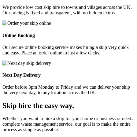
We provide low cost skip hire to towns and villages across the UK.
Our pricing is fixed and transparent, with no hidden extras.
Online Booking
Our secure online booking service makes hiring a skip very quick
and easy. Place an order online in just a few clicks.
Next Day Delivery
Order before 3pm Monday to Friday and we can deliver your skip
the very next day, to any location across the UK.
Skip hire the easy way
.
Whether you want to hire a skip for your home or business or need a
complete waste management service, our goal is to make the entire
process as simple as possible.