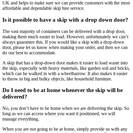
UK and helps to make sure we can provide customers with the most
affordable and dependable skip hire service.
Is it possible to have a skip with a drop down door?
The vast majority of containers can be delivered with a drop door,
making them much easier to load. However, unfortunately we can’t
always guarantee this. If you would like a skip with a drop-down
door, please let us know when making your order, and then we can
do our best to accommodate.
A skip that has a drop-down door makes it easier to load waste into
the skip, especially with heavy materials, like garden soil and bricks,
which can be walked in with a wheelbarrow. It also makes it easier
to throw in big and bulky objects, like household furniture.
Do I need to be at home whenever the skip will be
delivered?
No, you don’t have to be home when we are delivering the skip. So
long as we can access where you want it positioned, we will
manage everything.
When you are not going to be at home, simply provide us with any