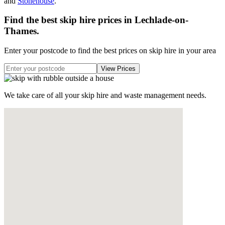
and
Stonehouse
.
Find the best skip hire prices in Lechlade-on-
Thames
.
Enter your postcode to find the best prices on skip hire in your area
We take care of all your skip hire and waste management needs.