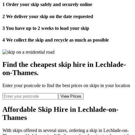
1
Order your skip safely and securely online
2
We deliver your skip on the date requested
3
You have up to 2 weeks to load your skip
4
We collect the skip and recycle as much as possible
Find the cheapest skip hire in Lechlade-
on-Thames
.
Enter your postcode to find the best prices on skips in your location
Affordable Skip Hire in Lechlade-on-
Thames
With skips offered in several sizes, ordering a skip in Lechlade-on-