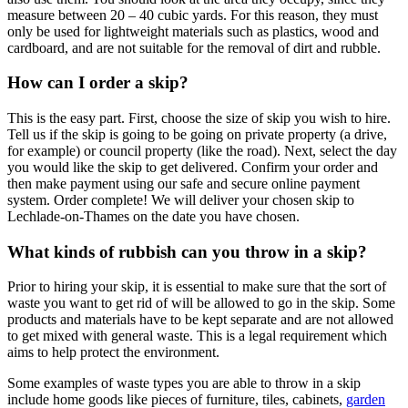
measure between 20 – 40 cubic yards. For this reason, they must
only be used for lightweight materials such as plastics, wood and
cardboard, and are not suitable for the removal of dirt and rubble.
How can I order a skip?
This is the easy part. First, choose the size of skip you wish to hire.
Tell us if the skip is going to be going on private property (a drive,
for example) or council property (like the road). Next, select the day
you would like the skip to get delivered. Confirm your order and
then make payment using our safe and secure online payment
system. Order complete! We will deliver your chosen skip to
Lechlade-on-Thames on the date you have chosen.
What kinds of rubbish can you throw in a skip?
Prior to hiring your skip, it is essential to make sure that the sort of
waste you want to get rid of will be allowed to go in the skip. Some
products and materials have to be kept separate and are not allowed
to get mixed with general waste. This is a legal requirement which
aims to help protect the environment.
Some examples of waste types you are able to throw in a skip
include home goods like pieces of furniture, tiles, cabinets,
garden