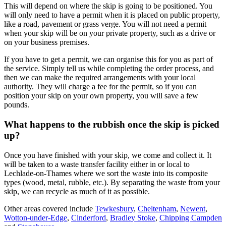
This will depend on where the skip is going to be positioned. You
will only need to have a permit when it is placed on public property,
like a road, pavement or grass verge. You will not need a permit
when your skip will be on your private property, such as a drive or
on your business premises.
If you have to get a permit, we can organise this for you as part of
the service. Simply tell us while completing the order process, and
then we can make the required arrangements with your local
authority. They will charge a fee for the permit, so if you can
position your skip on your own property, you will save a few
pounds.
What happens to the rubbish once the skip is picked
up?
Once you have finished with your skip, we come and collect it. It
will be taken to a waste transfer facility either in or local to
Lechlade-on-Thames where we sort the waste into its composite
types (wood, metal, rubble, etc.). By separating the waste from your
skip, we can recycle as much of it as possible.
Other areas covered include
Tewkesbury
,
Cheltenham
,
Newent
,
Wotton-under-Edge
,
Cinderford
,
Bradley Stoke
,
Chipping Campden