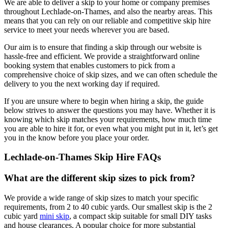
We are able to deliver a skip to your home or company premises
throughout Lechlade-on-Thames, and also the nearby areas. This
means that you can rely on our reliable and competitive skip hire
service to meet your needs wherever you are based.
Our aim is to ensure that finding a skip through our website is
hassle-free and efficient. We provide a straightforward online
booking system that enables customers to pick from a
comprehensive choice of skip sizes, and we can often schedule the
delivery to you the next working day if required.
If you are unsure where to begin when hiring a skip, the guide
below strives to answer the questions you may have. Whether it is
knowing which skip matches your requirements, how much time
you are able to hire it for, or even what you might put in it, let’s get
you in the know before you place your order.
Lechlade-on-Thames Skip Hire FAQs
What are the different skip sizes to pick from?
We provide a wide range of skip sizes to match your specific
requirements, from 2 to 40 cubic yards. Our smallest skip is the 2
cubic yard
mini skip
, a compact skip suitable for small DIY tasks
and house clearances. A popular choice for more substantial