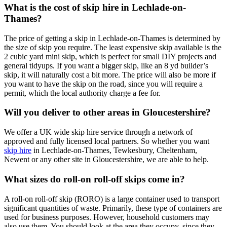
What is the cost of skip hire in Lechlade-on-
Thames?
The price of getting a skip in Lechlade-on-Thames is determined by
the size of skip you require. The least expensive skip available is the
2 cubic yard mini skip, which is perfect for small DIY projects and
general tidyups. If you want a bigger skip, like an 8 yd builder’s
skip, it will naturally cost a bit more. The price will also be more if
you want to have the skip on the road, since you will require a
permit, which the local authority charge a fee for.
Will you deliver to other areas in Gloucestershire?
We offer a UK wide skip hire service through a network of
approved and fully licensed local partners. So whether you want
skip hire
in Lechlade-on-Thames, Tewkesbury, Cheltenham,
Newent or any other site in Gloucestershire, we are able to help.
What sizes do roll-on roll-off skips come in?
A roll-on roll-off skip (RORO) is a large container used to transport
significant quantities of waste. Primarily, these type of containers are
used for business purposes. However, household customers may
also use them. You should look at the area they occupy, since they