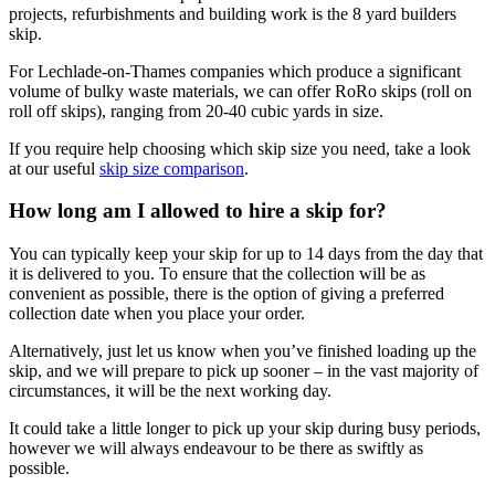
projects, refurbishments and building work is the 8 yard builders
skip.
For Lechlade-on-Thames companies which produce a significant
volume of bulky waste materials, we can offer RoRo skips (roll on
roll off skips), ranging from 20-40 cubic yards in size.
If you require help choosing which skip size you need, take a look
at our useful
skip size comparison
.
How long am I allowed to hire a skip for?
You can typically keep your skip for up to 14 days from the day that
it is delivered to you. To ensure that the collection will be as
convenient as possible, there is the option of giving a preferred
collection date when you place your order.
Alternatively, just let us know when you’ve finished loading up the
skip, and we will prepare to pick up sooner – in the vast majority of
circumstances, it will be the next working day.
It could take a little longer to pick up your skip during busy periods,
however we will always endeavour to be there as swiftly as
possible.