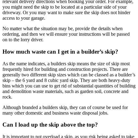
relevant delivery directions when booking your order. For example,
you might need the skip to be located at a particular side of your
driveway. Or you may want to make sure the skip does not hinder
access to your garage.
No matter what the situation may be, provide the details when
ordering, and then we will ensure your instructions will be passed
on to the lorry driver.
How much waste can I get in a builder’s skip?
As the name indicates, a builders skip means the size of skip most
frequently hired for building and construction projects. There are
generally two different skip sizes which can be classed as a builder’s
skip – the 6 yard and 8 cubic yard skip. They are both heavy-duty
bins which you can use to get rid of substantial quantities of building
and demolition waste materials, such as garden soil, concrete and
rock.
Although branded a builders skip, they can of course be used for
many other domestic and business waste disposal jobs.
Can I load up the skip above the top?
It is important to not overload a skip, as you risk being asked to take