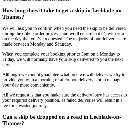
How long does it take to get a skip in Lechlade-on-
Thames?
We will ask you to confirm when you need the skip to be delivered
during the online order process, and we’ll ensure that it’s with you
on the day that you’ve requested. The majority of our deliveries are
made between Monday and Saturday.
When you complete your booking prior to 3pm on a Monday to
Friday, we will normally have your skip delivered to you the next
day.
Although we cannot guarantee what time we will deliver, we try to
provide you with a morning or afternoon delivery slot to manage
your day more conveniently.
All we request is that you make sure the delivery lorry has access to
your required delivery position, as failed deliveries will result in a
fee for a wasted journey.
Can a skip be dropped on a road in Lechlade-on-
Thames?