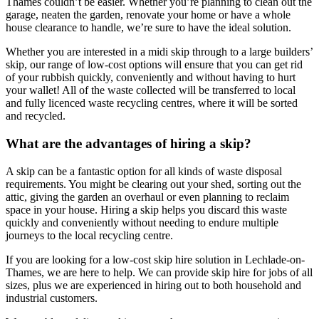
Thames couldn’t be easier. Whether you’re planning to clean out the
garage, neaten the garden, renovate your home or have a whole
house clearance to handle, we’re sure to have the ideal solution.
Whether you are interested in a midi skip through to a large builders’
skip, our range of low-cost options will ensure that you can get rid
of your rubbish quickly, conveniently and without having to hurt
your wallet! All of the waste collected will be transferred to local
and fully licenced waste recycling centres, where it will be sorted
and recycled.
What are the advantages of hiring a skip?
A skip can be a fantastic option for all kinds of waste disposal
requirements. You might be clearing out your shed, sorting out the
attic, giving the garden an overhaul or even planning to reclaim
space in your house. Hiring a skip helps you discard this waste
quickly and conveniently without needing to endure multiple
journeys to the local recycling centre.
If you are looking for a low-cost skip hire solution in Lechlade-on-
Thames, we are here to help. We can provide skip hire for jobs of all
sizes, plus we are experienced in hiring out to both household and
industrial customers.