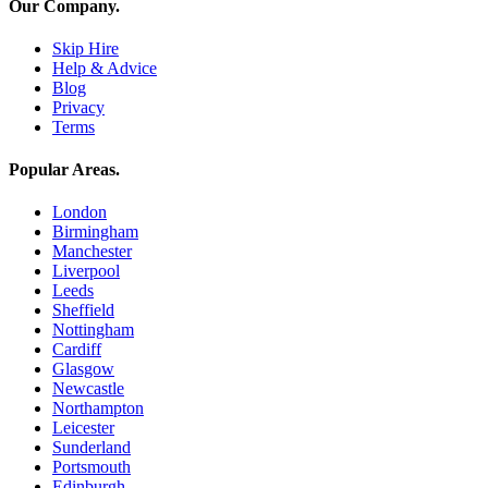
Our Company
.
Skip Hire
Help & Advice
Blog
Privacy
Terms
Popular Areas
.
London
Birmingham
Manchester
Liverpool
Leeds
Sheffield
Nottingham
Cardiff
Glasgow
Newcastle
Northampton
Leicester
Sunderland
Portsmouth
Edinburgh