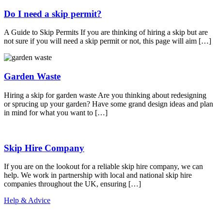
Do I need a skip permit?
A Guide to Skip Permits If you are thinking of hiring a skip but are
not sure if you will need a skip permit or not, this page will aim […]
Garden Waste
Hiring a skip for garden waste Are you thinking about redesigning
or sprucing up your garden? Have some grand design ideas and plan
in mind for what you want to […]
Skip Hire Company
If you are on the lookout for a reliable skip hire company, we can
help. We work in partnership with local and national skip hire
companies throughout the UK, ensuring […]
Help & Advice