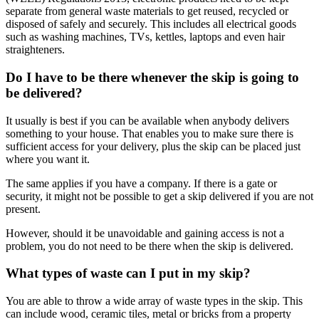
separate from general waste materials to get reused, recycled or
disposed of safely and securely. This includes all electrical goods
such as washing machines, TVs, kettles, laptops and even hair
straighteners.
Do I have to be there whenever the skip is going to
be delivered?
It usually is best if you can be available when anybody delivers
something to your house. That enables you to make sure there is
sufficient access for your delivery, plus the skip can be placed just
where you want it.
The same applies if you have a company. If there is a gate or
security, it might not be possible to get a skip delivered if you are not
present.
However, should it be unavoidable and gaining access is not a
problem, you do not need to be there when the skip is delivered.
What types of waste can I put in my skip?
You are able to throw a wide array of waste types in the skip. This
can include wood, ceramic tiles, metal or bricks from a property