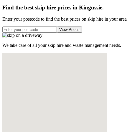
Find the best skip hire prices in Kingussie
.
Enter your postcode to find the best prices on skip hire in your area
We take care of all your skip hire and waste management needs.