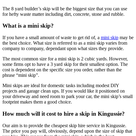
The 8 yard builder’s skip will be the biggest size that you can use
for hefty waste matter including dirt, concrete, stone and rubble.
What is a mini skip?
If you have a small amount of waste to get rid of, a
mini skip
may be
the best choice. What size is referred to as a mini skip varies from
company to company, dependant upon what sizes they provide.
The most common size for a mini skip is 2 cubic yards. However,
some firms opt to have a 3 yard skip for their smallest option. The
cost is dependent on the specific size you order, rather than the
phrase “mini skip”.
Mini skips are ideal for domestic tasks including modest DIY
projects and garage clean ups. If you would like it positioned on
your driveway and need room to park your car, the mini skip’s small
footprint makes them a good choice.
How much will it cost to hire a skip in Kingussie?
Our aim is to provide the cheapest skip hire service in Kingussie.
The price you pay will, obviously, depend upon the size of skip that