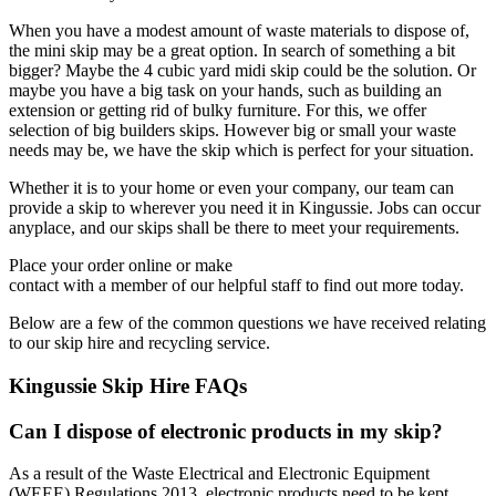
When you have a modest amount of waste materials to dispose of,
the mini skip may be a great option. In search of something a bit
bigger? Maybe the 4 cubic yard midi skip could be the solution. Or
maybe you have a big task on your hands, such as building an
extension or getting rid of bulky furniture. For this, we offer
selection of big builders skips. However big or small your waste
needs may be, we have the skip which is perfect for your situation.
Whether it is to your home or even your company, our team can
provide a skip to wherever you need it in Kingussie. Jobs can occur
anyplace, and our skips shall be there to meet your requirements.
Place your order online or make
contact with a member of our helpful staff to find out more today.
Below are a few of the common questions we have received relating
to our skip hire and recycling service.
Kingussie Skip Hire FAQs
Can I dispose of electronic products in my skip?
As a result of the Waste Electrical and Electronic Equipment
(WEEE) Regulations 2013, electronic products need to be kept