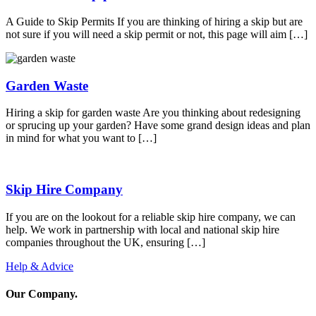
A Guide to Skip Permits If you are thinking of hiring a skip but are
not sure if you will need a skip permit or not, this page will aim […]
Garden Waste
Hiring a skip for garden waste Are you thinking about redesigning
or sprucing up your garden? Have some grand design ideas and plan
in mind for what you want to […]
Skip Hire Company
If you are on the lookout for a reliable skip hire company, we can
help. We work in partnership with local and national skip hire
companies throughout the UK, ensuring […]
Help & Advice
Our Company
.