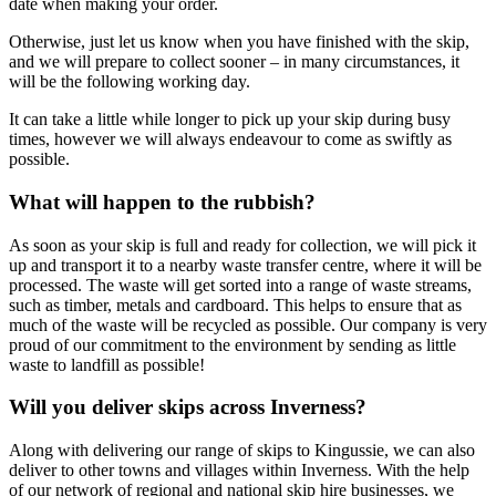
date when making your order.
Otherwise, just let us know when you have finished with the skip,
and we will prepare to collect sooner – in many circumstances, it
will be the following working day.
It can take a little while longer to pick up your skip during busy
times, however we will always endeavour to come as swiftly as
possible.
What will happen to the rubbish?
As soon as your skip is full and ready for collection, we will pick it
up and transport it to a nearby waste transfer centre, where it will be
processed. The waste will get sorted into a range of waste streams,
such as timber, metals and cardboard. This helps to ensure that as
much of the waste will be recycled as possible. Our company is very
proud of our commitment to the environment by sending as little
waste to landfill as possible!
Will you deliver skips across Inverness?
Along with delivering our range of skips to Kingussie, we can also
deliver to other towns and villages within Inverness. With the help
of our network of regional and national skip hire businesses, we