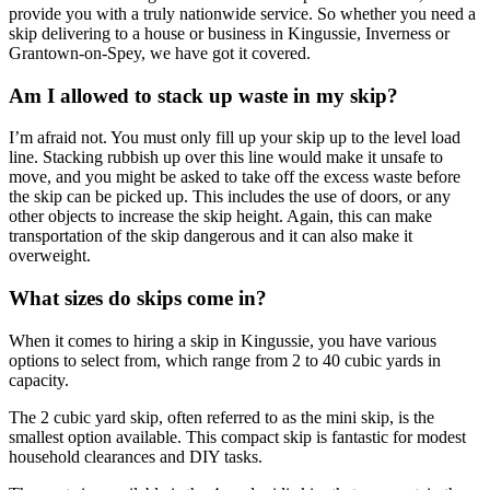
provide you with a truly nationwide service. So whether you need a
skip delivering to a house or business in Kingussie, Inverness or
Grantown-on-Spey, we have got it covered.
Am I allowed to stack up waste in my skip?
I’m afraid not. You must only fill up your skip up to the level load
line. Stacking rubbish up over this line would make it unsafe to
move, and you might be asked to take off the excess waste before
the skip can be picked up. This includes the use of doors, or any
other objects to increase the skip height. Again, this can make
transportation of the skip dangerous and it can also make it
overweight.
What sizes do skips come in?
When it comes to hiring a skip in Kingussie, you have various
options to select from, which range from 2 to 40 cubic yards in
capacity.
The 2 cubic yard skip, often referred to as the mini skip, is the
smallest option available. This compact skip is fantastic for modest
household clearances and DIY tasks.