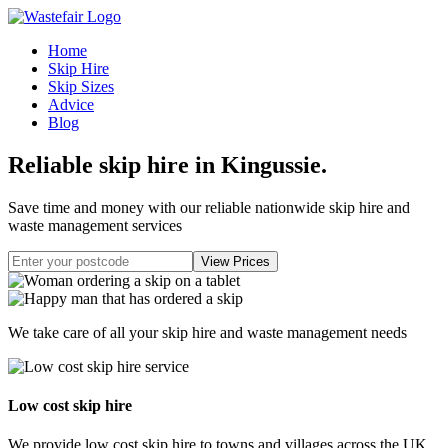
Home
Skip Hire
Skip Sizes
Advice
Blog
Reliable skip hire in Kingussie
.
Save time and money with our reliable nationwide skip hire and
waste management services
We take care of all your skip hire and waste management needs
Low cost skip hire
We provide low cost skip hire to towns and villages across the UK.