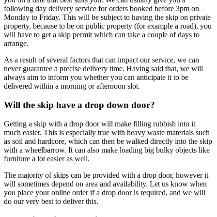
following day delivery service for orders booked before 3pm on
Monday to Friday. This will be subject to having the skip on private
property, because to be on public property (for example a road), you
will have to get a skip permit which can take a couple of days to
arrange.
As a result of several factors that can impact our service, we can
never guarantee a precise delivery time. Having said that, we will
always aim to inform you whether you can anticipate it to be
delivered within a morning or afternoon slot.
Will the skip have a drop down door?
Getting a skip with a drop door will make filling rubbish into it
much easier. This is especially true with heavy waste materials such
as soil and hardcore, which can then be walked directly into the skip
with a wheelbarrow. It can also make loading big bulky objects like
furniture a lot easier as well.
The majority of skips can be provided with a drop door, however it
will sometimes depend on area and availability. Let us know when
you place your online order if a drop door is required, and we will
do our very best to deliver this.