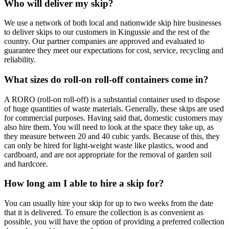
Who will deliver my skip?
We use a network of both local and nationwide skip hire businesses
to deliver skips to our customers in Kingussie and the rest of the
country. Our partner companies are approved and evaluated to
guarantee they meet our expectations for cost, service, recycling and
reliability.
What sizes do roll-on roll-off containers come in?
A RORO (roll-on roll-off) is a substantial container used to dispose
of huge quantities of waste materials. Generally, these skips are used
for commercial purposes. Having said that, domestic customers may
also hire them. You will need to look at the space they take up, as
they measure between 20 and 40 cubic yards. Because of this, they
can only be hired for light-weight waste like plastics, wood and
cardboard, and are not appropriate for the removal of garden soil
and hardcore.
How long am I able to hire a skip for?
You can usually hire your skip for up to two weeks from the date
that it is delivered. To ensure the collection is as convenient as
possible, you will have the option of providing a preferred collection