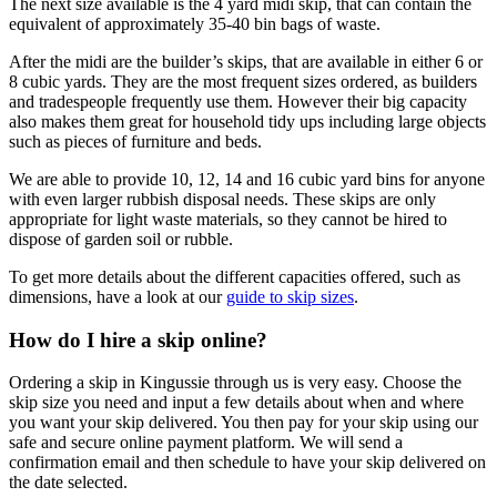
The next size available is the 4 yard midi skip, that can contain the
equivalent of approximately 35-40 bin bags of waste.
After the midi are the builder’s skips, that are available in either 6 or
8 cubic yards. They are the most frequent sizes ordered, as builders
and tradespeople frequently use them. However their big capacity
also makes them great for household tidy ups including large objects
such as pieces of furniture and beds.
We are able to provide 10, 12, 14 and 16 cubic yard bins for anyone
with even larger rubbish disposal needs. These skips are only
appropriate for light waste materials, so they cannot be hired to
dispose of garden soil or rubble.
To get more details about the different capacities offered, such as
dimensions, have a look at our
guide to skip sizes
.
How do I hire a skip online?
Ordering a skip in Kingussie through us is very easy. Choose the
skip size you need and input a few details about when and where
you want your skip delivered. You then pay for your skip using our
safe and secure online payment platform. We will send a
confirmation email and then schedule to have your skip delivered on
the date selected.