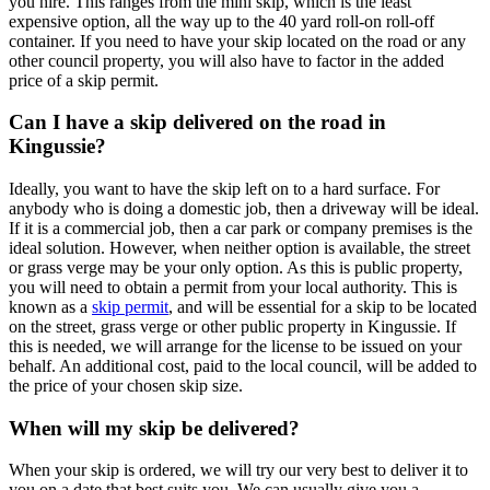
you hire. This ranges from the mini skip, which is the least
expensive option, all the way up to the 40 yard roll-on roll-off
container. If you need to have your skip located on the road or any
other council property, you will also have to factor in the added
price of a skip permit.
Can I have a skip delivered on the road in
Kingussie?
Ideally, you want to have the skip left on to a hard surface. For
anybody who is doing a domestic job, then a driveway will be ideal.
If it is a commercial job, then a car park or company premises is the
ideal solution. However, when neither option is available, the street
or grass verge may be your only option. As this is public property,
you will need to obtain a permit from your local authority. This is
known as a
skip permit
, and will be essential for a skip to be located
on the street, grass verge or other public property in Kingussie. If
this is needed, we will arrange for the license to be issued on your
behalf. An additional cost, paid to the local council, will be added to
the price of your chosen skip size.
When will my skip be delivered?
When your skip is ordered, we will try our very best to deliver it to
you on a date that best suits you. We can usually give you a