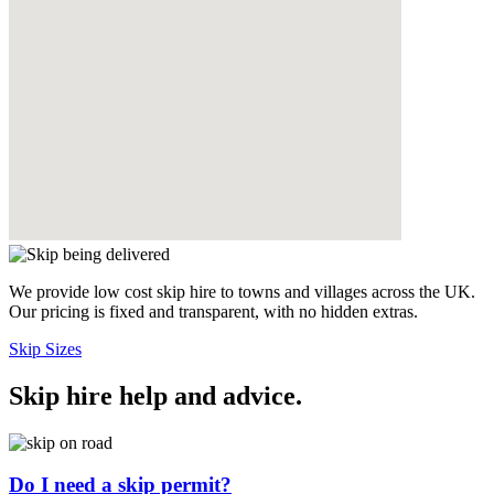
We provide low cost skip hire to towns and villages across the UK.
Our pricing is fixed and transparent, with no hidden extras.
Skip Sizes
Skip hire help and advice
.
Do I need a skip permit?