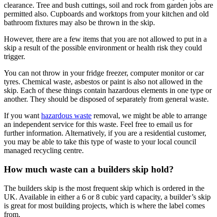
clearance. Tree and bush cuttings, soil and rock from garden jobs are
permitted also. Cupboards and worktops from your kitchen and old
bathroom fixtures may also be thrown in the skip.
However, there are a few items that you are not allowed to put in a
skip a result of the possible environment or health risk they could
trigger.
You can not throw in your fridge freezer, computer monitor or car
tyres. Chemical waste, asbestos or paint is also not allowed in the
skip. Each of these things contain hazardous elements in one type or
another. They should be disposed of separately from general waste.
If you want
hazardous waste
removal, we might be able to arrange
an independent service for this waste. Feel free to email us for
further information. Alternatively, if you are a residential customer,
you may be able to take this type of waste to your local council
managed recycling centre.
How much waste can a builders skip hold?
The builders skip is the most frequent skip which is ordered in the
UK. Available in either a 6 or 8 cubic yard capacity, a builder’s skip
is great for most building projects, which is where the label comes
from.