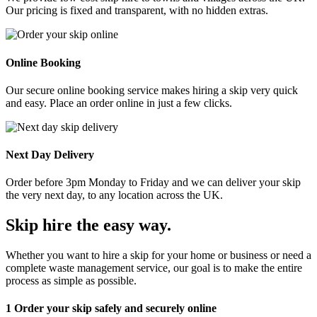
Our pricing is fixed and transparent, with no hidden extras.
Online Booking
Our secure online booking service makes hiring a skip very quick
and easy. Place an order online in just a few clicks.
Next Day Delivery
Order before 3pm Monday to Friday and we can deliver your skip
the very next day, to any location across the UK.
Skip hire the easy way
.
Whether you want to hire a skip for your home or business or need a
complete waste management service, our goal is to make the entire
process as simple as possible.
1
Order your skip safely and securely online