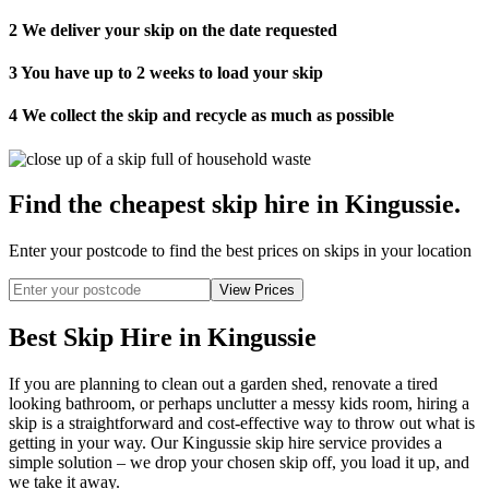
2
We deliver your skip on the date requested
3
You have up to 2 weeks to load your skip
4
We collect the skip and recycle as much as possible
Find the cheapest skip hire in Kingussie
.
Enter your postcode to find the best prices on skips in your location
Best Skip Hire in Kingussie
If you are planning to clean out a garden shed, renovate a tired
looking bathroom, or perhaps unclutter a messy kids room, hiring a
skip is a straightforward and cost-effective way to throw out what is
getting in your way. Our Kingussie skip hire service provides a
simple solution – we drop your chosen skip off, you load it up, and
we take it away.