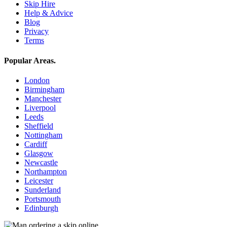
Skip Hire
Help & Advice
Blog
Privacy
Terms
Popular Areas
.
London
Birmingham
Manchester
Liverpool
Leeds
Sheffield
Nottingham
Cardiff
Glasgow
Newcastle
Northampton
Leicester
Sunderland
Portsmouth
Edinburgh