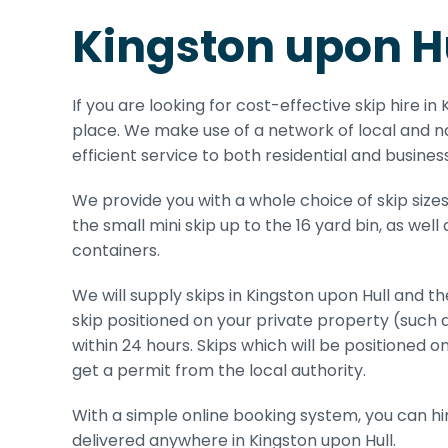
Kingston upon Hu
If you are looking for cost-effective skip hire in
place. We make use of a network of local and na
efficient service to both residential and busine
We provide you with a whole choice of skip sizes
the small mini skip up to the 16 yard bin, as well
containers.
We will supply skips in Kingston upon Hull and th
skip positioned on your private property (such 
within 24 hours. Skips which will be positioned on
get a permit from the local authority.
With a simple online booking system, you can hire
delivered anywhere in Kingston upon Hull.