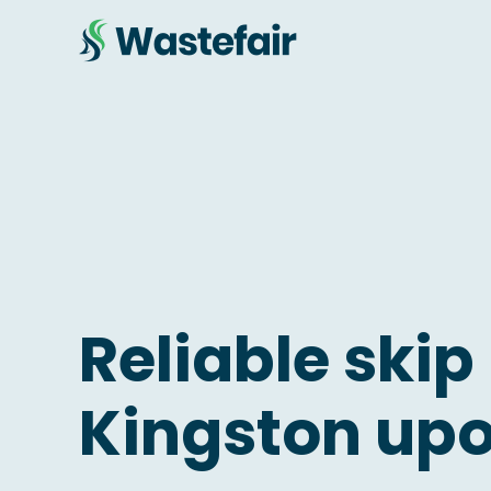
Reliable skip 
Kingston upo