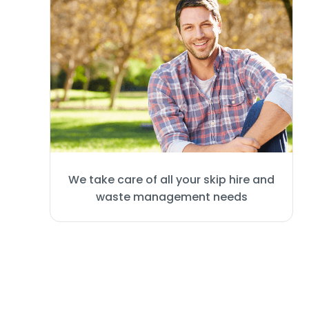
We take care of all your skip hire and
waste management needs