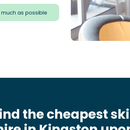
s much as possible
ind the cheapest sk
hire in Kingston upo