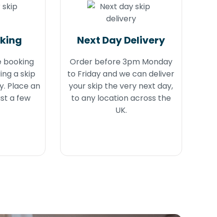
oking
Next Day Delivery
e booking
Order before 3pm Monday
ing a skip
to Friday and we can deliver
y. Place an
your skip the very next day,
ust a few
to any location across the
UK.