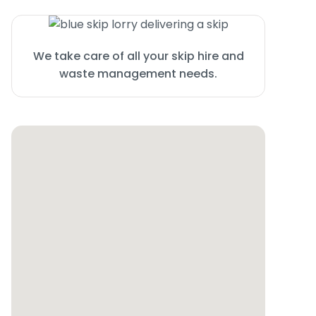
We take care of all your skip hire and
waste management needs.