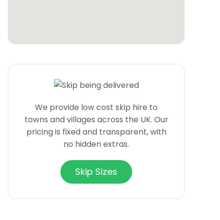
We provide low cost skip hire to
towns and villages across the UK. Our
pricing is fixed and transparent, with
no hidden extras.
Skip Sizes