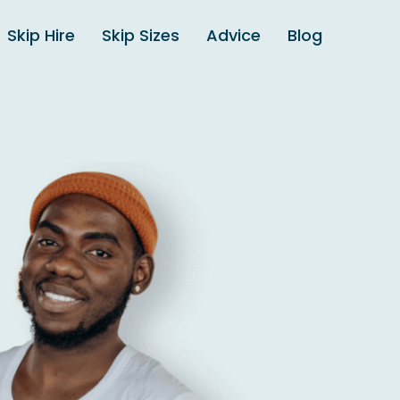
Skip Hire
Skip Sizes
Advice
Blog