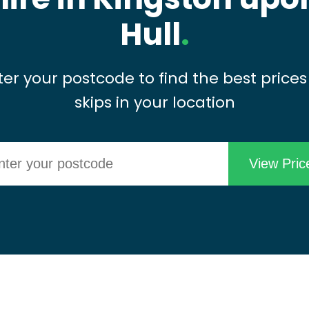
Hull
.
ter your postcode to find the best prices
skips in your location