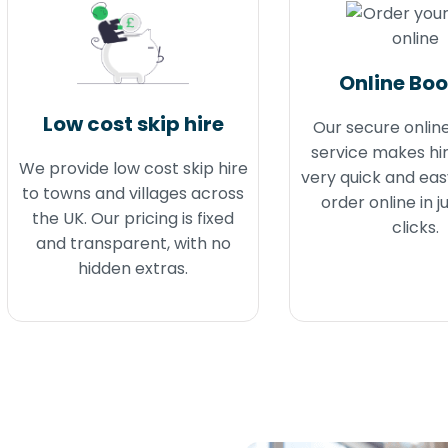
Online Bo
Low cost skip hire
Our secure onlin
service makes hir
We provide low cost skip hire
very quick and eas
to towns and villages across
order online in j
the UK. Our pricing is fixed
clicks.
and transparent, with no
hidden extras.