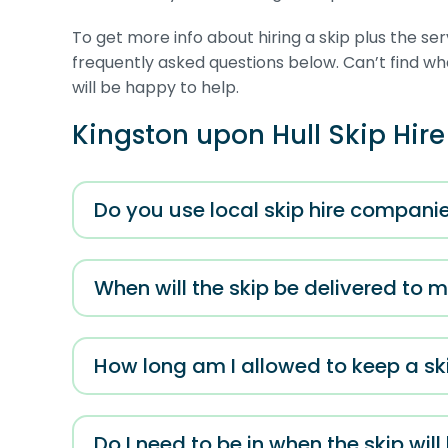
To get more info about hiring a skip plus the se
frequently asked questions below. Can’t find 
will be happy to help.
Kingston upon Hull Skip Hir
Do you use local skip hire companie
When will the skip be delivered to 
How long am I allowed to keep a ski
Do I need to be in when the skip will