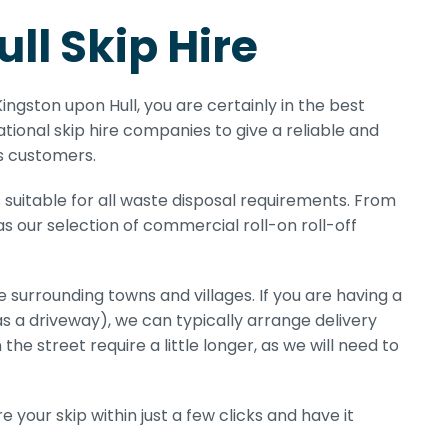
ll Skip Hire
 Kingston upon Hull, you are certainly in the best
tional skip hire companies to give a reliable and
ss customers.
 suitable for all waste disposal requirements. From
 as our selection of commercial roll-on roll-off
e surrounding towns and villages. If you are having a
as a driveway), we can typically arrange delivery
 the street require a little longer, as we will need to
 your skip within just a few clicks and have it