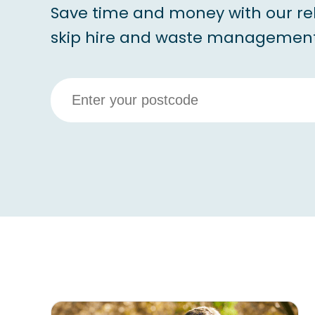
Save time and money with our re
skip hire and waste management