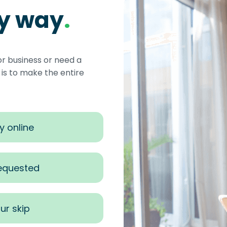
sy way
.
or business or need a
s to make the entire
y online
requested
ur skip