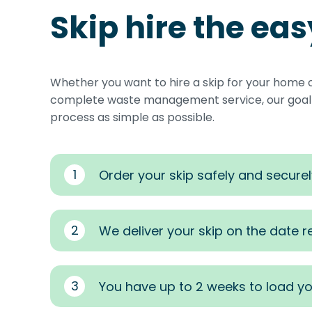
Skip hire the ea
Whether you want to hire a skip for your home 
complete waste management service, our goal i
process as simple as possible.
1
Order your skip safely and securel
2
We deliver your skip on the date 
3
You have up to 2 weeks to load yo