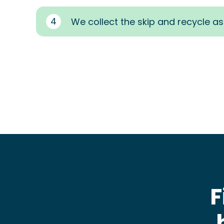
4
We collect the skip and recycle a
F