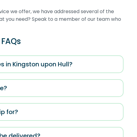
rvice we offer, we have addressed several of the
what you need? Speak to a member of our team who
e FAQs
s in Kingston upon Hull?
me?
p for?
 be delivered?