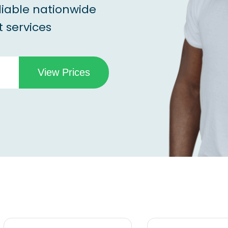
liable nationwide
 services