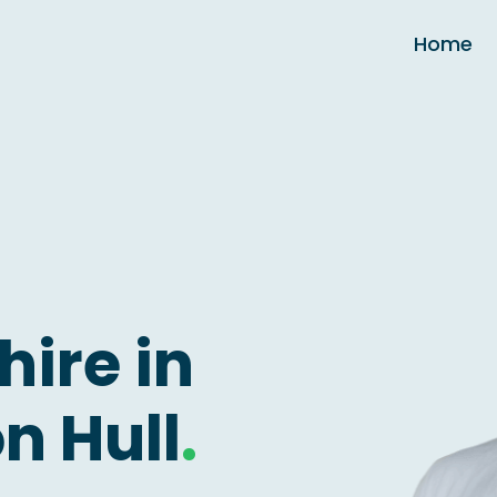
Home
hire in
n Hull
.