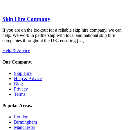
Skip Hire Company
If you are on the lookout for a reliable skip hire company, we can
help. We work in partnership with local and national skip hire
companies throughout the UK, ensuring […]
Help & Advice
Our Company
.
Skip Hire
Help & Advice
Blog
Privacy
Terms
Popular Areas
.
London
Birmingham
Manchester