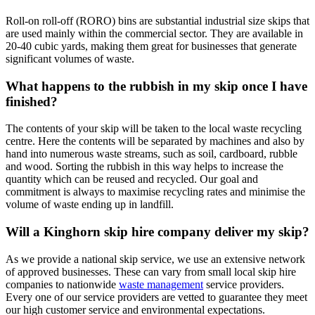
Roll-on roll-off (RORO) bins are substantial industrial size skips that
are used mainly within the commercial sector. They are available in
20-40 cubic yards, making them great for businesses that generate
significant volumes of waste.
What happens to the rubbish in my skip once I have
finished?
The contents of your skip will be taken to the local waste recycling
centre. Here the contents will be separated by machines and also by
hand into numerous waste streams, such as soil, cardboard, rubble
and wood. Sorting the rubbish in this way helps to increase the
quantity which can be reused and recycled. Our goal and
commitment is always to maximise recycling rates and minimise the
volume of waste ending up in landfill.
Will a Kinghorn skip hire company deliver my skip?
As we provide a national skip service, we use an extensive network
of approved businesses. These can vary from small local skip hire
companies to nationwide
waste management
service providers.
Every one of our service providers are vetted to guarantee they meet
our high customer service and environmental expectations.