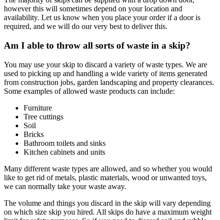
however this will sometimes depend on your location and
availability. Let us know when you place your order if a door is
required, and we will do our very best to deliver this.
Am I able to throw all sorts of waste in a skip?
You may use your skip to discard a variety of waste types. We are
used to picking up and handling a wide variety of items generated
from construction jobs, garden landscaping and property clearances.
Some examples of allowed waste products can include:
Furniture
Tree cuttings
Soil
Bricks
Bathroom toilets and sinks
Kitchen cabinets and units
Many different waste types are allowed, and so whether you would
like to get rid of metals, plastic materials, wood or unwanted toys,
we can normally take your waste away.
The volume and things you discard in the skip will vary depending
on which size skip you hired. All skips do have a maximum weight