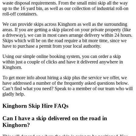
waste disposal requirements. From the small mini skip all the way
up to the 16 yard bin, as well as our collection of industrial roll-on
roll-off containers.
We can provide skips across Kinghorn as well as the surrounding
areas. If you are getting a skip placed on your private property (like
a driveway), we can in most cases arrange delivery within 24 hours.
Skips which will be on the road require a bit more time, since we
have to purchase a permit from your local authority.
Using our simple online booking system, you can order a skip
within just a couple of clicks and have it delivered anywhere in
Kinghorn.
To get more info about hiring a skip plus the service we offer, we
have addressed a number of the frequently asked questions below.
Can’t find what you need? Speak to a member of our team who will
gladly help.
Kinghorn Skip Hire FAQs
Can I have a skip delivered on the road in
Kinghorn?