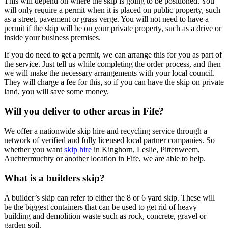
This will depend on where the skip is going to be positioned. You
will only require a permit when it is placed on public property, such
as a street, pavement or grass verge. You will not need to have a
permit if the skip will be on your private property, such as a drive or
inside your business premises.
If you do need to get a permit, we can arrange this for you as part of
the service. Just tell us while completing the order process, and then
we will make the necessary arrangements with your local council.
They will charge a fee for this, so if you can have the skip on private
land, you will save some money.
Will you deliver to other areas in Fife?
We offer a nationwide skip hire and recycling service through a
network of verified and fully licensed local partner companies. So
whether you want
skip hire
in Kinghorn, Leslie, Pittenweem,
Auchtermuchty or another location in Fife, we are able to help.
What is a builders skip?
A builder’s skip can refer to either the 8 or 6 yard skip. These will
be the biggest containers that can be used to get rid of heavy
building and demolition waste such as rock, concrete, gravel or
garden soil.