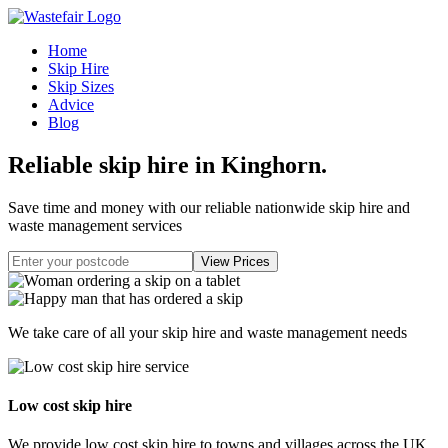
Home
Skip Hire
Skip Sizes
Advice
Blog
Reliable skip hire in Kinghorn
.
Save time and money with our reliable nationwide skip hire and
waste management services
We take care of all your skip hire and waste management needs
Low cost skip hire
We provide low cost skip hire to towns and villages across the UK.