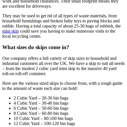
work and household clearances. Their small footprint means they
are excellent for driveways.
They may be used to get rid of all types of waste materials, from
household furnishings and broken baby toys to paving blocks and
rubble. Having a total capacity of about 25-30 bags of rubbish, the
mini skip
could save you having to make numerous visits to the
local recycling centre.
What sizes do skips come in?
Our company offers a full variety of skip sizes to household and
industrial customers all over the UK. We have a skip to suit all needs
– from the modest 2 cubic yard mini skip to the massive 40 yard
roll-on roll-off container.
Here are the various sized skips to choose from, with a rough guide
to the amount of waste each size can hold:
2 Cubic Yard – 20-30 bin bags
4 Cubic Yard – 30-40 bin bags
6 Cubic Yard – 50-60 bin bags
8 Cubic Yard – 60-80 bin bags
10 Cubic Yard – 80-100 bin bags
12 Cubic Yard – 100-120 bin bags