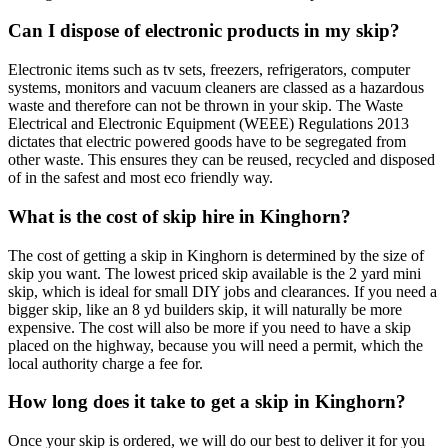
Can I dispose of electronic products in my skip?
Electronic items such as tv sets, freezers, refrigerators, computer
systems, monitors and vacuum cleaners are classed as a hazardous
waste and therefore can not be thrown in your skip. The Waste
Electrical and Electronic Equipment (WEEE) Regulations 2013
dictates that electric powered goods have to be segregated from
other waste. This ensures they can be reused, recycled and disposed
of in the safest and most eco friendly way.
What is the cost of skip hire in Kinghorn?
The cost of getting a skip in Kinghorn is determined by the size of
skip you want. The lowest priced skip available is the 2 yard mini
skip, which is ideal for small DIY jobs and clearances. If you need a
bigger skip, like an 8 yd builders skip, it will naturally be more
expensive. The cost will also be more if you need to have a skip
placed on the highway, because you will need a permit, which the
local authority charge a fee for.
How long does it take to get a skip in Kinghorn?
Once your skip is ordered, we will do our best to deliver it for you