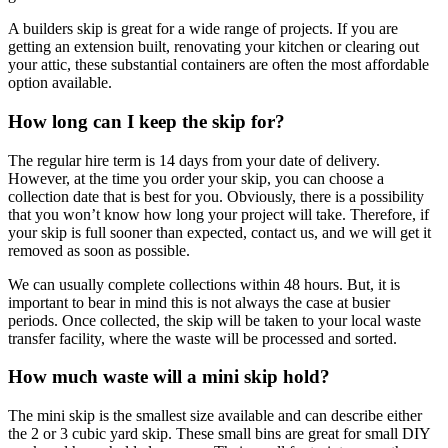
A builders skip is great for a wide range of projects. If you are
getting an extension built, renovating your kitchen or clearing out
your attic, these substantial containers are often the most affordable
option available.
How long can I keep the skip for?
The regular hire term is 14 days from your date of delivery.
However, at the time you order your skip, you can choose a
collection date that is best for you. Obviously, there is a possibility
that you won’t know how long your project will take. Therefore, if
your skip is full sooner than expected, contact us, and we will get it
removed as soon as possible.
We can usually complete collections within 48 hours. But, it is
important to bear in mind this is not always the case at busier
periods. Once collected, the skip will be taken to your local waste
transfer facility, where the waste will be processed and sorted.
How much waste will a mini skip hold?
The mini skip is the smallest size available and can describe either
the 2 or 3 cubic yard skip. These small bins are great for small DIY