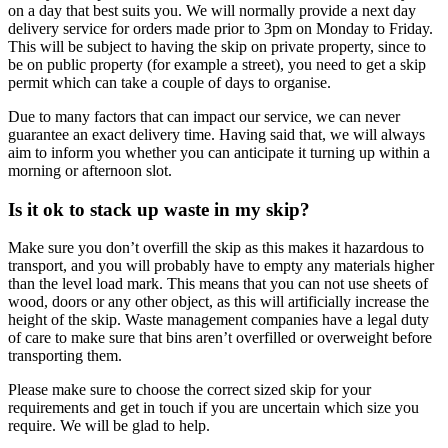
on a day that best suits you. We will normally provide a next day
delivery service for orders made prior to 3pm on Monday to Friday.
This will be subject to having the skip on private property, since to
be on public property (for example a street), you need to get a skip
permit which can take a couple of days to organise.
Due to many factors that can impact our service, we can never
guarantee an exact delivery time. Having said that, we will always
aim to inform you whether you can anticipate it turning up within a
morning or afternoon slot.
Is it ok to stack up waste in my skip?
Make sure you don’t overfill the skip as this makes it hazardous to
transport, and you will probably have to empty any materials higher
than the level load mark. This means that you can not use sheets of
wood, doors or any other object, as this will artificially increase the
height of the skip. Waste management companies have a legal duty
of care to make sure that bins aren’t overfilled or overweight before
transporting them.
Please make sure to choose the correct sized skip for your
requirements and get in touch if you are uncertain which size you
require. We will be glad to help.