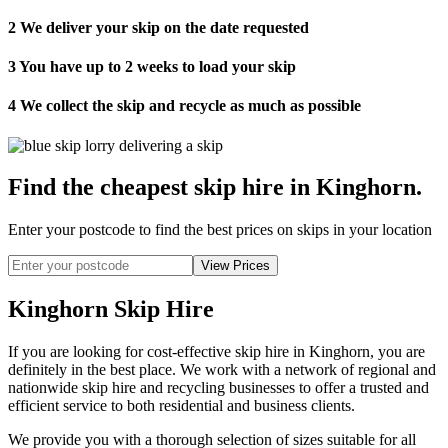
2
We deliver your skip on the date requested
3
You have up to 2 weeks to load your skip
4
We collect the skip and recycle as much as possible
Find the cheapest skip hire in Kinghorn
.
Enter your postcode to find the best prices on skips in your location
Kinghorn Skip Hire
If you are looking for cost-effective skip hire in Kinghorn, you are
definitely in the best place. We work with a network of regional and
nationwide skip hire and recycling businesses to offer a trusted and
efficient service to both residential and business clients.
We provide you with a thorough selection of sizes suitable for all