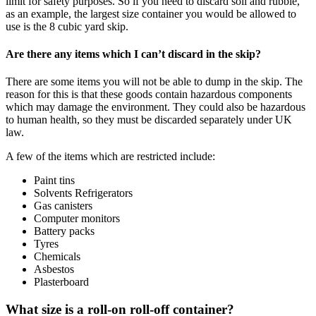
limit for safety purposes. So if you need to discard soil and rubble,
as an example, the largest size container you would be allowed to
use is the 8 cubic yard skip.
Are there any items which I can’t discard in the skip?
There are some items you will not be able to dump in the skip. The
reason for this is that these goods contain hazardous components
which may damage the environment. They could also be hazardous
to human health, so they must be discarded separately under UK
law.
A few of the items which are restricted include:
Paint tins
Solvents Refrigerators
Gas canisters
Computer monitors
Battery packs
Tyres
Chemicals
Asbestos
Plasterboard
What size is a roll-on roll-off container?