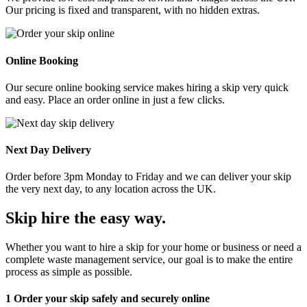
Our pricing is fixed and transparent, with no hidden extras.
Online Booking
Our secure online booking service makes hiring a skip very quick
and easy. Place an order online in just a few clicks.
Next Day Delivery
Order before 3pm Monday to Friday and we can deliver your skip
the very next day, to any location across the UK.
Skip hire the easy way
.
Whether you want to hire a skip for your home or business or need a
complete waste management service, our goal is to make the entire
process as simple as possible.
1
Order your skip safely and securely online