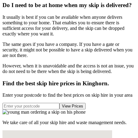
Do I need to be at home when my skip is delivered?
It usually is best if you can be available when anyone delivers
something to your home. That enables you to ensure there is
sufficient access for your delivery, and the skip can be dropped
exactly where you want it.
The same goes if you have a company. If you have a gate or
security, it might not be possible to have a skip delivered when you
are not there.
However, when it is unavoidable and the access is not an issue, you
do not need to be there when the skip is being delivered.
Find the best skip hire prices in Kinghorn
.
Enter your postcode to find the best prices on skip hire in your area
We take care of all your skip hire and waste management needs.