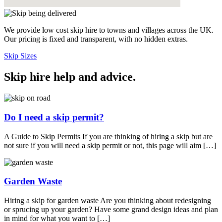
We provide low cost skip hire to towns and villages across the UK.
Our pricing is fixed and transparent, with no hidden extras.
Skip Sizes
Skip hire help and advice
.
Do I need a skip permit?
A Guide to Skip Permits If you are thinking of hiring a skip but are
not sure if you will need a skip permit or not, this page will aim […]
Garden Waste
Hiring a skip for garden waste Are you thinking about redesigning
or sprucing up your garden? Have some grand design ideas and plan
in mind for what you want to […]