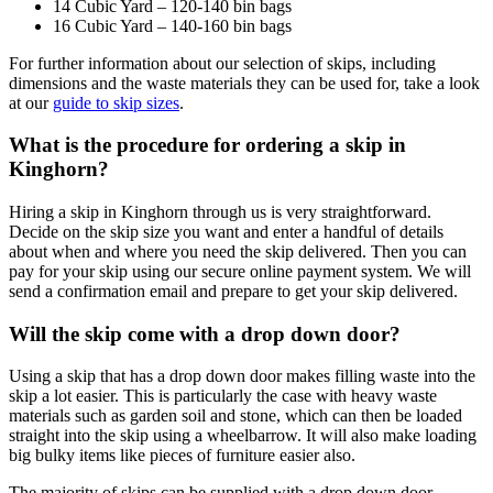
14 Cubic Yard – 120-140 bin bags
16 Cubic Yard – 140-160 bin bags
For further information about our selection of skips, including
dimensions and the waste materials they can be used for, take a look
at our
guide to skip sizes
.
What is the procedure for ordering a skip in
Kinghorn?
Hiring a skip in Kinghorn through us is very straightforward.
Decide on the skip size you want and enter a handful of details
about when and where you need the skip delivered. Then you can
pay for your skip using our secure online payment system. We will
send a confirmation email and prepare to get your skip delivered.
Will the skip come with a drop down door?
Using a skip that has a drop down door makes filling waste into the
skip a lot easier. This is particularly the case with heavy waste
materials such as garden soil and stone, which can then be loaded
straight into the skip using a wheelbarrow. It will also make loading
big bulky items like pieces of furniture easier also.
The majority of skips can be supplied with a drop down door,