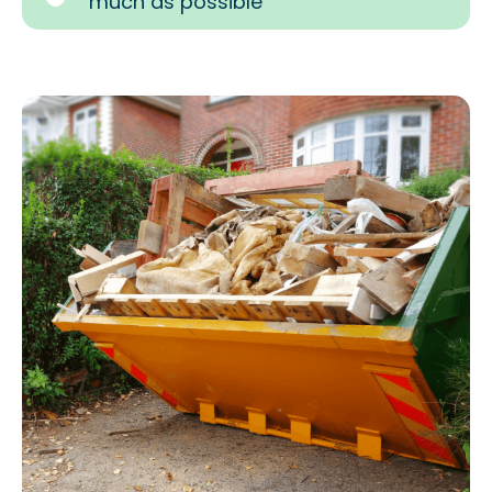
much as possible