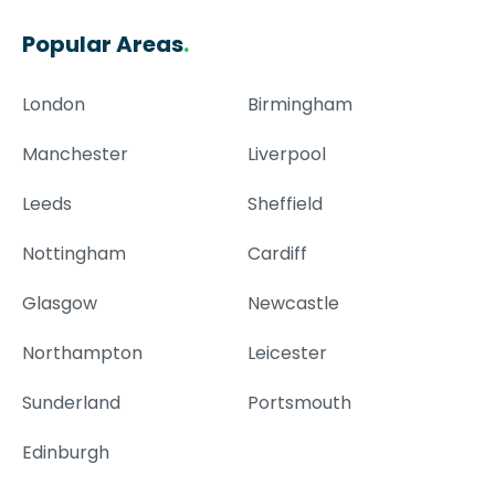
Popular Areas
.
London
Birmingham
Manchester
Liverpool
Leeds
Sheffield
Nottingham
Cardiff
Glasgow
Newcastle
Northampton
Leicester
Sunderland
Portsmouth
Edinburgh