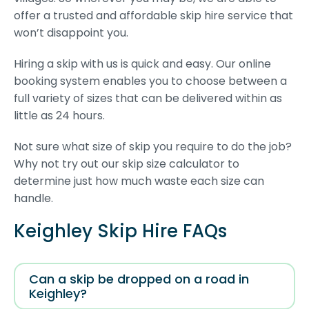
offer a trusted and affordable skip hire service that
won’t disappoint you.
Hiring a skip with us is quick and easy. Our online
booking system enables you to choose between a
full variety of sizes that can be delivered within as
little as 24 hours.
Not sure what size of skip you require to do the job?
Why not try out our skip size calculator to
determine just how much waste each size can
handle.
Keighley Skip Hire FAQs
Can a skip be dropped on a road in
Keighley?