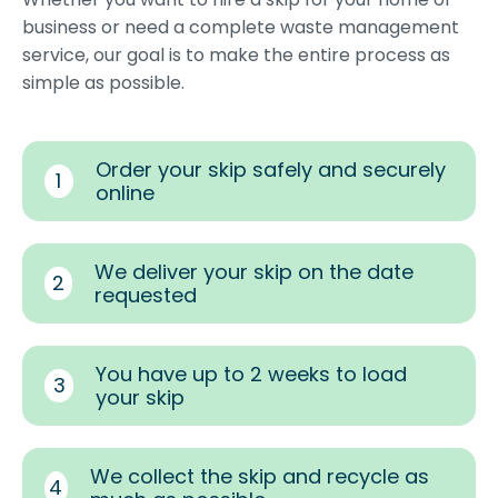
business or need a complete waste management
service, our goal is to make the entire process as
simple as possible.
Order your skip safely and securely
1
online
We deliver your skip on the date
2
requested
You have up to 2 weeks to load
3
your skip
We collect the skip and recycle as
4