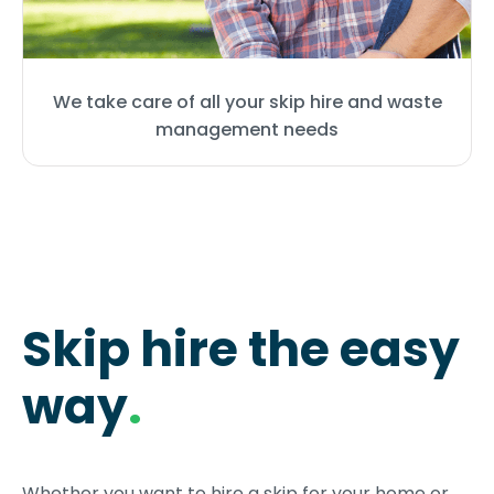
We take care of all your skip hire and waste
management needs
Skip hire the easy
way
.
Whether you want to hire a skip for your home or