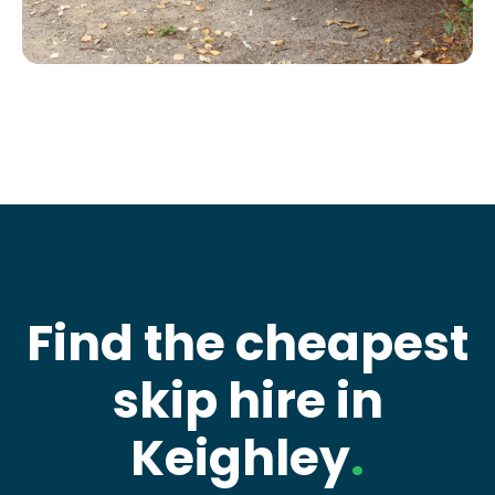
Find the cheapest
skip hire in
Keighley
.