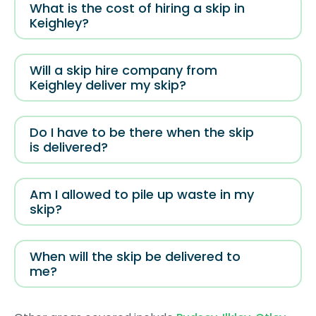
What is the cost of hiring a skip in
Keighley?
Will a skip hire company from
Keighley deliver my skip?
Do I have to be there when the skip
is delivered?
Am I allowed to pile up waste in my
skip?
When will the skip be delivered to
me?