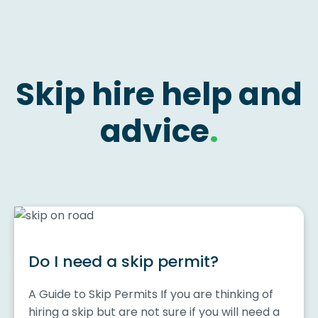
Skip hire help and
advice
.
Do I need a skip permit?
A Guide to Skip Permits If you are thinking of
hiring a skip but are not sure if you will need a