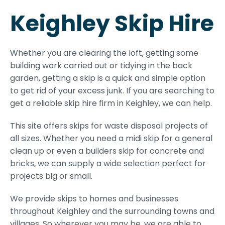
Keighley Skip Hire
Whether you are clearing the loft, getting some
building work carried out or tidying in the back
garden, getting a skip is a quick and simple option
to get rid of your excess junk. If you are searching to
get a reliable skip hire firm in Keighley, we can help.
This site offers skips for waste disposal projects of
all sizes. Whether you need a midi skip for a general
clean up or even a builders skip for concrete and
bricks, we can supply a wide selection perfect for
projects big or small.
We provide skips to homes and businesses
throughout Keighley and the surrounding towns and
villages. So wherever you may be, we are able to