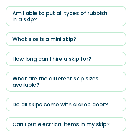
Am I able to put all types of rubbish
in a skip?
What size is a mini skip?
How long can I hire a skip for?
What are the different skip sizes
available?
Do all skips come with a drop door?
Can I put electrical items in my skip?