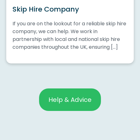
Skip Hire Company
If you are on the lookout for a reliable skip hire
company, we can help. We work in
partnership with local and national skip hire
companies throughout the UK, ensuring […]
Help & Advice