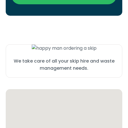
We take care of all your skip hire and waste
management needs.