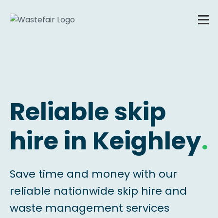
Reliable skip
hire in Keighley
.
Save time and money with our
reliable nationwide skip hire and
waste management services