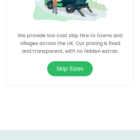
We provide low cost skip hire to towns and
villages across the UK. Our pricing is fixed
and transparent, with no hidden extras.
Skip Sizes