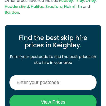
Other areas covered include
Pudsey
,
Ilkley
,
Otley
,
Huddersfield
,
Halifax
,
Bradford
,
Holmfirth
and
Baildon
.
Find the best skip hire
prices in Keighley
.
Enter your postcode to find the best prices on
skip hire in your area