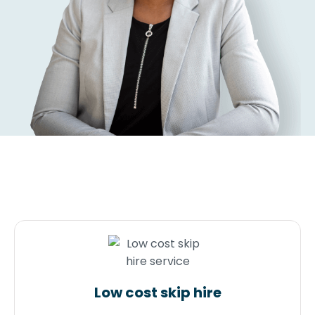
Low cost skip hire