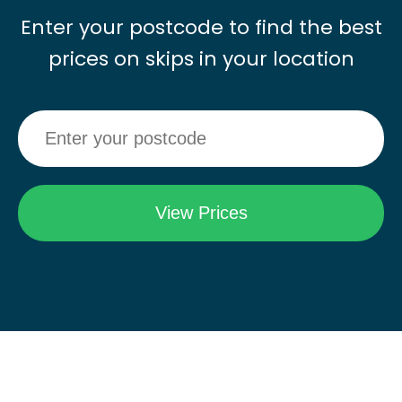
Enter your postcode to find the best
prices on skips in your location