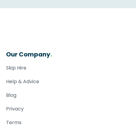
Our Company
.
Skip Hire
Help & Advice
Blog
Privacy
Terms