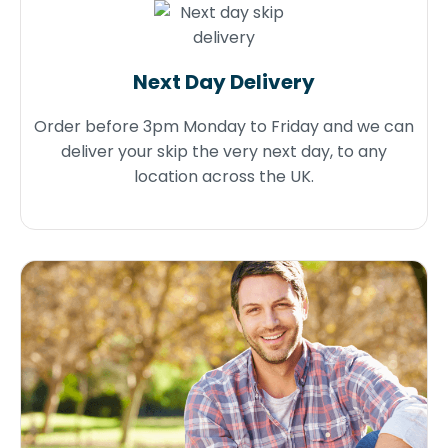
Next Day Delivery
Order before 3pm Monday to Friday and we can
deliver your skip the very next day, to any
location across the UK.