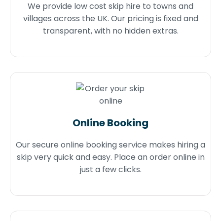
We provide low cost skip hire to towns and
villages across the UK. Our pricing is fixed and
transparent, with no hidden extras.
Online Booking
Our secure online booking service makes hiring a
skip very quick and easy. Place an order online in
just a few clicks.