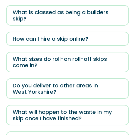
What is classed as being a builders
skip?
How can I hire a skip online?
What sizes do roll-on roll-off skips
come in?
Do you deliver to other areas in
West Yorkshire?
What will happen to the waste in my
skip once I have finished?