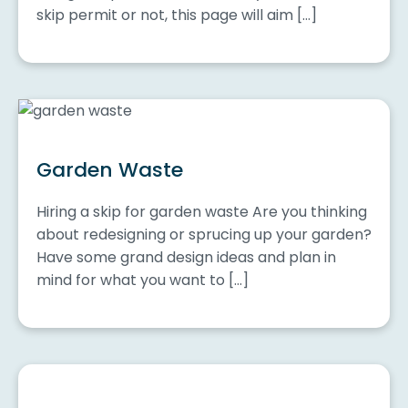
skip permit or not, this page will aim […]
Garden Waste
Hiring a skip for garden waste Are you thinking
about redesigning or sprucing up your garden?
Have some grand design ideas and plan in
mind for what you want to […]