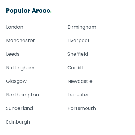
Popular Areas
.
London
Birmingham
Manchester
Liverpool
Leeds
Sheffield
Nottingham
Cardiff
Glasgow
Newcastle
Northampton
Leicester
Sunderland
Portsmouth
Edinburgh