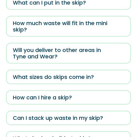
What can I put in the skip?
How much waste will fit in the mini
skip?
Will you deliver to other areas in
Tyne and Wear?
What sizes do skips come in?
How can I hire a skip?
Can I stack up waste in my skip?