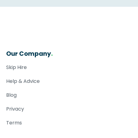
Our Company
.
Skip Hire
Help & Advice
Blog
Privacy
Terms