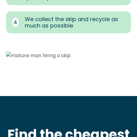
We collect the skip and recycle as
4
much as possible
Find the cheapest