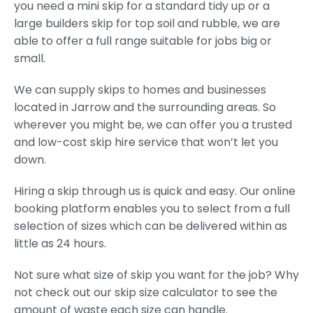
you need a mini skip for a standard tidy up or a
large builders skip for top soil and rubble, we are
able to offer a full range suitable for jobs big or
small.
We can supply skips to homes and businesses
located in Jarrow and the surrounding areas. So
wherever you might be, we can offer you a trusted
and low-cost skip hire service that won’t let you
down.
Hiring a skip through us is quick and easy. Our online
booking platform enables you to select from a full
selection of sizes which can be delivered within as
little as 24 hours.
Not sure what size of skip you want for the job? Why
not check out our skip size calculator to see the
amount of waste each size can handle.