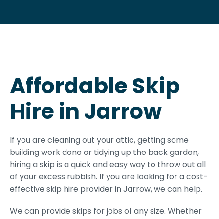
Affordable Skip
Hire in Jarrow
If you are cleaning out your attic, getting some
building work done or tidying up the back garden,
hiring a skip is a quick and easy way to throw out all
of your excess rubbish. If you are looking for a cost-
effective skip hire provider in Jarrow, we can help.
We can provide skips for jobs of any size. Whether