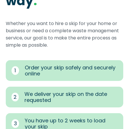
way
.
Whether you want to hire a skip for your home or
business or need a complete waste management
service, our goal is to make the entire process as
simple as possible.
Order your skip safely and securely
1
online
We deliver your skip on the date
2
requested
You have up to 2 weeks to load
3
your skip