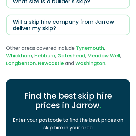
What size is a builder’s skip?
Will a skip hire company from Jarrow
deliver my skip?
Other areas covered include
Tynemouth
,
Whickham
,
Hebburn
,
Gateshead
,
Meadow Well
,
Longbenton
,
Newcastle
and
Washington
.
Find the best skip hire
prices in Jarrow
.
Enter your postcode to find the best prices on
skip hire in your area