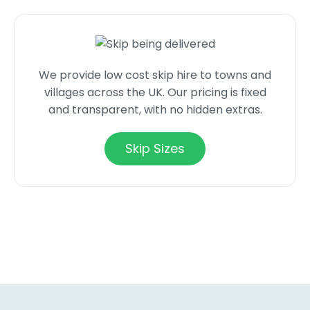
We provide low cost skip hire to towns and
villages across the UK. Our pricing is fixed
and transparent, with no hidden extras.
Skip Sizes