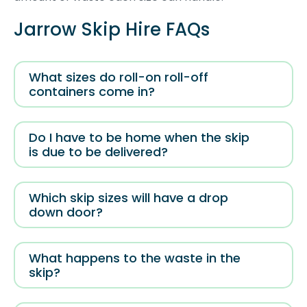
Jarrow Skip Hire FAQs
What sizes do roll-on roll-off
containers come in?
Do I have to be home when the skip
is due to be delivered?
Which skip sizes will have a drop
down door?
What happens to the waste in the
skip?