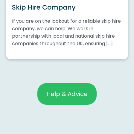
Skip Hire Company
If you are on the lookout for a reliable skip hire
company, we can help. We work in
partnership with local and national skip hire
companies throughout the UK, ensuring […]
Help & Advice