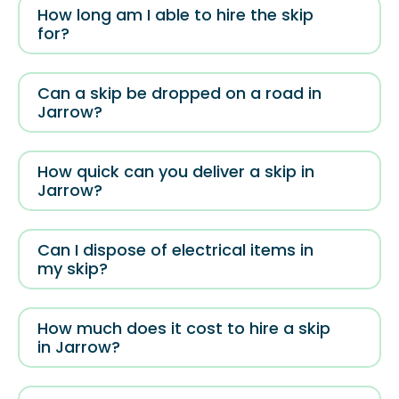
How long am I able to hire the skip
for?
Can a skip be dropped on a road in
Jarrow?
How quick can you deliver a skip in
Jarrow?
Can I dispose of electrical items in
my skip?
How much does it cost to hire a skip
in Jarrow?