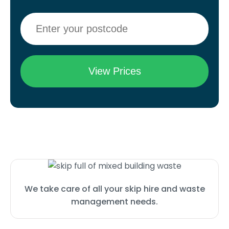
We take care of all your skip hire and waste
management needs.