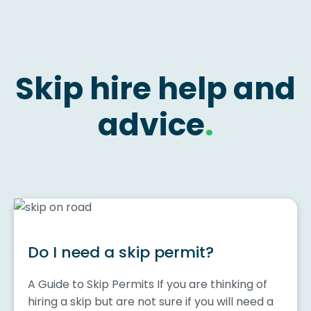
Skip hire help and
advice
.
Do I need a skip permit?
A Guide to Skip Permits If you are thinking of
hiring a skip but are not sure if you will need a