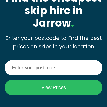
skip hire in
Jarrow
.
Enter your postcode to find the best
prices on skips in your location