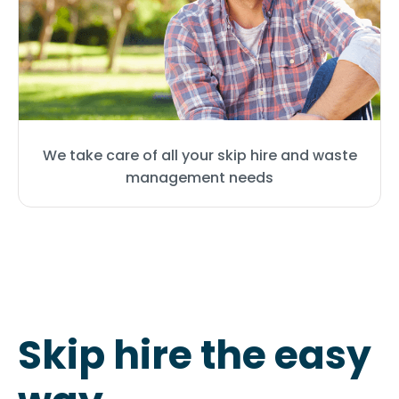
We take care of all your skip hire and waste
management needs
Skip hire the easy