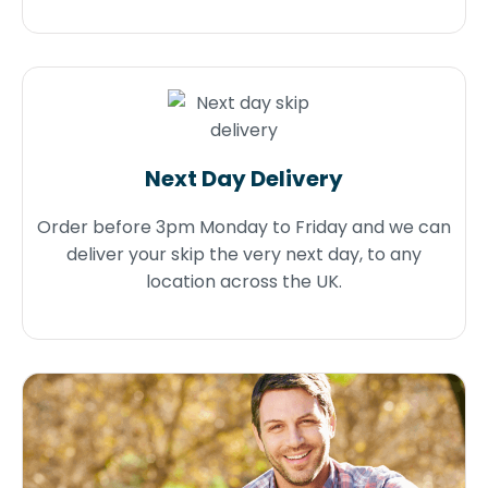
Next Day Delivery
Order before 3pm Monday to Friday and we can
deliver your skip the very next day, to any
location across the UK.