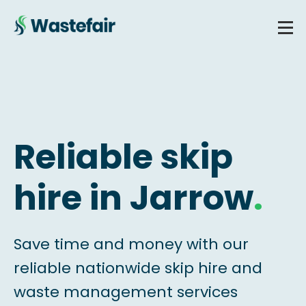
Reliable skip
hire in Jarrow
.
Save time and money with our
reliable nationwide skip hire and
waste management services