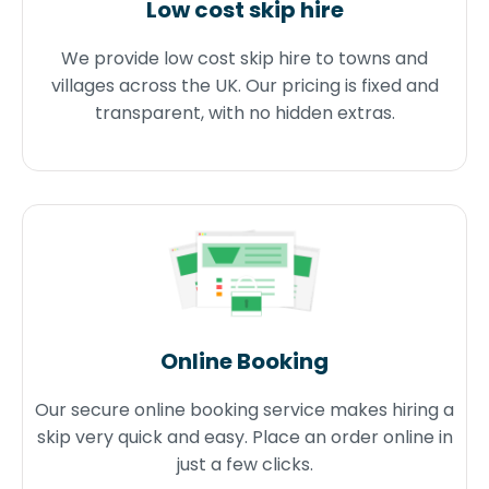
Low cost skip hire
We provide low cost skip hire to towns and
villages across the UK. Our pricing is fixed and
transparent, with no hidden extras.
Online Booking
Our secure online booking service makes hiring a
skip very quick and easy. Place an order online in
just a few clicks.