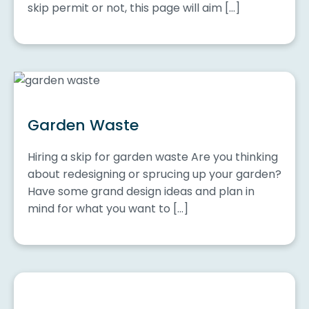
skip permit or not, this page will aim […]
Garden Waste
Hiring a skip for garden waste Are you thinking
about redesigning or sprucing up your garden?
Have some grand design ideas and plan in
mind for what you want to […]