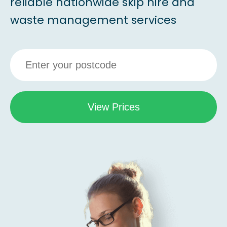
reliable nationwide skip hire and
waste management services