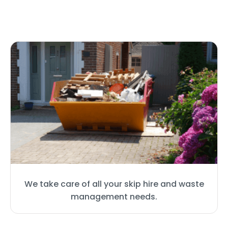
We take care of all your skip hire and waste
management needs.