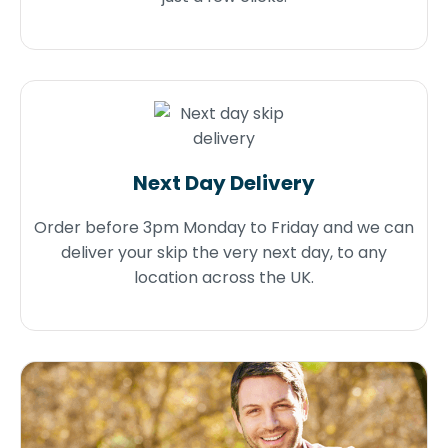
Next Day Delivery
Order before 3pm Monday to Friday and we can
deliver your skip the very next day, to any
location across the UK.