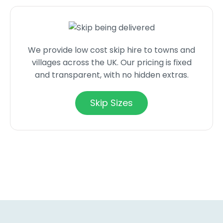
We provide low cost skip hire to towns and
villages across the UK. Our pricing is fixed
and transparent, with no hidden extras.
Skip Sizes