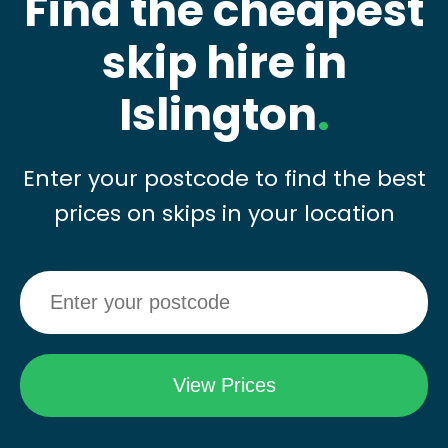
Find the cheapest
skip hire in
Islington
.
Enter your postcode to find the best
prices on skips in your location