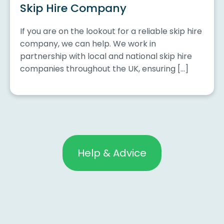
Skip Hire Company
If you are on the lookout for a reliable skip hire
company, we can help. We work in
partnership with local and national skip hire
companies throughout the UK, ensuring […]
Help & Advice