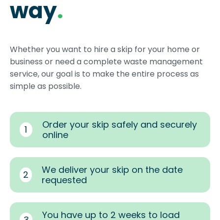
way
.
Whether you want to hire a skip for your home or
business or need a complete waste management
service, our goal is to make the entire process as
simple as possible.
Order your skip safely and securely
1
online
We deliver your skip on the date
2
requested
You have up to 2 weeks to load
3