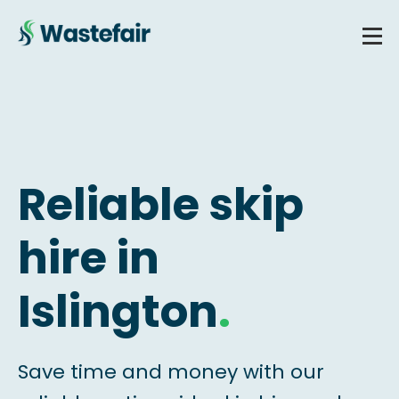
Reliable skip
hire in
Islington
.
Save time and money with our