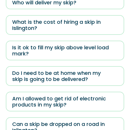
Who will deliver my skip?
What is the cost of hiring a skip in
Islington?
Is it ok to fill my skip above level load
mark?
Do I need to be at home when my
skip is going to be delivered?
Am I allowed to get rid of electronic
products in my skip?
Can a skip be dropped on a road in