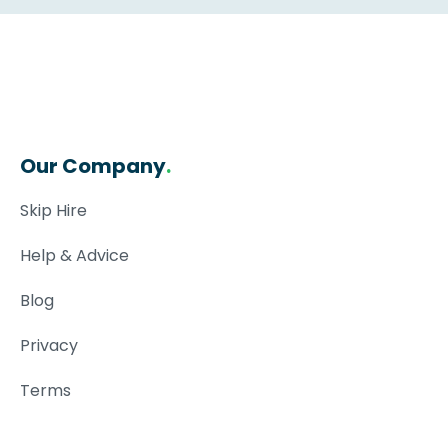
Our Company
.
Skip Hire
Help & Advice
Blog
Privacy
Terms