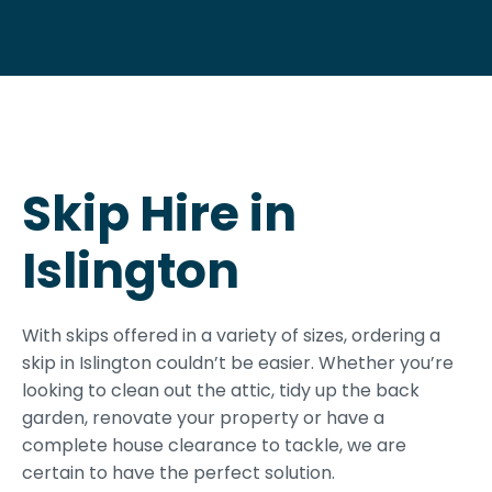
Skip Hire in
Islington
With skips offered in a variety of sizes, ordering a
skip in Islington couldn’t be easier. Whether you’re
looking to clean out the attic, tidy up the back
garden, renovate your property or have a
complete house clearance to tackle, we are
certain to have the perfect solution.