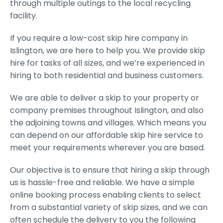
through multiple outings to the local recycling
facility.
If you require a low-cost skip hire company in
Islington, we are here to help you. We provide skip
hire for tasks of all sizes, and we’re experienced in
hiring to both residential and business customers.
We are able to deliver a skip to your property or
company premises throughout Islington, and also
the adjoining towns and villages. Which means you
can depend on our affordable skip hire service to
meet your requirements wherever you are based.
Our objective is to ensure that hiring a skip through
us is hassle-free and reliable. We have a simple
online booking process enabling clients to select
from a substantial variety of skip sizes, and we can
often schedule the delivery to you the following