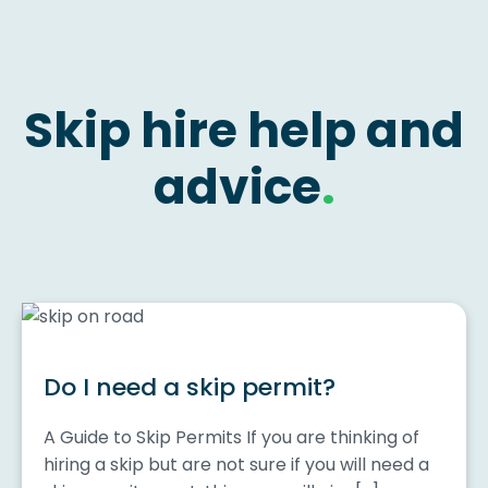
Skip hire help and
advice
.
Do I need a skip permit?
A Guide to Skip Permits If you are thinking of
hiring a skip but are not sure if you will need a