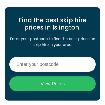
Find the best skip hire
prices in Islington
.
Enter your postcode to find the best prices on
skip hire in your area