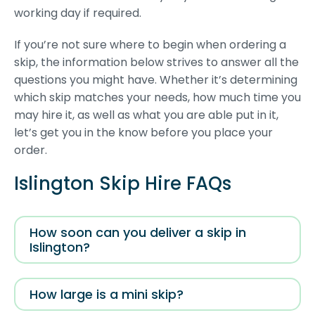
working day if required.
If you’re not sure where to begin when ordering a
skip, the information below strives to answer all the
questions you might have. Whether it’s determining
which skip matches your needs, how much time you
may hire it, as well as what you are able put in it,
let’s get you in the know before you place your
order.
Islington Skip Hire FAQs
How soon can you deliver a skip in
Islington?
How large is a mini skip?