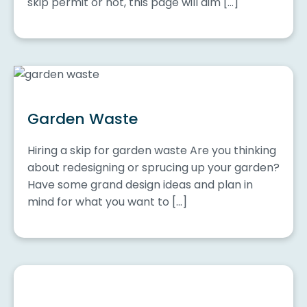
skip permit or not, this page will aim […]
Garden Waste
Hiring a skip for garden waste Are you thinking
about redesigning or sprucing up your garden?
Have some grand design ideas and plan in
mind for what you want to […]