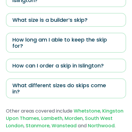
Islington?
What size is a builder’s skip?
How long am I able to keep the skip
for?
How can I order a skip in Islington?
What different sizes do skips come
in?
Other areas covered include
Whetstone
,
Kingston
Upon Thames
,
Lambeth
,
Morden
,
South West
London
,
Stanmore
,
Wanstead
and
Northwood
.