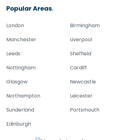
Popular Areas
.
London
Birmingham
Manchester
Liverpool
Leeds
Sheffield
Nottingham
Cardiff
Glasgow
Newcastle
Northampton
Leicester
Sunderland
Portsmouth
Edinburgh