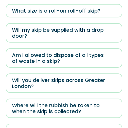
What size is a roll-on roll-off skip?
Will my skip be supplied with a drop
door?
Am I allowed to dispose of all types
of waste in a skip?
Will you deliver skips across Greater
London?
Where will the rubbish be taken to
when the skip is collected?