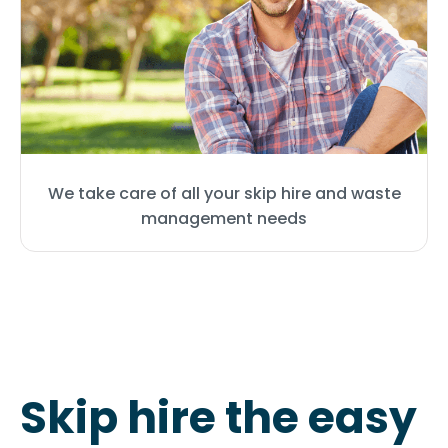
We take care of all your skip hire and waste
management needs
Skip hire the easy