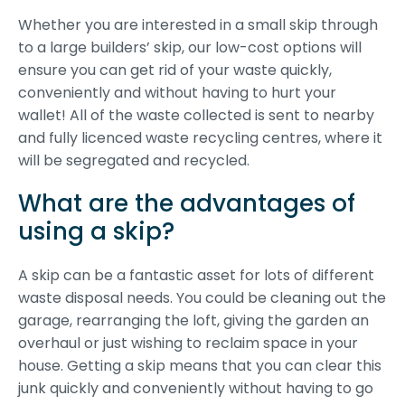
Whether you are interested in a small skip through
to a large builders’ skip, our low-cost options will
ensure you can get rid of your waste quickly,
conveniently and without having to hurt your
wallet! All of the waste collected is sent to nearby
and fully licenced waste recycling centres, where it
will be segregated and recycled.
What are the advantages of
using a skip?
A skip can be a fantastic asset for lots of different
waste disposal needs. You could be cleaning out the
garage, rearranging the loft, giving the garden an
overhaul or just wishing to reclaim space in your
house. Getting a skip means that you can clear this
junk quickly and conveniently without having to go