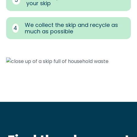
your skip
We collect the skip and recycle as
4
much as possible