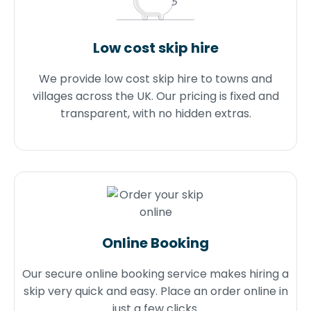
Low cost skip hire
We provide low cost skip hire to towns and
villages across the UK. Our pricing is fixed and
transparent, with no hidden extras.
Online Booking
Our secure online booking service makes hiring a
skip very quick and easy. Place an order online in
just a few clicks.