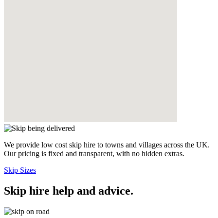
We provide low cost skip hire to towns and villages across the UK.
Our pricing is fixed and transparent, with no hidden extras.
Skip Sizes
Skip hire help and advice
.