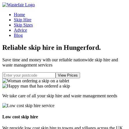
Home
Skip Hire
Skip Sizes
Advice
Blog
Reliable skip hire in Hungerford
.
Save time and money with our reliable nationwide skip hire and
waste management services
We take care of all your skip hire and waste management needs
Low cost skip hire
We provide low cost skip hire to towns and villages across the UK.