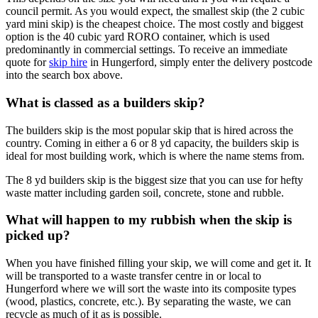
council permit. As you would expect, the smallest skip (the 2 cubic
yard mini skip) is the cheapest choice. The most costly and biggest
option is the 40 cubic yard RORO container, which is used
predominantly in commercial settings. To receive an immediate
quote for
skip hire
in Hungerford, simply enter the delivery postcode
into the search box above.
What is classed as a builders skip?
The builders skip is the most popular skip that is hired across the
country. Coming in either a 6 or 8 yd capacity, the builders skip is
ideal for most building work, which is where the name stems from.
The 8 yd builders skip is the biggest size that you can use for hefty
waste matter including garden soil, concrete, stone and rubble.
What will happen to my rubbish when the skip is
picked up?
When you have finished filling your skip, we will come and get it. It
will be transported to a waste transfer centre in or local to
Hungerford where we will sort the waste into its composite types
(wood, plastics, concrete, etc.). By separating the waste, we can
recycle as much of it as is possible.