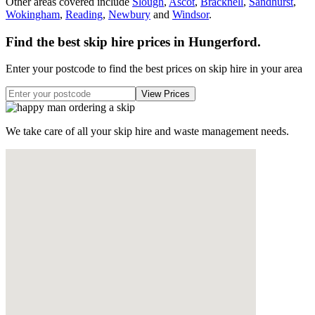
Other areas covered include
Slough
,
Ascot
,
Bracknell
,
Sandhurst
,
Wokingham
,
Reading
,
Newbury
and
Windsor
.
Find the best skip hire prices in Hungerford
.
Enter your postcode to find the best prices on skip hire in your area
We take care of all your skip hire and waste management needs.