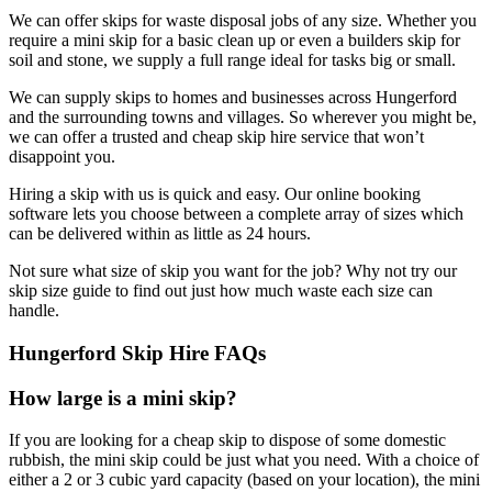
We can offer skips for waste disposal jobs of any size. Whether you
require a mini skip for a basic clean up or even a builders skip for
soil and stone, we supply a full range ideal for tasks big or small.
We can supply skips to homes and businesses across Hungerford
and the surrounding towns and villages. So wherever you might be,
we can offer a trusted and cheap skip hire service that won’t
disappoint you.
Hiring a skip with us is quick and easy. Our online booking
software lets you choose between a complete array of sizes which
can be delivered within as little as 24 hours.
Not sure what size of skip you want for the job? Why not try our
skip size guide to find out just how much waste each size can
handle.
Hungerford Skip Hire FAQs
How large is a mini skip?
If you are looking for a cheap skip to dispose of some domestic
rubbish, the mini skip could be just what you need. With a choice of
either a 2 or 3 cubic yard capacity (based on your location), the mini