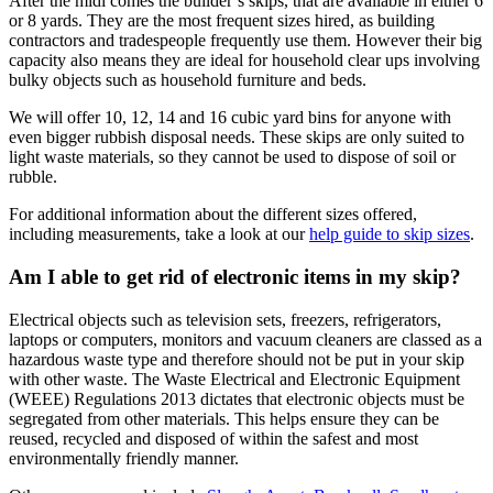
After the midi comes the builder’s skips, that are available in either 6
or 8 yards. They are the most frequent sizes hired, as building
contractors and tradespeople frequently use them. However their big
capacity also means they are ideal for household clear ups involving
bulky objects such as household furniture and beds.
We will offer 10, 12, 14 and 16 cubic yard bins for anyone with
even bigger rubbish disposal needs. These skips are only suited to
light waste materials, so they cannot be used to dispose of soil or
rubble.
For additional information about the different sizes offered,
including measurements, take a look at our
help guide to skip sizes
.
Am I able to get rid of electronic items in my skip?
Electrical objects such as television sets, freezers, refrigerators,
laptops or computers, monitors and vacuum cleaners are classed as a
hazardous waste type and therefore should not be put in your skip
with other waste. The Waste Electrical and Electronic Equipment
(WEEE) Regulations 2013 dictates that electronic objects must be
segregated from other materials. This helps ensure they can be
reused, recycled and disposed of within the safest and most
environmentally friendly manner.