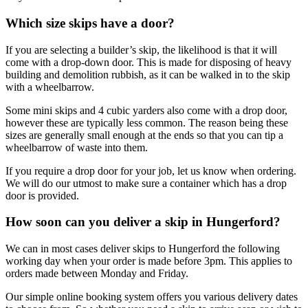
Which size skips have a door?
If you are selecting a builder’s skip, the likelihood is that it will
come with a drop-down door. This is made for disposing of heavy
building and demolition rubbish, as it can be walked in to the skip
with a wheelbarrow.
Some mini skips and 4 cubic yarders also come with a drop door,
however these are typically less common. The reason being these
sizes are generally small enough at the ends so that you can tip a
wheelbarrow of waste into them.
If you require a drop door for your job, let us know when ordering.
We will do our utmost to make sure a container which has a drop
door is provided.
How soon can you deliver a skip in Hungerford?
We can in most cases deliver skips to Hungerford the following
working day when your order is made before 3pm. This applies to
orders made between Monday and Friday.
Our simple online booking system offers you various delivery dates