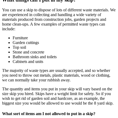
You can use a skip to dispose of lots of different waste materials. We
are experienced in collecting and handling a wide variety of
materials produced from construction jobs, garden projects and
home clean-ups. A few examples of permitted waste types can
include:
Furniture
Garden cuttings
Top soil
Stone and concrete
Bathroom sinks and toilets
Cabinets and units
The majority of waste types are usually accepted, and so whether
you need to throw out metals, plastic materials, wood or clothing,
we can normally take your rubbish away.
The quantity and items you put in your skip will vary based on the
size skip you hired. Skips have a weight limit for safety. So if you
wish to get rid of garden soil and hardcore, as an example, the
biggest size you would be allowed to use would be the 8 yard skip.
What sort of items am I not allowed to put in a skip?