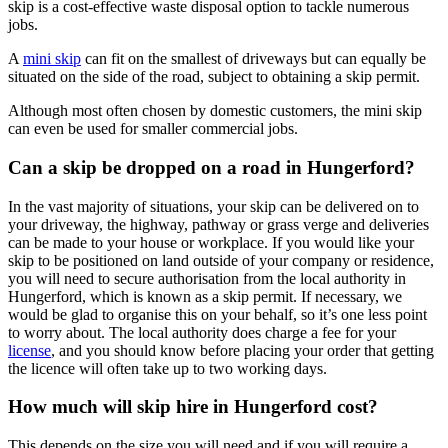
skip is a cost-effective waste disposal option to tackle numerous
jobs.
A
mini skip
can fit on the smallest of driveways but can equally be
situated on the side of the road, subject to obtaining a skip permit.
Although most often chosen by domestic customers, the mini skip
can even be used for smaller commercial jobs.
Can a skip be dropped on a road in Hungerford?
In the vast majority of situations, your skip can be delivered on to
your driveway, the highway, pathway or grass verge and deliveries
can be made to your house or workplace. If you would like your
skip to be positioned on land outside of your company or residence,
you will need to secure authorisation from the local authority in
Hungerford, which is known as a skip permit. If necessary, we
would be glad to organise this on your behalf, so it’s one less point
to worry about. The local authority does charge a fee for your
license
, and you should know before placing your order that getting
the licence will often take up to two working days.
How much will skip hire in Hungerford cost?
This depends on the size you will need and if you will require a