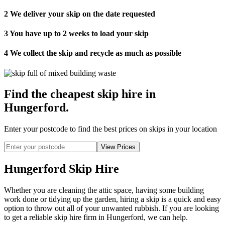
2
We deliver your skip on the date requested
3
You have up to 2 weeks to load your skip
4
We collect the skip and recycle as much as possible
Find the cheapest skip hire in
Hungerford
.
Enter your postcode to find the best prices on skips in your location
Hungerford Skip Hire
Whether you are cleaning the attic space, having some building
work done or tidying up the garden, hiring a skip is a quick and easy
option to throw out all of your unwanted rubbish. If you are looking
to get a reliable skip hire firm in Hungerford, we can help.