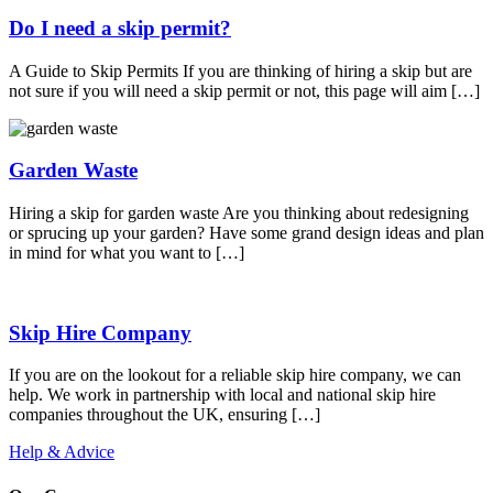
Do I need a skip permit?
A Guide to Skip Permits If you are thinking of hiring a skip but are
not sure if you will need a skip permit or not, this page will aim […]
Garden Waste
Hiring a skip for garden waste Are you thinking about redesigning
or sprucing up your garden? Have some grand design ideas and plan
in mind for what you want to […]
Skip Hire Company
If you are on the lookout for a reliable skip hire company, we can
help. We work in partnership with local and national skip hire
companies throughout the UK, ensuring […]
Help & Advice