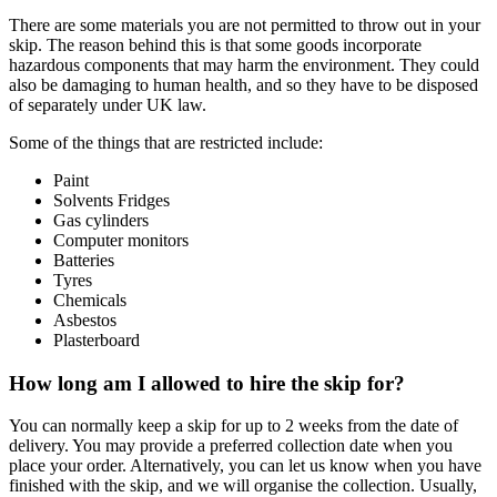
There are some materials you are not permitted to throw out in your
skip. The reason behind this is that some goods incorporate
hazardous components that may harm the environment. They could
also be damaging to human health, and so they have to be disposed
of separately under UK law.
Some of the things that are restricted include:
Paint
Solvents Fridges
Gas cylinders
Computer monitors
Batteries
Tyres
Chemicals
Asbestos
Plasterboard
How long am I allowed to hire the skip for?
You can normally keep a skip for up to 2 weeks from the date of
delivery. You may provide a preferred collection date when you
place your order. Alternatively, you can let us know when you have
finished with the skip, and we will organise the collection. Usually,