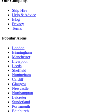
Our Company
.
Skip Hire
Help & Advice
Blog
Privacy
Terms
Popular Areas
.
London
Birmingham
Manchester
Liverpool
Leeds
Sheffield
Nottingham
Cardiff
Glasgow
Newcastle
Northampton
Leicester
Sunderland
Portsmouth
Edinburgh