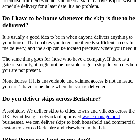
to choose from. So whether you need a skip to arrive asap or wish to
schedule delivery for a later date, it’s no problem.
Do I have to be home whenever the skip is due to be
delivered?
It is usually a good idea to be in when anyone delivers anything to
your house. That enables you to ensure there is sufficient access for
the delivery, and the skip can be located precisely where you need it.
The same thing goes for those who have a company. If there is a
gate or security, it might not be possible to get a skip delivered when
you are not present.
Nonetheless, if it is unavoidable and gaining access is not an issue,
you don’t have to be there when the skip is delivered.
Do you deliver skips across Berkshire?
Absolutely. We deliver skips to cities, towns and villages across the
UK. By utilising a network of approved
waste management
businesses, we can deliver skips to both household and commercial
customers across Berkshire and elsewhere in the UK.
What things can I put in my skip?