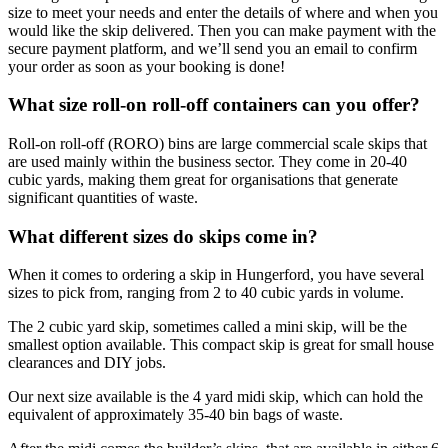
size to meet your needs and enter the details of where and when you
would like the skip delivered. Then you can make payment with the
secure payment platform, and we’ll send you an email to confirm
your order as soon as your booking is done!
What size roll-on roll-off containers can you offer?
Roll-on roll-off (RORO) bins are large commercial scale skips that
are used mainly within the business sector. They come in 20-40
cubic yards, making them great for organisations that generate
significant quantities of waste.
What different sizes do skips come in?
When it comes to ordering a skip in Hungerford, you have several
sizes to pick from, ranging from 2 to 40 cubic yards in volume.
The 2 cubic yard skip, sometimes called a mini skip, will be the
smallest option available. This compact skip is great for small house
clearances and DIY jobs.
Our next size available is the 4 yard midi skip, which can hold the
equivalent of approximately 35-40 bin bags of waste.