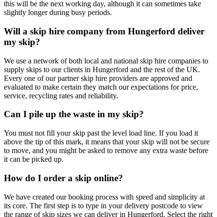
this will be the next working day, although it can sometimes take
slightly longer during busy periods.
Will a skip hire company from Hungerford deliver
my skip?
We use a network of both local and national skip hire companies to
supply skips to our clients in Hungerford and the rest of the UK.
Every one of our partner skip hire providers are approved and
evaluated to make certain they match our expectations for price,
service, recycling rates and reliability.
Can I pile up the waste in my skip?
You must not fill your skip past the level load line. If you load it
above the tip of this mark, it means that your skip will not be secure
to move, and you might be asked to remove any extra waste before
it can be picked up.
How do I order a skip online?
We have created our booking process with speed and simplicity at
its core. The first step is to type in your delivery postcode to view
the range of skip sizes we can deliver in Hungerford. Select the right