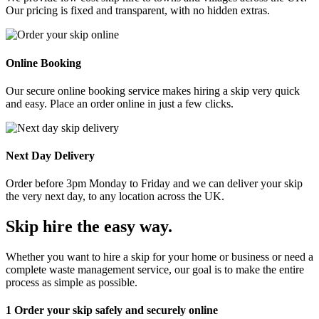
Our pricing is fixed and transparent, with no hidden extras.
Online Booking
Our secure online booking service makes hiring a skip very quick
and easy. Place an order online in just a few clicks.
Next Day Delivery
Order before 3pm Monday to Friday and we can deliver your skip
the very next day, to any location across the UK.
Skip hire the easy way
.
Whether you want to hire a skip for your home or business or need a
complete waste management service, our goal is to make the entire
process as simple as possible.
1
Order your skip safely and securely online