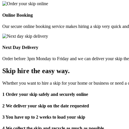
Online Booking
Our secure online booking service makes hiring a skip very quick and e
Next Day Delivery
Order before 3pm Monday to Friday and we can deliver your skip the 
Skip hire the easy way
.
Whether you want to hire a skip for your home or business or need a c
1
Order your skip safely and securely online
2
We deliver your skip on the date requested
3
You have up to 2 weeks to load your skip
4
We collect the skip and recycle as much as possible