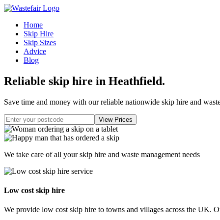
Home
Skip Hire
Skip Sizes
Advice
Blog
Reliable skip hire in Heathfield
.
Save time and money with our reliable nationwide skip hire and was
We take care of all your skip hire and waste management needs
Low cost skip hire
We provide low cost skip hire to towns and villages across the UK. Our