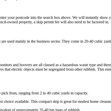
, enter your postcode into the search box above. We will instantly sho
uncil-owned property, a skip permit fee will also need to be factored in.
at are used mainly in the business sector. They come in 20-40 cubic yar
?
, monitors and hoovers are all classed as a hazardous waste type and the
 that electric objects must be segregated from other rubbish. This ensu
o pick from, ranging from 2 to 40 cubic yards in capacity.
lest choice available. This compact skip is great for modest home clear
uivalent of approximately 35-40 bin bags of rubbish.