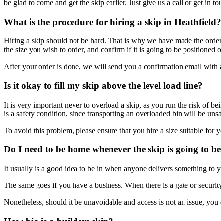
be glad to come and get the skip earlier. Just give us a call or get in to
What is the procedure for hiring a skip in Heathfield?
Hiring a skip should not be hard. That is why we have made the order pr
the size you wish to order, and confirm if it is going to be position
After your order is done, we will send you a confirmation email with al
Is it okay to fill my skip above the level load line?
It is very important never to overload a skip, as you run the risk of b
is a safety condition, since transporting an overloaded bin will be un
To avoid this problem, please ensure that you hire a size suitable for
Do I need to be home whenever the skip is going to be
It usually is a good idea to be in when anyone delivers something to y
The same goes if you have a business. When there is a gate or security
Nonetheless, should it be unavoidable and access is not an issue, you 