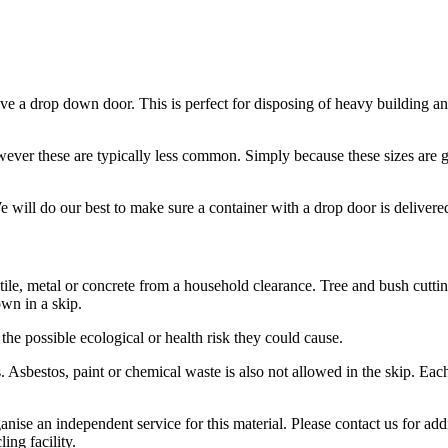
have a drop down door. This is perfect for disposing of heavy building an
ver these are typically less common. Simply because these sizes are g
e will do our best to make sure a container with a drop door is delivere
 tile, metal or concrete from a household clearance. Tree and bush cutt
wn in a skip.
 the possible ecological or health risk they could cause.
es. Asbestos, paint or chemical waste is also not allowed in the skip. E
nise an independent service for this material. Please contact us for addi
ing facility.