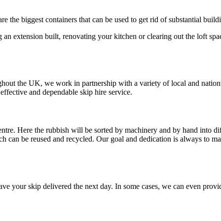
are the biggest containers that can be used to get rid of substantial buil
g an extension built, renovating your kitchen or clearing out the loft spac
hout the UK, we work in partnership with a variety of local and natio
effective and dependable skip hire service.
entre. Here the rubbish will be sorted by machinery and by hand into dif
ich can be reused and recycled. Our goal and dedication is always to m
e your skip delivered the next day. In some cases, we can even provide