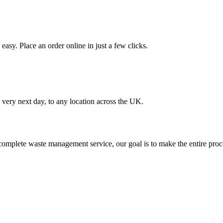
asy. Place an order online in just a few clicks.
very next day, to any location across the UK.
omplete waste management service, our goal is to make the entire proce