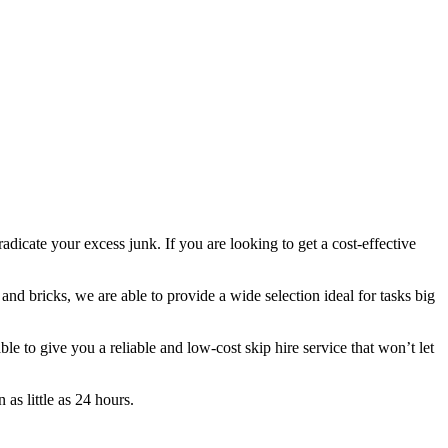
adicate your excess junk. If you are looking to get a cost-effective
 and bricks, we are able to provide a wide selection ideal for tasks big
 to give you a reliable and low-cost skip hire service that won’t let
as little as 24 hours.