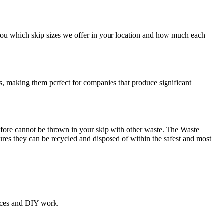
w you which skip sizes we offer in your location and how much each
ds, making them perfect for companies that produce significant
refore cannot be thrown in your skip with other waste. The Waste
res they can be recycled and disposed of within the safest and most
ances and DIY work.