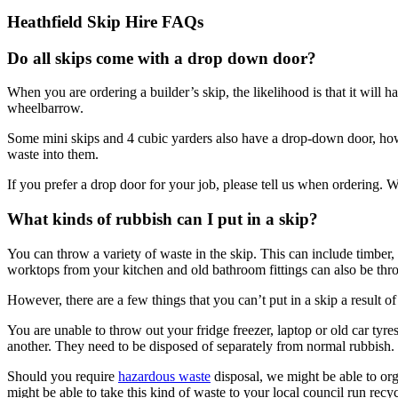
Heathfield Skip Hire FAQs
Do all skips come with a drop down door?
When you are ordering a builder’s skip, the likelihood is that it will 
wheelbarrow.
Some mini skips and 4 cubic yarders also have a drop-down door, howe
waste into them.
If you prefer a drop door for your job, please tell us when ordering. W
What kinds of rubbish can I put in a skip?
You can throw a variety of waste in the skip. This can include timber,
worktops from your kitchen and old bathroom fittings can also be thro
However, there are a few things that you can’t put in a skip a result of
You are unable to throw out your fridge freezer, laptop or old car tyr
another. They need to be disposed of separately from normal rubbish.
Should you require
hazardous waste
disposal, we might be able to orga
might be able to take this kind of waste to your local council run recycl