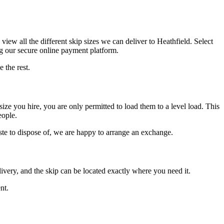
view all the different skip sizes we can deliver to Heathfield. Select
ng our secure online payment platform.
 the rest.
size you hire, you are only permitted to load them to a level load. This
eople.
aste to dispose of, we are happy to arrange an exchange.
ivery, and the skip can be located exactly where you need it.
nt.