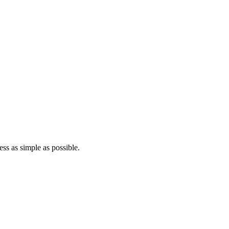
ss as simple as possible.