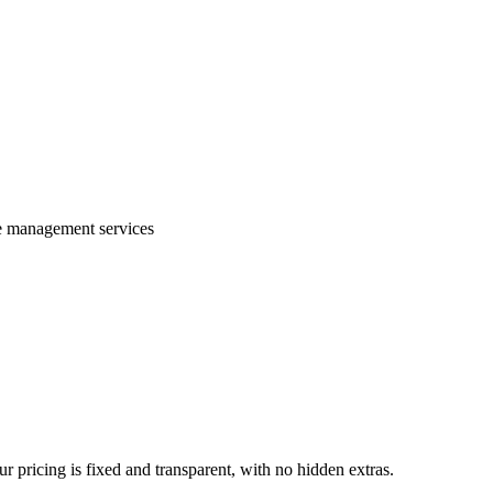
te management services
 pricing is fixed and transparent, with no hidden extras.