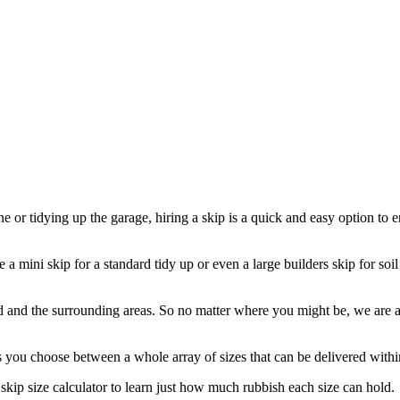
 or tidying up the garage, hiring a skip is a quick and easy option to er
 a mini skip for a standard tidy up or even a large builders skip for soil
nd the surrounding areas. So no matter where you might be, we are able
 you choose between a whole array of sizes that can be delivered within 
skip size calculator to learn just how much rubbish each size can hold.