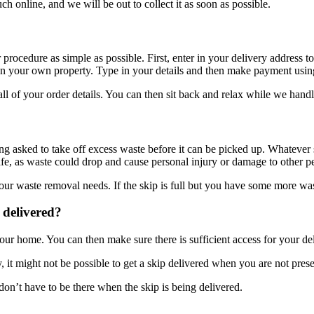
uch online, and we will be out to collect it as soon as possible.
ocedure as simple as possible. First, enter in your delivery address to 
ed on your own property. Type in your details and then make payment usi
l of your order details. You can then sit back and relax while we handle
eing asked to take off excess waste before it can be picked up. Whatever 
safe, as waste could drop and cause personal injury or damage to other p
 your waste removal needs. If the skip is full but you have some more w
 delivered?
our home. You can then make sure there is sufficient access for your del
, it might not be possible to get a skip delivered when you are not prese
don’t have to be there when the skip is being delivered.