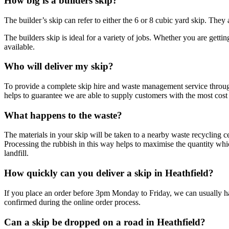
How big is a builders skip?
The builder’s skip can refer to either the 6 or 8 cubic yard skip. They 
The builders skip is ideal for a variety of jobs. Whether you are gettin
available.
Who will deliver my skip?
To provide a complete skip hire and waste management service throug
helps to guarantee we are able to supply customers with the most cost 
What happens to the waste?
The materials in your skip will be taken to a nearby waste recycling c
Processing the rubbish in this way helps to maximise the quantity wh
landfill.
How quickly can you deliver a skip in Heathfield?
If you place an order before 3pm Monday to Friday, we can usually hav
confirmed during the online order process.
Can a skip be dropped on a road in Heathfield?