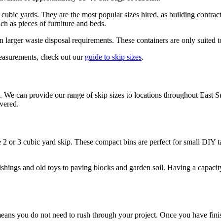
r 8 cubic yards. They are the most popular sizes hired, as building contra
ch as pieces of furniture and beds.
larger waste disposal requirements. These containers are only suited to l
measurements, check out our
guide to skip sizes
.
We can provide our range of skip sizes to locations throughout East S
overed.
he 2 or 3 cubic yard skip. These compact bins are perfect for small DIY 
nishings and old toys to paving blocks and garden soil. Having a capaci
s you do not need to rush through your project. Once you have finished