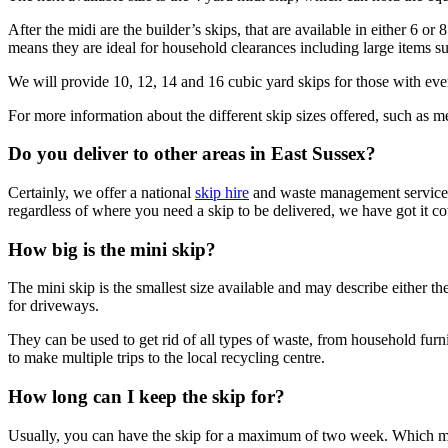
After the midi are the builder’s skips, that are available in either 6 o
means they are ideal for household clearances including large items su
We will provide 10, 12, 14 and 16 cubic yard skips for those with even 
For more information about the different skip sizes offered, such as 
Do you deliver to other areas in East Sussex?
Certainly, we offer a national
skip hire
and waste management service. 
regardless of where you need a skip to be delivered, we have got it c
How big is the mini skip?
The mini skip is the smallest size available and may describe either t
for driveways.
They can be used to get rid of all types of waste, from household fur
to make multiple trips to the local recycling centre.
How long can I keep the skip for?
Usually, you can have the skip for a maximum of two week. Which mean