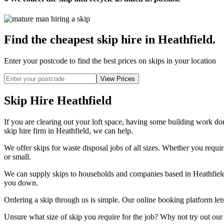
Find the cheapest skip hire in Heathfield
.
Enter your postcode to find the best prices on skips in your location
Skip Hire Heathfield
If you are clearing out your loft space, having some building work done
skip hire firm in Heathfield, we can help.
We offer skips for waste disposal jobs of all sizes. Whether you require
or small.
We can supply skips to households and companies based in Heathfield a
you down.
Ordering a skip through us is simple. Our online booking platform lets
Unsure what size of skip you require for the job? Why not try out our 