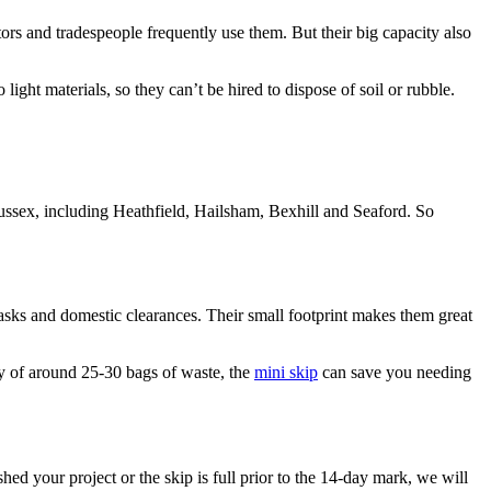
ctors and tradespeople frequently use them. But their big capacity also
ight materials, so they can’t be hired to dispose of soil or rubble.
ussex, including Heathfield, Hailsham, Bexhill and Seaford. So
tasks and domestic clearances. Their small footprint makes them great
ty of around 25-30 bags of waste, the
mini skip
can save you needing
 your project or the skip is full prior to the 14-day mark, we will