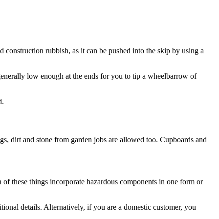
d construction rubbish, as it can be pushed into the skip by using a
enerally low enough at the ends for you to tip a wheelbarrow of
d.
ings, dirt and stone from garden jobs are allowed too. Cupboards and
ach of these things incorporate hazardous components in one form or
tional details. Alternatively, if you are a domestic customer, you