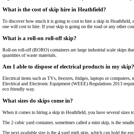
What is the cost of skip hire in Heathfield?
To discover how much it is going to cost to hire a skip in Heathfield
one will cost to hire. If your skip is going on the road or any other co
What is a roll-on roll-off skip?
Roll-on roll-off (RORO) containers are large industrial scale skips th
quantities of waste materials.
Am I able to dispose of electrical products in my skip
Electrical items such as TVs, freezers, fridges, laptops or computers
Electrical and Electronic Equipment (WEEE) Regulations 2013 requires
eco friendly way.
What sizes do skips come in?
When it comes to hiring a skip in Heathfield, you have several sizes t
The 2 cubic yard container, sometimes called a mini skip, is the smal
The next available size is the 4 yard midi skip, which can hold the eq