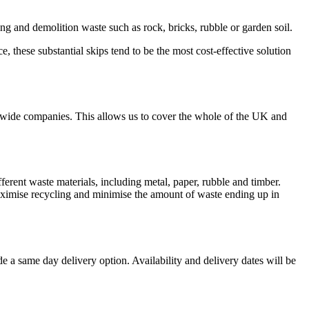
ding and demolition waste such as rock, bricks, rubble or garden soil.
e, these substantial skips tend to be the most cost-effective solution
nwide companies. This allows us to cover the whole of the UK and
ferent waste materials, including metal, paper, rubble and timber.
aximise recycling and minimise the amount of waste ending up in
 a same day delivery option. Availability and delivery dates will be