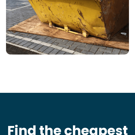
Find the cheapest