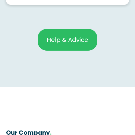
Help & Advice
Our Company
.