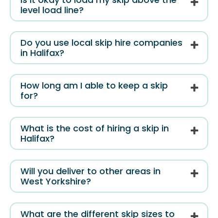
level load line?
Do you use local skip hire companies
in Halifax?
How long am I able to keep a skip
for?
What is the cost of hiring a skip in
Halifax?
Will you deliver to other areas in
West Yorkshire?
What are the different skip sizes to