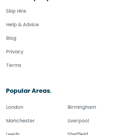
Skip Hire
Help & Advice
Blog
Privacy
Terms
Popular Areas
.
London
Birmingham
Manchester
Liverpool
Leeds
Sheffield