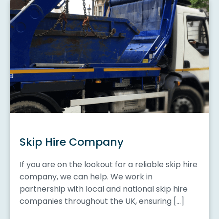
Skip Hire Company
If you are on the lookout for a reliable skip hire
company, we can help. We work in
partnership with local and national skip hire
companies throughout the UK, ensuring […]