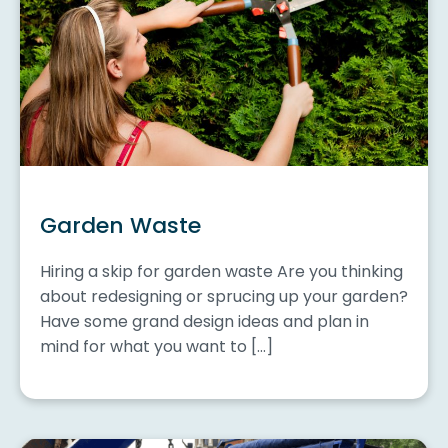
Garden Waste
Hiring a skip for garden waste Are you thinking
about redesigning or sprucing up your garden?
Have some grand design ideas and plan in
mind for what you want to […]