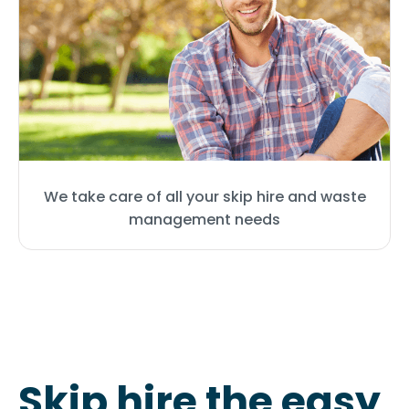
We take care of all your skip hire and waste
management needs
Skip hire the easy