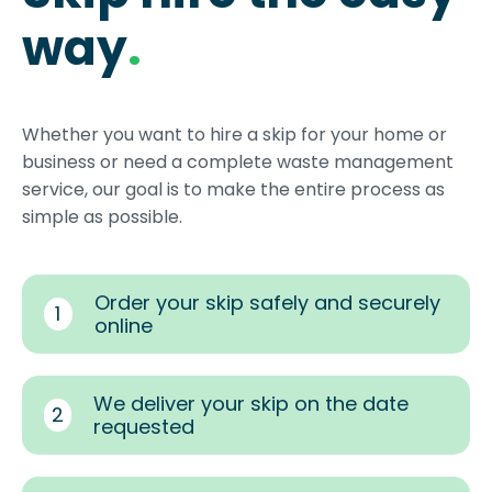
way
.
Whether you want to hire a skip for your home or
business or need a complete waste management
service, our goal is to make the entire process as
simple as possible.
Order your skip safely and securely
1
online
We deliver your skip on the date
2
requested