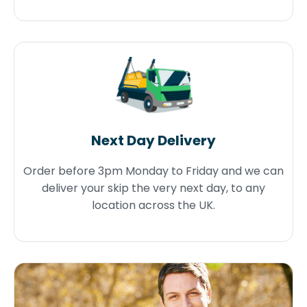
Next Day Delivery
Order before 3pm Monday to Friday and we can
deliver your skip the very next day, to any
location across the UK.