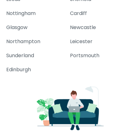
Nottingham
Cardiff
Glasgow
Newcastle
Northampton
Leicester
Sunderland
Portsmouth
Edinburgh