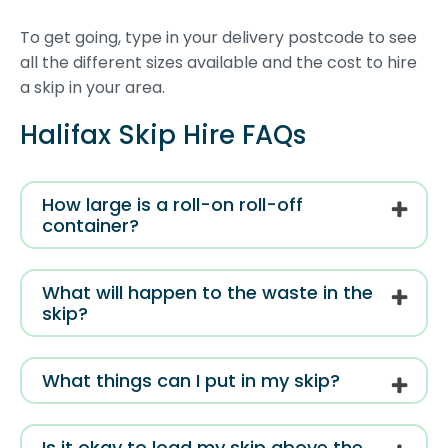
To get going, type in your delivery postcode to see
all the different sizes available and the cost to hire
a skip in your area.
Halifax Skip Hire FAQs
How large is a roll-on roll-off
container?
What will happen to the waste in the
skip?
What things can I put in my skip?
Is it okay to load my skip above the