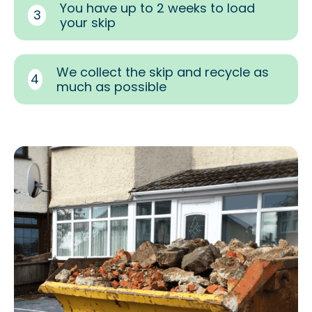
You have up to 2 weeks to load
3
your skip
We collect the skip and recycle as
4
much as possible