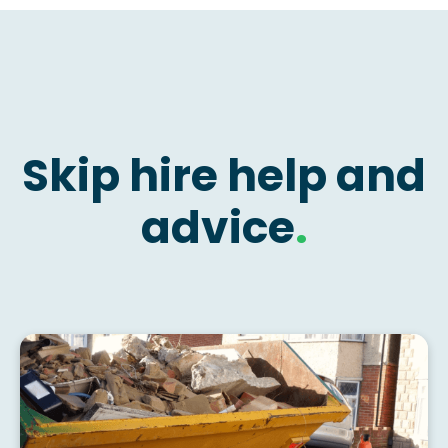
Skip hire help and
advice
.