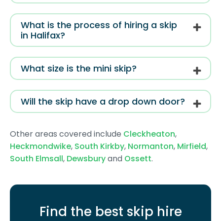
What is the process of hiring a skip
in Halifax?
What size is the mini skip?
Will the skip have a drop down door?
Other areas covered include
Cleckheaton
,
Heckmondwike
,
South Kirkby
,
Normanton
,
Mirfield
,
South Elmsall
,
Dewsbury
and
Ossett
.
Find the best skip hire