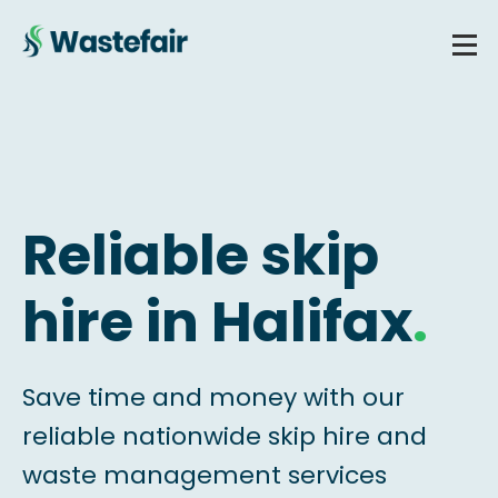
Reliable skip
hire in Halifax
.
Save time and money with our
reliable nationwide skip hire and
waste management services