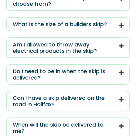
choose from?
What is the size of a builders skip?
Am I allowed to throw away
electrical products in the skip?
Do I need to be in when the skip is
delivered?
Can I have a skip delivered on the
road in Halifax?
When will the skip be delivered to
me?