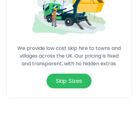
We provide low cost skip hire to towns and
villages across the UK. Our pricing is fixed
and transparent, with no hidden extras.
Skip Sizes