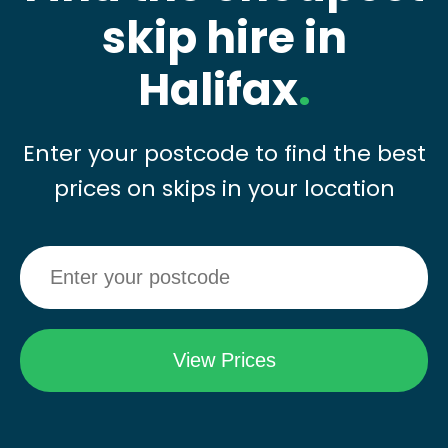
skip hire in
Halifax
.
Enter your postcode to find the best
prices on skips in your location