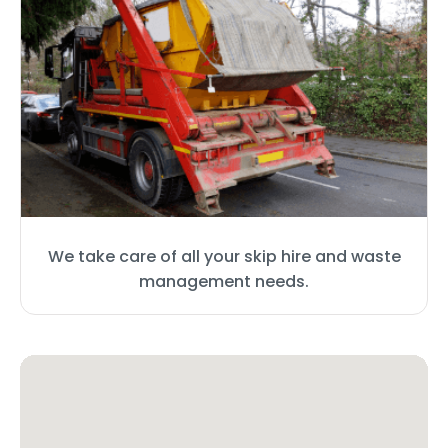
We take care of all your skip hire and waste
management needs.