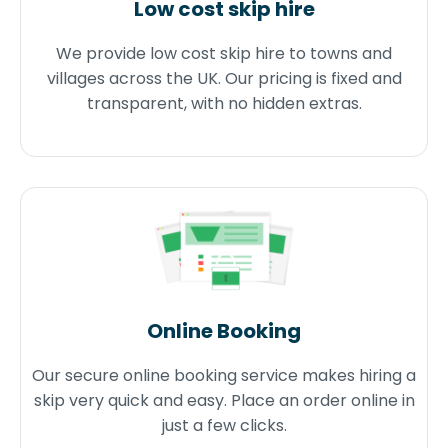
Low cost skip hire
We provide low cost skip hire to towns and
villages across the UK. Our pricing is fixed and
transparent, with no hidden extras.
Online Booking
Our secure online booking service makes hiring a
skip very quick and easy. Place an order online in
just a few clicks.