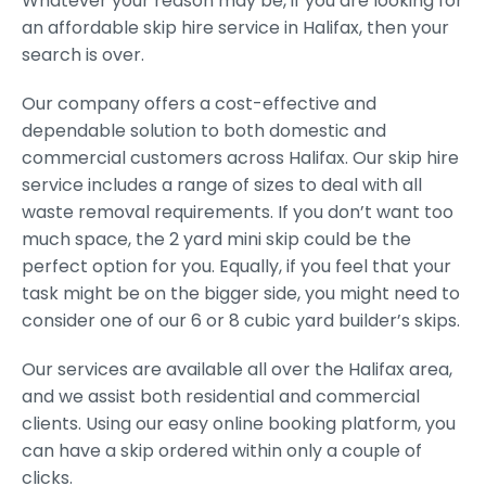
Whatever your reason may be, if you are looking for
an affordable skip hire service in Halifax, then your
search is over.
Our company offers a cost-effective and
dependable solution to both domestic and
commercial customers across Halifax. Our skip hire
service includes a range of sizes to deal with all
waste removal requirements. If you don’t want too
much space, the 2 yard mini skip could be the
perfect option for you. Equally, if you feel that your
task might be on the bigger side, you might need to
consider one of our 6 or 8 cubic yard builder’s skips.
Our services are available all over the Halifax area,
and we assist both residential and commercial
clients. Using our easy online booking platform, you
can have a skip ordered within only a couple of
clicks.