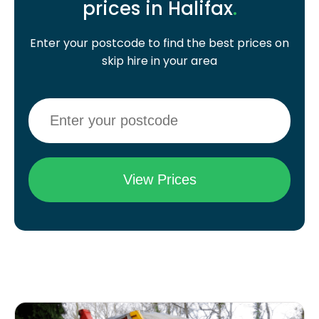
prices in Halifax
.
Enter your postcode to find the best prices on
skip hire in your area