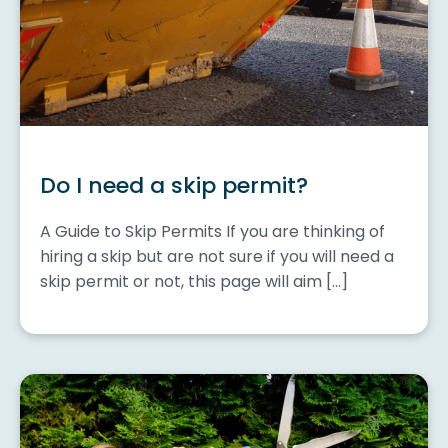
Do I need a skip permit?
A Guide to Skip Permits If you are thinking of
hiring a skip but are not sure if you will need a
skip permit or not, this page will aim […]