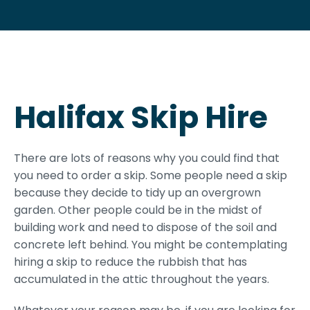
Halifax Skip Hire
There are lots of reasons why you could find that
you need to order a skip. Some people need a skip
because they decide to tidy up an overgrown
garden. Other people could be in the midst of
building work and need to dispose of the soil and
concrete left behind. You might be contemplating
hiring a skip to reduce the rubbish that has
accumulated in the attic throughout the years.