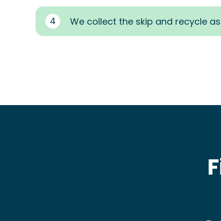
4
We collect the skip and recycle a
F