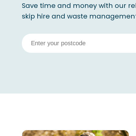
Save time and money with our re
skip hire and waste management