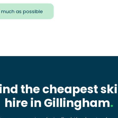
s much as possible
ind the cheapest sk
hire in Gillingham
.