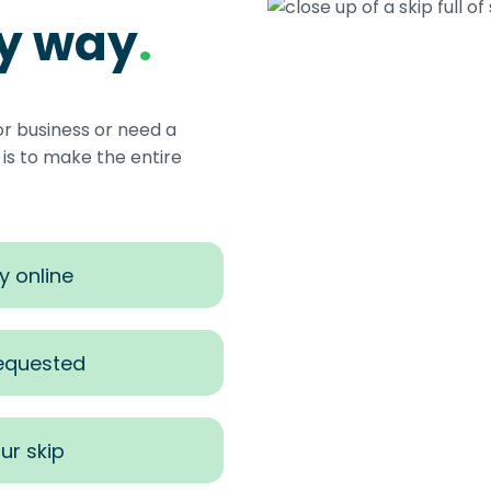
sy way
.
or business or need a
s to make the entire
y online
requested
ur skip