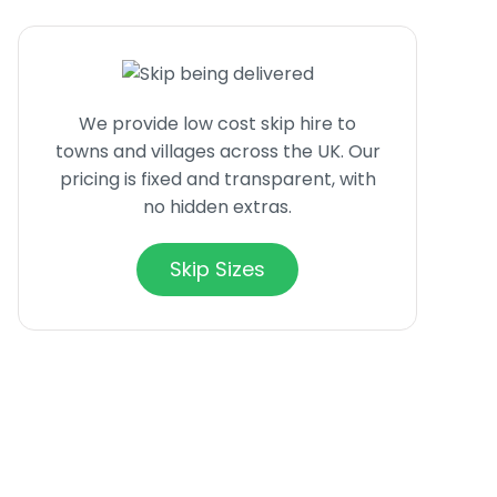
We provide low cost skip hire to
towns and villages across the UK. Our
pricing is fixed and transparent, with
no hidden extras.
Skip Sizes