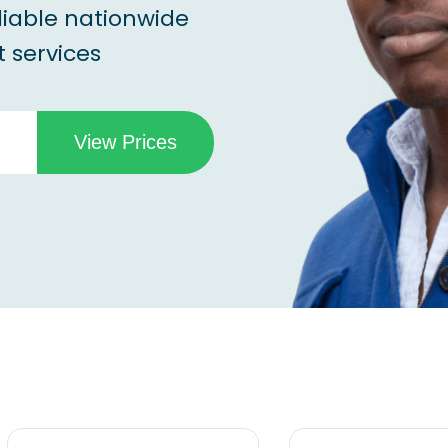
liable nationwide
 services