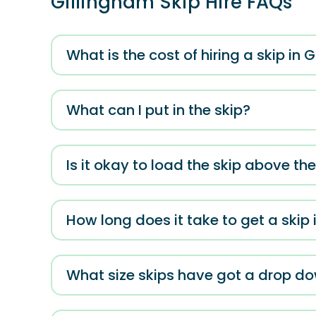
Gillingham Skip Hire FAQs
What is the cost of hiring a skip in 
What can I put in the skip?
Is it okay to load the skip above th
How long does it take to get a skip 
What size skips have got a drop d