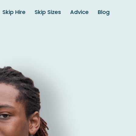
Skip Hire
Skip Sizes
Advice
Blog