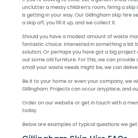
unclutter a messy children’s room, hiring a skip
is getting in your way. Our Gillingham skip hire s
a skip off, you fill it up, and we collect it.
Should you have a modest amount of waste mater
fantastic choice. Interested in something a bit 
solution. Or perhaps you have got a big project 
out some old furniture. For this, we can provide 
small your waste needs might be, we can deliver th
Be it to your home or even your company, we wil
Gillingham. Projects can occur anyplace, and ou
Order on our website or get in touch with a memb
today.
Below are examples of typical questions we get r