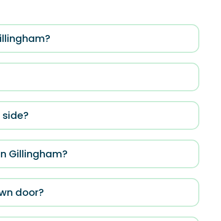
Gillingham?
e side?
in Gillingham?
own door?