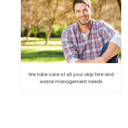
We take care of all your skip hire and
waste management needs