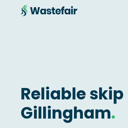
Reliable skip 
Gillingham
.