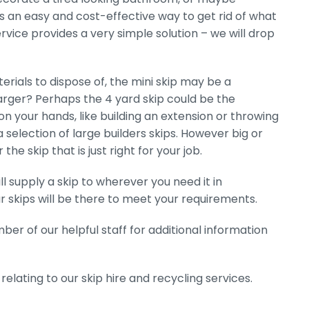
 is an easy and cost-effective way to get rid of what
ervice provides a very simple solution – we will drop
ials to dispose of, the mini skip may be a
larger? Perhaps the 4 yard skip could be the
on your hands, like building an extension or throwing
a selection of large builders skips. However big or
e skip that is just right for your job.
l supply a skip to wherever you need it in
r skips will be there to meet your requirements.
er of our helpful staff for additional information
elating to our skip hire and recycling services.