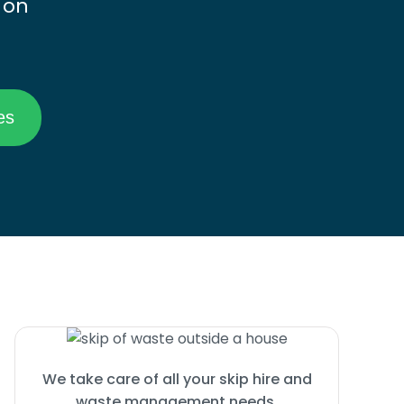
 on
We take care of all your skip hire and
waste management needs.