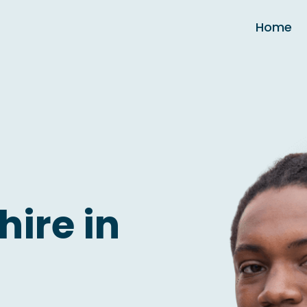
Home
hire in