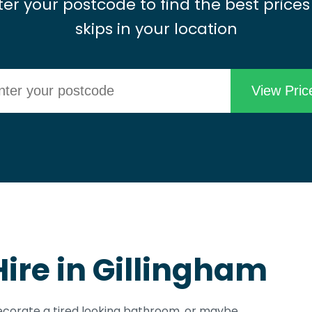
ter your postcode to find the best prices
skips in your location
Hire in Gillingham
edecorate a tired looking bathroom, or maybe