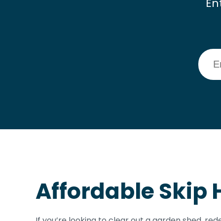
En
Affordable Skip 
If you’re looking to clear out a garden shed, r