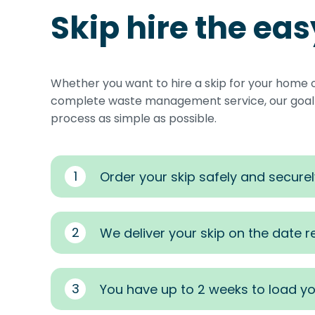
Skip hire the ea
Whether you want to hire a skip for your home 
complete waste management service, our goal i
process as simple as possible.
1
Order your skip safely and securel
2
We deliver your skip on the date 
3
You have up to 2 weeks to load yo