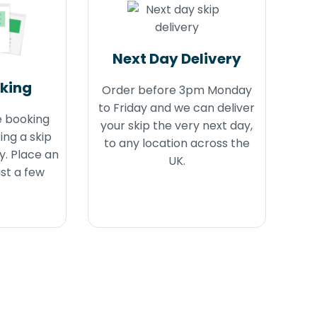
Next Day Delivery
oking
Order before 3pm Monday
to Friday and we can deliver
e booking
your skip the very next day,
ing a skip
to any location across the
y. Place an
UK.
ust a few