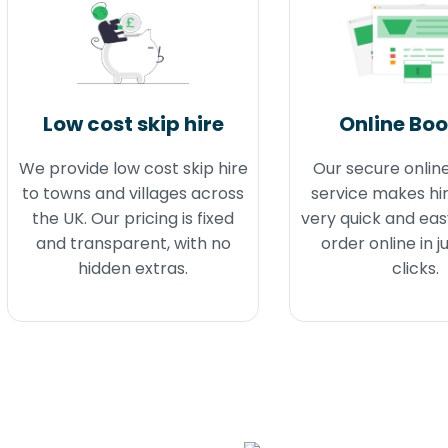
Low cost skip hire
Online Bo
We provide low cost skip hire
Our secure onlin
to towns and villages across
service makes hir
the UK. Our pricing is fixed
very quick and eas
and transparent, with no
order online in j
hidden extras.
clicks.