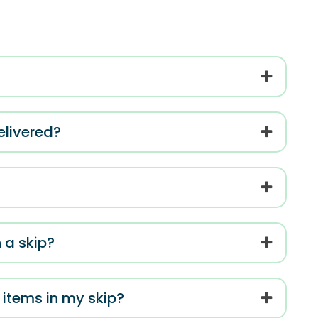
elivered?
 a skip?
c items in my skip?