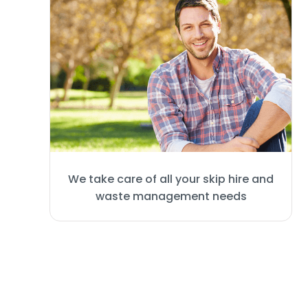
We take care of all your skip hire and
waste management needs