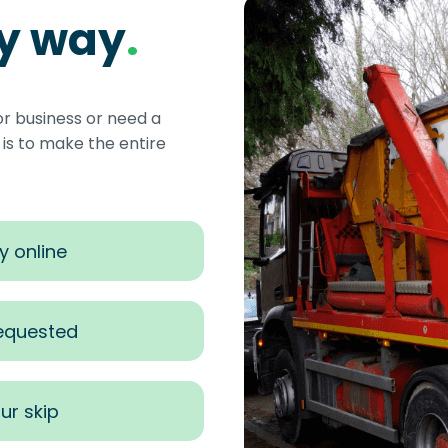
sy way
.
or business or need a
s to make the entire
y online
requested
ur skip