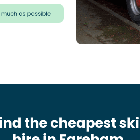
s much as possible
ind the cheapest sk
hire in Fareham
.