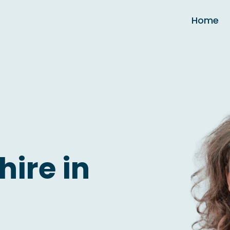
Home
hire in