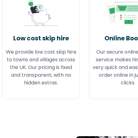
Low cost skip hire
Online Bo
We provide low cost skip hire
Our secure onlin
to towns and villages across
service makes hir
the UK. Our pricing is fixed
very quick and eas
and transparent, with no
order online in j
hidden extras.
clicks.