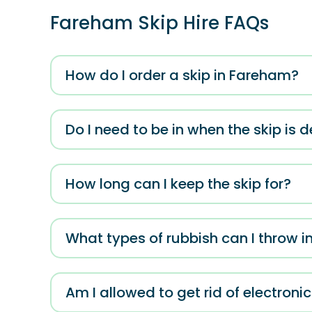
Fareham Skip Hire FAQs
How do I order a skip in Fareham?
Do I need to be in when the skip is d
How long can I keep the skip for?
What types of rubbish can I throw in
Am I allowed to get rid of electroni