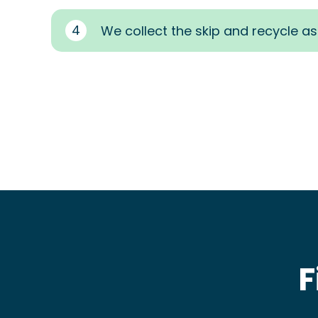
4
We collect the skip and recycle a
F