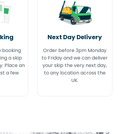
oking
Next Day Delivery
e booking
Order before 3pm Monday
ing a skip
to Friday and we can deliver
y. Place an
your skip the very next day,
ust a few
to any location across the
UK.