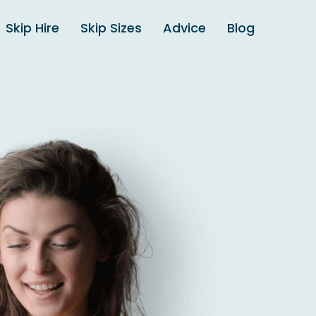
Skip Hire
Skip Sizes
Advice
Blog