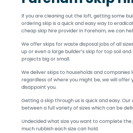
If you are cleaning out the loft, getting some bu
ordering skip is a quick and easy way to eradicat
cheap skip hire provider in Fareham, we can hel
We offer skips for waste disposal jobs of all size
up or even a large builder’s skip for top soil and
projects big or small.
We deliver skips to households and companies 
regardless of where you might be, we will offer 
disappoint you.
Getting a skip through us is quick and easy. Ou
between a full variety of sizes which can be deliv
Undecided what size you want to complete the jo
much rubbish each size can hold.