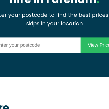
ter your postcode to find the best prices
skips in your location
re