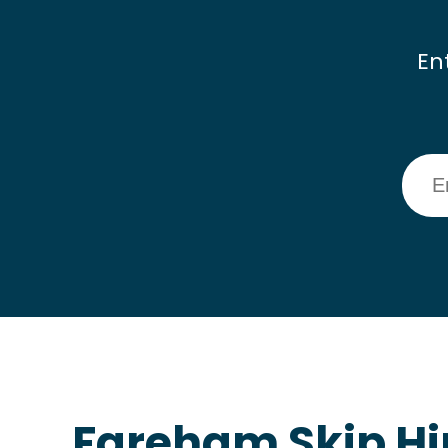
En
Fareham Skip Hi