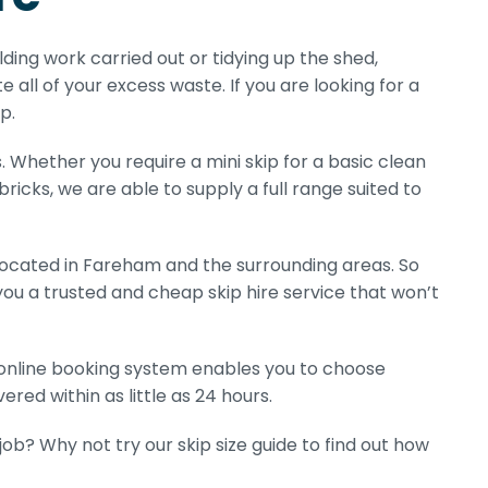
ilding work carried out or tidying up the shed,
e all of your excess waste. If you are looking for a
p.
s. Whether you require a mini skip for a basic clean
 bricks, we are able to supply a full range suited to
located in Fareham and the surrounding areas. So
you a trusted and cheap skip hire service that won’t
r online booking system enables you to choose
ered within as little as 24 hours.
b? Why not try our skip size guide to find out how