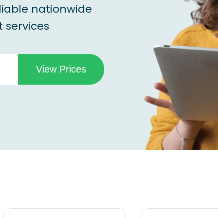
liable nationwide
 services