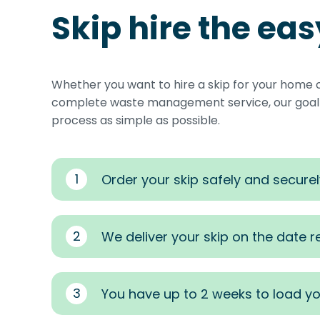
Skip hire the ea
Whether you want to hire a skip for your home 
complete waste management service, our goal i
process as simple as possible.
1
Order your skip safely and securel
2
We deliver your skip on the date 
3
You have up to 2 weeks to load yo