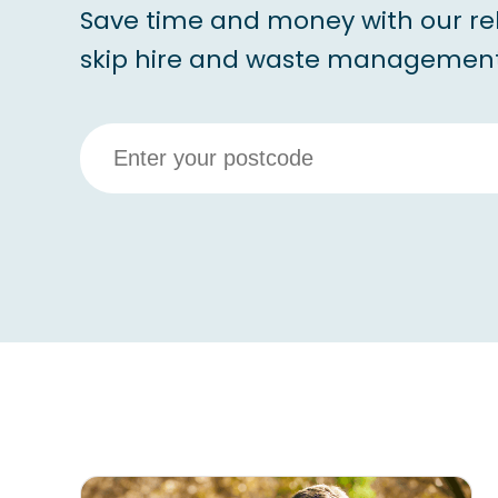
Save time and money with our re
skip hire and waste management