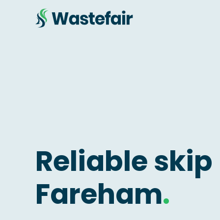
Reliable skip 
Fareham
.