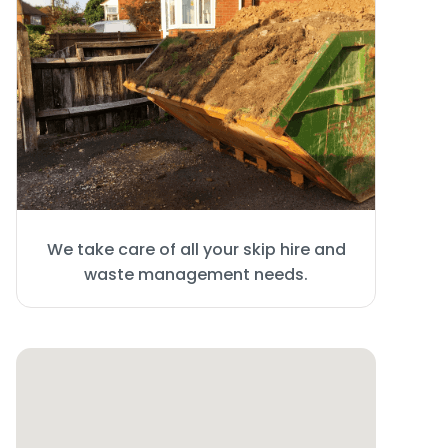
We take care of all your skip hire and
waste management needs.