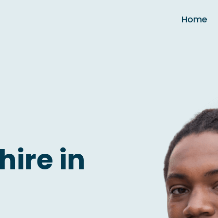
Home
hire in