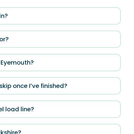
in?
for?
n Eyemouth?
kip once I’ve finished?
el load line?
ckshire?