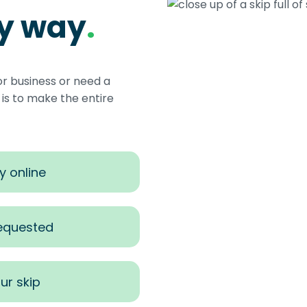
sy way
.
or business or need a
s to make the entire
y online
requested
ur skip