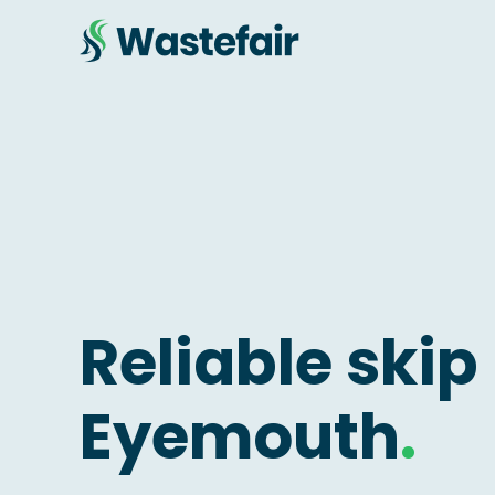
Reliable skip 
Eyemouth
.