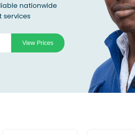
liable nationwide
 services