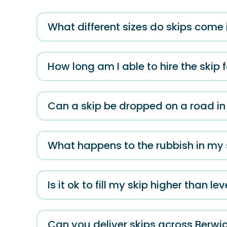
What different sizes do skips come 
How long am I able to hire the skip 
Can a skip be dropped on a road i
What happens to the rubbish in my s
Is it ok to fill my skip higher than lev
Can you deliver skips across Berwi