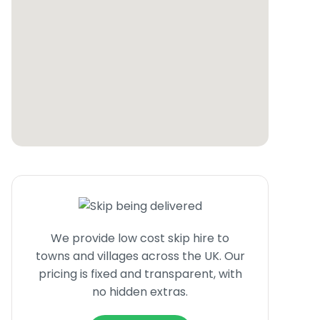
We provide low cost skip hire to
towns and villages across the UK. Our
pricing is fixed and transparent, with
no hidden extras.