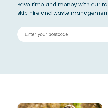
Save time and money with our re
skip hire and waste management