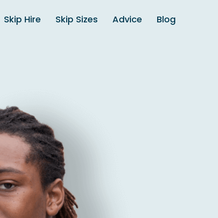
Skip Hire
Skip Sizes
Advice
Blog