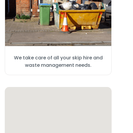
We take care of all your skip hire and
waste management needs.