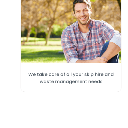
We take care of all your skip hire and
waste management needs