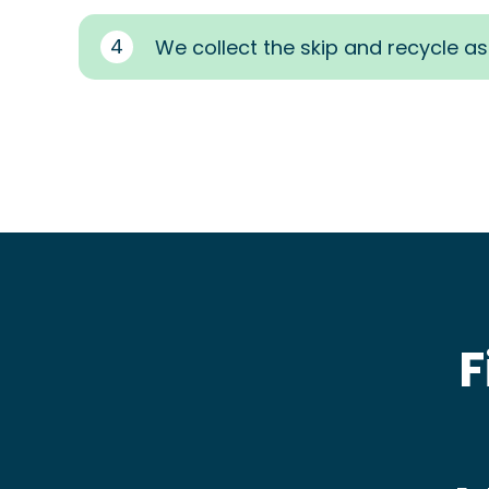
4
We collect the skip and recycle a
F