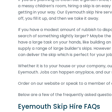
a messy children’s room, hiring a skip is an eas
getting in your way. Our Eyemouth skip hire serv
off, you fill it up, and then we take it away.
If you have a modest amount of rubbish to dispos
search of something slightly larger? Maybe the
have a large task on your hands, like building an 
supply a range of large builder’s skips. Howeve
can deliver the skip which is perfect for your job
Whether it is to your house or your company, our
Eyemouth. Jobs can happen anyplace, and our s
Order on our website or speak to a member of o
Below are a few of the frequently asked question
Eyemouth Skip Hire FAQs