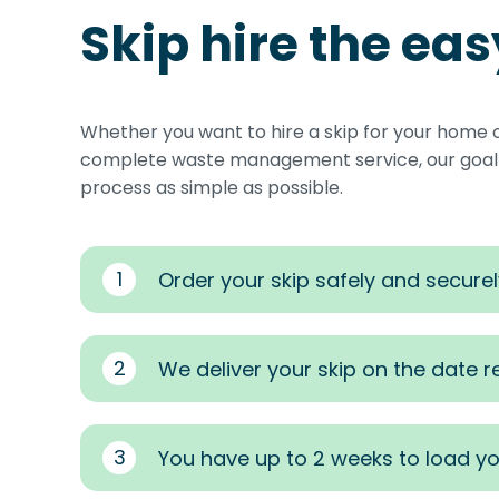
Skip hire the ea
Whether you want to hire a skip for your home 
complete waste management service, our goal i
process as simple as possible.
1
Order your skip safely and securel
2
We deliver your skip on the date 
3
You have up to 2 weeks to load yo