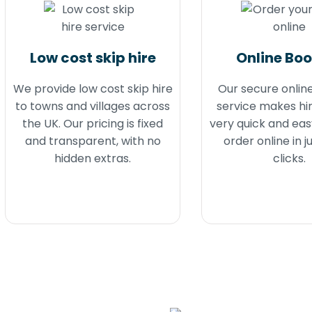
Low cost skip hire
Online Bo
We provide low cost skip hire
Our secure onlin
to towns and villages across
service makes hir
the UK. Our pricing is fixed
very quick and eas
and transparent, with no
order online in j
hidden extras.
clicks.