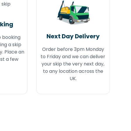
oking
Next Day Delivery
e booking
ing a skip
Order before 3pm Monday
y. Place an
to Friday and we can deliver
ust a few
your skip the very next day,
to any location across the
UK.