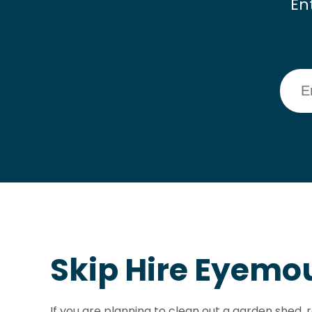
En
Skip Hire Eyemo
If you are planning to clean out a garden shed,