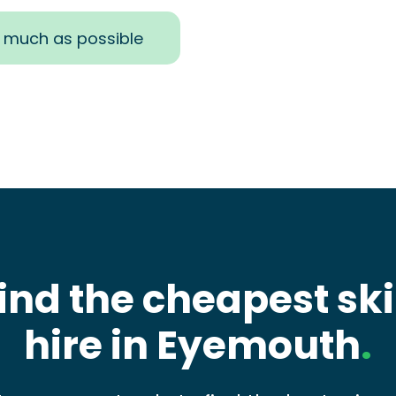
s much as possible
ind the cheapest sk
hire in Eyemouth
.