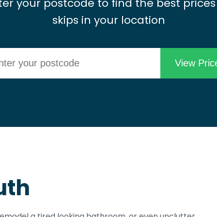
ter your postcode to find the best prices
skips in your location
uth
 remodel a tired looking bathroom, or even unclutter