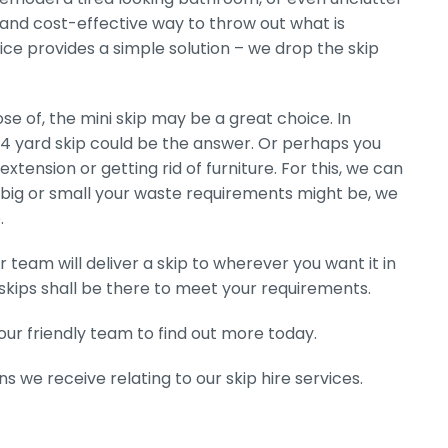
y and cost-effective way to throw out what is
ice provides a simple solution – we drop the skip
e of, the mini skip may be a great choice. In
 4 yard skip could be the answer. Or perhaps you
extension or getting rid of furniture. For this, we can
r big or small your waste requirements might be, we
.
 team will deliver a skip to wherever you want it in
kips shall be there to meet your requirements.
ur friendly team to find out more today.
s we receive relating to our skip hire services.