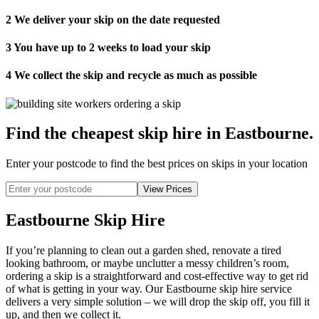
2
We deliver your skip on the date requested
3
You have up to 2 weeks to load your skip
4
We collect the skip and recycle as much as possible
Find the cheapest skip hire in Eastbourne
.
Enter your postcode to find the best prices on skips in your location
Eastbourne Skip Hire
If you’re planning to clean out a garden shed, renovate a tired
looking bathroom, or maybe unclutter a messy children’s room,
ordering a skip is a straightforward and cost-effective way to get rid
of what is getting in your way. Our Eastbourne skip hire service
delivers a very simple solution – we will drop the skip off, you fill it
up, and then we collect it.