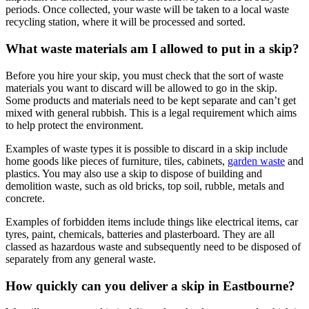
periods. Once collected, your waste will be taken to a local waste
recycling station, where it will be processed and sorted.
What waste materials am I allowed to put in a skip?
Before you hire your skip, you must check that the sort of waste
materials you want to discard will be allowed to go in the skip.
Some products and materials need to be kept separate and can’t get
mixed with general rubbish. This is a legal requirement which aims
to help protect the environment.
Examples of waste types it is possible to discard in a skip include
home goods like pieces of furniture, tiles, cabinets,
garden waste
and
plastics. You may also use a skip to dispose of building and
demolition waste, such as old bricks, top soil, rubble, metals and
concrete.
Examples of forbidden items include things like electrical items, car
tyres, paint, chemicals, batteries and plasterboard. They are all
classed as hazardous waste and subsequently need to be disposed of
separately from any general waste.
How quickly can you deliver a skip in Eastbourne?