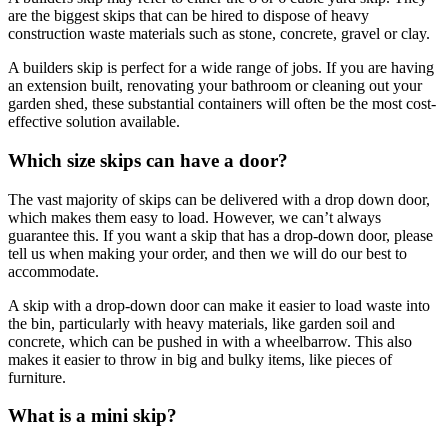
are the biggest skips that can be hired to dispose of heavy
construction waste materials such as stone, concrete, gravel or clay.
A builders skip is perfect for a wide range of jobs. If you are having
an extension built, renovating your bathroom or cleaning out your
garden shed, these substantial containers will often be the most cost-
effective solution available.
Which size skips can have a door?
The vast majority of skips can be delivered with a drop down door,
which makes them easy to load. However, we can’t always
guarantee this. If you want a skip that has a drop-down door, please
tell us when making your order, and then we will do our best to
accommodate.
A skip with a drop-down door can make it easier to load waste into
the bin, particularly with heavy materials, like garden soil and
concrete, which can be pushed in with a wheelbarrow. This also
makes it easier to throw in big and bulky items, like pieces of
furniture.
What is a mini skip?