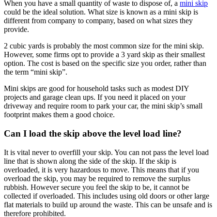
When you have a small quantity of waste to dispose of, a
mini skip
could be the ideal solution. What size is known as a mini skip is
different from company to company, based on what sizes they
provide.
2 cubic yards is probably the most common size for the mini skip.
However, some firms opt to provide a 3 yard skip as their smallest
option. The cost is based on the specific size you order, rather than
the term “mini skip”.
Mini skips are good for household tasks such as modest DIY
projects and garage clean ups. If you need it placed on your
driveway and require room to park your car, the mini skip’s small
footprint makes them a good choice.
Can I load the skip above the level load line?
It is vital never to overfill your skip. You can not pass the level load
line that is shown along the side of the skip. If the skip is
overloaded, it is very hazardous to move. This means that if you
overload the skip, you may be required to remove the surplus
rubbish. However secure you feel the skip to be, it cannot be
collected if overloaded. This includes using old doors or other large
flat materials to build up around the waste. This can be unsafe and is
therefore prohibited.