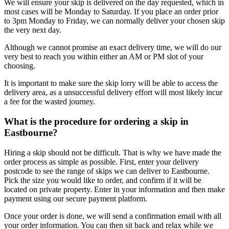
We will ensure your skip is delivered on the day requested, which in
most cases will be Monday to Saturday. If you place an order prior
to 3pm Monday to Friday, we can normally deliver your chosen skip
the very next day.
Although we cannot promise an exact delivery time, we will do our
very best to reach you within either an AM or PM slot of your
choosing.
It is important to make sure the skip lorry will be able to access the
delivery area, as a unsuccessful delivery effort will most likely incur
a fee for the wasted journey.
What is the procedure for ordering a skip in
Eastbourne?
Hiring a skip should not be difficult. That is why we have made the
order process as simple as possible. First, enter your delivery
postcode to see the range of skips we can deliver to Eastbourne.
Pick the size you would like to order, and confirm if it will be
located on private property. Enter in your information and then make
payment using our secure payment platform.
Once your order is done, we will send a confirmation email with all
your order information. You can then sit back and relax while we