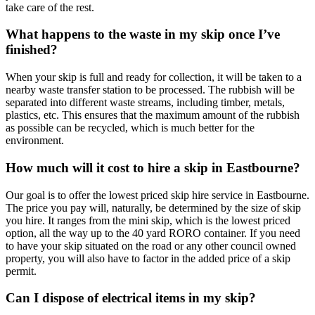
take care of the rest.
What happens to the waste in my skip once I’ve
finished?
When your skip is full and ready for collection, it will be taken to a
nearby waste transfer station to be processed. The rubbish will be
separated into different waste streams, including timber, metals,
plastics, etc. This ensures that the maximum amount of the rubbish
as possible can be recycled, which is much better for the
environment.
How much will it cost to hire a skip in Eastbourne?
Our goal is to offer the lowest priced skip hire service in Eastbourne.
The price you pay will, naturally, be determined by the size of skip
you hire. It ranges from the mini skip, which is the lowest priced
option, all the way up to the 40 yard RORO container. If you need
to have your skip situated on the road or any other council owned
property, you will also have to factor in the added price of a skip
permit.
Can I dispose of electrical items in my skip?