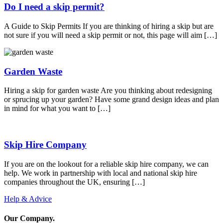
Do I need a skip permit?
A Guide to Skip Permits If you are thinking of hiring a skip but are
not sure if you will need a skip permit or not, this page will aim […]
Garden Waste
Hiring a skip for garden waste Are you thinking about redesigning
or sprucing up your garden? Have some grand design ideas and plan
in mind for what you want to […]
Skip Hire Company
If you are on the lookout for a reliable skip hire company, we can
help. We work in partnership with local and national skip hire
companies throughout the UK, ensuring […]
Help & Advice
Our Company
.