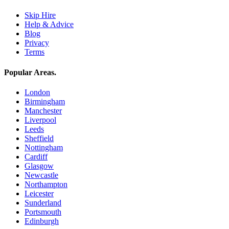
Skip Hire
Help & Advice
Blog
Privacy
Terms
Popular Areas
.
London
Birmingham
Manchester
Liverpool
Leeds
Sheffield
Nottingham
Cardiff
Glasgow
Newcastle
Northampton
Leicester
Sunderland
Portsmouth
Edinburgh