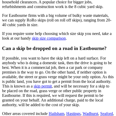
household clearances. A popular choice for bigger jobs,
refurbishments and construction work is the 8 cubic yard skip.
For Eastbourne firms with a big volume of bulky waste materials,
we can supply RoRo skips (roll on roll off skips), ranging from 20-
40 cubic yards in size.
If you require some help choosing which size skip you need, take a
look at our handy
skip size comparison
.
Can a skip be dropped on a road in Eastbourne?
If possible, you want to have the skip left on a hard surface. For
anybody who is doing a domestic task, then the drive is going to be
best. When it is a commercial job, then a car park or company
premises is the way to go. On the other hand, if neither option is
available, the street or grass verge might be your only option. As this
is public land, you have got to get a permit from the local authority.
This is known as a
skip permit
, and will be necessary for a skip to
be placed on the road, grass verge or other public property in
Eastbourne. If this is required, we will request the permit to be
granted on your behalf. An additional charge, paid to the local
authority, will be added to the cost of your skip.
Other areas covered include
Hailsham
,
Hastings
,
Wadhurst
,
Seaford
,