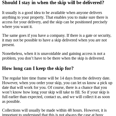
Should I stay in when the skip will be delivered?
It usually is a good idea to be available when anyone delivers
anything to your property. That enables you to make sure there is
access for your delivery, and the skip can be positioned precisely
where you want it.
The same goes if you have a company. If there is a gate or security,
it may not be possible to have a skip delivered when you are not
present.
Nonetheless, when it is unavoidable and gaining access is not a
problem, you don’t have to be there when the skip is delivered.
How long can I keep the skip for?
The regular hire time frame will be 14 days from the delivery date.
However, when you order your skip, you can let us know a pick up
date that will work for you. Of course, there is a chance that you
won’t know how long your skip will take to fill. So if your skip is
full earlier than expected, contact us, and we will collect it as soon
as possible.
Collections will usually be made within 48 hours. However, it is
important to understand that this is not always the case at busy