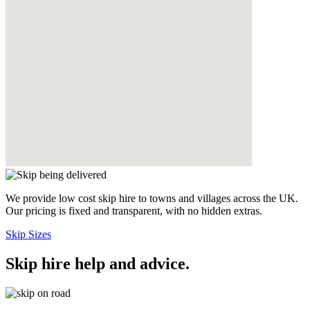
We provide low cost skip hire to towns and villages across the UK.
Our pricing is fixed and transparent, with no hidden extras.
Skip Sizes
Skip hire help and advice
.