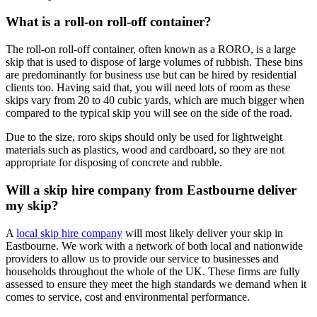
What is a roll-on roll-off container?
The roll-on roll-off container, often known as a RORO, is a large
skip that is used to dispose of large volumes of rubbish. These bins
are predominantly for business use but can be hired by residential
clients too. Having said that, you will need lots of room as these
skips vary from 20 to 40 cubic yards, which are much bigger when
compared to the typical skip you will see on the side of the road.
Due to the size, roro skips should only be used for lightweight
materials such as plastics, wood and cardboard, so they are not
appropriate for disposing of concrete and rubble.
Will a skip hire company from Eastbourne deliver
my skip?
A
local skip hire company
will most likely deliver your skip in
Eastbourne. We work with a network of both local and nationwide
providers to allow us to provide our service to businesses and
households throughout the whole of the UK. These firms are fully
assessed to ensure they meet the high standards we demand when it
comes to service, cost and environmental performance.