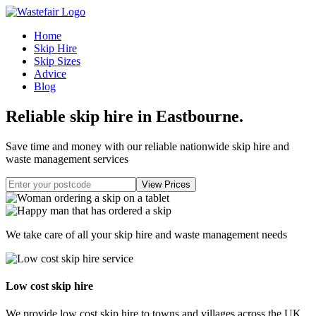
Home
Skip Hire
Skip Sizes
Advice
Blog
Reliable skip hire in Eastbourne
.
Save time and money with our reliable nationwide skip hire and
waste management services
We take care of all your skip hire and waste management needs
Low cost skip hire
We provide low cost skip hire to towns and villages across the UK.