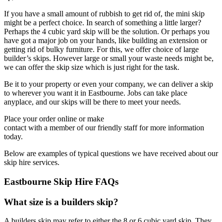
If you have a small amount of rubbish to get rid of, the mini skip
might be a perfect choice. In search of something a little larger?
Perhaps the 4 cubic yard skip will be the solution. Or perhaps you
have got a major job on your hands, like building an extension or
getting rid of bulky furniture. For this, we offer choice of large
builder’s skips. However large or small your waste needs might be,
we can offer the skip size which is just right for the task.
Be it to your property or even your company, we can deliver a skip
to wherever you want it in Eastbourne. Jobs can take place
anyplace, and our skips will be there to meet your needs.
Place your order online or make
contact with a member of our friendly staff for more information
today.
Below are examples of typical questions we have received about our
skip hire services.
Eastbourne Skip Hire FAQs
What size is a builders skip?
A builders skip may refer to either the 8 or 6 cubic yard skip. They