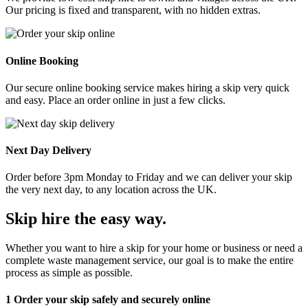
Our pricing is fixed and transparent, with no hidden extras.
Online Booking
Our secure online booking service makes hiring a skip very quick
and easy. Place an order online in just a few clicks.
Next Day Delivery
Order before 3pm Monday to Friday and we can deliver your skip
the very next day, to any location across the UK.
Skip hire the easy way
.
Whether you want to hire a skip for your home or business or need a
complete waste management service, our goal is to make the entire
process as simple as possible.
1
Order your skip safely and securely online