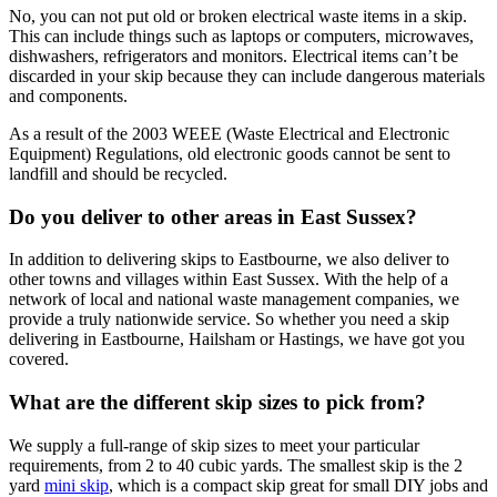
No, you can not put old or broken electrical waste items in a skip.
This can include things such as laptops or computers, microwaves,
dishwashers, refrigerators and monitors. Electrical items can’t be
discarded in your skip because they can include dangerous materials
and components.
As a result of the 2003 WEEE (Waste Electrical and Electronic
Equipment) Regulations, old electronic goods cannot be sent to
landfill and should be recycled.
Do you deliver to other areas in East Sussex?
In addition to delivering skips to Eastbourne, we also deliver to
other towns and villages within East Sussex. With the help of a
network of local and national waste management companies, we
provide a truly nationwide service. So whether you need a skip
delivering in Eastbourne, Hailsham or Hastings, we have got you
covered.
What are the different skip sizes to pick from?
We supply a full-range of skip sizes to meet your particular
requirements, from 2 to 40 cubic yards. The smallest skip is the 2
yard
mini skip
, which is a compact skip great for small DIY jobs and