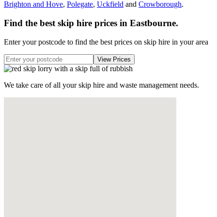
Brighton and Hove
,
Polegate
,
Uckfield
and
Crowborough
.
Find the best skip hire prices in Eastbourne
.
Enter your postcode to find the best prices on skip hire in your area
We take care of all your skip hire and waste management needs.