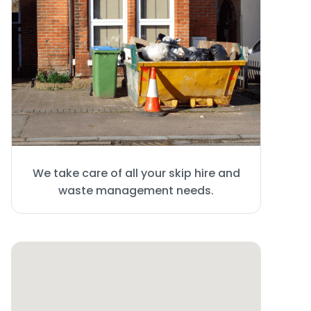
We take care of all your skip hire and
waste management needs.