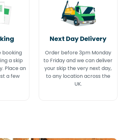
oking
Next Day Delivery
e booking
Order before 3pm Monday
ing a skip
to Friday and we can deliver
y. Place an
your skip the very next day,
ust a few
to any location across the
UK.