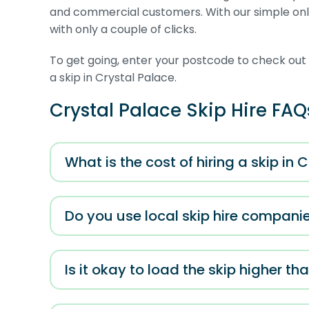
and commercial customers. With our simple onli
with only a couple of clicks.
To get going, enter your postcode to check out al
a skip in Crystal Palace.
Crystal Palace Skip Hire FAQ
What is the cost of hiring a skip in 
Do you use local skip hire companie
Is it okay to load the skip higher tha