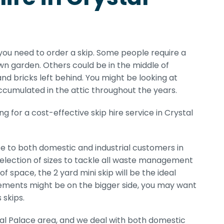
ou need to order a skip. Some people require a
n garden. Others could be in the middle of
nd bricks left behind. You might be looking at
accumulated in the attic throughout the years.
 for a cost-effective skip hire service in Crystal
ce to both domestic and industrial customers in
 selection of sizes to tackle all waste management
 space, the 2 yard mini skip will be the ideal
quirements might be on the bigger side, you may want
 skips.
tal Palace area, and we deal with both domestic