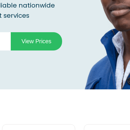
liable nationwide
 services