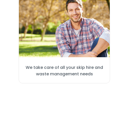
We take care of all your skip hire and
waste management needs