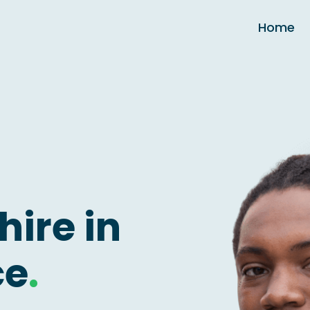
Home
hire in
ce
.