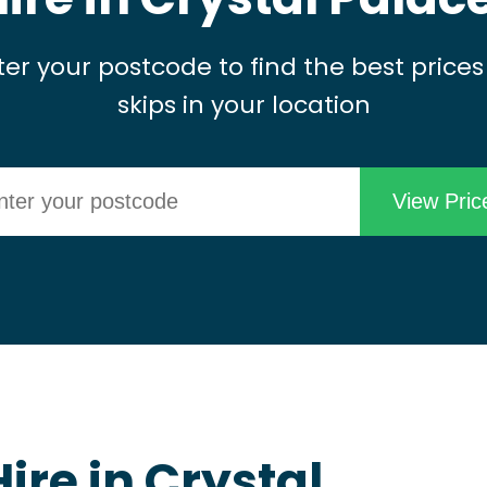
ter your postcode to find the best prices
skips in your location
ire in Crystal