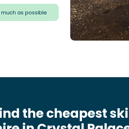
s much as possible
ind the cheapest sk
hire in Crystal Palac