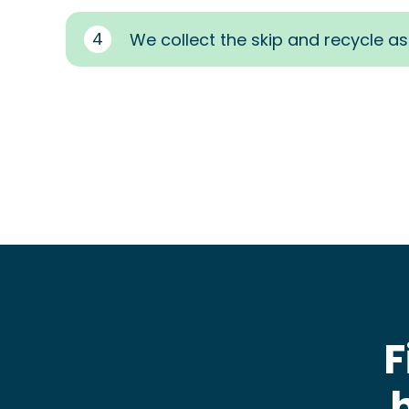
4
We collect the skip and recycle a
F