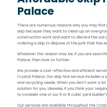
Palace
There are numerous reasons why you may find y
skip because they want to clean up an overgrow
construction work and want to discard the soil a
ordering a skip to dispose of the junk that has 
Whatever the reason may be, if you are searching
Palace, then look no further.
We provide a cost-effective and efficient servi
Crystal Palace. Our skip hire service includes a
and recycling needs. When you don’t want a lot of
solution for you. Likewise, if you think your re
to consider one of our 6 or 8 cubic yard builder’s
Our services are available throughout the Crys