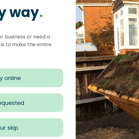
sy way
.
or business or need a
s to make the entire
y online
requested
ur skip