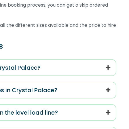
ne booking process, you can get a skip ordered
l the different sizes available and the price to hire
s
Crystal Palace?
s in Crystal Palace?
n the level load line?