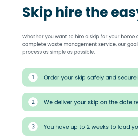
Skip hire the ea
Whether you want to hire a skip for your home 
complete waste management service, our goal i
process as simple as possible.
1
Order your skip safely and securel
2
We deliver your skip on the date 
3
You have up to 2 weeks to load yo