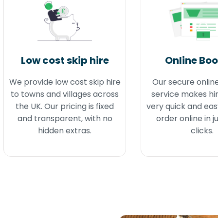
Low cost skip hire
Online Bo
We provide low cost skip hire
Our secure onlin
to towns and villages across
service makes hir
the UK. Our pricing is fixed
very quick and eas
and transparent, with no
order online in j
hidden extras.
clicks.