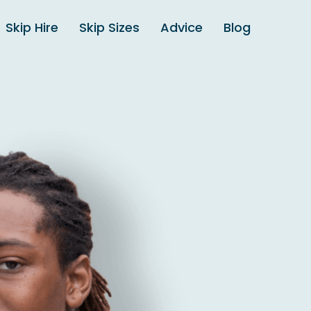
Skip Hire
Skip Sizes
Advice
Blog