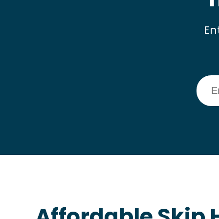
En
Affordable Skip H