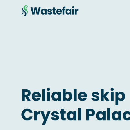
Reliable skip 
Crystal Pala