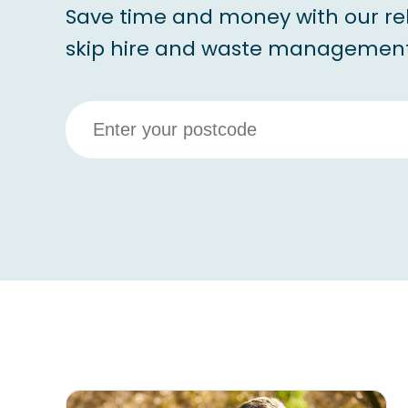
Save time and money with our re
skip hire and waste management