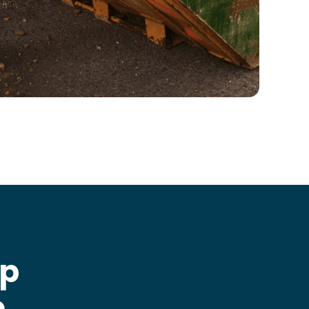
ip
e
.