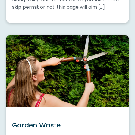
skip permit or not, this page will aim […]
Garden Waste