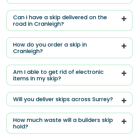
Can I have a skip delivered on the
road in Cranleigh?
How do you order a skip in
Cranleigh?
Am I able to get rid of electronic
items in my skip?
Will you deliver skips across Surrey?
How much waste will a builders skip
hold?