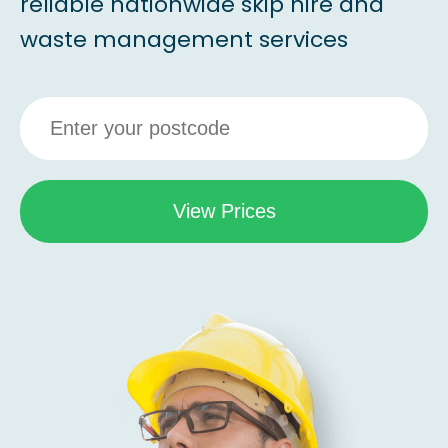
reliable nationwide skip hire and
waste management services