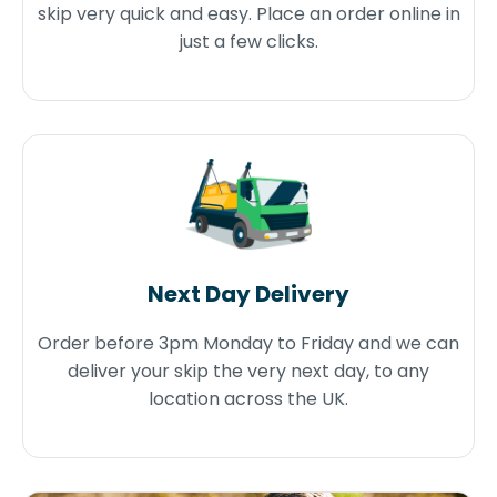
skip very quick and easy. Place an order online in
just a few clicks.
Next Day Delivery
Order before 3pm Monday to Friday and we can
deliver your skip the very next day, to any
location across the UK.