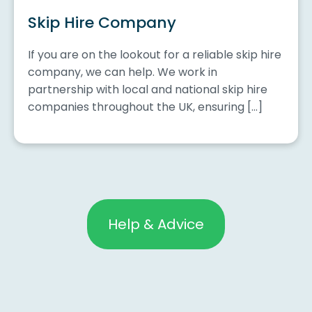
Skip Hire Company
If you are on the lookout for a reliable skip hire
company, we can help. We work in
partnership with local and national skip hire
companies throughout the UK, ensuring […]
Help & Advice