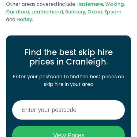
Other areas covered include
Haslemere
,
Woking
,
Guildford
,
Leatherhead
,
Sunbury
,
Oxted
,
Epsom
and
Horley
.
Find the best skip hire
prices in Cranleigh
.
Enter your postcode to find the best prices on
skip hire in your area