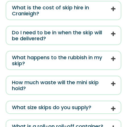
What is the cost of skip hire in
Cranleigh?
Do I need to be in when the skip will
be delivered?
What happens to the rubbish in my
skip?
How much waste will the mini skip
hold?
What size skips do you supply?
What is a roll-on roll-off container?