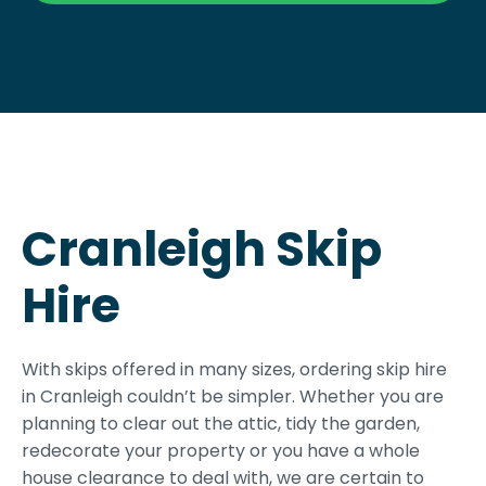
Cranleigh Skip
Hire
With skips offered in many sizes, ordering skip hire
in Cranleigh couldn’t be simpler. Whether you are
planning to clear out the attic, tidy the garden,
redecorate your property or you have a whole
house clearance to deal with, we are certain to