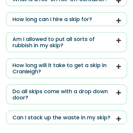
How long can I hire a skip for?
Am I allowed to put all sorts of
rubbish in my skip?
How long will it take to get a skip in
Cranleigh?
Do all skips come with a drop down
door?
Can I stack up the waste in my skip?