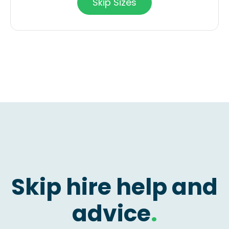
Skip Sizes
Skip hire help and
advice
.