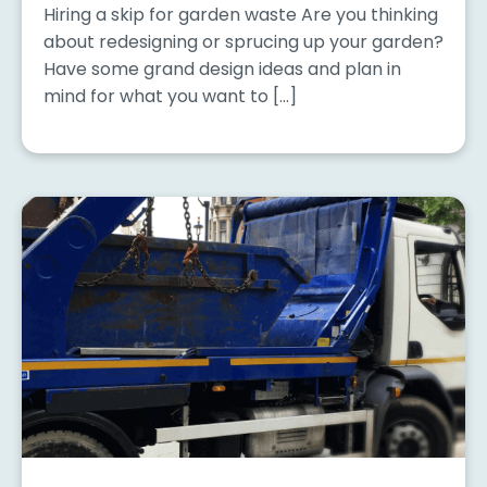
Hiring a skip for garden waste Are you thinking
about redesigning or sprucing up your garden?
Have some grand design ideas and plan in
mind for what you want to […]