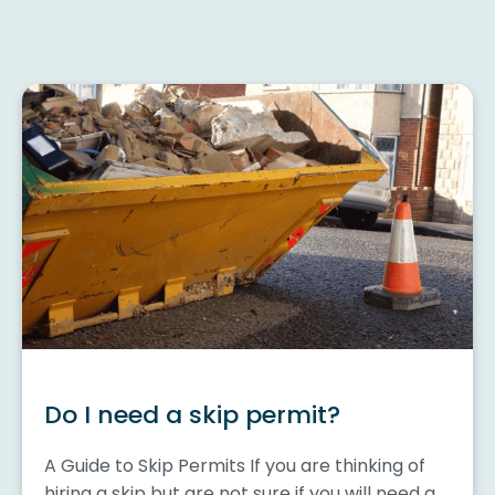
Do I need a skip permit?
A Guide to Skip Permits If you are thinking of
hiring a skip but are not sure if you will need a