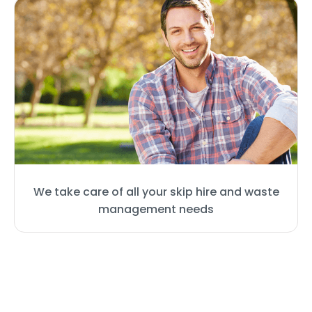
We take care of all your skip hire and waste
management needs