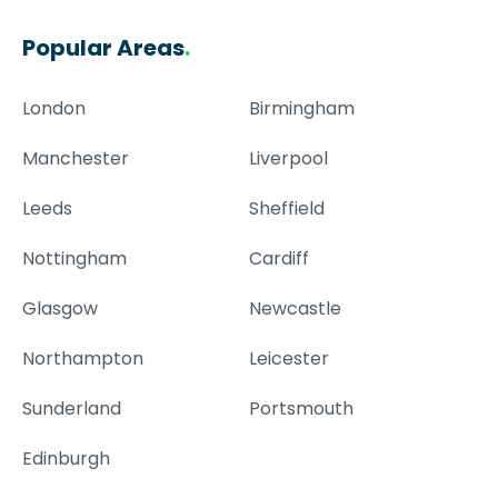
Popular Areas
.
London
Birmingham
Manchester
Liverpool
Leeds
Sheffield
Nottingham
Cardiff
Glasgow
Newcastle
Northampton
Leicester
Sunderland
Portsmouth
Edinburgh