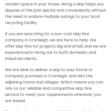
reclaim space in your house. Hiring a skip helps you
dispose of this junk quickly and conveniently without
the need to endure multiple outings to your local
recycling facility.
If you are searching for a low-cost skip hire
company in Cranleigh, we are here to help. We
offer skip hire for projects big and small, and we are
experienced in hiring out to both domestic and
industrial clients.
We are able to deliver a skip to your home or
company premises in Cranleigh, and also the
adjoining towns and villages. Which means you can
rely on our reliable and competitive skip hire
service to meet your requirements wherever you
are based.