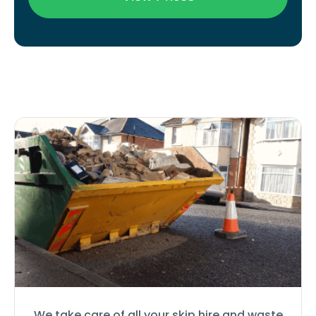
We take care of all your skip hire and waste