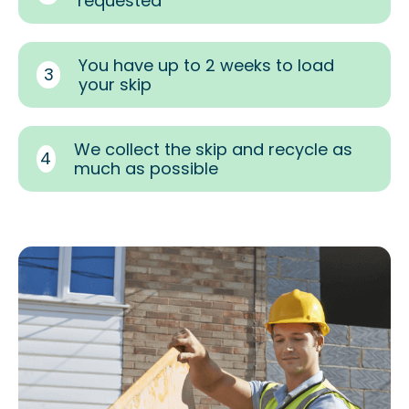
requested
You have up to 2 weeks to load
3
your skip
We collect the skip and recycle as
4
much as possible