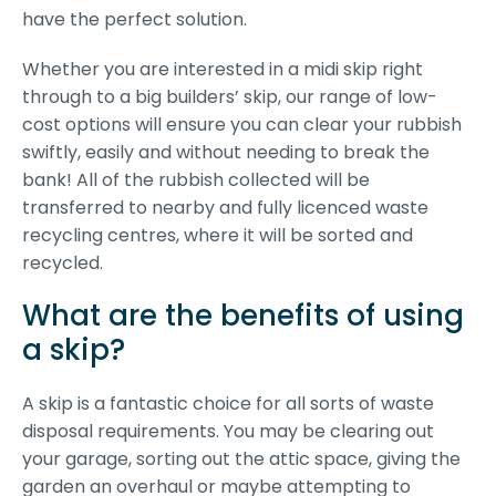
have the perfect solution.
Whether you are interested in a midi skip right
through to a big builders’ skip, our range of low-
cost options will ensure you can clear your rubbish
swiftly, easily and without needing to break the
bank! All of the rubbish collected will be
transferred to nearby and fully licenced waste
recycling centres, where it will be sorted and
recycled.
What are the benefits of using
a skip?
A skip is a fantastic choice for all sorts of waste
disposal requirements. You may be clearing out
your garage, sorting out the attic space, giving the
garden an overhaul or maybe attempting to