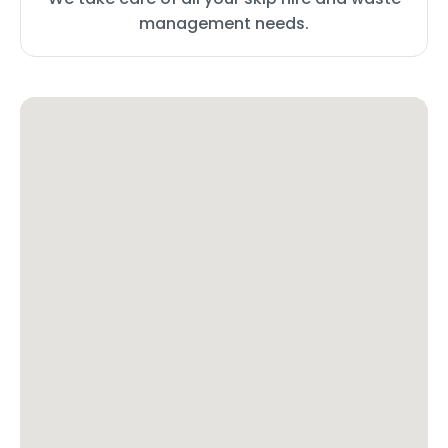
management needs.