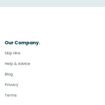
Our Company
.
Skip Hire
Help & Advice
Blog
Privacy
Terms