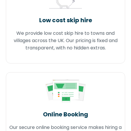
Low cost skip hire
We provide low cost skip hire to towns and
villages across the UK. Our pricing is fixed and
transparent, with no hidden extras.
Online Booking
Our secure online booking service makes hiring a