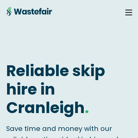
Reliable skip
hire in
Cranleigh
.
Save time and money with our