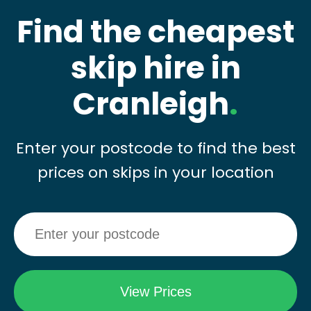
Find the cheapest
skip hire in
Cranleigh
.
Enter your postcode to find the best
prices on skips in your location