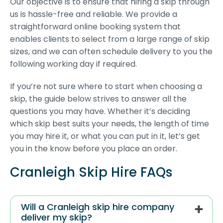
Our objective is to ensure that hiring a skip through
us is hassle-free and reliable. We provide a
straightforward online booking system that
enables clients to select from a large range of skip
sizes, and we can often schedule delivery to you the
following working day if required.
If you’re not sure where to start when choosing a
skip, the guide below strives to answer all the
questions you may have. Whether it’s deciding
which skip best suits your needs, the length of time
you may hire it, or what you can put in it, let’s get
you in the know before you place an order.
Cranleigh Skip Hire FAQs
Will a Cranleigh skip hire company
deliver my skip?