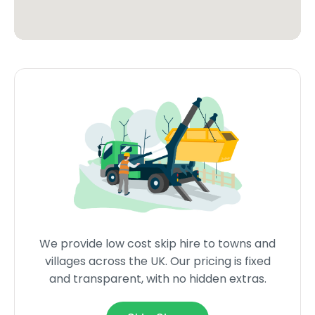
We provide low cost skip hire to towns and
villages across the UK. Our pricing is fixed
and transparent, with no hidden extras.