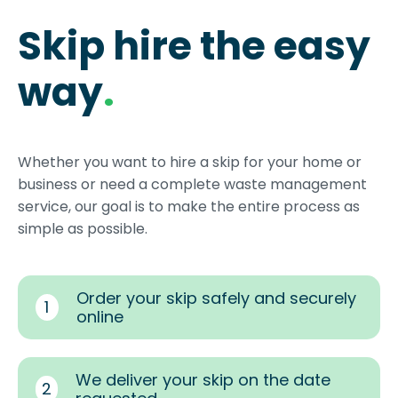
Skip hire the easy
way
.
Whether you want to hire a skip for your home or
business or need a complete waste management
service, our goal is to make the entire process as
simple as possible.
Order your skip safely and securely
1
online
We deliver your skip on the date
2