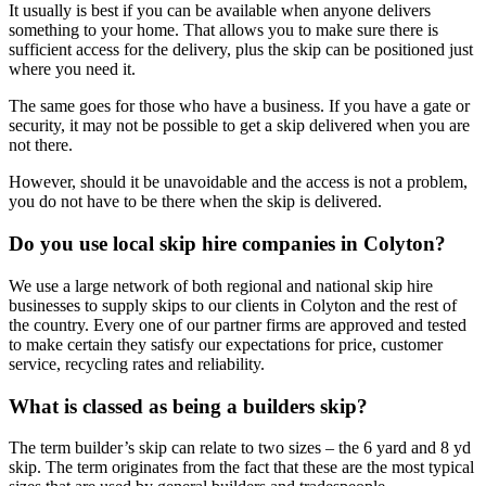
It usually is best if you can be available when anyone delivers
something to your home. That allows you to make sure there is
sufficient access for the delivery, plus the skip can be positioned just
where you need it.
The same goes for those who have a business. If you have a gate or
security, it may not be possible to get a skip delivered when you are
not there.
However, should it be unavoidable and the access is not a problem,
you do not have to be there when the skip is delivered.
Do you use local skip hire companies in Colyton?
We use a large network of both regional and national skip hire
businesses to supply skips to our clients in Colyton and the rest of
the country. Every one of our partner firms are approved and tested
to make certain they satisfy our expectations for price, customer
service, recycling rates and reliability.
What is classed as being a builders skip?
The term builder’s skip can relate to two sizes – the 6 yard and 8 yd
skip. The term originates from the fact that these are the most typical