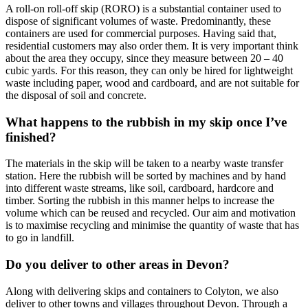
A roll-on roll-off skip (RORO) is a substantial container used to
dispose of significant volumes of waste. Predominantly, these
containers are used for commercial purposes. Having said that,
residential customers may also order them. It is very important think
about the area they occupy, since they measure between 20 – 40
cubic yards. For this reason, they can only be hired for lightweight
waste including paper, wood and cardboard, and are not suitable for
the disposal of soil and concrete.
What happens to the rubbish in my skip once I’ve
finished?
The materials in the skip will be taken to a nearby waste transfer
station. Here the rubbish will be sorted by machines and by hand
into different waste streams, like soil, cardboard, hardcore and
timber. Sorting the rubbish in this manner helps to increase the
volume which can be reused and recycled. Our aim and motivation
is to maximise recycling and minimise the quantity of waste that has
to go in landfill.
Do you deliver to other areas in Devon?
Along with delivering skips and containers to Colyton, we also
deliver to other towns and villages throughout Devon. Through a