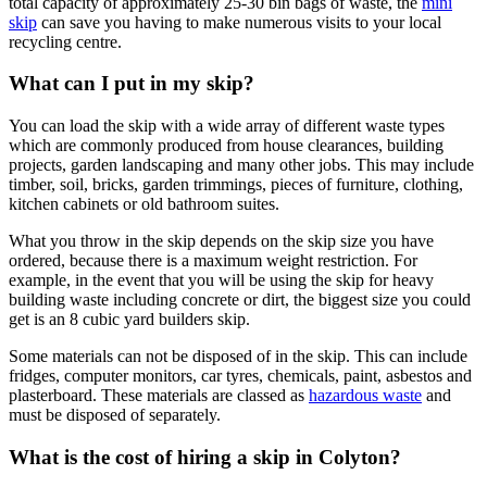
total capacity of approximately 25-30 bin bags of waste, the
mini
skip
can save you having to make numerous visits to your local
recycling centre.
What can I put in my skip?
You can load the skip with a wide array of different waste types
which are commonly produced from house clearances, building
projects, garden landscaping and many other jobs. This may include
timber, soil, bricks, garden trimmings, pieces of furniture, clothing,
kitchen cabinets or old bathroom suites.
What you throw in the skip depends on the skip size you have
ordered, because there is a maximum weight restriction. For
example, in the event that you will be using the skip for heavy
building waste including concrete or dirt, the biggest size you could
get is an 8 cubic yard builders skip.
Some materials can not be disposed of in the skip. This can include
fridges, computer monitors, car tyres, chemicals, paint, asbestos and
plasterboard. These materials are classed as
hazardous waste
and
must be disposed of separately.
What is the cost of hiring a skip in Colyton?