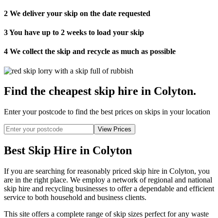
2
We deliver your skip on the date requested
3
You have up to 2 weeks to load your skip
4
We collect the skip and recycle as much as possible
Find the cheapest skip hire in Colyton
.
Enter your postcode to find the best prices on skips in your location
Best Skip Hire in Colyton
If you are searching for reasonably priced skip hire in Colyton, you
are in the right place. We employ a network of regional and national
skip hire and recycling businesses to offer a dependable and efficient
service to both household and business clients.
This site offers a complete range of skip sizes perfect for any waste