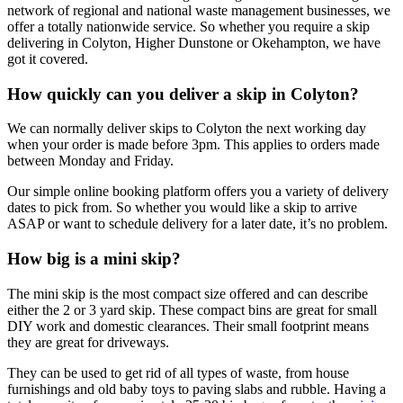
network of regional and national waste management businesses, we
offer a totally nationwide service. So whether you require a skip
delivering in Colyton, Higher Dunstone or Okehampton, we have
got it covered.
How quickly can you deliver a skip in Colyton?
We can normally deliver skips to Colyton the next working day
when your order is made before 3pm. This applies to orders made
between Monday and Friday.
Our simple online booking platform offers you a variety of delivery
dates to pick from. So whether you would like a skip to arrive
ASAP or want to schedule delivery for a later date, it’s no problem.
How big is a mini skip?
The mini skip is the most compact size offered and can describe
either the 2 or 3 yard skip. These compact bins are great for small
DIY work and domestic clearances. Their small footprint means
they are great for driveways.
They can be used to get rid of all types of waste, from house
furnishings and old baby toys to paving slabs and rubble. Having a