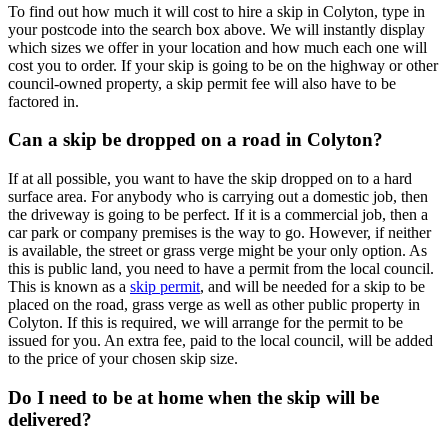
To find out how much it will cost to hire a skip in Colyton, type in
your postcode into the search box above. We will instantly display
which sizes we offer in your location and how much each one will
cost you to order. If your skip is going to be on the highway or other
council-owned property, a skip permit fee will also have to be
factored in.
Can a skip be dropped on a road in Colyton?
If at all possible, you want to have the skip dropped on to a hard
surface area. For anybody who is carrying out a domestic job, then
the driveway is going to be perfect. If it is a commercial job, then a
car park or company premises is the way to go. However, if neither
is available, the street or grass verge might be your only option. As
this is public land, you need to have a permit from the local council.
This is known as a
skip permit
, and will be needed for a skip to be
placed on the road, grass verge as well as other public property in
Colyton. If this is required, we will arrange for the permit to be
issued for you. An extra fee, paid to the local council, will be added
to the price of your chosen skip size.
Do I need to be at home when the skip will be
delivered?