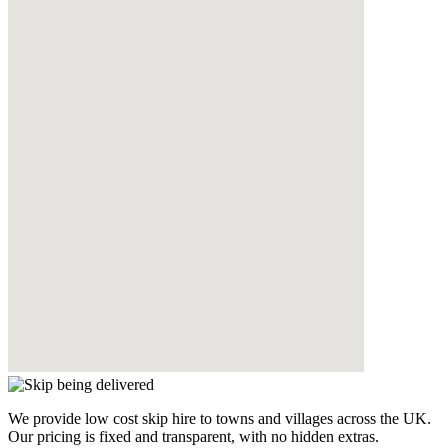
We provide low cost skip hire to towns and villages across the UK.
Our pricing is fixed and transparent, with no hidden extras.