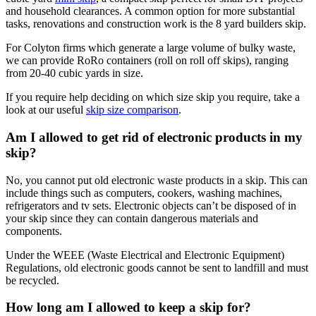
and household clearances. A common option for more substantial
tasks, renovations and construction work is the 8 yard builders skip.
For Colyton firms which generate a large volume of bulky waste,
we can provide RoRo containers (roll on roll off skips), ranging
from 20-40 cubic yards in size.
If you require help deciding on which size skip you require, take a
look at our useful
skip size comparison
.
Am I allowed to get rid of electronic products in my
skip?
No, you cannot put old electronic waste products in a skip. This can
include things such as computers, cookers, washing machines,
refrigerators and tv sets. Electronic objects can’t be disposed of in
your skip since they can contain dangerous materials and
components.
Under the WEEE (Waste Electrical and Electronic Equipment)
Regulations, old electronic goods cannot be sent to landfill and must
be recycled.
How long am I allowed to keep a skip for?