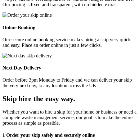
Our pricing is fixed and transparent, with no hidden extras.
Online Booking
Our secure online booking service makes hiring a skip very quick
and easy. Place an order online in just a few clicks.
Next Day Delivery
Order before 3pm Monday to Friday and we can deliver your skip
the very next day, to any location across the UK.
Skip hire the easy way
.
Whether you want to hire a skip for your home or business or need a
complete waste management service, our goal is to make the entire
process as simple as possible.
1
Order your skip safely and securely online