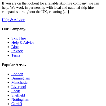
If you are on the lookout for a reliable skip hire company, we can
help. We work in partnership with local and national skip hire
companies throughout the UK, ensuring […]
Help & Advice
Our Company
.
Skip Hire
Help & Advice
Blog
Privacy
Terms
Popular Areas
.
London
Birmingham
Manchester
Liverpool
Leeds
Sheffield
Nottingham
Cardiff