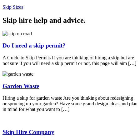
Skip Sizes
Skip hire help and advice
.
Do I need a skip permit?
A Guide to Skip Permits If you are thinking of hiring a skip but are
not sure if you will need a skip permit or not, this page will aim […]
Garden Waste
Hiring a skip for garden waste Are you thinking about redesigning
or sprucing up your garden? Have some grand design ideas and plan
in mind for what you want to […]
Skip Hire Company