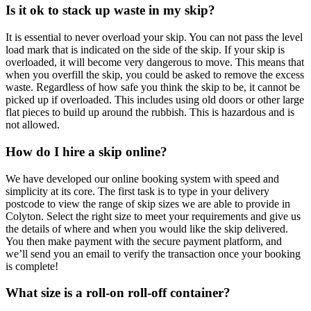
Is it ok to stack up waste in my skip?
It is essential to never overload your skip. You can not pass the level
load mark that is indicated on the side of the skip. If your skip is
overloaded, it will become very dangerous to move. This means that
when you overfill the skip, you could be asked to remove the excess
waste. Regardless of how safe you think the skip to be, it cannot be
picked up if overloaded. This includes using old doors or other large
flat pieces to build up around the rubbish. This is hazardous and is
not allowed.
How do I hire a skip online?
We have developed our online booking system with speed and
simplicity at its core. The first task is to type in your delivery
postcode to view the range of skip sizes we are able to provide in
Colyton. Select the right size to meet your requirements and give us
the details of where and when you would like the skip delivered.
You then make payment with the secure payment platform, and
we’ll send you an email to verify the transaction once your booking
is complete!
What size is a roll-on roll-off container?