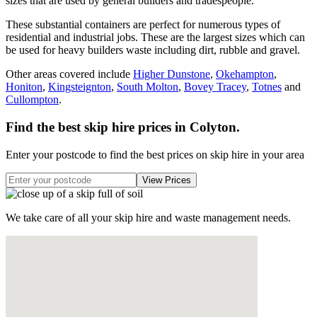
sizes that are used by general builders and tradespeople.
These substantial containers are perfect for numerous types of
residential and industrial jobs. These are the largest sizes which can
be used for heavy builders waste including dirt, rubble and gravel.
Other areas covered include
Higher Dunstone
,
Okehampton
,
Honiton
,
Kingsteignton
,
South Molton
,
Bovey Tracey
,
Totnes
and
Cullompton
.
Find the best skip hire prices in Colyton
.
Enter your postcode to find the best prices on skip hire in your area
We take care of all your skip hire and waste management needs.