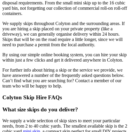
disposal requirements. From the small mini skip up to the 16 cubic
yard bin, not forgetting our collection of commercial roll-on roll-off
containers.
We supply skips throughout Colyton and the surrounding areas. If
you are hiring a skip placed on your private property (like a
driveway), we can generally organise delivery within 24 hours.
Skips that will be on the road require a little longer, since we will
need to purchase a permit from the local authority.
By using our simple online booking system, you can hire your skip
within just a few clicks and get it delivered anywhere in Colyton.
For further info about hiring a skip or the service we provide, we
have answered a number of the frequently asked questions below.
Can’t find what you are searching for? Contact a member of our
team who will be happy to help.
Colyton Skip Hire FAQs
What size skips do you deliver?
We supply a wide selection of skip sizes to meet your particular
needs, from 2 to 40 cubic yards. The smallest available skip is the 2
cubic yard
mini skip
, a compact skip perfect for small DIY projects