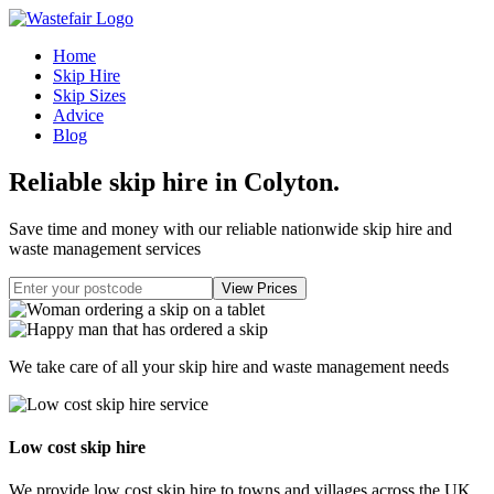
Home
Skip Hire
Skip Sizes
Advice
Blog
Reliable skip hire in Colyton
.
Save time and money with our reliable nationwide skip hire and
waste management services
We take care of all your skip hire and waste management needs
Low cost skip hire
We provide low cost skip hire to towns and villages across the UK.