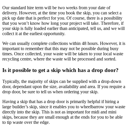
Our standard hire term will be two weeks from your date of
delivery. However, at the time you book the skip, you can select a
pick up date that is perfect for you. Of course, there is a possibility
that you won’t know how long your project will take. Therefore, if
your skip is fully loaded earlier than anticipated, tell us, and we will
collect it at the earliest opportunity.
We can usually complete collections within 48 hours. However, it is
important to remember that this may not be possible during busy
times. Once collected, your waste will be taken to your local waste
recycling centre, where the waste will be processed and sorted.
Is it possible to get a skip which has a drop door?
Typically, the majority of skips can be supplied with a drop-down
door, dependant upon the size, availability and area. If you require a
drop door, be sure to tell us when ordering your skip.
Having a skip that has a drop door is primarily helpful if hiring a
large builder’s skip, since it enables you to wheelbarrow your waste
directly into the skip. This is not as important for midi and mini
skips, because they are small enough at the ends for you to be able
to tip waste over the edge.