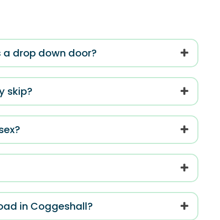
has a drop down door?
my skip?
ssex?
road in Coggeshall?