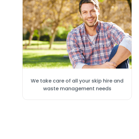
We take care of all your skip hire and
waste management needs