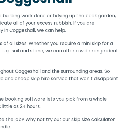
e building work done or tidying up the back garden,
icate all of your excess rubbish. If you are
y in Coggeshall, we can help.
of all sizes. Whether you require a mini skip for a
r top soil and stone, we can offer a wide range ideal
hout Coggeshall and the surrounding areas. So
e and cheap skip hire service that won’t disappoint
line booking software lets you pick from a whole
little as 24 hours.
e the job? Why not try out our skip size calculator
ndle.