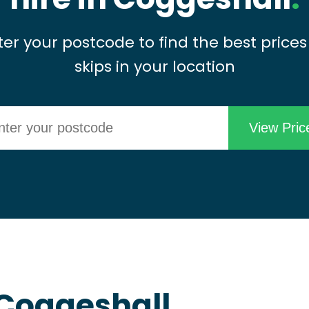
ter your postcode to find the best prices
skips in your location
n Coggeshall