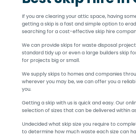
If you are clearing your attic space, having som
getting a skip is a fast and simple option to erad
searching for a cost-effective skip hire compan
We can provide skips for waste disposal projects 
standard tidy up or even a large builders skip fo
for projects big or small.
We supply skips to homes and companies throug
wherever you may be, we can offer you a reliabl
you.
Getting a skip with us is quick and easy. Our on
selection of sizes that can be delivered within as 
Undecided what skip size you require to complet
to determine how much waste each size can ha