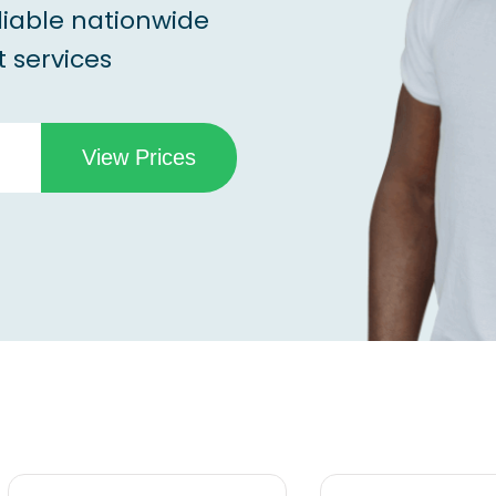
liable nationwide
 services