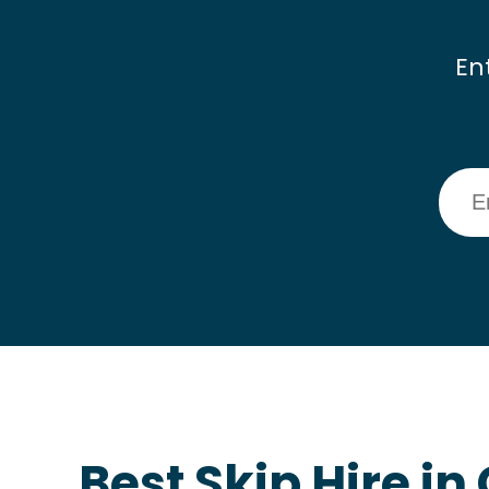
En
Best Skip Hire i