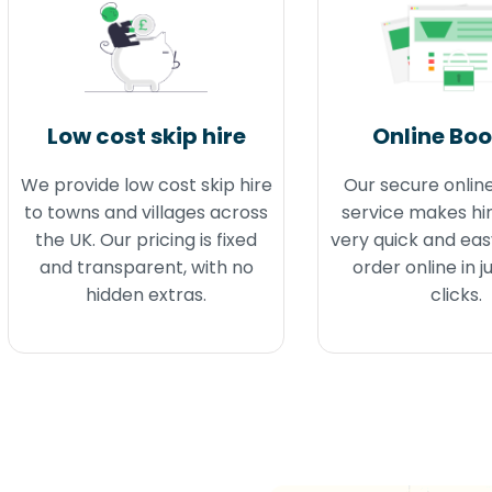
Low cost skip hire
Online Bo
We provide low cost skip hire
Our secure onlin
to towns and villages across
service makes hir
the UK. Our pricing is fixed
very quick and eas
and transparent, with no
order online in j
hidden extras.
clicks.