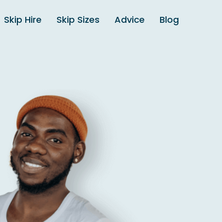
Skip Hire
Skip Sizes
Advice
Blog