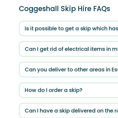
Coggeshall Skip Hire FAQs
Is it possible to get a skip which 
Can I get rid of electrical items in 
Can you deliver to other areas in E
How do I order a skip?
Can I have a skip delivered on the 