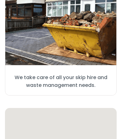
We take care of all your skip hire and
waste management needs.