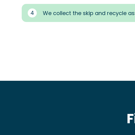
4
We collect the skip and recycle a
F