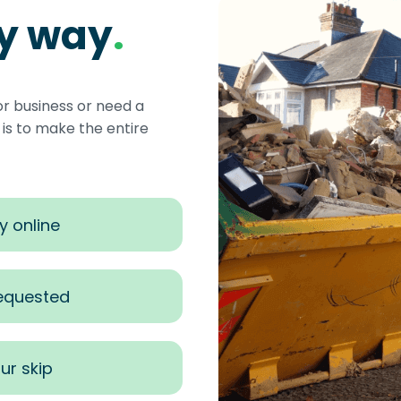
sy way
.
or business or need a
s to make the entire
y online
requested
ur skip