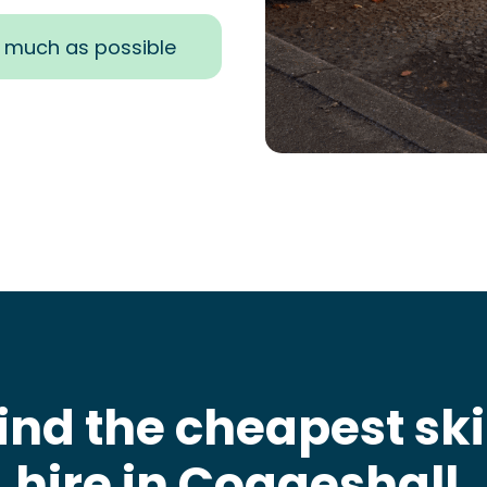
s much as possible
ind the cheapest sk
hire in Coggeshall
.