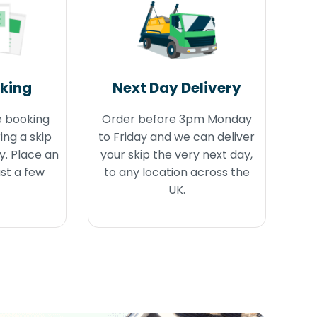
oking
Next Day Delivery
e booking
Order before 3pm Monday
ing a skip
to Friday and we can deliver
y. Place an
your skip the very next day,
ust a few
to any location across the
UK.