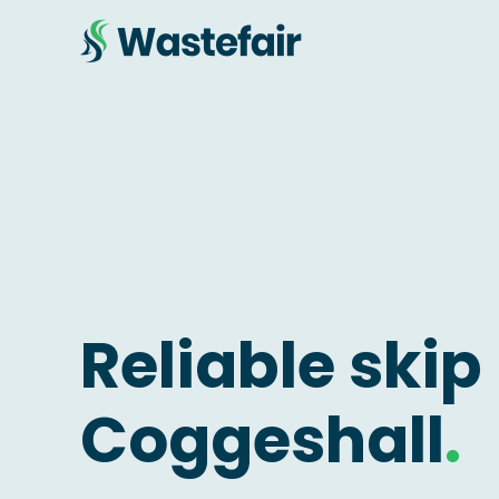
Reliable skip 
Coggeshall
.