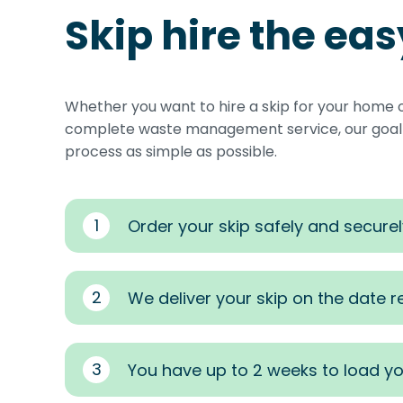
Skip hire the ea
Whether you want to hire a skip for your home 
complete waste management service, our goal i
process as simple as possible.
1
Order your skip safely and securel
2
We deliver your skip on the date 
3
You have up to 2 weeks to load yo