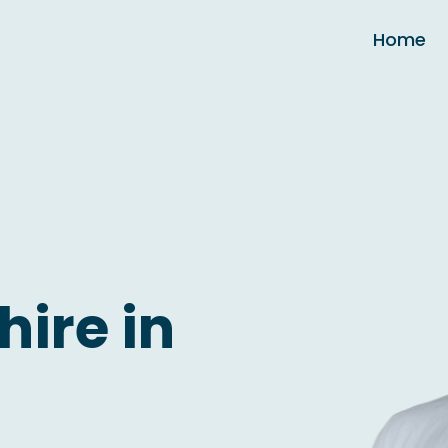
Home
hire in