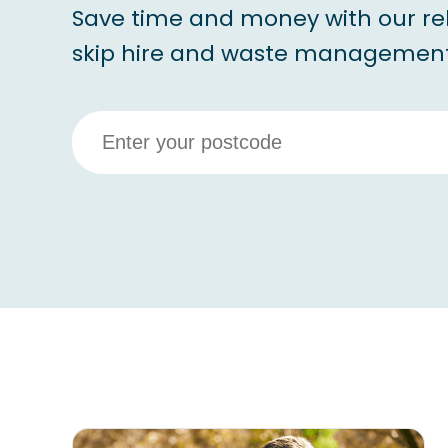
Save time and money with our re
skip hire and waste management