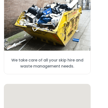
We take care of all your skip hire and
waste management needs.