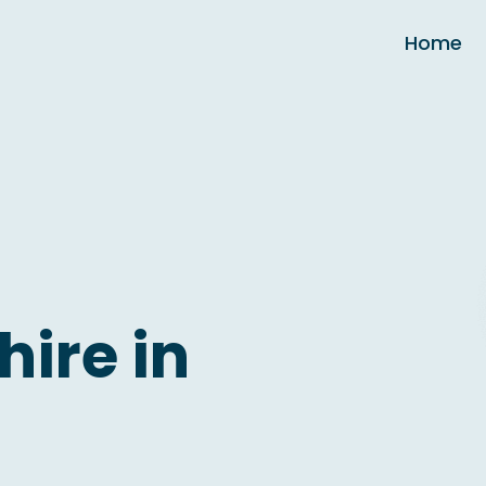
Home
hire in