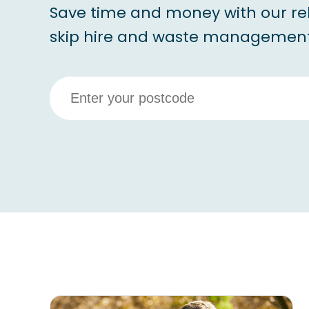
Save time and money with our re
skip hire and waste management