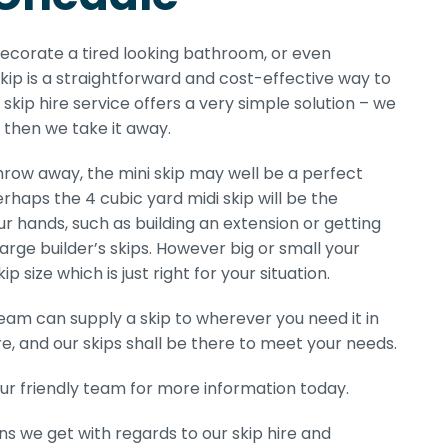
edecorate a tired looking bathroom, or even
kip is a straightforward and cost-effective way to
skip hire service offers a very simple solution – we
d then we take it away.
ow away, the mini skip may well be a perfect
erhaps the 4 cubic yard midi skip will be the
r hands, such as building an extension or getting
 large builder’s skips. However big or small your
size which is just right for your situation.
eam can supply a skip to wherever you need it in
, and our skips shall be there to meet your needs.
ur friendly team for more information today.
ns we get with regards to our skip hire and