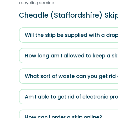
recycling service.
Cheadle (Staffordshire) Ski
Will the skip be supplied with a dr
How long am I allowed to keep a ski
What sort of waste can you get rid o
Am I able to get rid of electronic p
How can I order a skip online?