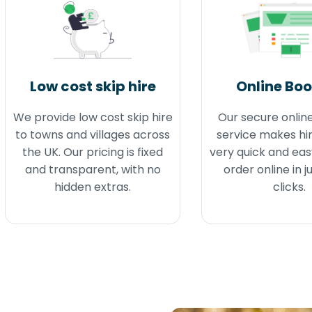
Low cost skip hire
Online Bo
We provide low cost skip hire
Our secure onlin
to towns and villages across
service makes hir
the UK. Our pricing is fixed
very quick and eas
and transparent, with no
order online in j
hidden extras.
clicks.