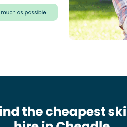
s much as possible
ind the cheapest sk
hire in Cheadle
.