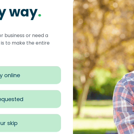
sy way
.
or business or need a
s to make the entire
y online
requested
ur skip