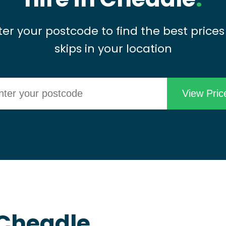
ter your postcode to find the best prices
skips in your location
n Cheadle