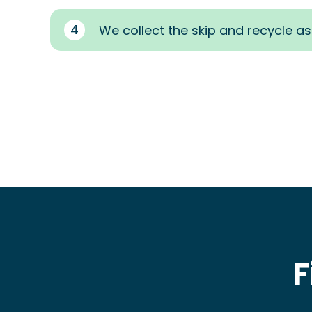
4
We collect the skip and recycle a
F