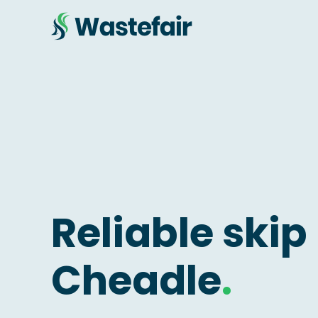
Reliable skip 
Cheadle
.