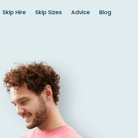
Skip Hire
Skip Sizes
Advice
Blog