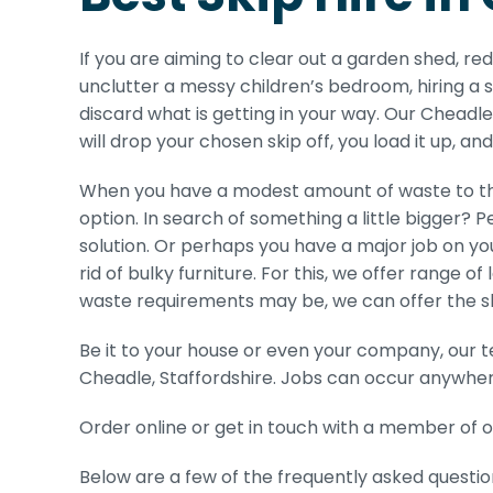
If you are aiming to clear out a garden shed, r
unclutter a messy children’s bedroom, hiring a s
discard what is getting in your way. Our Cheadle 
will drop your chosen skip off, you load it up, an
When you have a modest amount of waste to thr
option. In search of something a little bigger? P
solution. Or perhaps you have a major job on you
rid of bulky furniture. For this, we offer range of
waste requirements may be, we can offer the skip 
Be it to your house or even your company, our t
Cheadle, Staffordshire. Jobs can occur anywhere
Order online or get in touch with a member of o
Below are a few of the frequently asked questio