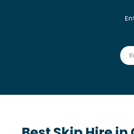
En
Best Skip Hire i