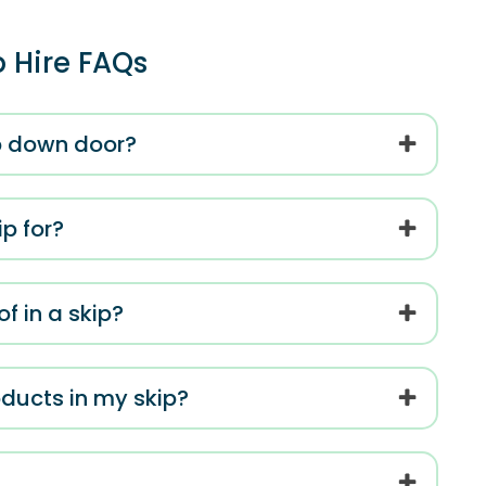
p Hire FAQs
op down door?
p for?
f in a skip?
roducts in my skip?