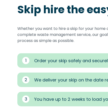
Skip hire the ea
Whether you want to hire a skip for your home 
complete waste management service, our goal i
process as simple as possible.
1
Order your skip safely and securel
2
We deliver your skip on the date 
3
You have up to 2 weeks to load yo