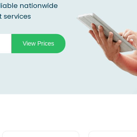
liable nationwide
 services