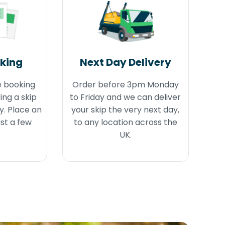
oking
Next Day Delivery
e booking
Order before 3pm Monday
ing a skip
to Friday and we can deliver
y. Place an
your skip the very next day,
ust a few
to any location across the
UK.