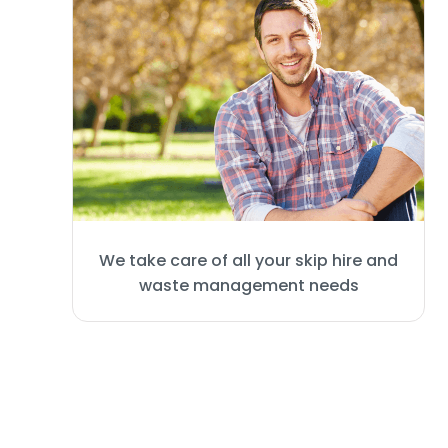
We take care of all your skip hire and
waste management needs