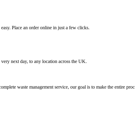
asy. Place an order online in just a few clicks.
very next day, to any location across the UK.
omplete waste management service, our goal is to make the entire proce