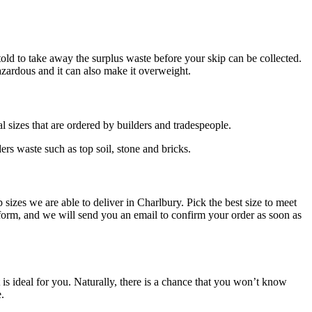
told to take away the surplus waste before your skip can be collected.
hazardous and it can also make it overweight.
l sizes that are ordered by builders and tradespeople.
rs waste such as top soil, stone and bricks.
 sizes we are able to deliver in Charlbury. Pick the best size to meet
orm, and we will send you an email to confirm your order as soon as
is ideal for you. Naturally, there is a chance that you won’t know
e.