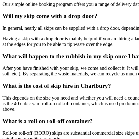
Our simple online booking program offers you a range of delivery dates
Will my skip come with a drop door?
In general, nearly all skips can be supplied with a drop door, dependi
Having a skip with a drop door is mainly helpful if you are hiring a la
at the edges for you to be able to tip waste over the edge.
What will happen to the rubbish in my skip once I ha
After you have finished with your skip, we come and collect it. It will 
soil, etc.). By separating the waste materials, we can recycle as much o
What is the cost of skip hire in Charlbury?
This depends on the size you need and whether you will need a council
is the 40 cubic yard roll-on roll-off container, which is used predomi
above.
What is a roll-on roll-off container?
Roll-on roll-off (RORO) skips are substantial commercial size skips u
significant quantities of waste.