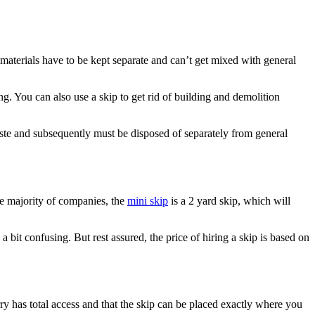
d materials have to be kept separate and can’t get mixed with general
g. You can also use a skip to get rid of building and demolition
waste and subsequently must be disposed of separately from general
he majority of companies, the
mini skip
is a 2 yard skip, which will
a bit confusing. But rest assured, the price of hiring a skip is based on
orry has total access and that the skip can be placed exactly where you