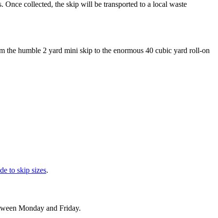
. Once collected, the skip will be transported to a local waste
om the humble 2 yard mini skip to the enormous 40 cubic yard roll-on
de to skip sizes
.
between Monday and Friday.