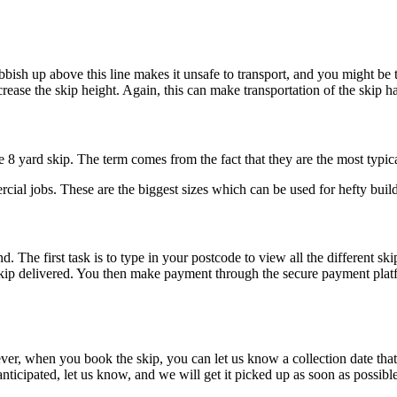
bish up above this line makes it unsafe to transport, and you might be 
crease the skip height. Again, this can make transportation of the skip 
e 8 yard skip. The term comes from the fact that they are the most typica
al jobs. These are the biggest sizes which can be used for hefty builde
The first task is to type in your postcode to view all the different skip
kip delivered. You then make payment through the secure payment platf
er, when you book the skip, you can let us know a collection date that 
n anticipated, let us know, and we will get it picked up as soon as possibl