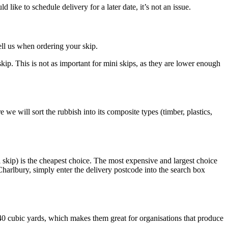
ike to schedule delivery for a later date, it’s not an issue.
ell us when ordering your skip.
skip. This is not as important for mini skips, as they are lower enough
 we will sort the rubbish into its composite types (timber, plastics,
 skip) is the cheapest choice. The most expensive and largest choice
harlbury, simply enter the delivery postcode into the search box
-40 cubic yards, which makes them great for organisations that produce