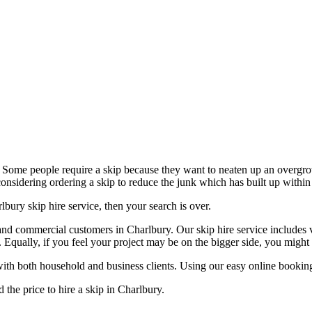
. Some people require a skip because they want to neaten up an overgr
nsidering ordering a skip to reduce the junk which has built up within 
bury skip hire service, then your search is over.
and commercial customers in Charlbury. Our skip hire service includes v
u. Equally, if you feel your project may be on the bigger side, you might
ith both household and business clients. Using our easy online booking 
d the price to hire a skip in Charlbury.