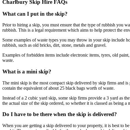
Charlbury Skip Hire FAQs
What can I put in the skip?
Prior to hiring a skip, you must ensure that the type of rubbish you wa
rubbish. This is a legal requirement which aims to help protect the en
Some examples of waste types you may throw in your skip include home
rubbish, such as old bricks, dirt, stone, metals and gravel.
Examples of forbidden items include electronic items, tyres, old paint
waste.
What is a mini skip?
The mini skip is the most compact skip delivered by skip firms and is
contain the equivalent of about 25 black bags worth of waste.
Instead of a 2 cubic yard skip, some skip firms provide a 3 yard as the 
the actual size of the skip ordered, so whether it is classed as being a 
Do I have to be there when the skip is delivered?
When you are getting a skip delivered to your property, it is best to be