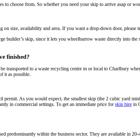
 to choose from. So whether you need your skip to arrive asap or would l
ng on size, availability and area. If you want a drop-down door, please t
rge builder’s skip, since it lets you wheelbarrow waste directly into the 
ve finished?
be transported to a waste recycling centre in or local to Charlbury where
f it as possible.
 permit. As you would expect, the smallest skip (the 2 cubic yard mini
nantly in commercial settings. To get an immediate price for
skip hire
in C
sed predominantly within the business sector. They are available in 20