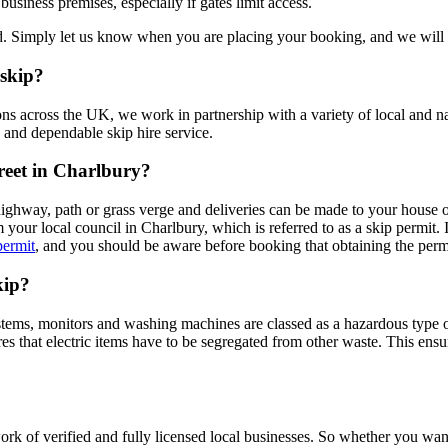
business premises, especially if gates limit access.
ned. Simply let us know when you are placing your booking, and we will 
 skip?
ons across the UK, we work in partnership with a variety of local and n
 and dependable skip hire service.
treet in Charlbury?
highway, path or grass verge and deliveries can be made to your house 
our local council in Charlbury, which is referred to as a skip permit. I
permit
, and you should be aware before booking that obtaining the perm
kip?
systems, monitors and washing machines are classed as a hazardous type
that electric items have to be segregated from other waste. This ensur
rk of verified and fully licensed local businesses. So whether you wa