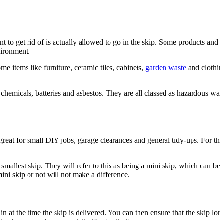
nt to get rid of is actually allowed to go in the skip. Some products an
vironment.
 items like furniture, ceramic tiles, cabinets,
garden waste
and clothin
, chemicals, batteries and asbestos. They are all classed as hazardous 
 great for small DIY jobs, garage clearances and general tidy-ups. For t
smallest skip. They will refer to this as being a mini skip, which can be 
mini skip or not will not make a difference.
 in at the time the skip is delivered. You can then ensure that the skip l