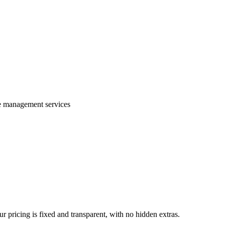
te management services
 pricing is fixed and transparent, with no hidden extras.