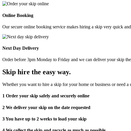
Online Booking
Our secure online booking service makes hiring a skip very quick and e
Next Day Delivery
Order before 3pm Monday to Friday and we can deliver your skip the 
Skip hire the easy way
.
Whether you want to hire a skip for your home or business or need a c
1
Order your skip safely and securely online
2
We deliver your skip on the date requested
3
You have up to 2 weeks to load your skip
4
We collect the skip and recycle as much as possible