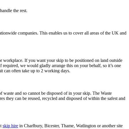
handle the rest.
ationwide companies. This enables us to cover all areas of the UK and
or workplace. If you want your skip to be positioned on land outside
f required, we would gladly arrange this on your behalf, so it’s one
it can often take up to 2 working days.
 of waste and so cannot be disposed of in your skip. The Waste
es they can be reused, recycled and disposed of within the safest and
nt
skip hire
in Charlbury, Bicester, Thame, Watlington or another site