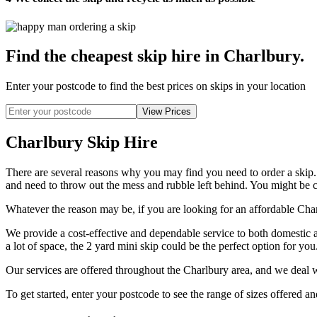
Find the cheapest skip hire in Charlbury
.
Enter your postcode to find the best prices on skips in your location
Charlbury Skip Hire
There are several reasons why you may find you need to order a skip
and need to throw out the mess and rubble left behind. You might be co
Whatever the reason may be, if you are looking for an affordable Charl
We provide a cost-effective and dependable service to both domestic 
a lot of space, the 2 yard mini skip could be the perfect option for yo
Our services are offered throughout the Charlbury area, and we deal w
To get started, enter your postcode to see the range of sizes offered an