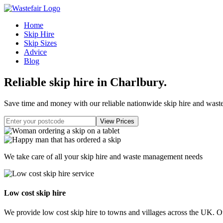
Home
Skip Hire
Skip Sizes
Advice
Blog
Reliable skip hire in Charlbury
.
Save time and money with our reliable nationwide skip hire and was
We take care of all your skip hire and waste management needs
Low cost skip hire
We provide low cost skip hire to towns and villages across the UK. Our