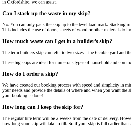
in Oxfordshire, we can assist.
Can I stack up the waste in my skip?
No. You can only pack the skip up to the level load mark. Stacking rub
This includes the use of doors, sheets of wood or other materials to in
How much waste can I get in a builder’s skip?
The term builders skip can refer to two sizes – the 6 cubic yard and th
These big skips are ideal for numerous types of household and commerci
How do I order a skip?
We have created our booking process with speed and simplicity in mind. 
your needs and provide the details of where and when you want the s
your booking is done!
How long can I keep the skip for?
The regular hire term will be 2 weeks from the date of delivery. Howev
how long your skip will take to fill. So if your skip is full earlier tha