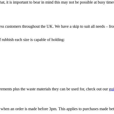
at, it is important to bear in mind this may not be possible at busy times
ess customers throughout the UK. We have a skip to suit all needs – fr
f rubbish each size is capable of holding:
rements plus the waste materials they can be used for, check out our
gui
y when an order is made before 3pm. This applies to purchases made 