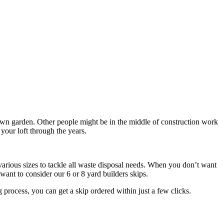
own garden. Other people might be in the middle of construction work
your loft through the years.
arious sizes to tackle all waste disposal needs. When you don’t want
 want to consider our 6 or 8 yard builders skips.
process, you can get a skip ordered within just a few clicks.