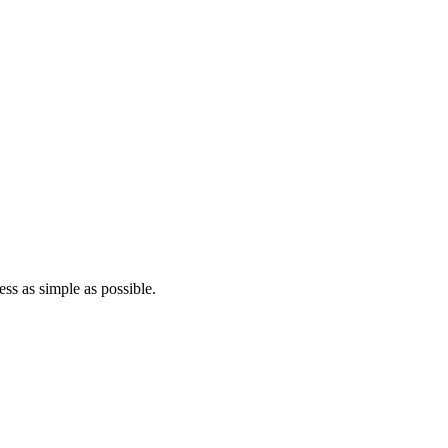
ss as simple as possible.