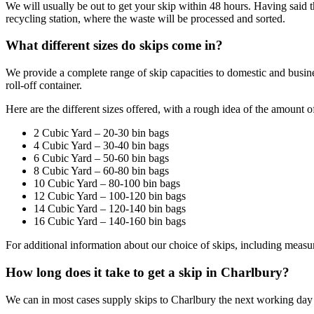
We will usually be out to get your skip within 48 hours. Having said th
recycling station, where the waste will be processed and sorted.
What different sizes do skips come in?
We provide a complete range of skip capacities to domestic and busin
roll-off container.
Here are the different sizes offered, with a rough idea of the amount o
2 Cubic Yard – 20-30 bin bags
4 Cubic Yard – 30-40 bin bags
6 Cubic Yard – 50-60 bin bags
8 Cubic Yard – 60-80 bin bags
10 Cubic Yard – 80-100 bin bags
12 Cubic Yard – 100-120 bin bags
14 Cubic Yard – 120-140 bin bags
16 Cubic Yard – 140-160 bin bags
For additional information about our choice of skips, including measu
How long does it take to get a skip in Charlbury?
We can in most cases supply skips to Charlbury the next working da