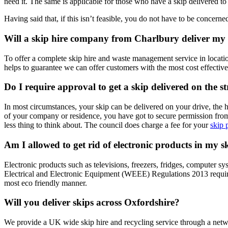
need it. The same is applicable for those who have a skip delivered to 
Having said that, if this isn’t feasible, you do not have to be concer
Will a skip hire company from Charlbury deliver my
To offer a complete skip hire and waste management service in locati
helps to guarantee we can offer customers with the most cost effective
Do I require approval to get a skip delivered on the s
In most circumstances, your skip can be delivered on your drive, the 
of your company or residence, you have got to secure permission from y
less thing to think about. The council does charge a fee for your
skip 
Am I allowed to get rid of electronic products in my s
Electronic products such as televisions, freezers, fridges, computer 
Electrical and Electronic Equipment (WEEE) Regulations 2013 requires 
most eco friendly manner.
Will you deliver skips across Oxfordshire?
We provide a UK wide skip hire and recycling service through a netwo