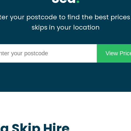
ter your postcode to find the best prices
skips in your location
 Skip Hire