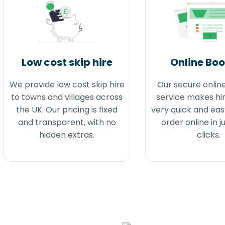
Low cost skip hire
Online Bo
We provide low cost skip hire
Our secure onlin
to towns and villages across
service makes hir
the UK. Our pricing is fixed
very quick and eas
and transparent, with no
order online in j
hidden extras.
clicks.