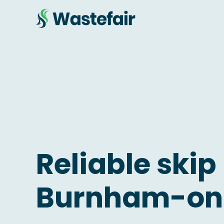
Reliable skip 
Burnham-on