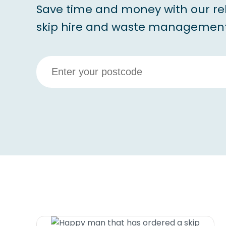
Save time and money with our re
skip hire and waste management