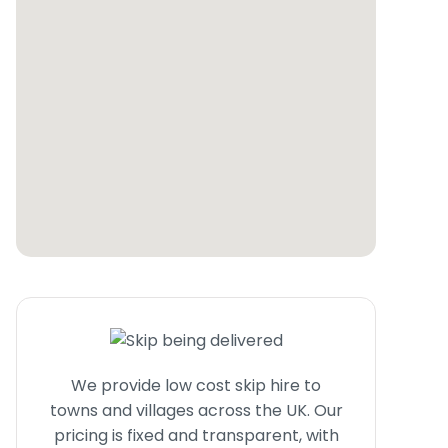
We provide low cost skip hire to
towns and villages across the UK. Our
pricing is fixed and transparent, with