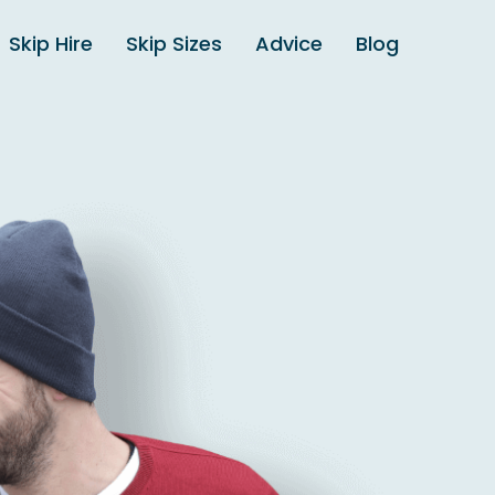
Skip Hire
Skip Sizes
Advice
Blog