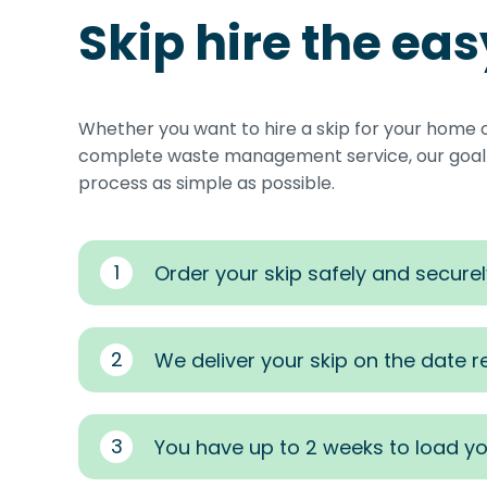
Skip hire the ea
Whether you want to hire a skip for your home 
complete waste management service, our goal i
process as simple as possible.
1
Order your skip safely and securel
2
We deliver your skip on the date 
3
You have up to 2 weeks to load yo