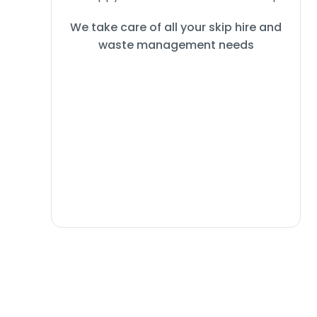
We take care of all your skip hire and
waste management needs