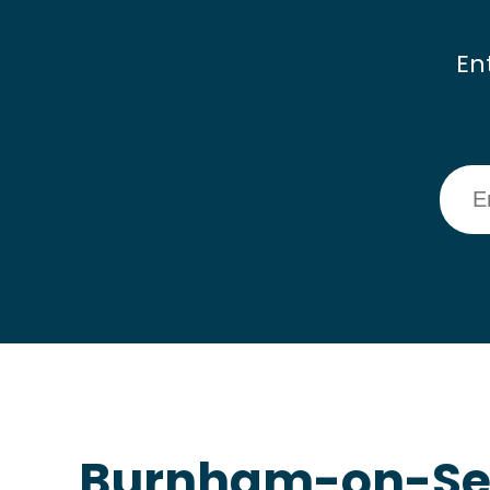
En
Burnham-on-Sea