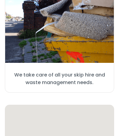
We take care of all your skip hire and
waste management needs.