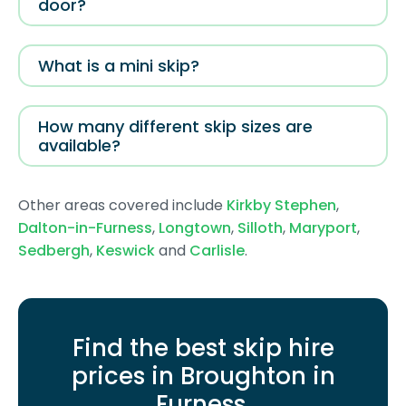
door?
What is a mini skip?
How many different skip sizes are
available?
Other areas covered include
Kirkby Stephen
,
Dalton-in-Furness
,
Longtown
,
Silloth
,
Maryport
,
Sedbergh
,
Keswick
and
Carlisle
.
Find the best skip hire
prices in Broughton in
Furness
.