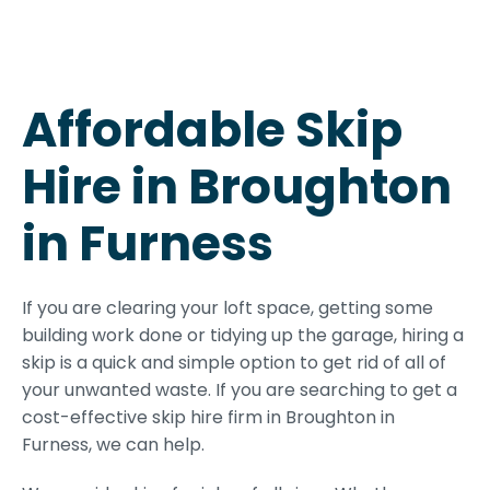
Affordable Skip
Hire in Broughton
in Furness
If you are clearing your loft space, getting some
building work done or tidying up the garage, hiring a
skip is a quick and simple option to get rid of all of
your unwanted waste. If you are searching to get a
cost-effective skip hire firm in Broughton in
Furness, we can help.