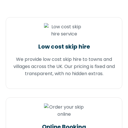
Low cost skip hire
We provide low cost skip hire to towns and
villages across the UK. Our pricing is fixed and
transparent, with no hidden extras.
Online Booking