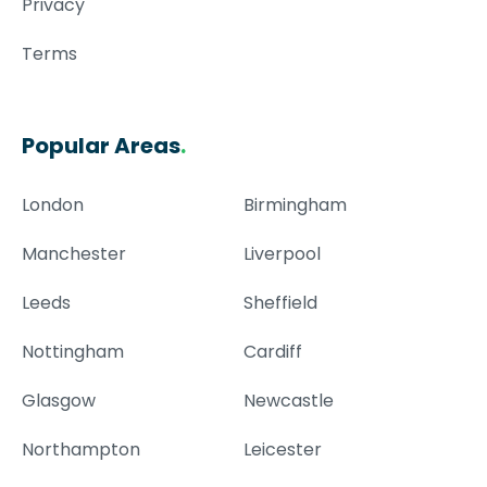
Privacy
Terms
Popular Areas
.
London
Birmingham
Manchester
Liverpool
Leeds
Sheffield
Nottingham
Cardiff
Glasgow
Newcastle
Northampton
Leicester