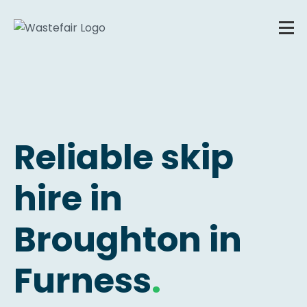
Reliable skip
hire in
Broughton in
Furness
.