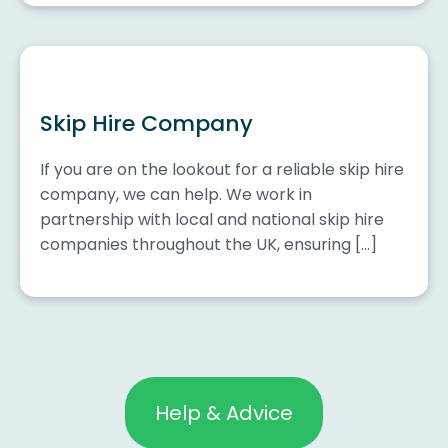
Skip Hire Company
If you are on the lookout for a reliable skip hire
company, we can help. We work in
partnership with local and national skip hire
companies throughout the UK, ensuring […]
Help & Advice