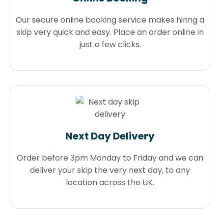
Our secure online booking service makes hiring a
skip very quick and easy. Place an order online in
just a few clicks.
Next Day Delivery
Order before 3pm Monday to Friday and we can
deliver your skip the very next day, to any
location across the UK.