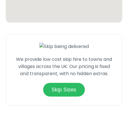
We provide low cost skip hire to towns and
villages across the UK. Our pricing is fixed
and transparent, with no hidden extras.
Skip Sizes