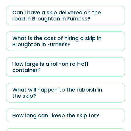
Can I have a skip delivered on the
road in Broughton in Furness?
What is the cost of hiring a skip in
Broughton in Furness?
How large is a roll-on roll-off
container?
What will happen to the rubbish in
the skip?
How long can I keep the skip for?