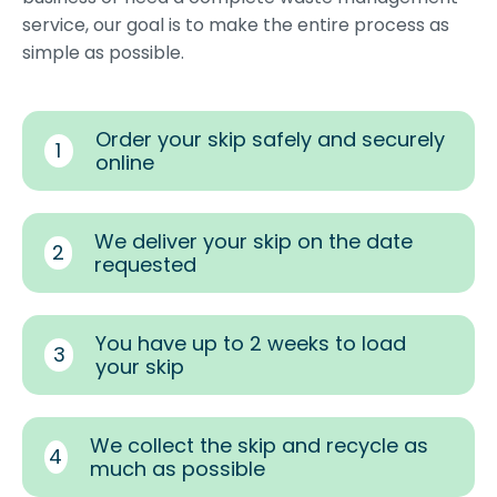
service, our goal is to make the entire process as
simple as possible.
Order your skip safely and securely
1
online
We deliver your skip on the date
2
requested
You have up to 2 weeks to load
3
your skip
We collect the skip and recycle as
4
much as possible