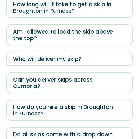
How long will it take to get a skip in
Broughton in Furness?
Am I allowed to load the skip above
the top?
Who will deliver my skip?
Can you deliver skips across
Cumbria?
How do you hire a skip in Broughton
in Furness?
Do all skips come with a drop down