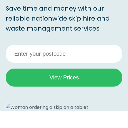
Save time and money with our
reliable nationwide skip hire and
waste management services