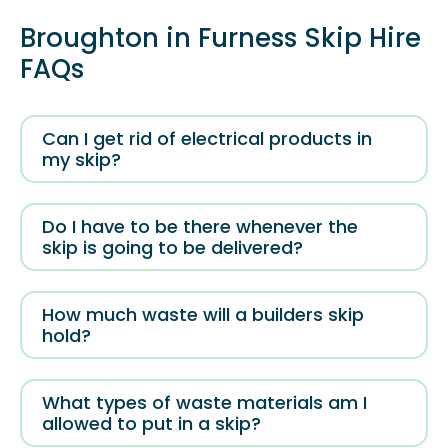
Broughton in Furness Skip Hire
FAQs
Can I get rid of electrical products in
my skip?
Do I have to be there whenever the
skip is going to be delivered?
How much waste will a builders skip
hold?
What types of waste materials am I
allowed to put in a skip?