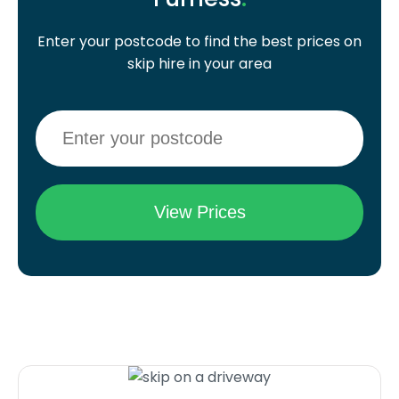
Enter your postcode to find the best prices on
skip hire in your area