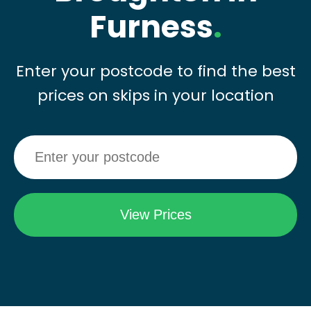
Furness
.
Enter your postcode to find the best
prices on skips in your location