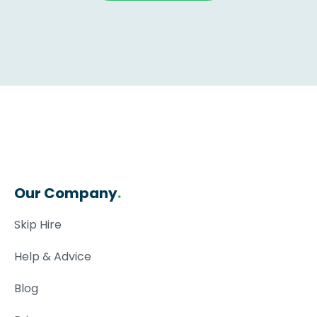
Our Company
.
Skip Hire
Help & Advice
Blog