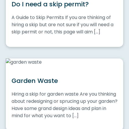
Do I need a skip permit?
A Guide to Skip Permits If you are thinking of
hiring a skip but are not sure if you will need a
skip permit or not, this page will aim […]
Garden Waste
Hiring a skip for garden waste Are you thinking
about redesigning or sprucing up your garden?
Have some grand design ideas and plan in
mind for what you want to […]