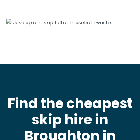
Find the cheapest
skip hire in
Broughton in