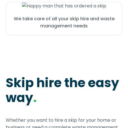
We take care of all your skip hire and waste
management needs
Skip hire the easy
way
.
Whether you want to hire a skip for your home or
business or need a complete waste management