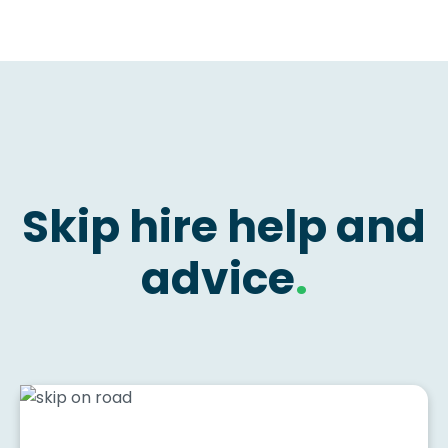
Skip hire help and
advice
.