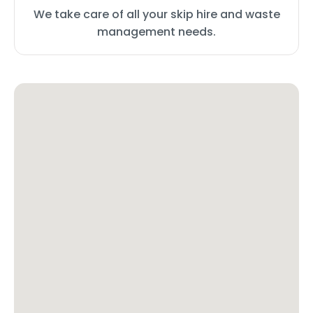
We take care of all your skip hire and waste
management needs.