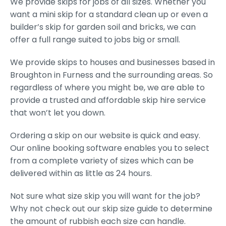
We provide skips for jobs of all sizes. Whether you
want a mini skip for a standard clean up or even a
builder’s skip for garden soil and bricks, we can
offer a full range suited to jobs big or small.
We provide skips to houses and businesses based in
Broughton in Furness and the surrounding areas. So
regardless of where you might be, we are able to
provide a trusted and affordable skip hire service
that won’t let you down.
Ordering a skip on our website is quick and easy.
Our online booking software enables you to select
from a complete variety of sizes which can be
delivered within as little as 24 hours.
Not sure what size skip you will want for the job?
Why not check out our skip size guide to determine
the amount of rubbish each size can handle.