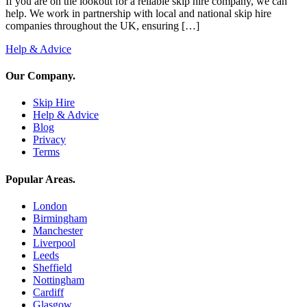
If you are on the lookout for a reliable skip hire company, we can
help. We work in partnership with local and national skip hire
companies throughout the UK, ensuring […]
Help & Advice
Our Company
.
Skip Hire
Help & Advice
Blog
Privacy
Terms
Popular Areas
.
London
Birmingham
Manchester
Liverpool
Leeds
Sheffield
Nottingham
Cardiff
Glasgow