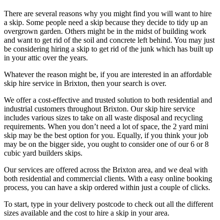
There are several reasons why you might find you will want to hire
a skip. Some people need a skip because they decide to tidy up an
overgrown garden. Others might be in the midst of building work
and want to get rid of the soil and concrete left behind. You may just
be considering hiring a skip to get rid of the junk which has built up
in your attic over the years.
Whatever the reason might be, if you are interested in an affordable
skip hire service in Brixton, then your search is over.
We offer a cost-effective and trusted solution to both residential and
industrial customers throughout Brixton. Our skip hire service
includes various sizes to take on all waste disposal and recycling
requirements. When you don’t need a lot of space, the 2 yard mini
skip may be the best option for you. Equally, if you think your job
may be on the bigger side, you ought to consider one of our 6 or 8
cubic yard builders skips.
Our services are offered across the Brixton area, and we deal with
both residential and commercial clients. With a easy online booking
process, you can have a skip ordered within just a couple of clicks.
To start, type in your delivery postcode to check out all the different
sizes available and the cost to hire a skip in your area.