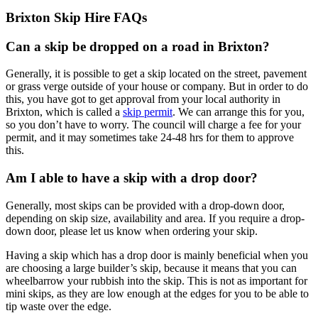
Brixton Skip Hire FAQs
Can a skip be dropped on a road in Brixton?
Generally, it is possible to get a skip located on the street, pavement
or grass verge outside of your house or company. But in order to do
this, you have got to get approval from your local authority in
Brixton, which is called a
skip permit
. We can arrange this for you,
so you don’t have to worry. The council will charge a fee for your
permit, and it may sometimes take 24-48 hrs for them to approve
this.
Am I able to have a skip with a drop door?
Generally, most skips can be provided with a drop-down door,
depending on skip size, availability and area. If you require a drop-
down door, please let us know when ordering your skip.
Having a skip which has a drop door is mainly beneficial when you
are choosing a large builder’s skip, because it means that you can
wheelbarrow your rubbish into the skip. This is not as important for
mini skips, as they are low enough at the edges for you to be able to
tip waste over the edge.