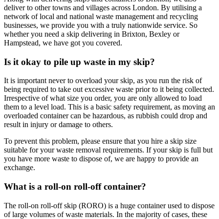
deliver to other towns and villages across London. By utilising a
network of local and national waste management and recycling
businesses, we provide you with a truly nationwide service. So
whether you need a skip delivering in Brixton, Bexley or
Hampstead, we have got you covered.
Is it okay to pile up waste in my skip?
It is important never to overload your skip, as you run the risk of
being required to take out excessive waste prior to it being collected.
Irrespective of what size you order, you are only allowed to load
them to a level load. This is a basic safety requirement, as moving an
overloaded container can be hazardous, as rubbish could drop and
result in injury or damage to others.
To prevent this problem, please ensure that you hire a skip size
suitable for your waste removal requirements. If your skip is full but
you have more waste to dispose of, we are happy to provide an
exchange.
What is a roll-on roll-off container?
The roll-on roll-off skip (RORO) is a huge container used to dispose
of large volumes of waste materials. In the majority of cases, these