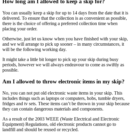
How long am I allowed to keep a skip for?
You can usually keep a skip for up to 14 days from the date that it is
delivered. To ensure that the collection is as convenient as possible,
there is the choice of offering a preferred collection time when
placing your order.
Otherwise, just let us know when you have finished with your skip,
and we will arrange to pick up sooner – in many circumstances, it
will be the following working day.
It might take a little bit longer to pick up your skip during busy
periods, however we will always endeavour to come as swiftly as
possible.
Am I allowed to throw electronic items in my skip?
No, you can not put old electronic waste items in your skip. This
includes things such as laptops or computers, hobs, tumble dryers,
fridges and tv sets. These items can’t be thrown in your skip because
they can contain dangerous materials and components.
As a result of the 2003 WEEE (Waste Electrical and Electronic
Equipment) Regulations, old electronic products cannot go to
landfill and should be reused or recycled.