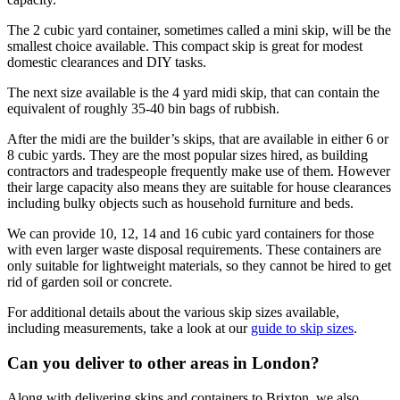
The 2 cubic yard container, sometimes called a mini skip, will be the
smallest choice available. This compact skip is great for modest
domestic clearances and DIY tasks.
The next size available is the 4 yard midi skip, that can contain the
equivalent of roughly 35-40 bin bags of rubbish.
After the midi are the builder’s skips, that are available in either 6 or
8 cubic yards. They are the most popular sizes hired, as building
contractors and tradespeople frequently make use of them. However
their large capacity also means they are suitable for house clearances
including bulky objects such as household furniture and beds.
We can provide 10, 12, 14 and 16 cubic yard containers for those
with even larger waste disposal requirements. These containers are
only suitable for lightweight materials, so they cannot be hired to get
rid of garden soil or concrete.
For additional details about the various skip sizes available,
including measurements, take a look at our
guide to skip sizes
.
Can you deliver to other areas in London?
Along with delivering skips and containers to Brixton, we also