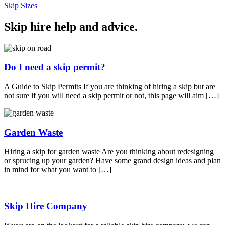
Skip Sizes
Skip hire help and advice
.
Do I need a skip permit?
A Guide to Skip Permits If you are thinking of hiring a skip but are
not sure if you will need a skip permit or not, this page will aim […]
Garden Waste
Hiring a skip for garden waste Are you thinking about redesigning
or sprucing up your garden? Have some grand design ideas and plan
in mind for what you want to […]
Skip Hire Company