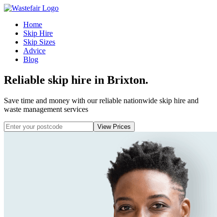
Home
Skip Hire
Skip Sizes
Advice
Blog
Reliable skip hire in Brixton
.
Save time and money with our reliable nationwide skip hire and
waste management services