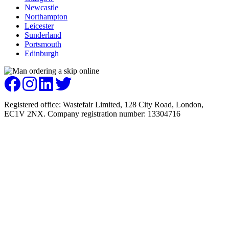
Newcastle
Northampton
Leicester
Sunderland
Portsmouth
Edinburgh
Registered office: Wastefair Limited, 128 City Road, London,
EC1V 2NX. Company registration number: 13304716