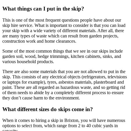
What things can I put in the skip?
This is one of the most frequent questions people have about our
skip hire service. What is important to consider is that you can load
your skip with a wide variety of different materials. After all, there
are many types of waste which can result from garden projects,
construction work and home clearances.
Some of the most common things that we see in our skips include
garden soil, wood, hedge trimmings, kitchen cabinets, sinks, and
various household products.
There are also some materials that you are not allowed to put in the
skip. This consists of any electrical objects (refrigerators, televisions
or laptops for example), tyres, asbestos materials, plasterboard and
paint. These are all regarded as hazardous waste, and so getting rid
of them needs to abide by a completely different process to ensure
they don’t cause harm to the environment.
What different sizes do skips come in?
When it comes to hiring a skip in Brixton, you will have numerous
options to select from, which range from 2 to 40 cubic yards in
capacity.