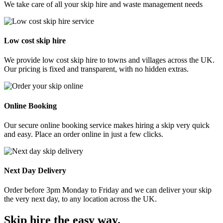
We take care of all your skip hire and waste management needs
Low cost skip hire
We provide low cost skip hire to towns and villages across the UK.
Our pricing is fixed and transparent, with no hidden extras.
Online Booking
Our secure online booking service makes hiring a skip very quick
and easy. Place an order online in just a few clicks.
Next Day Delivery
Order before 3pm Monday to Friday and we can deliver your skip
the very next day, to any location across the UK.
Skip hire the easy way
.