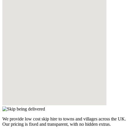
We provide low cost skip hire to towns and villages across the UK.
Our pricing is fixed and transparent, with no hidden extras.