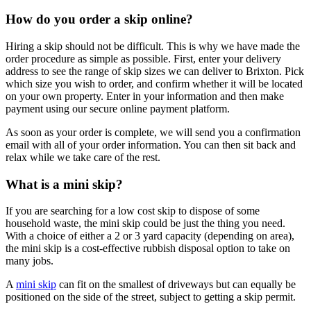
How do you order a skip online?
Hiring a skip should not be difficult. This is why we have made the
order procedure as simple as possible. First, enter your delivery
address to see the range of skip sizes we can deliver to Brixton. Pick
which size you wish to order, and confirm whether it will be located
on your own property. Enter in your information and then make
payment using our secure online payment platform.
As soon as your order is complete, we will send you a confirmation
email with all of your order information. You can then sit back and
relax while we take care of the rest.
What is a mini skip?
If you are searching for a low cost skip to dispose of some
household waste, the mini skip could be just the thing you need.
With a choice of either a 2 or 3 yard capacity (depending on area),
the mini skip is a cost-effective rubbish disposal option to take on
many jobs.
A
mini skip
can fit on the smallest of driveways but can equally be
positioned on the side of the street, subject to getting a skip permit.