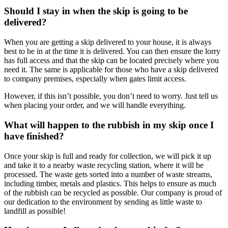
Should I stay in when the skip is going to be
delivered?
When you are getting a skip delivered to your house, it is always
best to be in at the time it is delivered. You can then ensure the lorry
has full access and that the skip can be located precisely where you
need it. The same is applicable for those who have a skip delivered
to company premises, especially when gates limit access.
However, if this isn’t possible, you don’t need to worry. Just tell us
when placing your order, and we will handle everything.
What will happen to the rubbish in my skip once I
have finished?
Once your skip is full and ready for collection, we will pick it up
and take it to a nearby waste recycling station, where it will be
processed. The waste gets sorted into a number of waste streams,
including timber, metals and plastics. This helps to ensure as much
of the rubbish can be recycled as possible. Our company is proud of
our dedication to the environment by sending as little waste to
landfill as possible!