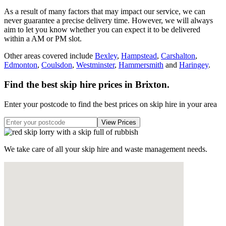
As a result of many factors that may impact our service, we can
never guarantee a precise delivery time. However, we will always
aim to let you know whether you can expect it to be delivered
within a AM or PM slot.
Other areas covered include
Bexley
,
Hampstead
,
Carshalton
,
Edmonton
,
Coulsdon
,
Westminster
,
Hammersmith
and
Haringey
.
Find the best skip hire prices in Brixton
.
Enter your postcode to find the best prices on skip hire in your area
We take care of all your skip hire and waste management needs.