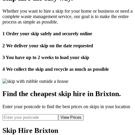
Whether you want to hire a skip for your home or business or need a
complete waste management service, our goal is to make the entire
process as simple as possible.
1
Order your skip safely and securely online
2
We deliver your skip on the date requested
3
You have up to 2 weeks to load your skip
4
We collect the skip and recycle as much as possible
Find the cheapest skip hire in Brixton
.
Enter your postcode to find the best prices on skips in your location
Skip Hire Brixton