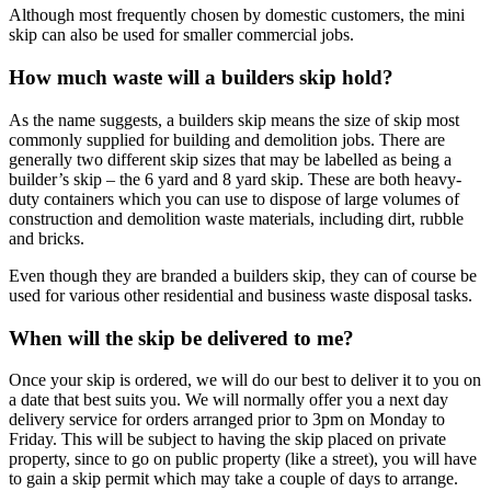
Although most frequently chosen by domestic customers, the mini
skip can also be used for smaller commercial jobs.
How much waste will a builders skip hold?
As the name suggests, a builders skip means the size of skip most
commonly supplied for building and demolition jobs. There are
generally two different skip sizes that may be labelled as being a
builder’s skip – the 6 yard and 8 yard skip. These are both heavy-
duty containers which you can use to dispose of large volumes of
construction and demolition waste materials, including dirt, rubble
and bricks.
Even though they are branded a builders skip, they can of course be
used for various other residential and business waste disposal tasks.
When will the skip be delivered to me?
Once your skip is ordered, we will do our best to deliver it to you on
a date that best suits you. We will normally offer you a next day
delivery service for orders arranged prior to 3pm on Monday to
Friday. This will be subject to having the skip placed on private
property, since to go on public property (like a street), you will have
to gain a skip permit which may take a couple of days to arrange.