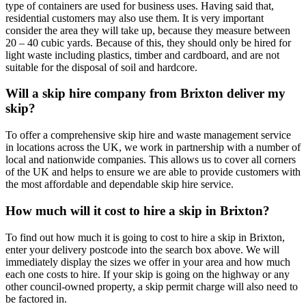
type of containers are used for business uses. Having said that,
residential customers may also use them. It is very important
consider the area they will take up, because they measure between
20 – 40 cubic yards. Because of this, they should only be hired for
light waste including plastics, timber and cardboard, and are not
suitable for the disposal of soil and hardcore.
Will a skip hire company from Brixton deliver my
skip?
To offer a comprehensive skip hire and waste management service
in locations across the UK, we work in partnership with a number of
local and nationwide companies. This allows us to cover all corners
of the UK and helps to ensure we are able to provide customers with
the most affordable and dependable skip hire service.
How much will it cost to hire a skip in Brixton?
To find out how much it is going to cost to hire a skip in Brixton,
enter your delivery postcode into the search box above. We will
immediately display the sizes we offer in your area and how much
each one costs to hire. If your skip is going on the highway or any
other council-owned property, a skip permit charge will also need to
be factored in.