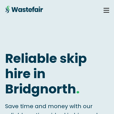
Reliable skip
hire in
Bridgnorth
.
Save time and money with our