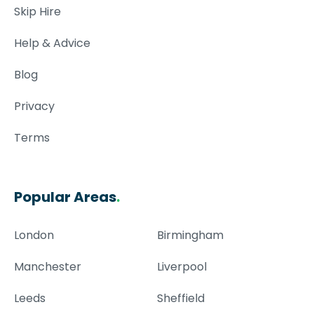
Skip Hire
Help & Advice
Blog
Privacy
Terms
Popular Areas
.
London
Birmingham
Manchester
Liverpool
Leeds
Sheffield