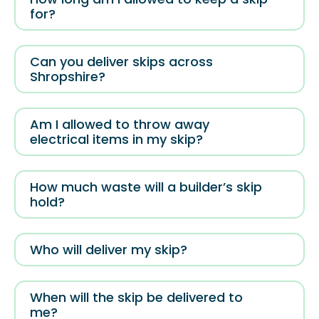
for?
Can you deliver skips across
Shropshire?
Am I allowed to throw away
electrical items in my skip?
How much waste will a builder’s skip
hold?
Who will deliver my skip?
When will the skip be delivered to
me?