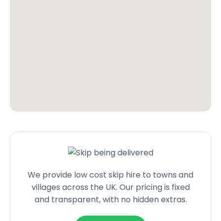
We provide low cost skip hire to towns and
villages across the UK. Our pricing is fixed
and transparent, with no hidden extras.