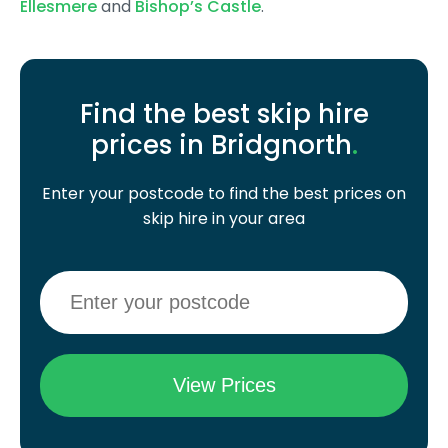
Ellesmere
and
Bishop’s Castle
.
Find the best skip hire
prices in Bridgnorth
.
Enter your postcode to find the best prices on
skip hire in your area