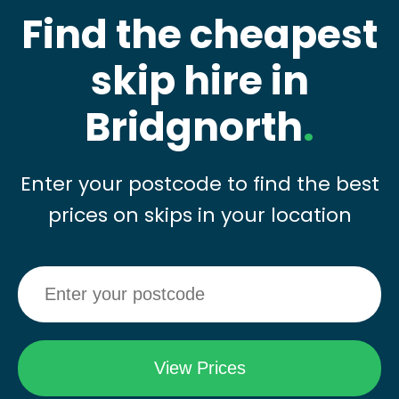
Find the cheapest
skip hire in
Bridgnorth
.
Enter your postcode to find the best
prices on skips in your location