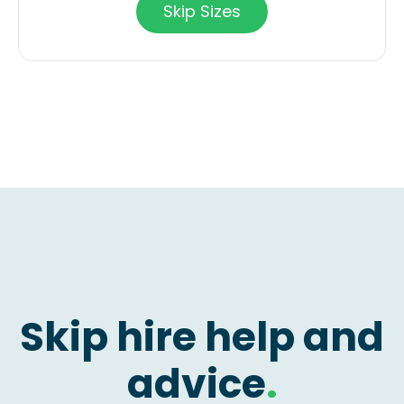
Skip Sizes
Skip hire help and
advice
.