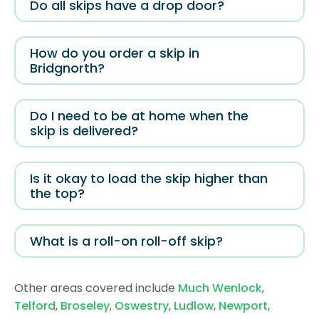
Do all skips have a drop door?
How do you order a skip in
Bridgnorth?
Do I need to be at home when the
skip is delivered?
Is it okay to load the skip higher than
the top?
What is a roll-on roll-off skip?
Other areas covered include
Much Wenlock
,
Telford
,
Broseley
,
Oswestry
,
Ludlow
,
Newport
,