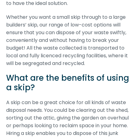
to have the ideal solution.
Whether you want a small skip through to a large
builders’ skip, our range of low-cost options will
ensure that you can dispose of your waste swiftly,
conveniently and without having to break your
budget! All the waste collected is transported to
local and fully licenced recycling facilities, where it
will be segregated and recycled.
What are the benefits of using
a skip?
A skip can be a great choice for all kinds of waste
disposal needs. You could be clearing out the shed,
sorting out the attic, giving the garden an overhaul
or perhaps looking to reclaim space in your home.
Hiring a skip enables you to dispose of this junk