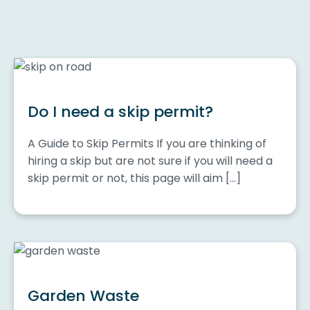
Do I need a skip permit?
A Guide to Skip Permits If you are thinking of
hiring a skip but are not sure if you will need a
skip permit or not, this page will aim […]
Garden Waste