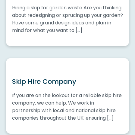
Hiring a skip for garden waste Are you thinking
about redesigning or sprucing up your garden?
Have some grand design ideas and plan in
mind for what you want to […]
Skip Hire Company
If you are on the lookout for a reliable skip hire
company, we can help. We work in
partnership with local and national skip hire
companies throughout the UK, ensuring […]