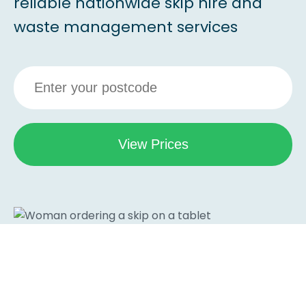
reliable nationwide skip hire and
waste management services