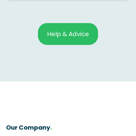
Help & Advice
Our Company
.