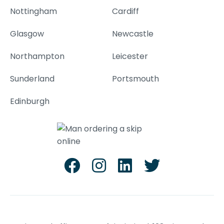
Nottingham
Cardiff
Glasgow
Newcastle
Northampton
Leicester
Sunderland
Portsmouth
Edinburgh