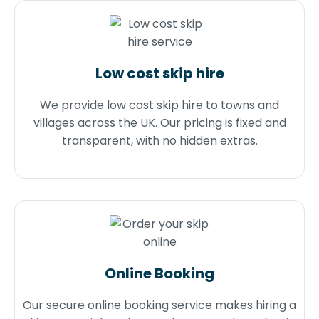
Low cost skip hire
We provide low cost skip hire to towns and
villages across the UK. Our pricing is fixed and
transparent, with no hidden extras.
Online Booking
Our secure online booking service makes hiring a