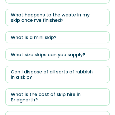
What happens to the waste in my
skip once I’ve finished?
What is a mini skip?
What size skips can you supply?
Can I dispose of all sorts of rubbish
in a skip?
What is the cost of skip hire in
Bridgnorth?