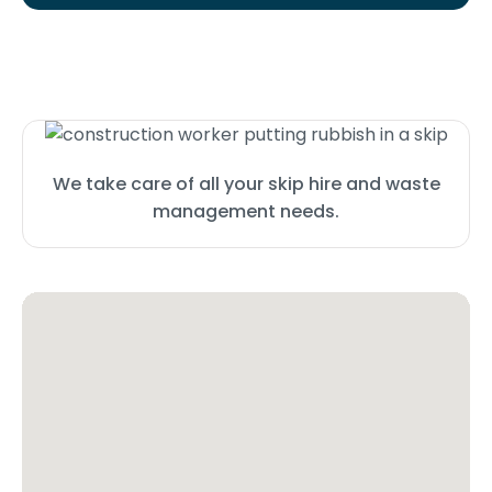
We take care of all your skip hire and waste
management needs.