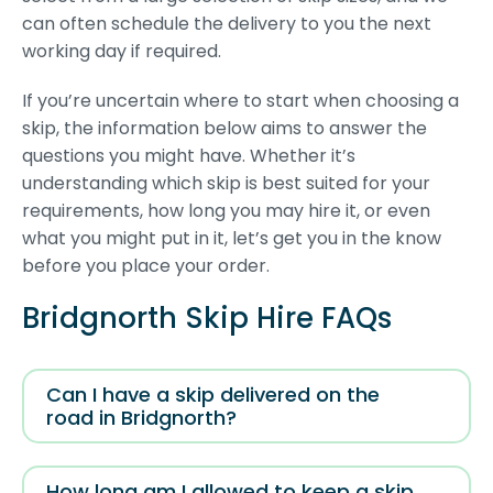
can often schedule the delivery to you the next
working day if required.
If you’re uncertain where to start when choosing a
skip, the information below aims to answer the
questions you might have. Whether it’s
understanding which skip is best suited for your
requirements, how long you may hire it, or even
what you might put in it, let’s get you in the know
before you place your order.
Bridgnorth Skip Hire FAQs
Can I have a skip delivered on the
road in Bridgnorth?
How long am I allowed to keep a skip