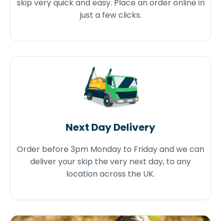
skip very quick and easy. Place an order online in
just a few clicks.
Next Day Delivery
Order before 3pm Monday to Friday and we can
deliver your skip the very next day, to any
location across the UK.