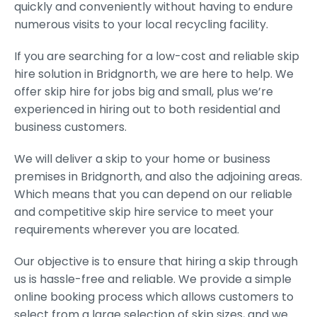
quickly and conveniently without having to endure
numerous visits to your local recycling facility.
If you are searching for a low-cost and reliable skip
hire solution in Bridgnorth, we are here to help. We
offer skip hire for jobs big and small, plus we’re
experienced in hiring out to both residential and
business customers.
We will deliver a skip to your home or business
premises in Bridgnorth, and also the adjoining areas.
Which means that you can depend on our reliable
and competitive skip hire service to meet your
requirements wherever you are located.
Our objective is to ensure that hiring a skip through
us is hassle-free and reliable. We provide a simple
online booking process which allows customers to
select from a large selection of skip sizes, and we