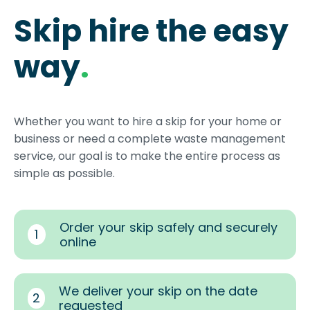
Skip hire the easy
way
.
Whether you want to hire a skip for your home or
business or need a complete waste management
service, our goal is to make the entire process as
simple as possible.
Order your skip safely and securely
1
online
We deliver your skip on the date
2
requested