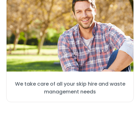
We take care of all your skip hire and waste
management needs