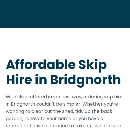
Affordable Skip
Hire in Bridgnorth
With skips offered in various sizes, ordering skip hire
in Bridgnorth couldn’t be simpler. Whether you’re
wanting to clear out the shed, tidy up the back
garden, renovate your home or you have a
complete house clearance to take on, we are sure