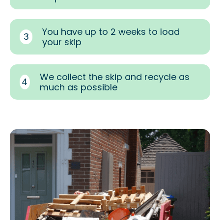
You have up to 2 weeks to load
3
your skip
We collect the skip and recycle as
4
much as possible