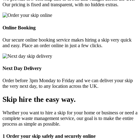
Our pricing is fixed and transparent, with no hidden extras.
Online Booking
Our secure online booking service makes hiring a skip very quick
and easy. Place an order online in just a few clicks.
Next Day Delivery
Order before 3pm Monday to Friday and we can deliver your skip
the very next day, to any location across the UK.
Skip hire the easy way
.
Whether you want to hire a skip for your home or business or need a
complete waste management service, our goal is to make the entire
process as simple as possible.
1
Order your skip safely and securely online