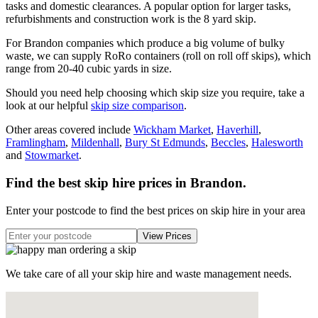
tasks and domestic clearances. A popular option for larger tasks,
refurbishments and construction work is the 8 yard skip.
For Brandon companies which produce a big volume of bulky
waste, we can supply RoRo containers (roll on roll off skips), which
range from 20-40 cubic yards in size.
Should you need help choosing which skip size you require, take a
look at our helpful
skip size comparison
.
Other areas covered include
Wickham Market
,
Haverhill
,
Framlingham
,
Mildenhall
,
Bury St Edmunds
,
Beccles
,
Halesworth
and
Stowmarket
.
Find the best skip hire prices in Brandon
.
Enter your postcode to find the best prices on skip hire in your area
We take care of all your skip hire and waste management needs.