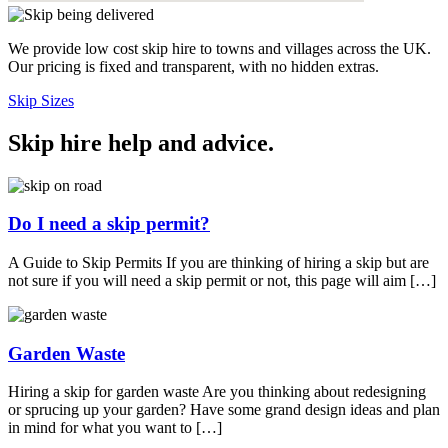
We provide low cost skip hire to towns and villages across the UK.
Our pricing is fixed and transparent, with no hidden extras.
Skip Sizes
Skip hire help and advice
.
Do I need a skip permit?
A Guide to Skip Permits If you are thinking of hiring a skip but are
not sure if you will need a skip permit or not, this page will aim […]
Garden Waste
Hiring a skip for garden waste Are you thinking about redesigning
or sprucing up your garden? Have some grand design ideas and plan
in mind for what you want to […]