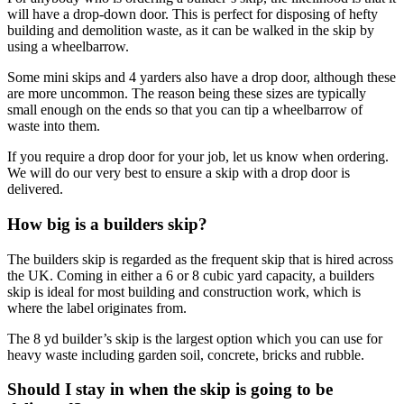
will have a drop-down door. This is perfect for disposing of hefty
building and demolition waste, as it can be walked in the skip by
using a wheelbarrow.
Some mini skips and 4 yarders also have a drop door, although these
are more uncommon. The reason being these sizes are typically
small enough on the ends so that you can tip a wheelbarrow of
waste into them.
If you require a drop door for your job, let us know when ordering.
We will do our very best to ensure a skip with a drop door is
delivered.
How big is a builders skip?
The builders skip is regarded as the frequent skip that is hired across
the UK. Coming in either a 6 or 8 cubic yard capacity, a builders
skip is ideal for most building and construction work, which is
where the label originates from.
The 8 yd builder’s skip is the largest option which you can use for
heavy waste including garden soil, concrete, bricks and rubble.
Should I stay in when the skip is going to be