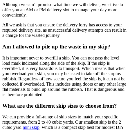
Although we can’t promise what time we will deliver, we strive to
offer you an AM or PM delivery slot to manage your day more
conveniently.
All we ask is that you ensure the delivery lorry has access to your
required delivery site, as unsuccessful delivery attempts can result in
a charge for the wasted journey.
Am I allowed to pile up the waste in my skip?
It is important never to overfill a skip. You can not pass the level
load mark indicated along the side of the skip. If the skip is
overfilled, it is very hazardous to transport. Which means that when
you overload your skip, you may be asked to take off the surplus
rubbish. Regardless of how secure you feel the skip is, it can not be
collected if overloaded. This includes using doors or any other large
flat materials to build up around the rubbish. That is dangerous and
is therefore prohibited.
What are the different skip sizes to choose from?
We can provide a full-range of skip sizes to match your specific
requirements, from 2 to 40 cubic yards. Our smallest skip is the 2
cubic yard
mini skip
, which is a compact skip best for modest DIY