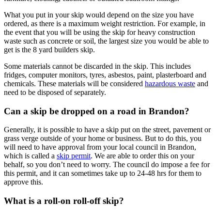
What you put in your skip would depend on the size you have
ordered, as there is a maximum weight restriction. For example, in
the event that you will be using the skip for heavy construction
waste such as concrete or soil, the largest size you would be able to
get is the 8 yard builders skip.
Some materials cannot be discarded in the skip. This includes
fridges, computer monitors, tyres, asbestos, paint, plasterboard and
chemicals. These materials will be considered
hazardous waste
and
need to be disposed of separately.
Can a skip be dropped on a road in Brandon?
Generally, it is possible to have a skip put on the street, pavement or
grass verge outside of your home or business. But to do this, you
will need to have approval from your local council in Brandon,
which is called a
skip permit
. We are able to order this on your
behalf, so you don’t need to worry. The council do impose a fee for
this permit, and it can sometimes take up to 24-48 hrs for them to
approve this.
What is a roll-on roll-off skip?