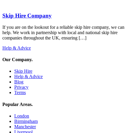
Skip Hire Company
If you are on the lookout for a reliable skip hire company, we can
help. We work in partnership with local and national skip hire
companies throughout the UK, ensuring […]
Help & Advice
Our Company
.
Skip Hire
Help & Advice
Blog
Privacy
Terms
Popular Areas
.
London
Birmingham
Manchester
Liverpool