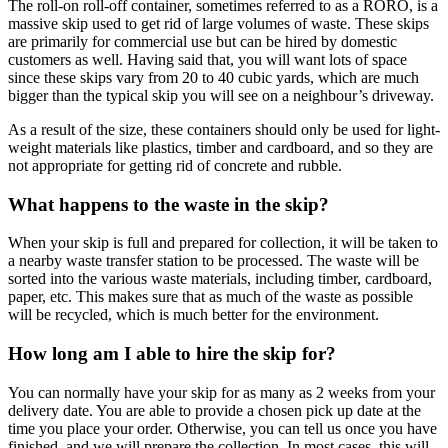
The roll-on roll-off container, sometimes referred to as a RORO, is a
massive skip used to get rid of large volumes of waste. These skips
are primarily for commercial use but can be hired by domestic
customers as well. Having said that, you will want lots of space
since these skips vary from 20 to 40 cubic yards, which are much
bigger than the typical skip you will see on a neighbour’s driveway.
As a result of the size, these containers should only be used for light-
weight materials like plastics, timber and cardboard, and so they are
not appropriate for getting rid of concrete and rubble.
What happens to the waste in the skip?
When your skip is full and prepared for collection, it will be taken to
a nearby waste transfer station to be processed. The waste will be
sorted into the various waste materials, including timber, cardboard,
paper, etc. This makes sure that as much of the waste as possible
will be recycled, which is much better for the environment.
How long am I able to hire the skip for?
You can normally have your skip for as many as 2 weeks from your
delivery date. You are able to provide a chosen pick up date at the
time you place your order. Otherwise, you can tell us once you have
finished, and we will prepare the collection. In most cases, this will