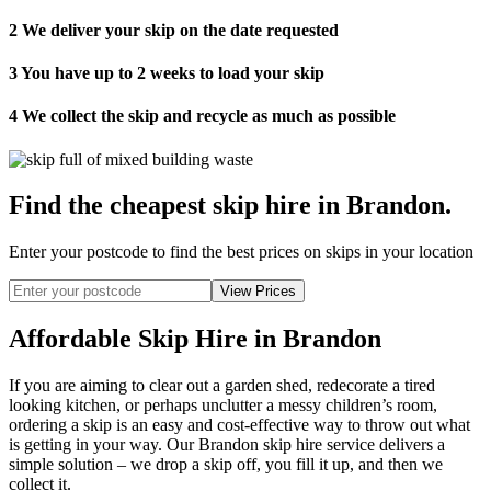
2
We deliver your skip on the date requested
3
You have up to 2 weeks to load your skip
4
We collect the skip and recycle as much as possible
Find the cheapest skip hire in Brandon
.
Enter your postcode to find the best prices on skips in your location
Affordable Skip Hire in Brandon
If you are aiming to clear out a garden shed, redecorate a tired
looking kitchen, or perhaps unclutter a messy children’s room,
ordering a skip is an easy and cost-effective way to throw out what
is getting in your way. Our Brandon skip hire service delivers a
simple solution – we drop a skip off, you fill it up, and then we
collect it.