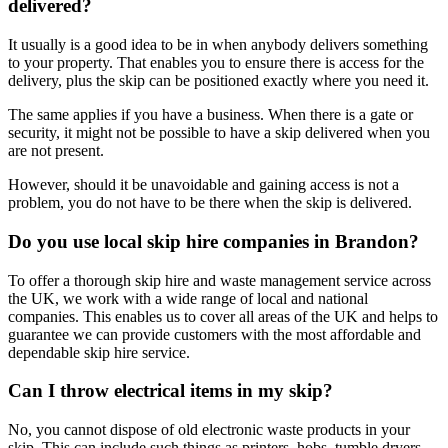
delivered?
It usually is a good idea to be in when anybody delivers something
to your property. That enables you to ensure there is access for the
delivery, plus the skip can be positioned exactly where you need it.
The same applies if you have a business. When there is a gate or
security, it might not be possible to have a skip delivered when you
are not present.
However, should it be unavoidable and gaining access is not a
problem, you do not have to be there when the skip is delivered.
Do you use local skip hire companies in Brandon?
To offer a thorough skip hire and waste management service across
the UK, we work with a wide range of local and national
companies. This enables us to cover all areas of the UK and helps to
guarantee we can provide customers with the most affordable and
dependable skip hire service.
Can I throw electrical items in my skip?
No, you cannot dispose of old electronic waste products in your
skip. This can include such things as printers, hobs, tumble dryers,