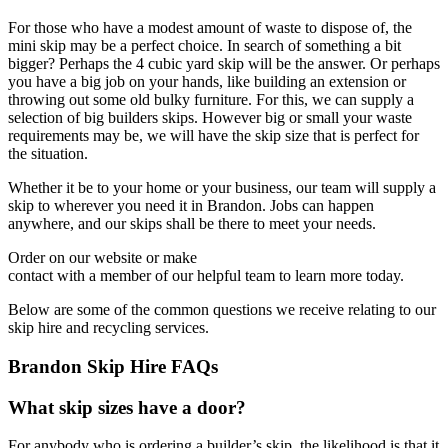
For those who have a modest amount of waste to dispose of, the
mini skip may be a perfect choice. In search of something a bit
bigger? Perhaps the 4 cubic yard skip will be the answer. Or perhaps
you have a big job on your hands, like building an extension or
throwing out some old bulky furniture. For this, we can supply a
selection of big builders skips. However big or small your waste
requirements may be, we will have the skip size that is perfect for
the situation.
Whether it be to your home or your business, our team will supply a
skip to wherever you need it in Brandon. Jobs can happen
anywhere, and our skips shall be there to meet your needs.
Order on our website or make
contact with a member of our helpful team to learn more today.
Below are some of the common questions we receive relating to our
skip hire and recycling services.
Brandon Skip Hire FAQs
What skip sizes have a door?
For anybody who is ordering a builder’s skip, the likelihood is that it