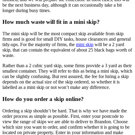
be the next business day, although it can occasionally take a bit
longer during busy times.
How much waste will fit in a mini skip?
The mini skip will be the most compact skip available from skip
firms and is good for small DIY tasks, house clearances and general
tidy-ups. For the majority of firms, the
mini skip
will be a 2 yard
skip, that can contain the equivalent of about 25 black bags worth of
waste.
Rather than a 2 cubic yard skip, some firms provide a 3 yard as their
smallest container. They will refer to this as being a mini skip, which
can be slightly confusing. But rest assured, the fee for hiring a skip
depends on the actual size of the skip ordered, so whether it is
labelled as a mini skip or not won’t make any difference.
How do you order a skip online?
Ordering a skip shouldn’t be hard. That is why we have made the
order process as simple as possible. First, enter your postcode to
view the range of skips we are able to deliver to Brandon. Choose
which size you want to order, and confirm whether it is going to be
located on private property. Enter in your information and make