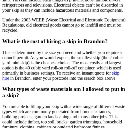
refrigerators and televisions. Electrical objects can’t be discarded in
your skip as they can include hazardous materials and components.
Under the 2003 WEEE (Waste Electrical and Electronic Equipment)
Regulations, old electrical goods cannot go to landfill and must be
recycled.
What is the cost of hiring a skip in Brandon?
This is determined by the size you need and whether you require a
council permit. As you would expect, the smallest skip (the 2 cubic
yard mini skip) is the cheapest choice. The most costly and largest
option is the 40 cubic yard roll-on roll-off container, which is used
primarily in business settings. To receive an instant quote for
skip
hire
in Brandon, enter your postcode into the search box above.
What types of waste materials am I allowed to put in
a skip?
You are able to fill up your skip with a wide range of different waste
types which are commonly generated from home clearances,
building projects, garden landscaping and many other jobs. This
could include timber, top soil, bricks, garden trimmings, household
furniture, clothing, cabinets or outdated bathroom fittings.