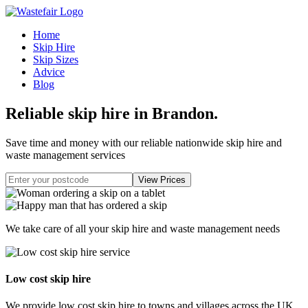
Home
Skip Hire
Skip Sizes
Advice
Blog
Reliable skip hire in Brandon
.
Save time and money with our reliable nationwide skip hire and
waste management services
We take care of all your skip hire and waste management needs
Low cost skip hire
We provide low cost skip hire to towns and villages across the UK.