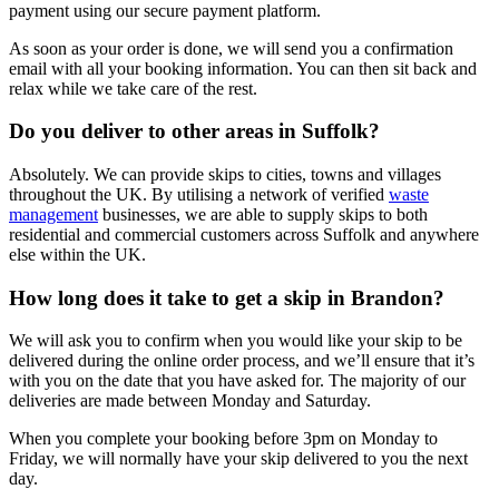
payment using our secure payment platform.
As soon as your order is done, we will send you a confirmation
email with all your booking information. You can then sit back and
relax while we take care of the rest.
Do you deliver to other areas in Suffolk?
Absolutely. We can provide skips to cities, towns and villages
throughout the UK. By utilising a network of verified
waste
management
businesses, we are able to supply skips to both
residential and commercial customers across Suffolk and anywhere
else within the UK.
How long does it take to get a skip in Brandon?
We will ask you to confirm when you would like your skip to be
delivered during the online order process, and we’ll ensure that it’s
with you on the date that you have asked for. The majority of our
deliveries are made between Monday and Saturday.
When you complete your booking before 3pm on Monday to
Friday, we will normally have your skip delivered to you the next
day.