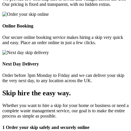
Our pricing is fixed and transparent, with no hidden extras.
Online Booking
Our secure online booking service makes hiring a skip very quick
and easy. Place an order online in just a few clicks.
Next Day Delivery
Order before 3pm Monday to Friday and we can deliver your skip
the very next day, to any location across the UK.
Skip hire the easy way
.
Whether you want to hire a skip for your home or business or need a
complete waste management service, our goal is to make the entire
process as simple as possible.
1
Order your skip safely and securely online