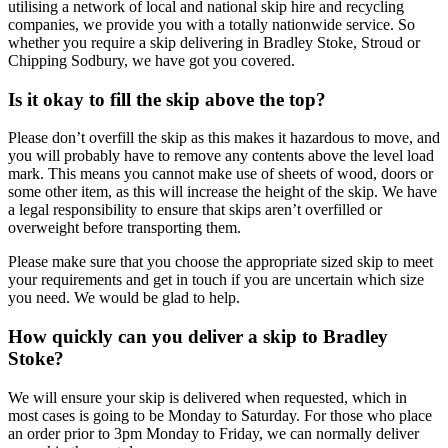
utilising a network of local and national skip hire and recycling
companies, we provide you with a totally nationwide service. So
whether you require a skip delivering in Bradley Stoke, Stroud or
Chipping Sodbury, we have got you covered.
Is it okay to fill the skip above the top?
Please don’t overfill the skip as this makes it hazardous to move, and
you will probably have to remove any contents above the level load
mark. This means you cannot make use of sheets of wood, doors or
some other item, as this will increase the height of the skip. We have
a legal responsibility to ensure that skips aren’t overfilled or
overweight before transporting them.
Please make sure that you choose the appropriate sized skip to meet
your requirements and get in touch if you are uncertain which size
you need. We would be glad to help.
How quickly can you deliver a skip to Bradley
Stoke?
We will ensure your skip is delivered when requested, which in
most cases is going to be Monday to Saturday. For those who place
an order prior to 3pm Monday to Friday, we can normally deliver