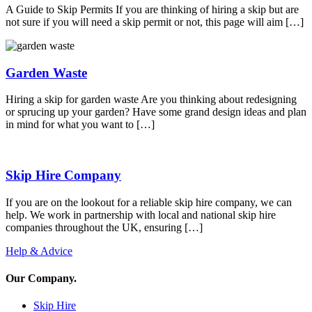
A Guide to Skip Permits If you are thinking of hiring a skip but are
not sure if you will need a skip permit or not, this page will aim […]
Garden Waste
Hiring a skip for garden waste Are you thinking about redesigning
or sprucing up your garden? Have some grand design ideas and plan
in mind for what you want to […]
Skip Hire Company
If you are on the lookout for a reliable skip hire company, we can
help. We work in partnership with local and national skip hire
companies throughout the UK, ensuring […]
Help & Advice
Our Company
.
Skip Hire