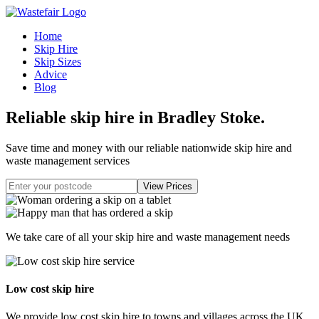
Home
Skip Hire
Skip Sizes
Advice
Blog
Reliable skip hire in Bradley Stoke
.
Save time and money with our reliable nationwide skip hire and
waste management services
We take care of all your skip hire and waste management needs
Low cost skip hire
We provide low cost skip hire to towns and villages across the UK.