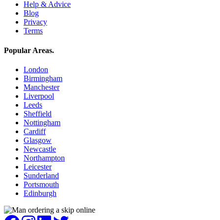
Help & Advice
Blog
Privacy
Terms
Popular Areas
.
London
Birmingham
Manchester
Liverpool
Leeds
Sheffield
Nottingham
Cardiff
Glasgow
Newcastle
Northampton
Leicester
Sunderland
Portsmouth
Edinburgh