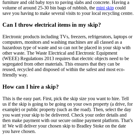
furniture and old baby toys to paving slabs and concrete. Having a
volume of around 25-30 bin bags of rubbish, the
mini skip
could
save you having to make several visits to your local recycling centre.
Can I throw electrical items in my skip?
Electronic products including TVs, freezers, refrigerators, laptops or
computers, monitors and washing machines are all classed as a
hazardous type of waste and so can not be placed in your skip with
other waste. The Waste Electrical and Electronic Equipment
(WEEE) Regulations 2013 requires that electric objects need to be
segregated from other materials. This ensures that they can be
reused, recycled and disposed of within the safest and most eco-
friendly way.
How can I hire a skip?
This is the easy part. First, pick the skip size you want to hire. Tell
us if the skip is going to be going on your own property (a drive, for
example) or public property (such as the road). Then, select the day
you want your skip to be delivered. Check your order details and
then make payment with our secure online payment platform. That’s
it! We will deliver your chosen skip to Bradley Stoke on the date
you have chosen.