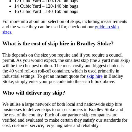
12 Cubic Yard – 100-120 bin bags
14 Cubic Yard – 120-140 bin bags
16 Cubic Yard – 140-160 bin bags
For more info about our selection of skips, including measurements
and the waste they can be used for, check out our
guide to skip
sizes
.
What is the cost of skip hire in Bradley Stoke?
This depends on the size you require and if you require a council
permit. As you would expect, the smallest skip (the 2 yard mini skip)
will be the cheapest option. The most costly and biggest choice is
the 40 yard roll-on roll-off container, which is used primarily in
industrial settings. To get an instant quote for
skip hire
in Bradley
Stoke, simply enter your postcode into the search box above.
Who will deliver my skip?
We utilise a large network of both local and nationwide skip hire
businesses to deliver skips to our customers in Bradley Stoke and
the rest of the country. Each of our partner skip companies are
verified and evaluated to make certain they satisfy our standards for
cost, customer service, recycling rates and reliability.