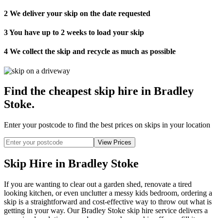
2
We deliver your skip on the date requested
3
You have up to 2 weeks to load your skip
4
We collect the skip and recycle as much as possible
Find the cheapest skip hire in Bradley
Stoke
.
Enter your postcode to find the best prices on skips in your location
Skip Hire in Bradley Stoke
If you are wanting to clear out a garden shed, renovate a tired
looking kitchen, or even unclutter a messy kids bedroom, ordering a
skip is a straightforward and cost-effective way to throw out what is
getting in your way. Our Bradley Stoke skip hire service delivers a