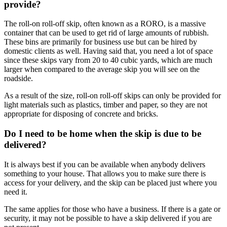
provide?
The roll-on roll-off skip, often known as a RORO, is a massive
container that can be used to get rid of large amounts of rubbish.
These bins are primarily for business use but can be hired by
domestic clients as well. Having said that, you need a lot of space
since these skips vary from 20 to 40 cubic yards, which are much
larger when compared to the average skip you will see on the
roadside.
As a result of the size, roll-on roll-off skips can only be provided for
light materials such as plastics, timber and paper, so they are not
appropriate for disposing of concrete and bricks.
Do I need to be home when the skip is due to be
delivered?
It is always best if you can be available when anybody delivers
something to your house. That allows you to make sure there is
access for your delivery, and the skip can be placed just where you
need it.
The same applies for those who have a business. If there is a gate or
security, it may not be possible to have a skip delivered if you are