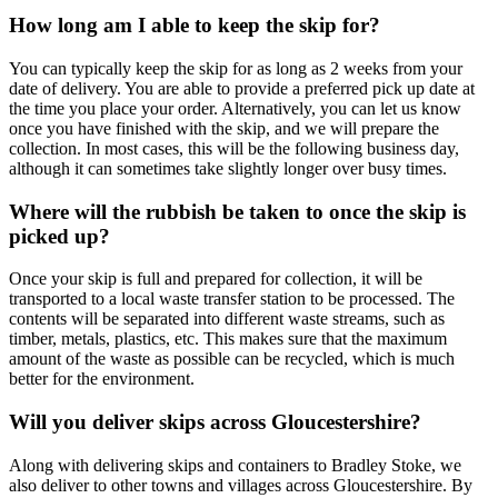
How long am I able to keep the skip for?
You can typically keep the skip for as long as 2 weeks from your
date of delivery. You are able to provide a preferred pick up date at
the time you place your order. Alternatively, you can let us know
once you have finished with the skip, and we will prepare the
collection. In most cases, this will be the following business day,
although it can sometimes take slightly longer over busy times.
Where will the rubbish be taken to once the skip is
picked up?
Once your skip is full and prepared for collection, it will be
transported to a local waste transfer station to be processed. The
contents will be separated into different waste streams, such as
timber, metals, plastics, etc. This makes sure that the maximum
amount of the waste as possible can be recycled, which is much
better for the environment.
Will you deliver skips across Gloucestershire?
Along with delivering skips and containers to Bradley Stoke, we
also deliver to other towns and villages across Gloucestershire. By