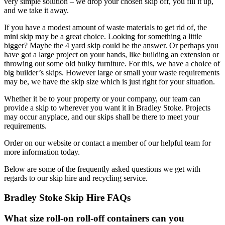
very simple solution – we drop your chosen skip off, you fill it up,
and we take it away.
If you have a modest amount of waste materials to get rid of, the
mini skip may be a great choice. Looking for something a little
bigger? Maybe the 4 yard skip could be the answer. Or perhaps you
have got a large project on your hands, like building an extension or
throwing out some old bulky furniture. For this, we have a choice of
big builder’s skips. However large or small your waste requirements
may be, we have the skip size which is just right for your situation.
Whether it be to your property or your company, our team can
provide a skip to wherever you want it in Bradley Stoke. Projects
may occur anyplace, and our skips shall be there to meet your
requirements.
Order on our website or contact a member of our helpful team for
more information today.
Below are some of the frequently asked questions we get with
regards to our skip hire and recycling service.
Bradley Stoke Skip Hire FAQs
What size roll-on roll-off containers can you