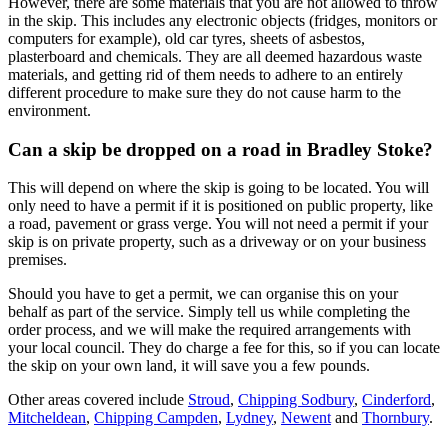
However, there are some materials that you are not allowed to throw
in the skip. This includes any electronic objects (fridges, monitors or
computers for example), old car tyres, sheets of asbestos,
plasterboard and chemicals. They are all deemed hazardous waste
materials, and getting rid of them needs to adhere to an entirely
different procedure to make sure they do not cause harm to the
environment.
Can a skip be dropped on a road in Bradley Stoke?
This will depend on where the skip is going to be located. You will
only need to have a permit if it is positioned on public property, like
a road, pavement or grass verge. You will not need a permit if your
skip is on private property, such as a driveway or on your business
premises.
Should you have to get a permit, we can organise this on your
behalf as part of the service. Simply tell us while completing the
order process, and we will make the required arrangements with
your local council. They do charge a fee for this, so if you can locate
the skip on your own land, it will save you a few pounds.
Other areas covered include
Stroud
,
Chipping Sodbury
,
Cinderford
,
Mitcheldean
,
Chipping Campden
,
Lydney
,
Newent
and
Thornbury
.