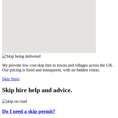
We provide low cost skip hire to towns and villages across the UK.
Our pricing is fixed and transparent, with no hidden extras.
Skip Sizes
Skip hire help and advice
.
Do I need a skip permit?