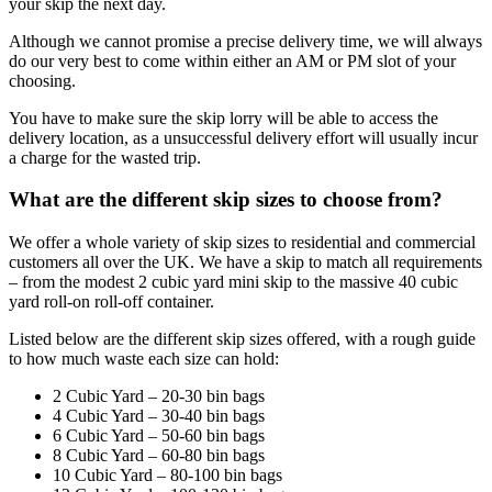
your skip the next day.
Although we cannot promise a precise delivery time, we will always
do our very best to come within either an AM or PM slot of your
choosing.
You have to make sure the skip lorry will be able to access the
delivery location, as a unsuccessful delivery effort will usually incur
a charge for the wasted trip.
What are the different skip sizes to choose from?
We offer a whole variety of skip sizes to residential and commercial
customers all over the UK. We have a skip to match all requirements
– from the modest 2 cubic yard mini skip to the massive 40 cubic
yard roll-on roll-off container.
Listed below are the different skip sizes offered, with a rough guide
to how much waste each size can hold:
2 Cubic Yard – 20-30 bin bags
4 Cubic Yard – 30-40 bin bags
6 Cubic Yard – 50-60 bin bags
8 Cubic Yard – 60-80 bin bags
10 Cubic Yard – 80-100 bin bags