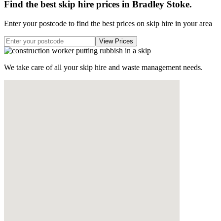
Find the best skip hire prices in Bradley Stoke
.
Enter your postcode to find the best prices on skip hire in your area
We take care of all your skip hire and waste management needs.