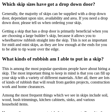
Which skip sizes have got a drop down door?
Generally, the majority of skips can be supplied with a drop down
door, dependant upon size, availability and area. If you need a drop
down door, please tell us when ordering your skip.
Getting a skip that has a drop door is primarily beneficial when you
are choosing a large builder’s skip, because it allows you to
wheelbarrow rubbish straight into the skip. This is not as important
for midi and mini skips, as they are low enough at the ends for you
to be able to tip waste over the edge.
What kinds of rubbish am I able to put in a skip?
This is among the most popular questions people have about hiring a
skip. The most important thing to keep in mind is that you can fill up
your skip with a variety of different materials. After all, there are lots
of kinds of rubbish that will result from garden projects, construction
work and home clearances.
Among the most frequent things which we see in skips include soil,
wood, bush trimmings, kitchen cabinets, sinks, and various
household items.