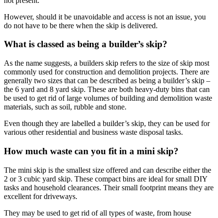
not present.
However, should it be unavoidable and access is not an issue, you
do not have to be there when the skip is delivered.
What is classed as being a builder’s skip?
As the name suggests, a builders skip refers to the size of skip most
commonly used for construction and demolition projects. There are
generally two sizes that can be described as being a builder’s skip –
the 6 yard and 8 yard skip. These are both heavy-duty bins that can
be used to get rid of large volumes of building and demolition waste
materials, such as soil, rubble and stone.
Even though they are labelled a builder’s skip, they can be used for
various other residential and business waste disposal tasks.
How much waste can you fit in a mini skip?
The mini skip is the smallest size offered and can describe either the
2 or 3 cubic yard skip. These compact bins are ideal for small DIY
tasks and household clearances. Their small footprint means they are
excellent for driveways.
They may be used to get rid of all types of waste, from house