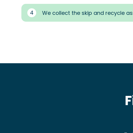
4
We collect the skip and recycle a
F