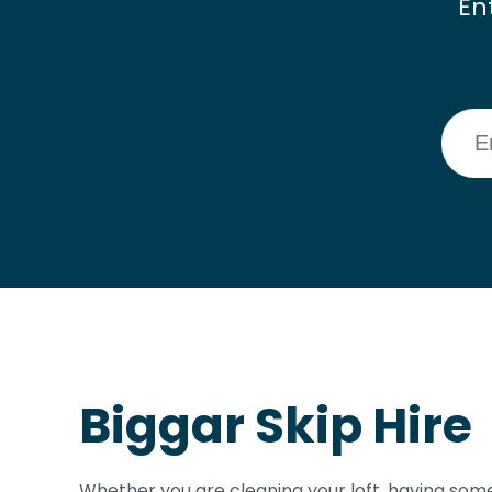
En
Biggar Skip Hire
Whether you are cleaning your loft, having some