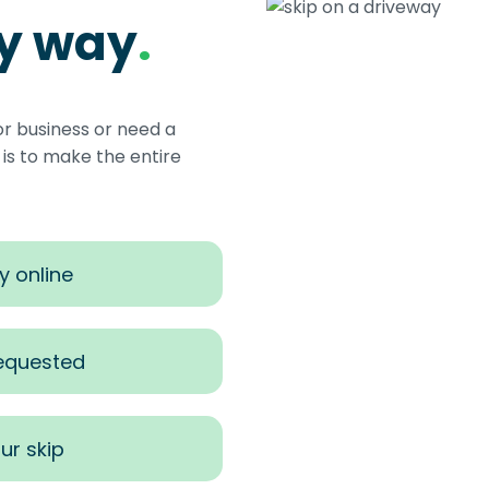
sy way
.
or business or need a
s to make the entire
y online
requested
ur skip