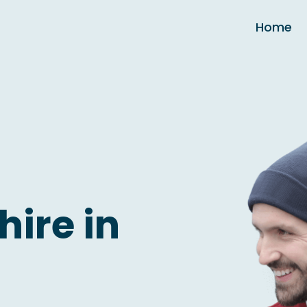
Home
hire in