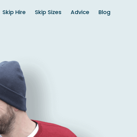
Skip Hire
Skip Sizes
Advice
Blog