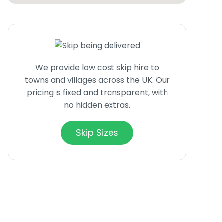
We provide low cost skip hire to
towns and villages across the UK. Our
pricing is fixed and transparent, with
no hidden extras.
Skip Sizes