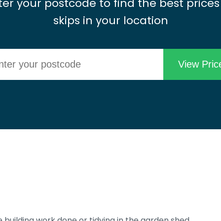
ter your postcode to find the best prices
skips in your location
 building work done or tidying in the garden shed,