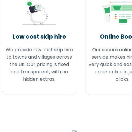
Low cost skip hire
Online Bo
We provide low cost skip hire
Our secure onlin
to towns and villages across
service makes hir
the UK. Our pricing is fixed
very quick and eas
and transparent, with no
order online in j
hidden extras.
clicks.