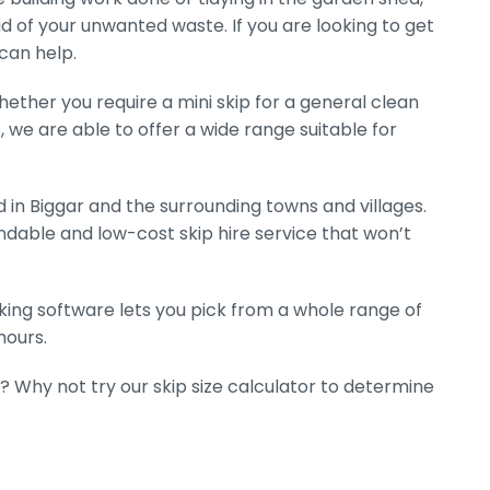
rid of your unwanted waste. If you are looking to get
 can help.
hether you require a mini skip for a general clean
s, we are able to offer a wide range suitable for
 in Biggar and the surrounding towns and villages.
dable and low-cost skip hire service that won’t
ooking software lets you pick from a whole range of
hours.
? Why not try our skip size calculator to determine