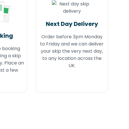
Next Day Delivery
oking
Order before 3pm Monday
to Friday and we can deliver
e booking
your skip the very next day,
ing a skip
to any location across the
y. Place an
UK.
ust a few