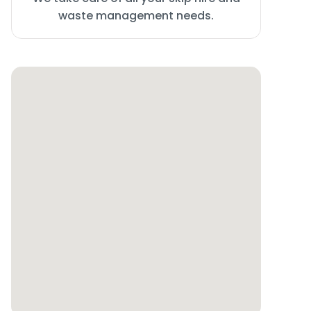
waste management needs.