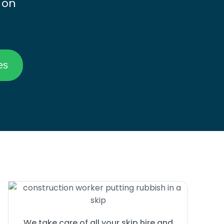
 on
We take care of all your skip hire and