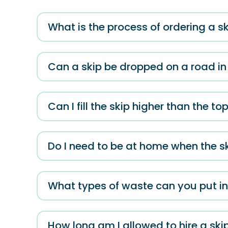
What is the process of ordering a sk
Can a skip be dropped on a road in
Can I fill the skip higher than the to
Do I need to be at home when the sk
What types of waste can you put in
How long am I allowed to hire a skip