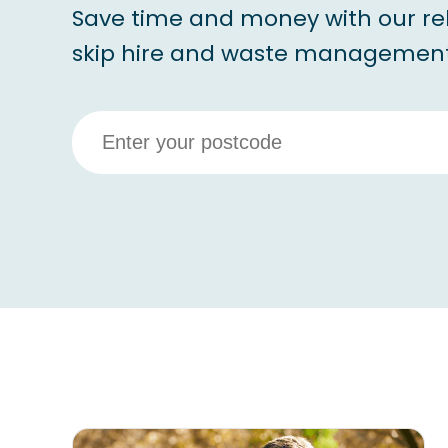
Save time and money with our re
skip hire and waste management