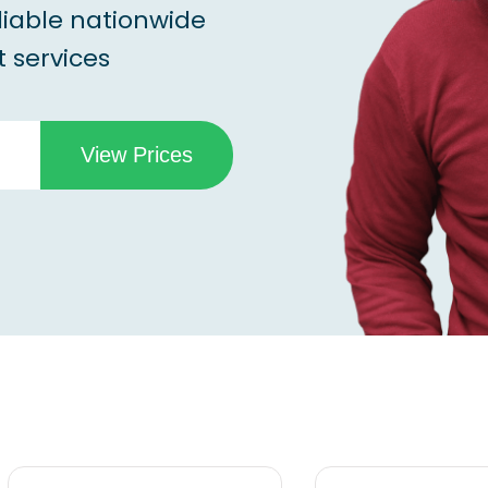
liable nationwide
 services