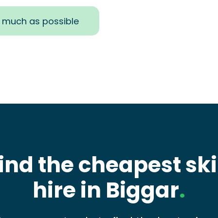
s much as possible
ind the cheapest sk
hire in Biggar
.