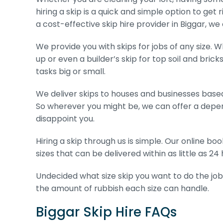
hiring a skip is a quick and simple option to get 
a cost-effective skip hire provider in Biggar, we
We provide you with skips for jobs of any size. W
up or even a builder’s skip for top soil and brick
tasks big or small.
We deliver skips to houses and businesses based
So wherever you might be, we can offer a depen
disappoint you.
Hiring a skip through us is simple. Our online b
sizes that can be delivered within as little as 24 
Undecided what size skip you want to do the job
the amount of rubbish each size can handle.
Biggar Skip Hire FAQs