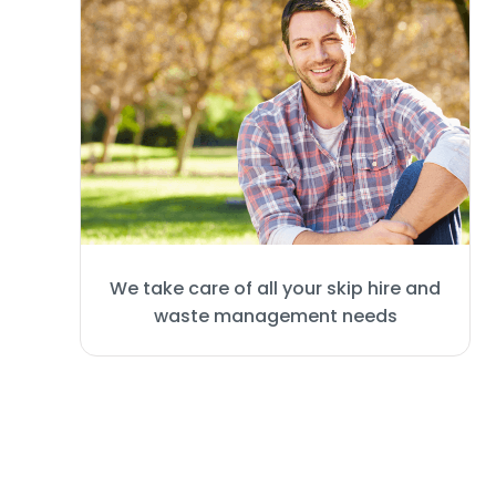
We take care of all your skip hire and
waste management needs