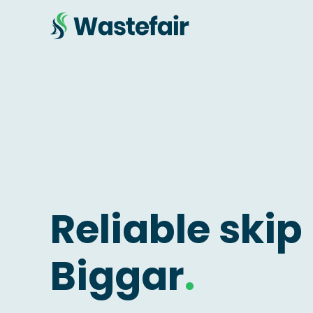
Reliable skip 
Biggar
.