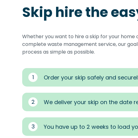
Skip hire the ea
Whether you want to hire a skip for your home 
complete waste management service, our goal i
process as simple as possible.
1
Order your skip safely and securel
2
We deliver your skip on the date 
3
You have up to 2 weeks to load yo