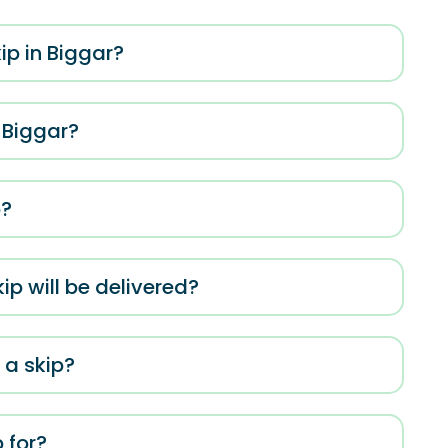
ip in Biggar?
 Biggar?
p?
ip will be delivered?
 a skip?
 for?