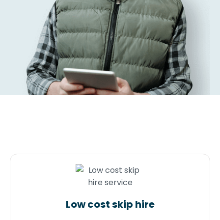
Low cost skip hire