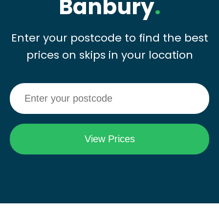
Banbury
.
Enter your postcode to find the best
prices on skips in your location