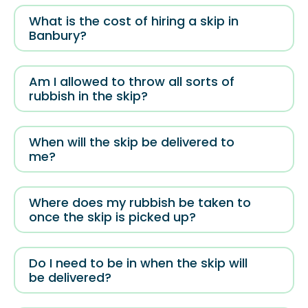
What is the cost of hiring a skip in
Banbury?
Am I allowed to throw all sorts of
rubbish in the skip?
When will the skip be delivered to
me?
Where does my rubbish be taken to
once the skip is picked up?
Do I need to be in when the skip will
be delivered?