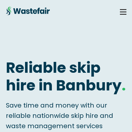
Reliable skip
hire in Banbury
.
Save time and money with our
reliable nationwide skip hire and
waste management services