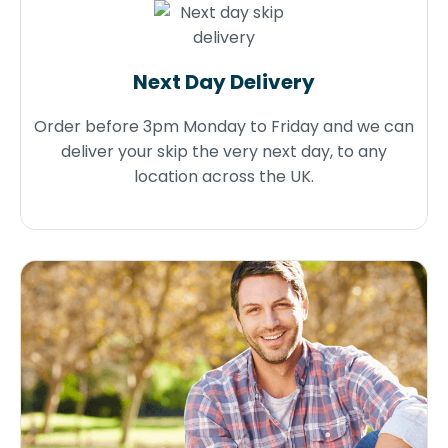
Next Day Delivery
Order before 3pm Monday to Friday and we can
deliver your skip the very next day, to any
location across the UK.