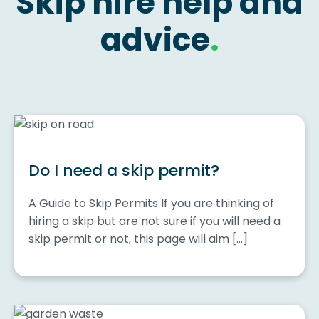
Skip hire help and
advice
.
Do I need a skip permit?
A Guide to Skip Permits If you are thinking of
hiring a skip but are not sure if you will need a
skip permit or not, this page will aim […]