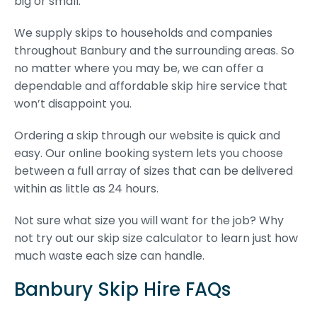
big or small.
We supply skips to households and companies
throughout Banbury and the surrounding areas. So
no matter where you may be, we can offer a
dependable and affordable skip hire service that
won’t disappoint you.
Ordering a skip through our website is quick and
easy. Our online booking system lets you choose
between a full array of sizes that can be delivered
within as little as 24 hours.
Not sure what size you will want for the job? Why
not try out our skip size calculator to learn just how
much waste each size can handle.
Banbury Skip Hire FAQs