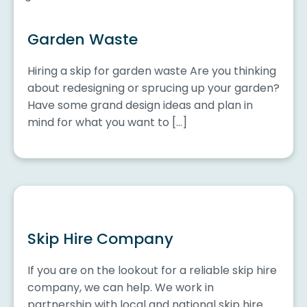
Garden Waste
Hiring a skip for garden waste Are you thinking
about redesigning or sprucing up your garden?
Have some grand design ideas and plan in
mind for what you want to […]
Skip Hire Company
If you are on the lookout for a reliable skip hire
company, we can help. We work in
partnership with local and national skip hire