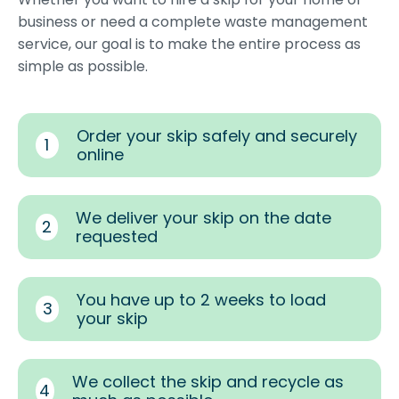
business or need a complete waste management
service, our goal is to make the entire process as
simple as possible.
Order your skip safely and securely
1
online
We deliver your skip on the date
2
requested
You have up to 2 weeks to load
3
your skip
We collect the skip and recycle as
4