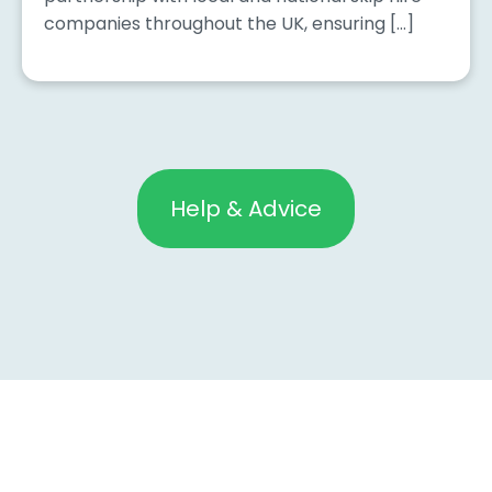
companies throughout the UK, ensuring […]
Help & Advice