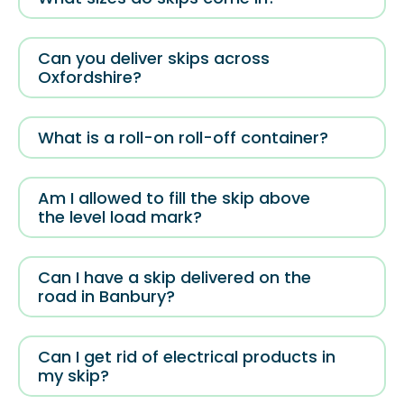
Can you deliver skips across
Oxfordshire?
What is a roll-on roll-off container?
Am I allowed to fill the skip above
the level load mark?
Can I have a skip delivered on the
road in Banbury?
Can I get rid of electrical products in
my skip?