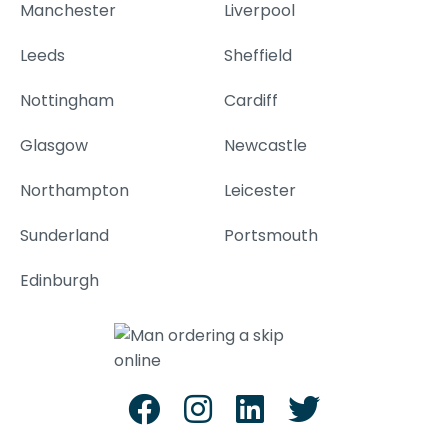
Manchester
Liverpool
Leeds
Sheffield
Nottingham
Cardiff
Glasgow
Newcastle
Northampton
Leicester
Sunderland
Portsmouth
Edinburgh