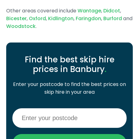
Other areas covered include
Wantage
,
Didcot
,
Bicester
,
Oxford
,
Kidlington
,
Faringdon
,
Burford
and
Woodstock
.
Find the best skip hire
prices in Banbury
.
Enter your postcode to find the best prices on
skip hire in your area