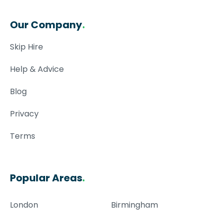
Our Company
.
Skip Hire
Help & Advice
Blog
Privacy
Terms
Popular Areas
.
London
Birmingham