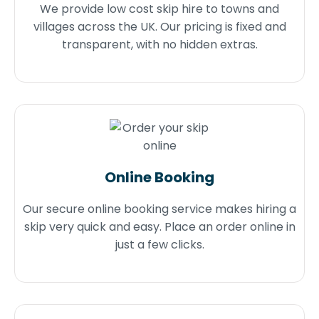
We provide low cost skip hire to towns and
villages across the UK. Our pricing is fixed and
transparent, with no hidden extras.
Online Booking
Our secure online booking service makes hiring a
skip very quick and easy. Place an order online in
just a few clicks.