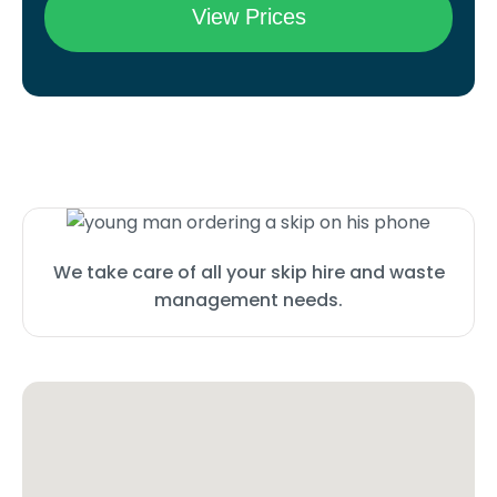
We take care of all your skip hire and waste
management needs.