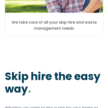
We take care of all your skip hire and waste
management needs
Skip hire the easy
way
.
Whether you want to hire a skip for your home or