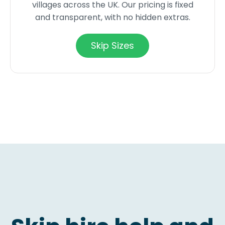
villages across the UK. Our pricing is fixed
and transparent, with no hidden extras.
Skip Sizes