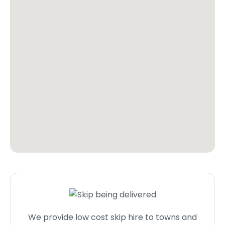
We provide low cost skip hire to towns and