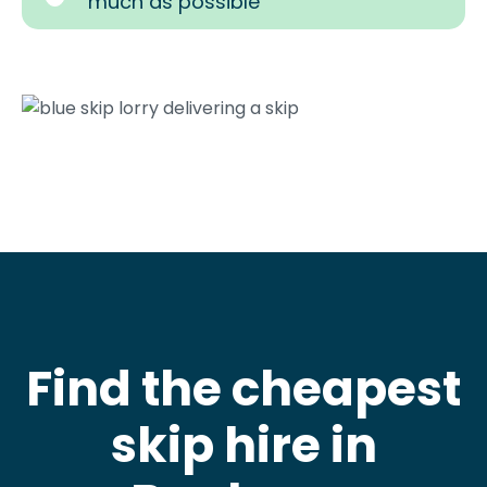
much as possible
Find the cheapest
skip hire in