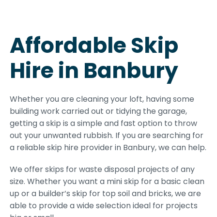
Affordable Skip
Hire in Banbury
Whether you are cleaning your loft, having some
building work carried out or tidying the garage,
getting a skip is a simple and fast option to throw
out your unwanted rubbish. If you are searching for
a reliable skip hire provider in Banbury, we can help.
We offer skips for waste disposal projects of any
size. Whether you want a mini skip for a basic clean
up or a builder’s skip for top soil and bricks, we are
able to provide a wide selection ideal for projects