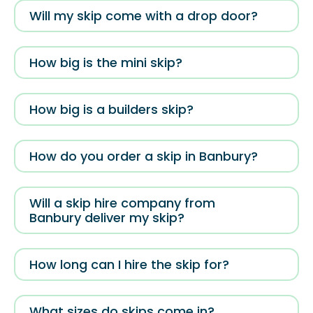
Will my skip come with a drop door?
How big is the mini skip?
How big is a builders skip?
How do you order a skip in Banbury?
Will a skip hire company from
Banbury deliver my skip?
How long can I hire the skip for?
What sizes do skips come in?