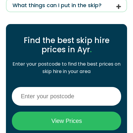
What things can I put in the skip?
Find the best skip hire
prices in Ayr
.
Enter your postcode to find the best prices on
skip hire in your area