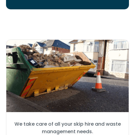
We take care of all your skip hire and waste
management needs.