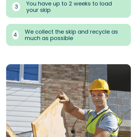
You have up to 2 weeks to load
3
your skip
We collect the skip and recycle as
4
much as possible