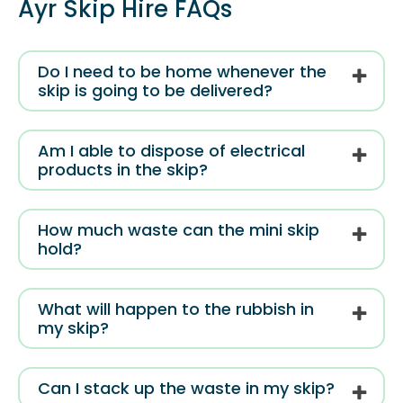
Ayr Skip Hire FAQs
Do I need to be home whenever the
skip is going to be delivered?
Am I able to dispose of electrical
products in the skip?
How much waste can the mini skip
hold?
What will happen to the rubbish in
my skip?
Can I stack up the waste in my skip?