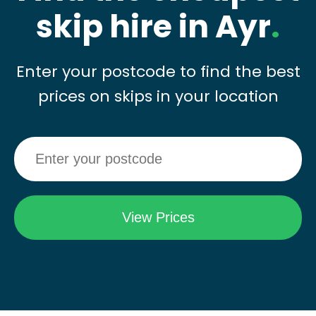
skip hire in Ayr
.
Enter your postcode to find the best
prices on skips in your location