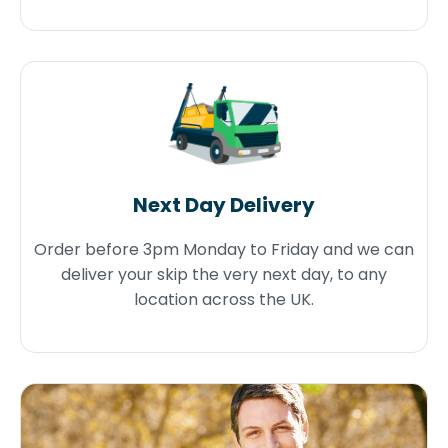
Next Day Delivery
Order before 3pm Monday to Friday and we can
deliver your skip the very next day, to any
location across the UK.