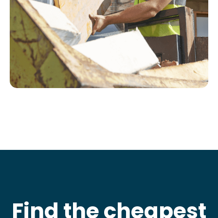
Find the cheapest