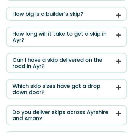
How big is a builder’s skip?
How long will it take to get a skip in
Ayr?
Can I have a skip delivered on the
road in Ayr?
Which skip sizes have got a drop
down door?
Do you deliver skips across Ayrshire
and Arran?