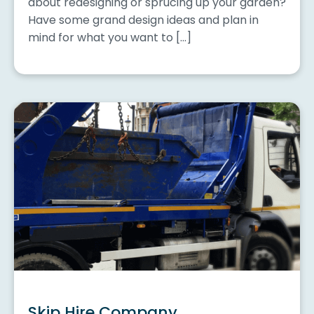
about redesigning or sprucing up your garden?
Have some grand design ideas and plan in
mind for what you want to […]
Skip Hire Company