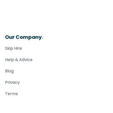
Our Company
.
Skip Hire
Help & Advice
Blog
Privacy
Terms