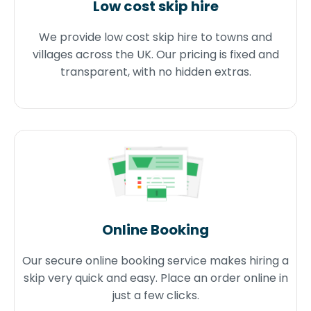
Low cost skip hire
We provide low cost skip hire to towns and
villages across the UK. Our pricing is fixed and
transparent, with no hidden extras.
Online Booking
Our secure online booking service makes hiring a
skip very quick and easy. Place an order online in
just a few clicks.