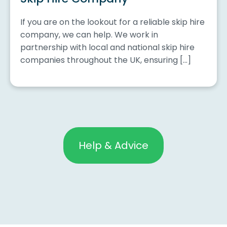
If you are on the lookout for a reliable skip hire
company, we can help. We work in
partnership with local and national skip hire
companies throughout the UK, ensuring […]
Help & Advice