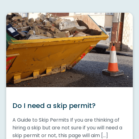
Do I need a skip permit?
A Guide to Skip Permits If you are thinking of
hiring a skip but are not sure if you will need a
skip permit or not, this page will aim […]