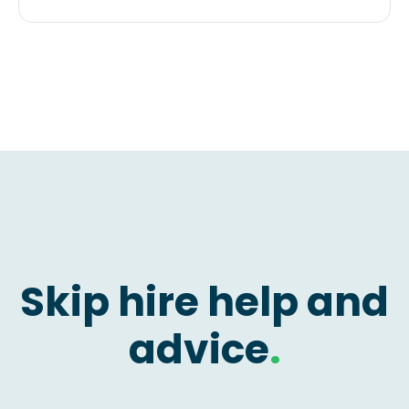
Skip hire help and
advice
.