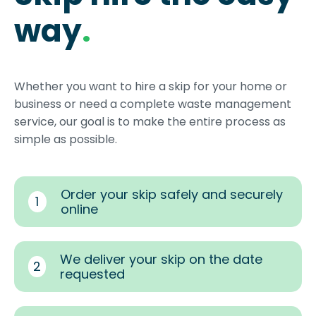
way
.
Whether you want to hire a skip for your home or
business or need a complete waste management
service, our goal is to make the entire process as
simple as possible.
Order your skip safely and securely
1
online
We deliver your skip on the date
2
requested