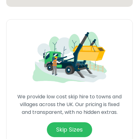
We provide low cost skip hire to towns and
villages across the UK. Our pricing is fixed
and transparent, with no hidden extras.
Skip Sizes