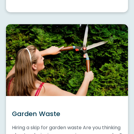
Garden Waste
Hiring a skip for garden waste Are you thinking