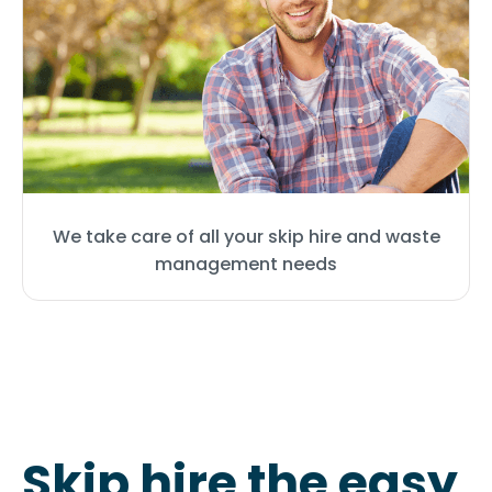
We take care of all your skip hire and waste
management needs
Skip hire the easy