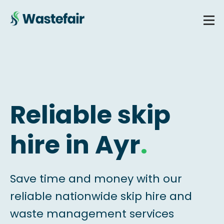
Reliable skip
hire in Ayr
.
Save time and money with our
reliable nationwide skip hire and
waste management services