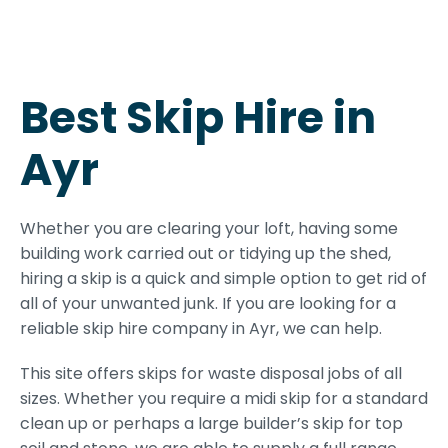
Best Skip Hire in
Ayr
Whether you are clearing your loft, having some
building work carried out or tidying up the shed,
hiring a skip is a quick and simple option to get rid of
all of your unwanted junk. If you are looking for a
reliable skip hire company in Ayr, we can help.
This site offers skips for waste disposal jobs of all
sizes. Whether you require a midi skip for a standard
clean up or perhaps a large builder’s skip for top