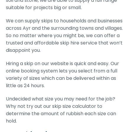
soil and stone, we are able to supply a full range
suitable for projects big or small.
We can supply skips to households and businesses
across Ayr and the surrounding towns and villages.
So no matter where you might be, we can offer a
trusted and affordable skip hire service that won’t
disappoint you.
Hiring a skip on our website is quick and easy. Our
online booking system lets you select from a full
variety of sizes which can be delivered within as
little as 24 hours.
Undecided what size you may need for the job?
Why not try out our skip size calculator to
determine the amount of rubbish each size can
hold.