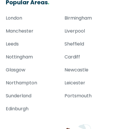
Popular Areas
.
London
Birmingham
Manchester
Liverpool
Leeds
Sheffield
Nottingham
Cardiff
Glasgow
Newcastle
Northampton
Leicester
Sunderland
Portsmouth
Edinburgh