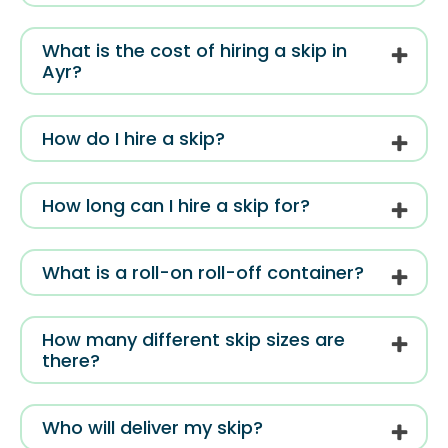
What is the cost of hiring a skip in
Ayr?
How do I hire a skip?
How long can I hire a skip for?
What is a roll-on roll-off container?
How many different skip sizes are
there?
Who will deliver my skip?