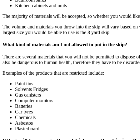
Kitchen cabinets and units
The majority of materials will be accepted, so whether you would like 
The volume and materials you throw into the skip will vary based on wh
largest size you would be able to use is the 8 yard skip.
What kind of materials am I not allowed to put in the skip?
There are several materials that you will not be permitted to dispose
also be dangerous to human health, therefore they have to be discarde
Examples of the products that are restricted include:
Paint tins
Solvents Fridges
Gas canisters
Computer monitors
Batteries
Car tyres
Chemicals
Asbestos
Plasterboard