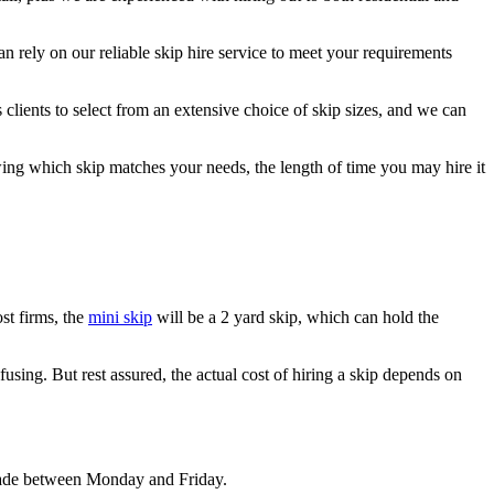
n rely on our reliable skip hire service to meet your requirements
clients to select from an extensive choice of skip sizes, and we can
wing which skip matches your needs, the length of time you may hire it
st firms, the
mini skip
will be a 2 yard skip, which can hold the
fusing. But rest assured, the actual cost of hiring a skip depends on
 made between Monday and Friday.