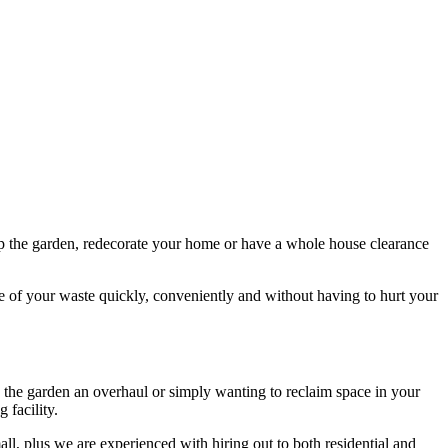
n up the garden, redecorate your home or have a whole house clearance
ose of your waste quickly, conveniently and without having to hurt your
ing the garden an overhaul or simply wanting to reclaim space in your
 facility.
all, plus we are experienced with hiring out to both residential and