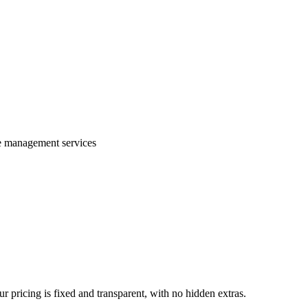
te management services
 pricing is fixed and transparent, with no hidden extras.