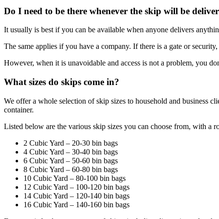
Do I need to be there whenever the skip will be delive
It usually is best if you can be available when anyone delivers anythin
The same applies if you have a company. If there is a gate or security,
However, when it is unavoidable and access is not a problem, you don’
What sizes do skips come in?
We offer a whole selection of skip sizes to household and business cl
container.
Listed below are the various skip sizes you can choose from, with a 
2 Cubic Yard – 20-30 bin bags
4 Cubic Yard – 30-40 bin bags
6 Cubic Yard – 50-60 bin bags
8 Cubic Yard – 60-80 bin bags
10 Cubic Yard – 80-100 bin bags
12 Cubic Yard – 100-120 bin bags
14 Cubic Yard – 120-140 bin bags
16 Cubic Yard – 140-160 bin bags