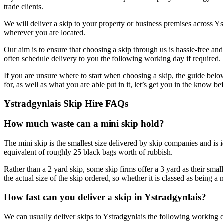
trade clients.
We will deliver a skip to your property or business premises across Ys
wherever you are located.
Our aim is to ensure that choosing a skip through us is hassle-free a
often schedule delivery to you the following working day if required.
If you are unsure where to start when choosing a skip, the guide belo
for, as well as what you are able put in it, let’s get you in the know b
Ystradgynlais Skip Hire FAQs
How much waste can a mini skip hold?
The mini skip is the smallest size delivered by skip companies and is 
equivalent of roughly 25 black bags worth of rubbish.
Rather than a 2 yard skip, some skip firms offer a 3 yard as their small
the actual size of the skip ordered, so whether it is classed as being a
How fast can you deliver a skip in Ystradgynlais?
We can usually deliver skips to Ystradgynlais the following working