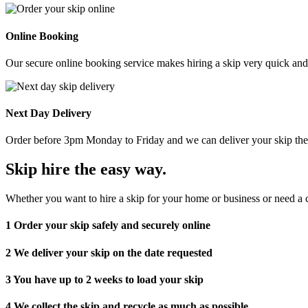
Online Booking
Our secure online booking service makes hiring a skip very quick and e
Next Day Delivery
Order before 3pm Monday to Friday and we can deliver your skip the 
Skip hire the easy way
.
Whether you want to hire a skip for your home or business or need a c
1
Order your skip safely and securely online
2
We deliver your skip on the date requested
3
You have up to 2 weeks to load your skip
4
We collect the skip and recycle as much as possible