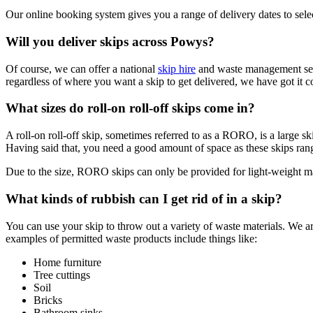
Our online booking system gives you a range of delivery dates to sele
Will you deliver skips across Powys?
Of course, we can offer a national
skip hire
and waste management servi
regardless of where you want a skip to get delivered, we have got it c
What sizes do roll-on roll-off skips come in?
A roll-on roll-off skip, sometimes referred to as a RORO, is a large s
Having said that, you need a good amount of space as these skips rang
Due to the size, RORO skips can only be provided for light-weight mate
What kinds of rubbish can I get rid of in a skip?
You can use your skip to throw out a variety of waste materials. We
examples of permitted waste products include things like:
Home furniture
Tree cuttings
Soil
Bricks
Bathroom sinks