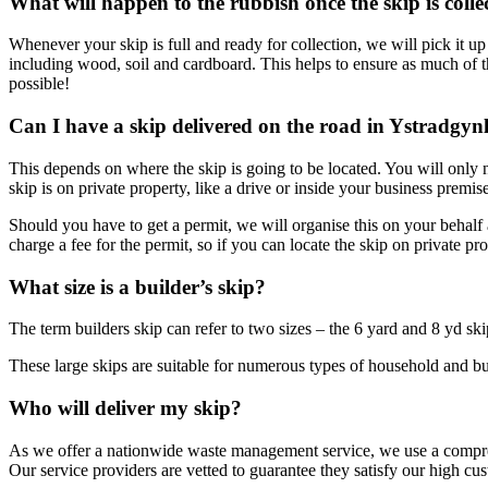
What will happen to the rubbish once the skip is colle
Whenever your skip is full and ready for collection, we will pick it up
including wood, soil and cardboard. This helps to ensure as much of th
possible!
Can I have a skip delivered on the road in Ystradgynl
This depends on where the skip is going to be located. You will only ne
skip is on private property, like a drive or inside your business premise
Should you have to get a permit, we will organise this on your behalf a
charge a fee for the permit, so if you can locate the skip on private p
What size is a builder’s skip?
The term builders skip can refer to two sizes – the 6 yard and 8 yd sk
These large skips are suitable for numerous types of household and busi
Who will deliver my skip?
As we offer a nationwide waste management service, we use a compreh
Our service providers are vetted to guarantee they satisfy our high c