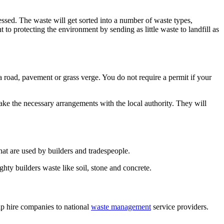
cessed. The waste will get sorted into a number of waste types,
o protecting the environment by sending as little waste to landfill as
 a road, pavement or grass verge. You do not require a permit if your
make the necessary arrangements with the local authority. They will
hat are used by builders and tradespeople.
ghty builders waste like soil, stone and concrete.
p hire companies to national
waste management
service providers.