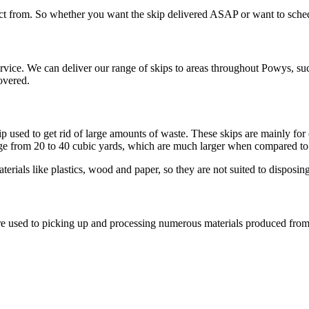
ct from. So whether you want the skip delivered ASAP or want to schedule
ce. We can deliver our range of skips to areas throughout Powys, such
overed.
kip used to get rid of large amounts of waste. These skips are mainly f
e from 20 to 40 cubic yards, which are much larger when compared to th
rials like plastics, wood and paper, so they are not suited to disposing
 are used to picking up and processing numerous materials produced fr