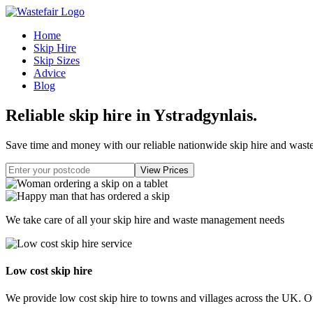
Home
Skip Hire
Skip Sizes
Advice
Blog
Reliable skip hire in Ystradgynlais
.
Save time and money with our reliable nationwide skip hire and was
We take care of all your skip hire and waste management needs
Low cost skip hire
We provide low cost skip hire to towns and villages across the UK. Our