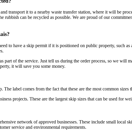
cted?
 and transport it to a nearby waste transfer station, where it will be pro
e rubbish can be recycled as possible. We are proud of our commitment t
ais?
ed to have a skip permit if it is positioned on public property, such as
s.
s part of the service. Just tell us during the order process, so we will 
roperty, it will save you some money.
ip. The label comes from the fact that these are the most common sizes t
ness projects. These are the largest skip sizes that can be used for wei
ensive network of approved businesses. These include small local ski
ustomer service and environmental requirements.