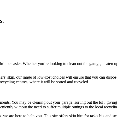
s
.
uldn’t be easier. Whether you’re looking to clean out the garage, neate
lders’ skip, our range of low-cost choices will ensure that you can disp
 recycling centres, where it will be sorted and recycled.
irements. You may be clearing out your garage, sorting out the loft, giv
iently without the need to suffer multiple outings to the local recycling
 we are here to help you. This site offers skip hire for tasks big and sm