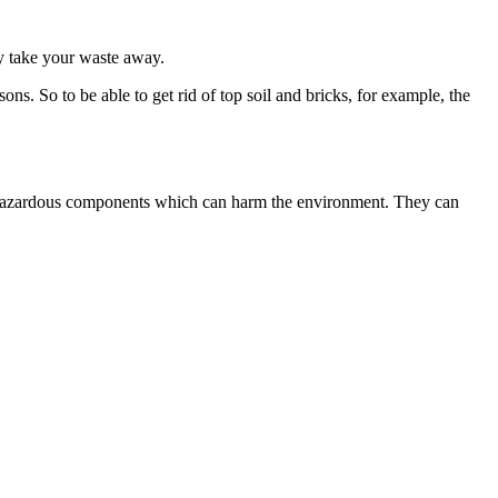
ly take your waste away.
ns. So to be able to get rid of top soil and bricks, for example, the
rate hazardous components which can harm the environment. They can