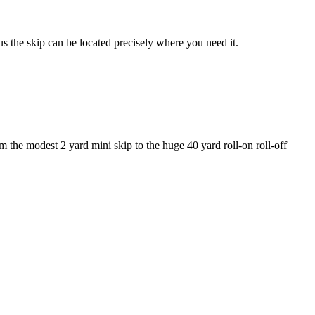
us the skip can be located precisely where you need it.
 the modest 2 yard mini skip to the huge 40 yard roll-on roll-off