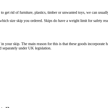
to get rid of furniture, plastics, timber or unwanted toys, we can usual
ich size skip you ordered. Skips do have a weight limit for safety reaso
 of in your skip. The main reason for this is that these goods incorpo
d separately under UK legislation.