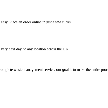
asy. Place an order online in just a few clicks.
very next day, to any location across the UK.
omplete waste management service, our goal is to make the entire proce