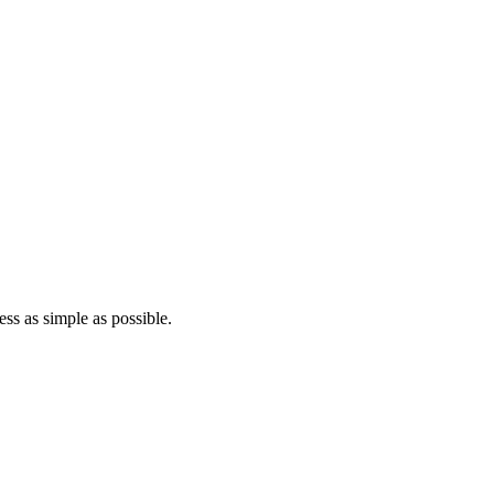
ss as simple as possible.