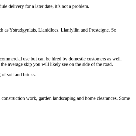
 delivery for a later date, it’s not a problem.
 as Ystradgynlais, Llanidloes, Llanfyllin and Presteigne. So
or commercial use but can be hired by domestic customers as well.
e average skip you will likely see on the side of the road.
 of soil and bricks.
om construction work, garden landscaping and home clearances. Some