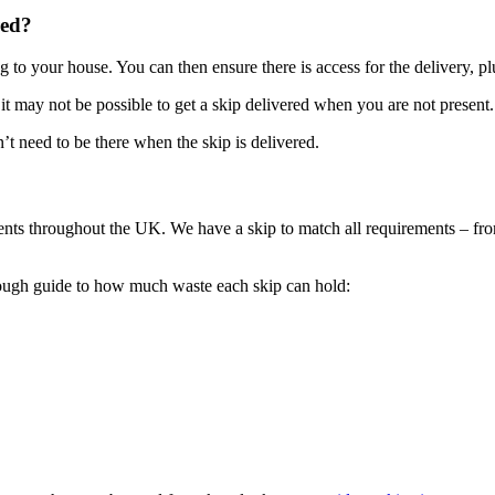
red?
g to your house. You can then ensure there is access for the delivery, pl
 it may not be possible to get a skip delivered when you are not present.
t need to be there when the skip is delivered.
ients throughout the UK. We have a skip to match all requirements – from
rough guide to how much waste each skip can hold: