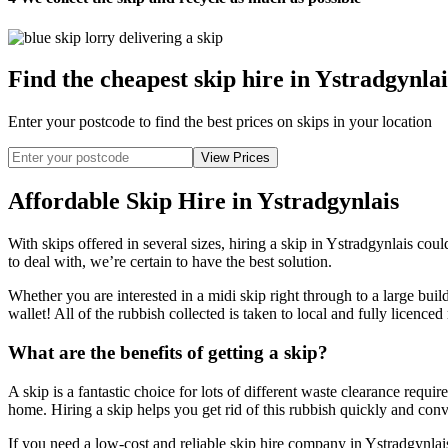
Find the cheapest skip hire in Ystradgynlai
Enter your postcode to find the best prices on skips in your location
Affordable Skip Hire in Ystradgynlais
With skips offered in several sizes, hiring a skip in Ystradgynlais co
to deal with, we’re certain to have the best solution.
Whether you are interested in a midi skip right through to a large bui
wallet! All of the rubbish collected is taken to local and fully licenced
What are the benefits of getting a skip?
A skip is a fantastic choice for lots of different waste clearance requ
home. Hiring a skip helps you get rid of this rubbish quickly and conven
If you need a low-cost and reliable skip hire company in Ystradgynlais,