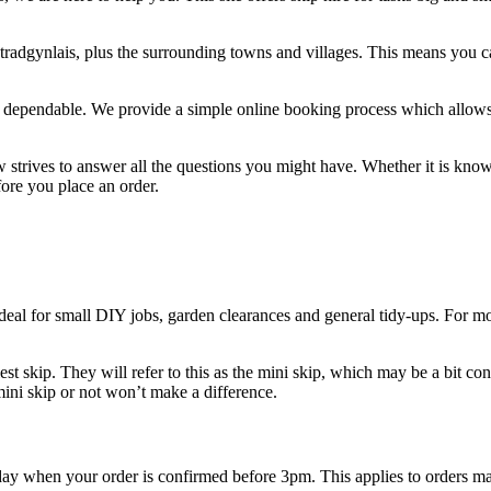
tradgynlais, plus the surrounding towns and villages. This means you ca
nd dependable. We provide a simple online booking process which allows 
w strives to answer all the questions you might have. Whether it is kno
efore you place an order.
ideal for small DIY jobs, garden clearances and general tidy-ups. For mo
est skip. They will refer to this as the mini skip, which may be a bit con
 mini skip or not won’t make a difference.
 day when your order is confirmed before 3pm. This applies to orders