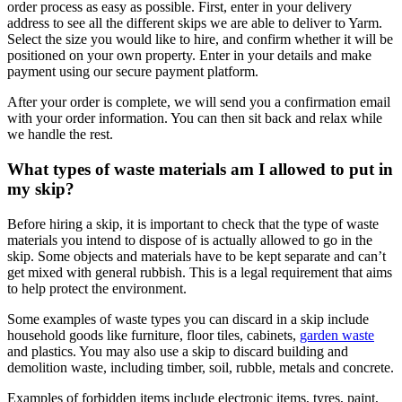
order process as easy as possible. First, enter in your delivery
address to see all the different skips we are able to deliver to Yarm.
Select the size you would like to hire, and confirm whether it will be
positioned on your own property. Enter in your details and make
payment using our secure payment platform.
After your order is complete, we will send you a confirmation email
with your order information. You can then sit back and relax while
we handle the rest.
What types of waste materials am I allowed to put in
my skip?
Before hiring a skip, it is important to check that the type of waste
materials you intend to dispose of is actually allowed to go in the
skip. Some objects and materials have to be kept separate and can’t
get mixed with general rubbish. This is a legal requirement that aims
to help protect the environment.
Some examples of waste types you can discard in a skip include
household goods like furniture, floor tiles, cabinets,
garden waste
and plastics. You may also use a skip to discard building and
demolition waste, including timber, soil, rubble, metals and concrete.
Examples of forbidden items include electronic items, tyres, paint,