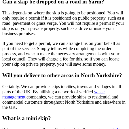
Can a skip be dropped on a road in Yarm?
This depends on where the skip is going to be positioned. You will
only require a permit if it is positioned on public property, such as a
road, pavement or grass verge. You will not require a permit if your
skip is on your private property, such as a drive or inside your
business premises.
If you need to get a permit, we can arrange this on your behalf as
part of the service. Simply tell us while completing the order
process, and we can make the necessary arrangements with your
local council. They will charge a fee for this, so if you can locate
your skip on private property, you will save some money.
Will you deliver to other areas in North Yorkshire?
Certainly. We can provide skips to cities, towns and villages in all
parts of the UK. By utilising a network of verified
waste
management
companies, we can provide skips to residential and
commercial customers throughout North Yorkshire and elsewhere in
the UK.
What is a mini skip?