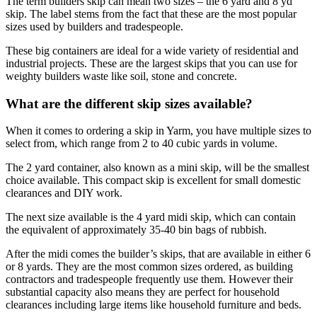
The term builders skip can mean two sizes – the 6 yard and 8 yd
skip. The label stems from the fact that these are the most popular
sizes used by builders and tradespeople.
These big containers are ideal for a wide variety of residential and
industrial projects. These are the largest skips that you can use for
weighty builders waste like soil, stone and concrete.
What are the different skip sizes available?
When it comes to ordering a skip in Yarm, you have multiple sizes to
select from, which range from 2 to 40 cubic yards in volume.
The 2 yard container, also known as a mini skip, will be the smallest
choice available. This compact skip is excellent for small domestic
clearances and DIY work.
The next size available is the 4 yard midi skip, which can contain
the equivalent of approximately 35-40 bin bags of rubbish.
After the midi comes the builder’s skips, that are available in either 6
or 8 yards. They are the most common sizes ordered, as building
contractors and tradespeople frequently use them. However their
substantial capacity also means they are perfect for household
clearances including large items like household furniture and beds.