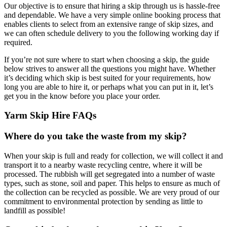
Our objective is to ensure that hiring a skip through us is hassle-free
and dependable. We have a very simple online booking process that
enables clients to select from an extensive range of skip sizes, and
we can often schedule delivery to you the following working day if
required.
If you’re not sure where to start when choosing a skip, the guide
below strives to answer all the questions you might have. Whether
it’s deciding which skip is best suited for your requirements, how
long you are able to hire it, or perhaps what you can put in it, let’s
get you in the know before you place your order.
Yarm Skip Hire FAQs
Where do you take the waste from my skip?
When your skip is full and ready for collection, we will collect it and
transport it to a nearby waste recycling centre, where it will be
processed. The rubbish will get segregated into a number of waste
types, such as stone, soil and paper. This helps to ensure as much of
the collection can be recycled as possible. We are very proud of our
commitment to environmental protection by sending as little to
landfill as possible!