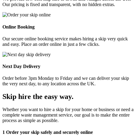
Our pricing is fixed and transparent, with no hidden extras.
Online Booking
Our secure online booking service makes hiring a skip very quick
and easy. Place an order online in just a few clicks.
Next Day Delivery
Order before 3pm Monday to Friday and we can deliver your skip
the very next day, to any location across the UK.
Skip hire the easy way
.
Whether you want to hire a skip for your home or business or need a
complete waste management service, our goal is to make the entire
process as simple as possible.
1
Order your skip safely and securely online