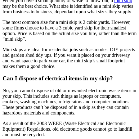
When you have a small quantity of waste to throw out, a
mini skip
may be the best choice. What size is identified as a mini skip varies
from business to business, dependant upon what sizes they supply.
The most common size for a mini skip is 2 cubic yards. However,
some firms choose to have a 3 cubic yard skip for their smallest
option. Price is based on the actual size you hire, rather than the term
“mini skip”.
Mini skips are ideal for residential jobs such as modest DIY projects
and garden shed tidy ups. If you want it placed on your driveway
and want space to park your car, the mini skip’s small footprint
makes them a good choice.
Can I dispose of electrical items in my skip?
No, you cannot dispose of old or unwanted electronic waste items in
your skip. This includes such things as laptops or computers,
cookers, washing machines, refrigerators and computer monitors.
These products can’t be disposed of in a skip as they can contain
hazardous materials and components.
As a result of the 2003 WEEE (Waste Electrical and Electronic
Equipment) Regulations, old electronic goods cannot go to landfill
and must be recycled.