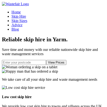
Home
Skip Hire
Skip Sizes
Advice
Blog
Reliable skip hire in Yarm
.
Save time and money with our reliable nationwide skip hire and
waste management services
We take care of all your skip hire and waste management needs
Low cost skip hire
We provide low cost skip hire to towns and villages across the UK.