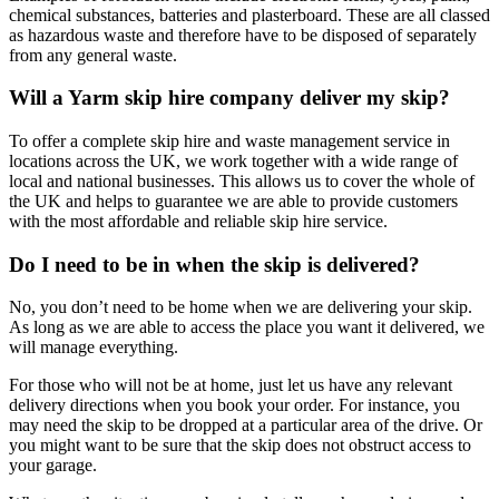
chemical substances, batteries and plasterboard. These are all classed
as hazardous waste and therefore have to be disposed of separately
from any general waste.
Will a Yarm skip hire company deliver my skip?
To offer a complete skip hire and waste management service in
locations across the UK, we work together with a wide range of
local and national businesses. This allows us to cover the whole of
the UK and helps to guarantee we are able to provide customers
with the most affordable and reliable skip hire service.
Do I need to be in when the skip is delivered?
No, you don’t need to be home when we are delivering your skip.
As long as we are able to access the place you want it delivered, we
will manage everything.
For those who will not be at home, just let us have any relevant
delivery directions when you book your order. For instance, you
may need the skip to be dropped at a particular area of the drive. Or
you might want to be sure that the skip does not obstruct access to
your garage.