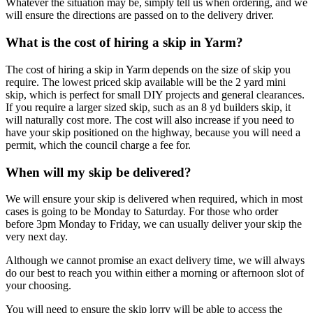
Whatever the situation may be, simply tell us when ordering, and we
will ensure the directions are passed on to the delivery driver.
What is the cost of hiring a skip in Yarm?
The cost of hiring a skip in Yarm depends on the size of skip you
require. The lowest priced skip available will be the 2 yard mini
skip, which is perfect for small DIY projects and general clearances.
If you require a larger sized skip, such as an 8 yd builders skip, it
will naturally cost more. The cost will also increase if you need to
have your skip positioned on the highway, because you will need a
permit, which the council charge a fee for.
When will my skip be delivered?
We will ensure your skip is delivered when required, which in most
cases is going to be Monday to Saturday. For those who order
before 3pm Monday to Friday, we can usually deliver your skip the
very next day.
Although we cannot promise an exact delivery time, we will always
do our best to reach you within either a morning or afternoon slot of
your choosing.
You will need to ensure the skip lorry will be able to access the