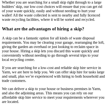
Whether you are searching for a small skip right through to a large
builders’ skip, our low-cost choices will ensure that you can get rid
of your waste quickly, easily and without needing to hurt your
wallet! All the waste collected is sent to nearby and fully licenced
waste recycling facilities, where it will be sorted and recycled.
What are the advantages of hiring a skip?
A skip can be a fantastic option for all kinds of waste disposal
requirements. You may be clearing your garage, rearranging the loft,
giving the garden an overhaul or just looking to reclaim space in
your house. Hiring a skip lets you discard this waste quickly and
conveniently without needing to go through several trips to your
local recycling centre.
If you are searching for a low-cost and reliable skip hire service in
Yarm, we are here to help you. We can offer skip hire for tasks large
and small, plus we’re experienced with hiring to both household and
trade customers.
We can deliver a skip to your house or business premises in Yarm,
and also the adjoining areas. This means you can rely on our
affordable skip hire service to meet your requirements wherever you
are located.