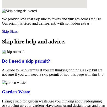
We provide low cost skip hire to towns and villages across the UK.
Our pricing is fixed and transparent, with no hidden extras.
Skip Sizes
Skip hire help and advice
.
Do I need a skip permit?
A Guide to Skip Permits If you are thinking of hiring a skip but are
not sure if you will need a skip permit or not, this page will aim […]
Garden Waste
Hiring a skip for garden waste Are you thinking about redesigning
or sprucing up your garden? Have some grand design ideas and plan