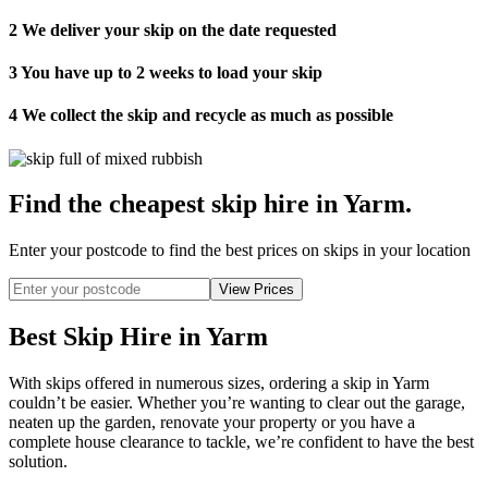
2
We deliver your skip on the date requested
3
You have up to 2 weeks to load your skip
4
We collect the skip and recycle as much as possible
Find the cheapest skip hire in Yarm
.
Enter your postcode to find the best prices on skips in your location
Best Skip Hire in Yarm
With skips offered in numerous sizes, ordering a skip in Yarm
couldn’t be easier. Whether you’re wanting to clear out the garage,
neaten up the garden, renovate your property or you have a
complete house clearance to tackle, we’re confident to have the best
solution.