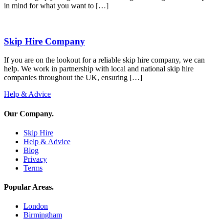
in mind for what you want to […]
Skip Hire Company
If you are on the lookout for a reliable skip hire company, we can
help. We work in partnership with local and national skip hire
companies throughout the UK, ensuring […]
Help & Advice
Our Company
.
Skip Hire
Help & Advice
Blog
Privacy
Terms
Popular Areas
.
London
Birmingham