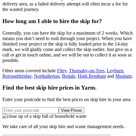
delivery area, as a failed delivery attempt will often incur a fee for
the wasted journey.
How long am I able to hire the skip for?
Generally, you can have the skip for a maximum of 2 weeks. Which
means you don’t need to rush through your project. When you have
finished your project or the skip is fully loaded prior to the 14-day
mark, we will gladly come and collect the skip earlier. Just give us a
call or get in touch online, and we will be out to collect it as soon as
possible.
Other areas covered include
Filey
,
Thornaby-on-Tees
,
Leyburn
,
Boroughbridge
,
Northallerton
,
Bedale
,
High Bentham
and
Masham
.
Find the best skip hire prices in Yarm
.
Enter your postcode to find the best prices on skip hire in your area
We take care of all your skip hire and waste management needs.