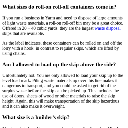
What sizes do roll-on roll-off containers come in?
If you run a business in Yarm and need to dispose of large amounts
of light waste materials, a roll-on roll-off bin may be a great choice.
Offered in 20 – 40 cubic yards, they are the largest
waste disposal
skips that are available.
As the label indicates, these containers can be rolled on and off the
lorry with a hook, in contrast to regular skips, which are lifted by
using chains.
Am I allowed to load up the skip above the side?
Unfortunately not. You are only allowed to load your skip up to the
level load mark. Piling waste materials up over this line makes it
dangerous to transport, and you could be asked to get rid of the
surplus waste before the skip can be picked up. This includes the
use of doors, sheets of wood or other materials to raise the skip
height. Again, this will make transportation of the skip hazardous
and it can also make it overweight.
What size is a builder’s skip?