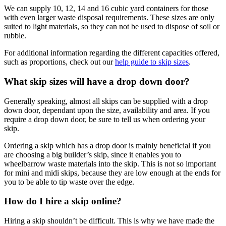
We can supply 10, 12, 14 and 16 cubic yard containers for those
with even larger waste disposal requirements. These sizes are only
suited to light materials, so they can not be used to dispose of soil or
rubble.
For additional information regarding the different capacities offered,
such as proportions, check out our
help guide to skip sizes
.
What skip sizes will have a drop down door?
Generally speaking, almost all skips can be supplied with a drop
down door, dependant upon the size, availability and area. If you
require a drop down door, be sure to tell us when ordering your
skip.
Ordering a skip which has a drop door is mainly beneficial if you
are choosing a big builder’s skip, since it enables you to
wheelbarrow waste materials into the skip. This is not so important
for mini and midi skips, because they are low enough at the ends for
you to be able to tip waste over the edge.
How do I hire a skip online?
Hiring a skip shouldn’t be difficult. This is why we have made the