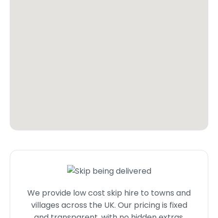
We provide low cost skip hire to towns and
villages across the UK. Our pricing is fixed
and transparent, with no hidden extras.