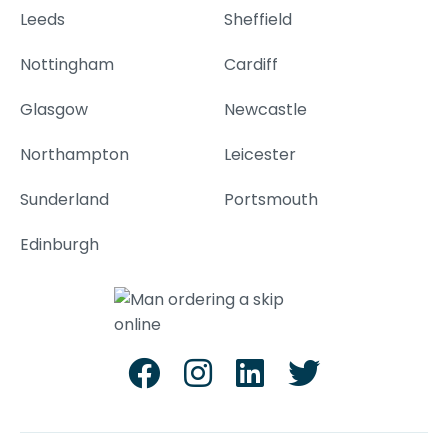
Leeds
Sheffield
Nottingham
Cardiff
Glasgow
Newcastle
Northampton
Leicester
Sunderland
Portsmouth
Edinburgh