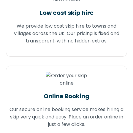
Low cost skip hire
We provide low cost skip hire to towns and
villages across the UK. Our pricing is fixed and
transparent, with no hidden extras.
Online Booking
Our secure online booking service makes hiring a
skip very quick and easy. Place an order online in
just a few clicks.