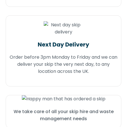
Next Day Delivery
Order before 3pm Monday to Friday and we can
deliver your skip the very next day, to any
location across the UK.
We take care of all your skip hire and waste
management needs