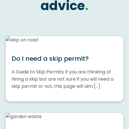
advice
.
Do I need a skip permit?
A Guide to Skip Permits If you are thinking of
hiring a skip but are not sure if you will need a
skip permit or not, this page will aim […]