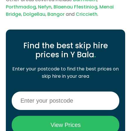
Porthmadog
,
Nefyn
,
Blaenau Ffestiniog
,
Menai
Bridge
,
Dolgellau
,
Bangor
and
Criccieth
.
Find the best skip hire
prices in Y Bala
.
Enter your postcode to find the best prices on
skip hire in your area