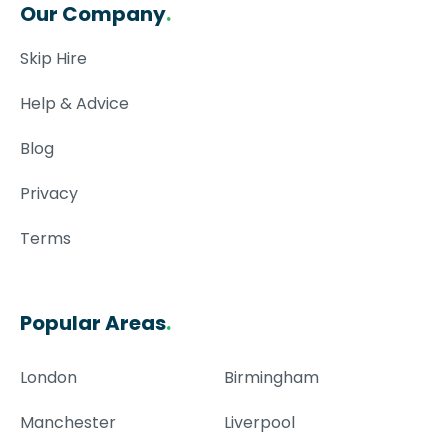
Our Company
.
Skip Hire
Help & Advice
Blog
Privacy
Terms
Popular Areas
.
London
Birmingham
Manchester
Liverpool