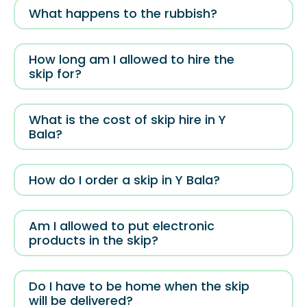
What happens to the rubbish?
How long am I allowed to hire the
skip for?
What is the cost of skip hire in Y
Bala?
How do I order a skip in Y Bala?
Am I allowed to put electronic
products in the skip?
Do I have to be home when the skip
will be delivered?