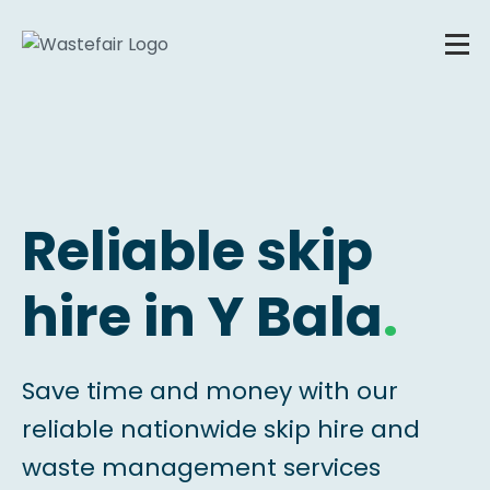
Reliable skip
hire in Y Bala
.
Save time and money with our
reliable nationwide skip hire and
waste management services