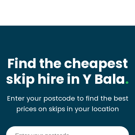
Find the cheapest
skip hire in Y Bala
.
Enter your postcode to find the best
prices on skips in your location