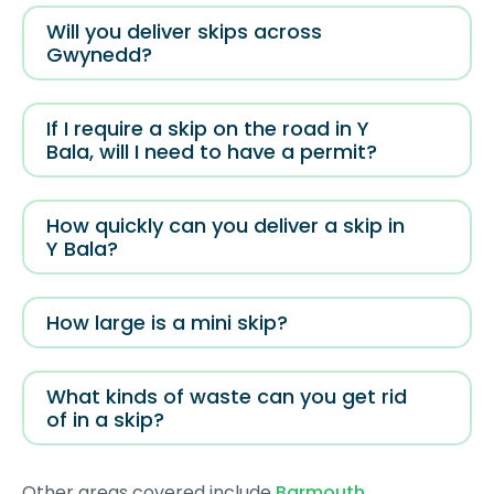
Will you deliver skips across
Gwynedd?
If I require a skip on the road in Y
Bala, will I need to have a permit?
How quickly can you deliver a skip in
Y Bala?
How large is a mini skip?
What kinds of waste can you get rid
of in a skip?
Other areas covered include
Barmouth
,