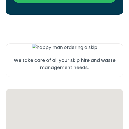
We take care of all your skip hire and waste
management needs.