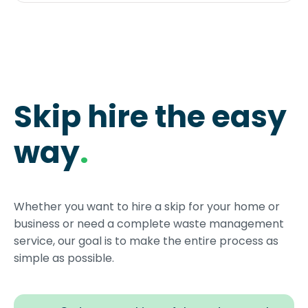
Skip hire the easy
way
.
Whether you want to hire a skip for your home or
business or need a complete waste management
service, our goal is to make the entire process as
simple as possible.