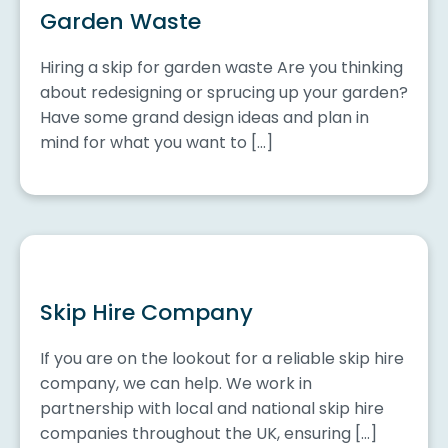
Garden Waste
Hiring a skip for garden waste Are you thinking
about redesigning or sprucing up your garden?
Have some grand design ideas and plan in
mind for what you want to […]
Skip Hire Company
If you are on the lookout for a reliable skip hire
company, we can help. We work in
partnership with local and national skip hire
companies throughout the UK, ensuring […]