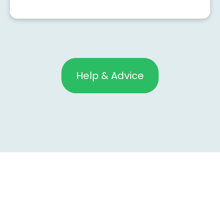
Help & Advice