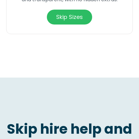
Skip Sizes
Skip hire help and