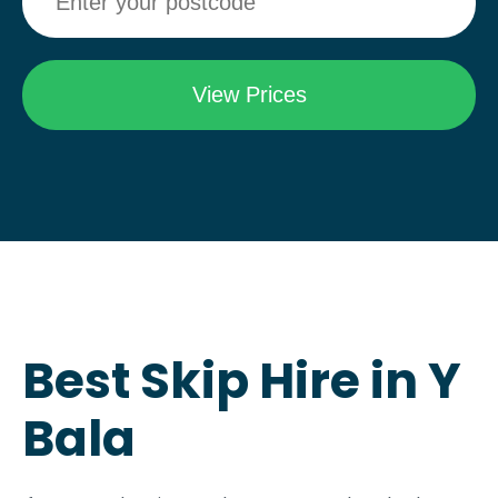
Best Skip Hire in Y
Bala