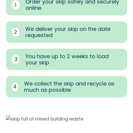
Order your skip safely and securely
1
online
We deliver your skip on the date
2
requested
You have up to 2 weeks to load
3
your skip
We collect the skip and recycle as
4
much as possible