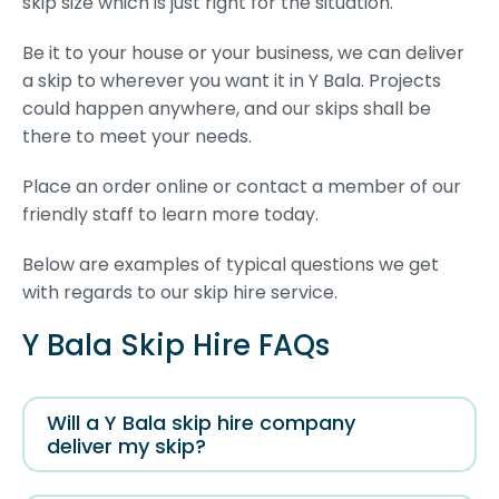
skip size which is just right for the situation.
Be it to your house or your business, we can deliver
a skip to wherever you want it in Y Bala. Projects
could happen anywhere, and our skips shall be
there to meet your needs.
Place an order online or contact a member of our
friendly staff to learn more today.
Below are examples of typical questions we get
with regards to our skip hire service.
Y Bala Skip Hire FAQs
Will a Y Bala skip hire company
deliver my skip?