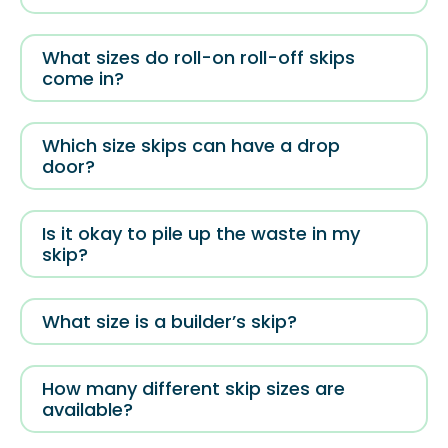
What sizes do roll-on roll-off skips
come in?
Which size skips can have a drop
door?
Is it okay to pile up the waste in my
skip?
What size is a builder’s skip?
How many different skip sizes are
available?