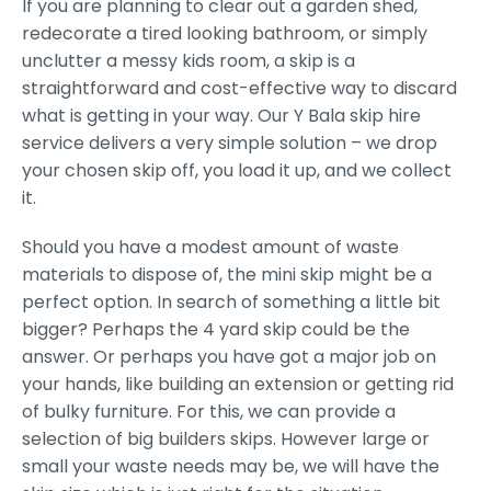
If you are planning to clear out a garden shed,
redecorate a tired looking bathroom, or simply
unclutter a messy kids room, a skip is a
straightforward and cost-effective way to discard
what is getting in your way. Our Y Bala skip hire
service delivers a very simple solution – we drop
your chosen skip off, you load it up, and we collect
it.
Should you have a modest amount of waste
materials to dispose of, the mini skip might be a
perfect option. In search of something a little bit
bigger? Perhaps the 4 yard skip could be the
answer. Or perhaps you have got a major job on
your hands, like building an extension or getting rid
of bulky furniture. For this, we can provide a
selection of big builders skips. However large or
small your waste needs may be, we will have the