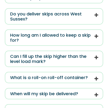
Do you deliver skips across West
Sussex?
How long am I allowed to keep a skip
for?
Can I fill up the skip higher than the
level load mark?
What is a roll-on roll-off container?
When will my skip be delivered?