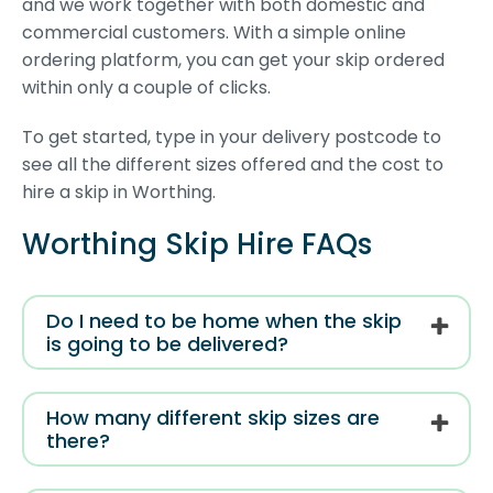
and we work together with both domestic and
commercial customers. With a simple online
ordering platform, you can get your skip ordered
within only a couple of clicks.
To get started, type in your delivery postcode to
see all the different sizes offered and the cost to
hire a skip in Worthing.
Worthing Skip Hire FAQs
Do I need to be home when the skip
is going to be delivered?
How many different skip sizes are
there?