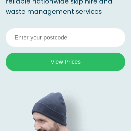
reliable nationwide skip hire and
waste management services