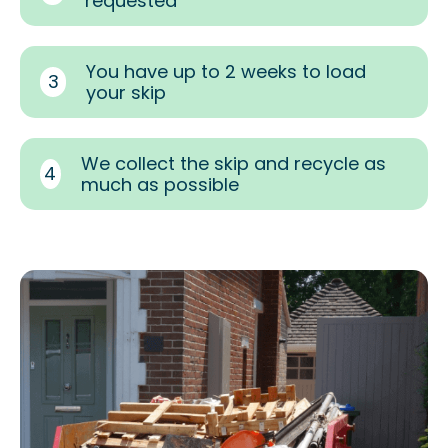
requested
You have up to 2 weeks to load
3
your skip
We collect the skip and recycle as
4
much as possible