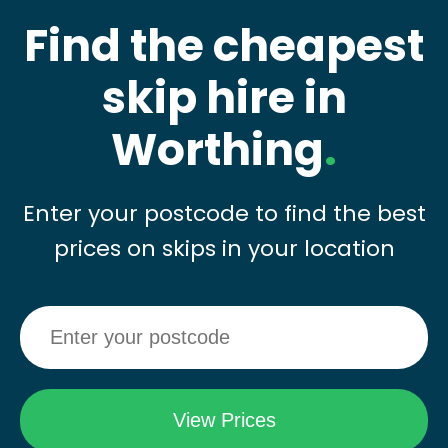
Find the cheapest
skip hire in
Worthing
.
Enter your postcode to find the best
prices on skips in your location