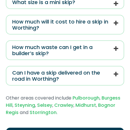
What size is a mini skip?
How much will it cost to hire a skip in
Worthing?
How much waste can I get in a
builder’s skip?
Can I have a skip delivered on the
road in Worthing?
Other areas covered include
Pulborough
,
Burgess
Hill
,
Steyning
,
Selsey
,
Crawley
,
Midhurst
,
Bognor
Regis
and
Storrington
.