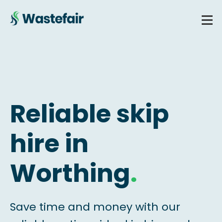
Reliable skip
hire in
Worthing
.
Save time and money with our