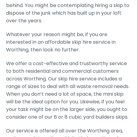
behind. You might be contemplating hiring a skip to
dispose of the junk which has built up in your loft
over the years.
Whatever your reason might be, if you are
interested in an affordable skip hire service in
Worthing, then look no further.
We offer a cost-effective and trustworthy service
to both residential and commercial customers
across Worthing. Our skip hire service includes a
range of sizes to deal with all waste removal needs.
When you don’t need a lot of space, the mini skip
will be the ideal option for you. Likewise, if you feel
your task might be on the larger side, you ought to
consider one of our 6 or 8 cubic yard builders skips.
Our service is offered all over the Worthing area,