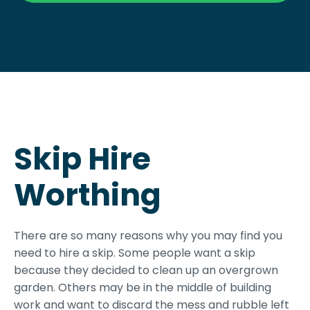
Skip Hire
Worthing
There are so many reasons why you may find you
need to hire a skip. Some people want a skip
because they decided to clean up an overgrown
garden. Others may be in the middle of building
work and want to discard the mess and rubble left