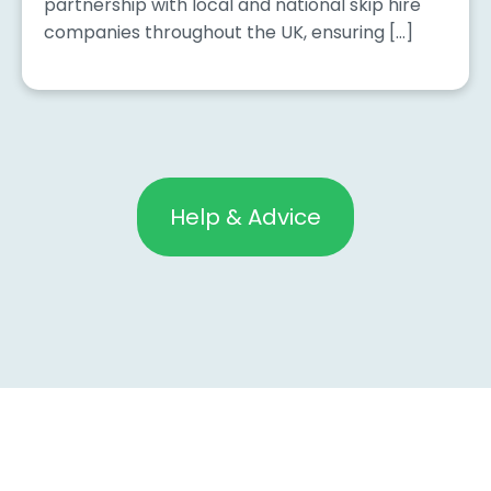
partnership with local and national skip hire
companies throughout the UK, ensuring […]
Help & Advice