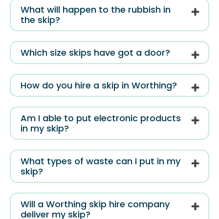
What will happen to the rubbish in
the skip?
Which size skips have got a door?
How do you hire a skip in Worthing?
Am I able to put electronic products
in my skip?
What types of waste can I put in my
skip?
Will a Worthing skip hire company
deliver my skip?