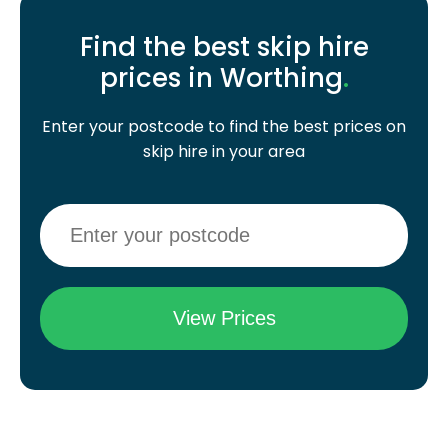
Find the best skip hire
prices in Worthing
.
Enter your postcode to find the best prices on
skip hire in your area