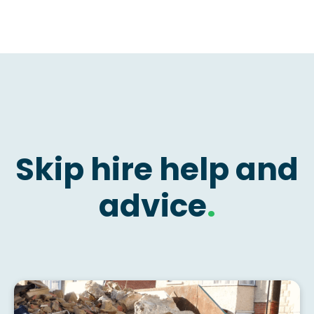
Skip hire help and
advice
.