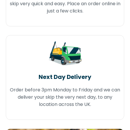
skip very quick and easy. Place an order online in
just a few clicks.
Next Day Delivery
Order before 3pm Monday to Friday and we can
deliver your skip the very next day, to any
location across the UK.