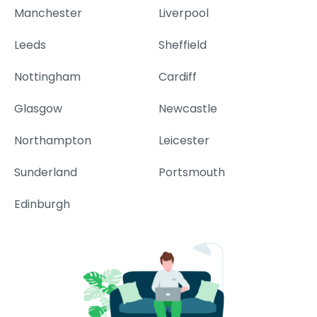
Manchester
Liverpool
Leeds
Sheffield
Nottingham
Cardiff
Glasgow
Newcastle
Northampton
Leicester
Sunderland
Portsmouth
Edinburgh