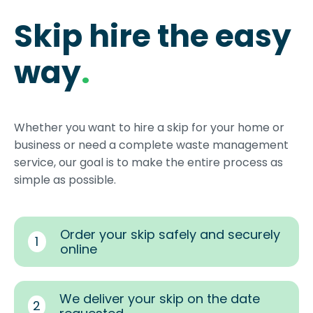
Skip hire the easy
way
.
Whether you want to hire a skip for your home or
business or need a complete waste management
service, our goal is to make the entire process as
simple as possible.
Order your skip safely and securely
1
online
We deliver your skip on the date
2