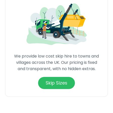
We provide low cost skip hire to towns and
villages across the UK. Our pricing is fixed
and transparent, with no hidden extras.
Skip Sizes