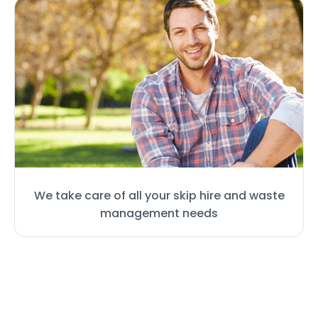
We take care of all your skip hire and waste
management needs