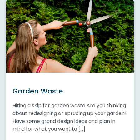
Garden Waste
Hiring a skip for garden waste Are you thinking
about redesigning or sprucing up your garden?
Have some grand design ideas and plan in
mind for what you want to […]