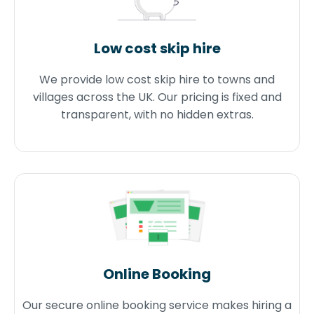
Low cost skip hire
We provide low cost skip hire to towns and
villages across the UK. Our pricing is fixed and
transparent, with no hidden extras.
Online Booking
Our secure online booking service makes hiring a