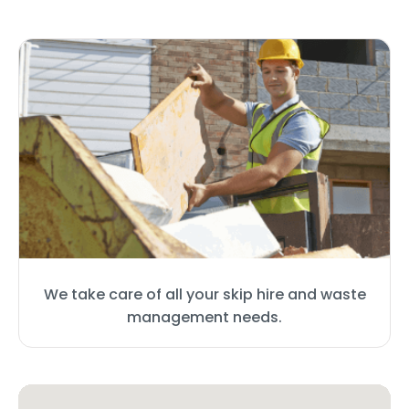
We take care of all your skip hire and waste
management needs.