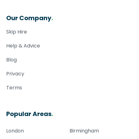
Our Company
.
Skip Hire
Help & Advice
Blog
Privacy
Terms
Popular Areas
.
London
Birmingham