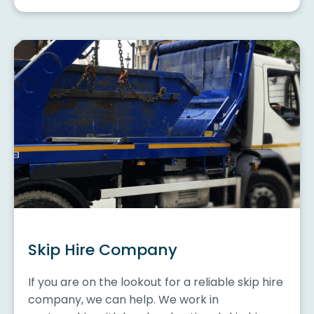
Skip Hire Company
If you are on the lookout for a reliable skip hire
company, we can help. We work in