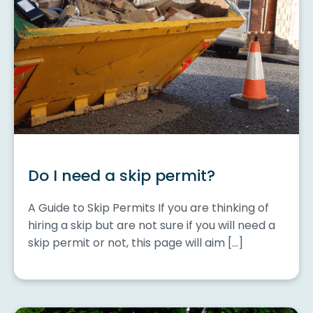
Do I need a skip permit?
A Guide to Skip Permits If you are thinking of
hiring a skip but are not sure if you will need a
skip permit or not, this page will aim […]