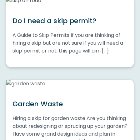
Do I need a skip permit?
A Guide to Skip Permits If you are thinking of
hiring a skip but are not sure if you will need a
skip permit or not, this page will aim […]
Garden Waste
Hiring a skip for garden waste Are you thinking
about redesigning or sprucing up your garden?
Have some grand design ideas and plan in