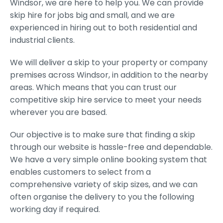
Windsor, we are here to help you. We can provide
skip hire for jobs big and small, and we are
experienced in hiring out to both residential and
industrial clients.
We will deliver a skip to your property or company
premises across Windsor, in addition to the nearby
areas. Which means that you can trust our
competitive skip hire service to meet your needs
wherever you are based.
Our objective is to make sure that finding a skip
through our website is hassle-free and dependable.
We have a very simple online booking system that
enables customers to select from a
comprehensive variety of skip sizes, and we can
often organise the delivery to you the following
working day if required.