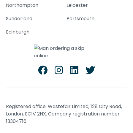
Northampton
Leicester
Sunderland
Portsmouth
Edinburgh
Registered office: Wastefair Limited, 128 City Road,
London, EC1V 2NX. Company registration number:
13304716