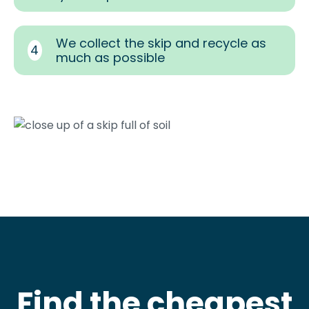
We collect the skip and recycle as
4
much as possible
Find the cheapest