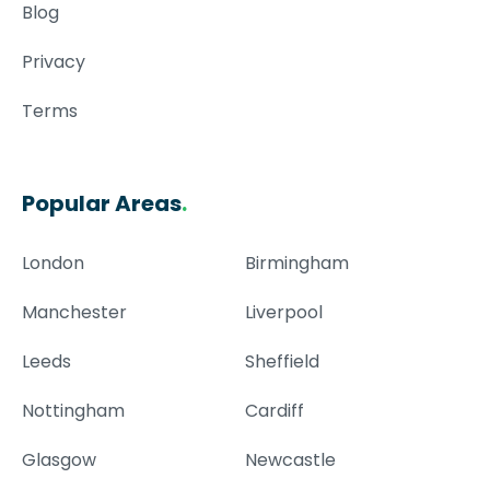
Blog
Privacy
Terms
Popular Areas
.
London
Birmingham
Manchester
Liverpool
Leeds
Sheffield
Nottingham
Cardiff
Glasgow
Newcastle