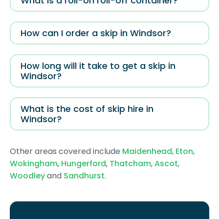
What is a roll-on roll-off container?
How can I order a skip in Windsor?
How long will it take to get a skip in
Windsor?
What is the cost of skip hire in
Windsor?
Other areas covered include
Maidenhead
,
Eton
,
Wokingham
,
Hungerford
,
Thatcham
,
Ascot
,
Woodley
and
Sandhurst
.