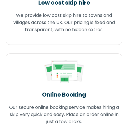
Low cost skip hire
We provide low cost skip hire to towns and
villages across the UK. Our pricing is fixed and
transparent, with no hidden extras.
Online Booking
Our secure online booking service makes hiring a
skip very quick and easy. Place an order online in
just a few clicks.