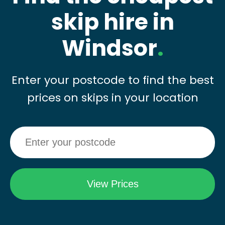
skip hire in
Windsor
.
Enter your postcode to find the best
prices on skips in your location