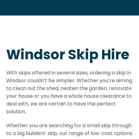
Windsor Skip Hire
With skips offered in several sizes, ordering a skip in
Windsor couldn’t be simpler. Whether you’re aiming
to clean out the shed, neaten the garden, renovate
your house or you have a whole house clearance to
deal with, we are certain to have the perfect
solution.
Whether you are searching for a small skip through
to a big builders’ skip, our range of low-cost options