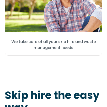
We take care of all your skip hire and waste
management needs
Skip hire the easy