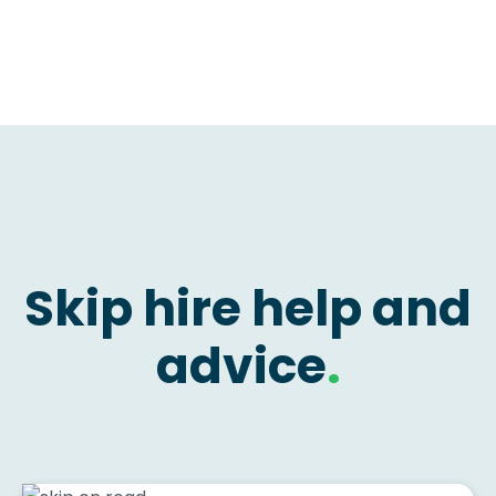
Skip hire help and
advice
.