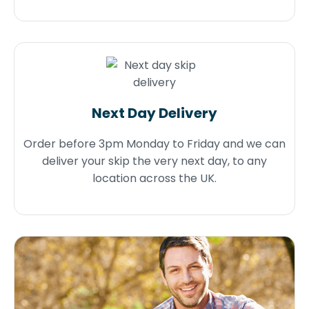
Next Day Delivery
Order before 3pm Monday to Friday and we can
deliver your skip the very next day, to any
location across the UK.