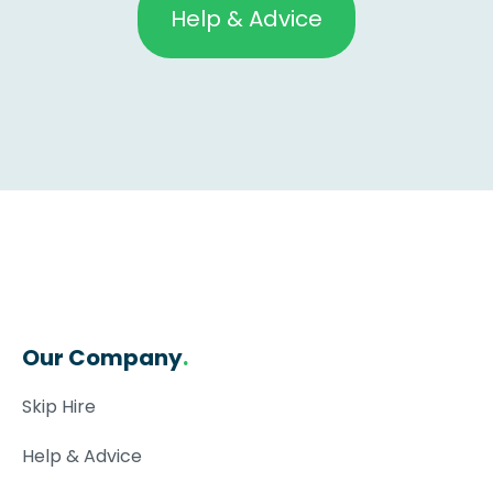
Help & Advice
Our Company
.
Skip Hire
Help & Advice