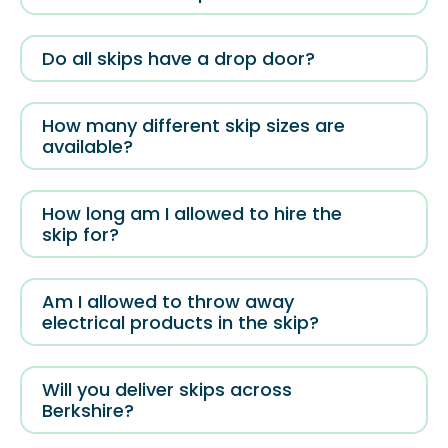
Do all skips have a drop door?
How many different skip sizes are
available?
How long am I allowed to hire the
skip for?
Am I allowed to throw away
electrical products in the skip?
Will you deliver skips across
Berkshire?