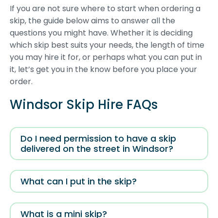
If you are not sure where to start when ordering a
skip, the guide below aims to answer all the
questions you might have. Whether it is deciding
which skip best suits your needs, the length of time
you may hire it for, or perhaps what you can put in
it, let’s get you in the know before you place your
order.
Windsor Skip Hire FAQs
Do I need permission to have a skip
delivered on the street in Windsor?
What can I put in the skip?
What is a mini skip?