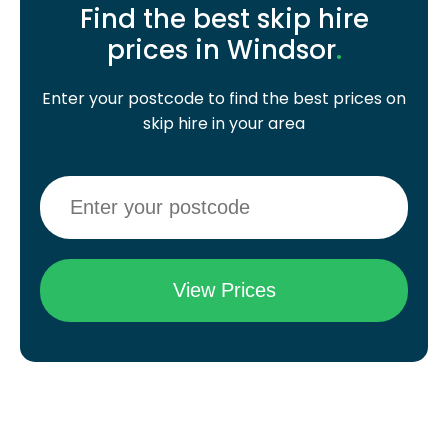
Find the best skip hire
prices in Windsor
.
Enter your postcode to find the best prices on
skip hire in your area