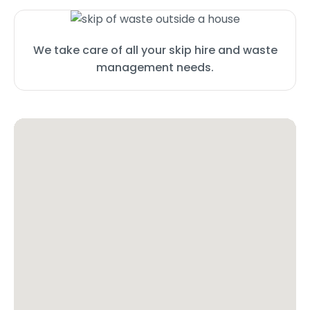
We take care of all your skip hire and waste
management needs.