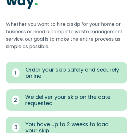
way
.
Whether you want to hire a skip for your home or
business or need a complete waste management
service, our goal is to make the entire process as
simple as possible.
Order your skip safely and securely
1
online
We deliver your skip on the date
2
requested
You have up to 2 weeks to load
3
your skip