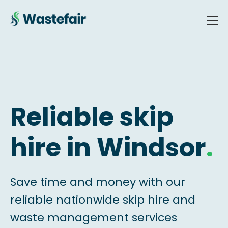
Reliable skip
hire in Windsor
.
Save time and money with our
reliable nationwide skip hire and
waste management services