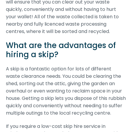
will ensure that you can clear out your waste
quickly, conveniently and without having to hurt
your wallet! All of the waste collected is taken to
nearby and fully licenced waste processing
centres, where it will be sorted and recycled.
What are the advantages of
hiring a skip?
A skip is a fantastic option for lots of different
waste clearance needs. You could be clearing the
shed, sorting out the attic, giving the garden an
overhaul or even wanting to reclaim space in your
house. Getting a skip lets you dispose of this rubbish
quickly and conveniently without needing to suffer
multiple outings to the local recycling centre.
If you require a low-cost skip hire service in