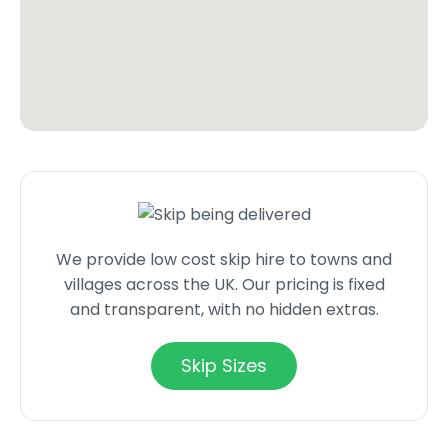
We provide low cost skip hire to towns and
villages across the UK. Our pricing is fixed
and transparent, with no hidden extras.
Skip Sizes