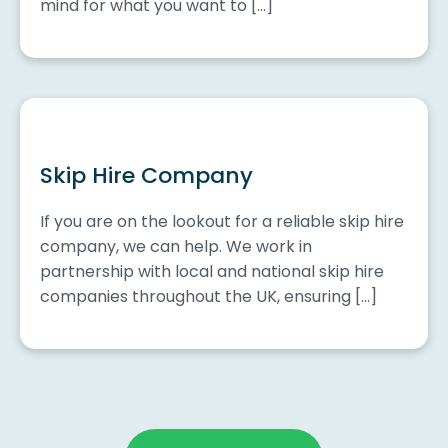
mind for what you want to […]
Skip Hire Company
If you are on the lookout for a reliable skip hire
company, we can help. We work in
partnership with local and national skip hire
companies throughout the UK, ensuring […]