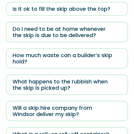
Is it ok to fill the skip above the top?
Do I need to be at home whenever
the skip is due to be delivered?
How much waste can a builder’s skip
hold?
What happens to the rubbish when
the skip is picked up?
Will a skip hire company from
Windsor deliver my skip?