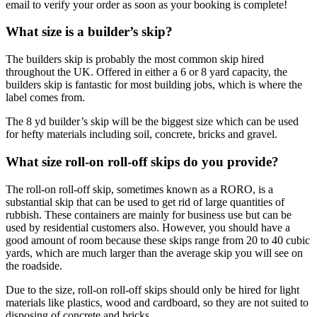
email to verify your order as soon as your booking is complete!
What size is a builder’s skip?
The builders skip is probably the most common skip hired
throughout the UK. Offered in either a 6 or 8 yard capacity, the
builders skip is fantastic for most building jobs, which is where the
label comes from.
The 8 yd builder’s skip will be the biggest size which can be used
for hefty materials including soil, concrete, bricks and gravel.
What size roll-on roll-off skips do you provide?
The roll-on roll-off skip, sometimes known as a RORO, is a
substantial skip that can be used to get rid of large quantities of
rubbish. These containers are mainly for business use but can be
used by residential customers also. However, you should have a
good amount of room because these skips range from 20 to 40 cubic
yards, which are much larger than the average skip you will see on
the roadside.
Due to the size, roll-on roll-off skips should only be hired for light
materials like plastics, wood and cardboard, so they are not suited to
disposing of concrete and bricks.