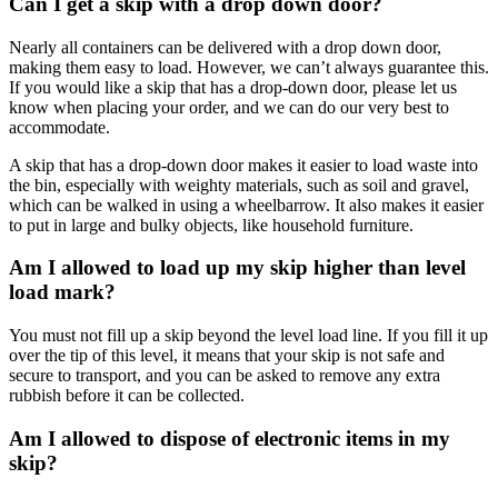
Can I get a skip with a drop down door?
Nearly all containers can be delivered with a drop down door,
making them easy to load. However, we can’t always guarantee this.
If you would like a skip that has a drop-down door, please let us
know when placing your order, and we can do our very best to
accommodate.
A skip that has a drop-down door makes it easier to load waste into
the bin, especially with weighty materials, such as soil and gravel,
which can be walked in using a wheelbarrow. It also makes it easier
to put in large and bulky objects, like household furniture.
Am I allowed to load up my skip higher than level
load mark?
You must not fill up a skip beyond the level load line. If you fill it up
over the tip of this level, it means that your skip is not safe and
secure to transport, and you can be asked to remove any extra
rubbish before it can be collected.
Am I allowed to dispose of electronic items in my
skip?