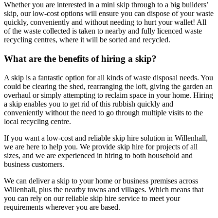
Whether you are interested in a mini skip through to a big builders’
skip, our low-cost options will ensure you can dispose of your waste
quickly, conveniently and without needing to hurt your wallet! All
of the waste collected is taken to nearby and fully licenced waste
recycling centres, where it will be sorted and recycled.
What are the benefits of hiring a skip?
A skip is a fantastic option for all kinds of waste disposal needs. You
could be clearing the shed, rearranging the loft, giving the garden an
overhaul or simply attempting to reclaim space in your home. Hiring
a skip enables you to get rid of this rubbish quickly and
conveniently without the need to go through multiple visits to the
local recycling centre.
If you want a low-cost and reliable skip hire solution in Willenhall,
we are here to help you. We provide skip hire for projects of all
sizes, and we are experienced in hiring to both household and
business customers.
We can deliver a skip to your home or business premises across
Willenhall, plus the nearby towns and villages. Which means that
you can rely on our reliable skip hire service to meet your
requirements wherever you are based.