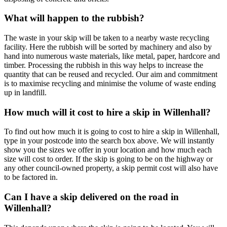
What will happen to the rubbish?
The waste in your skip will be taken to a nearby waste recycling
facility. Here the rubbish will be sorted by machinery and also by
hand into numerous waste materials, like metal, paper, hardcore and
timber. Processing the rubbish in this way helps to increase the
quantity that can be reused and recycled. Our aim and commitment
is to maximise recycling and minimise the volume of waste ending
up in landfill.
How much will it cost to hire a skip in Willenhall?
To find out how much it is going to cost to hire a skip in Willenhall,
type in your postcode into the search box above. We will instantly
show you the sizes we offer in your location and how much each
size will cost to order. If the skip is going to be on the highway or
any other council-owned property, a skip permit cost will also have
to be factored in.
Can I have a skip delivered on the road in
Willenhall?