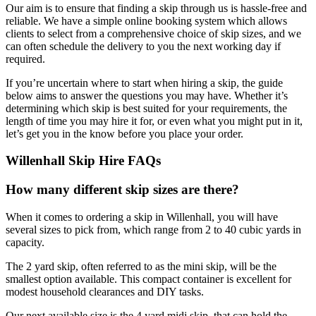
Our aim is to ensure that finding a skip through us is hassle-free and
reliable. We have a simple online booking system which allows
clients to select from a comprehensive choice of skip sizes, and we
can often schedule the delivery to you the next working day if
required.
If you’re uncertain where to start when hiring a skip, the guide
below aims to answer the questions you may have. Whether it’s
determining which skip is best suited for your requirements, the
length of time you may hire it for, or even what you might put in it,
let’s get you in the know before you place your order.
Willenhall Skip Hire FAQs
How many different skip sizes are there?
When it comes to ordering a skip in Willenhall, you will have
several sizes to pick from, which range from 2 to 40 cubic yards in
capacity.
The 2 yard skip, often referred to as the mini skip, will be the
smallest option available. This compact container is excellent for
modest household clearances and DIY tasks.
Our next available size is the 4 yard midi skip, that can hold the