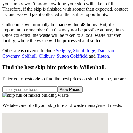
you simply won’t know how long your skip will take to fill.
Therefore, if the skip is finished with sooner than expected, contact
us, and we will get it collected at the earliest opportunity.
Collections will normally be made within 48 hours. But, it is
important to remember that this may not be possible at busy times.
Once collected, the waste will be taken to a local waste transfer
facility, where the waste will be processed and sorted.
Other areas covered include
Sedgley
,
Stourbridge
,
Darlaston
,
Coventry
,
Solihull
,
Oldbury
,
Sutton Coldfield
and
Tipton
.
Find the best skip hire prices in Willenhall
.
Enter your postcode to find the best prices on skip hire in your area
We take care of all your skip hire and waste management needs.