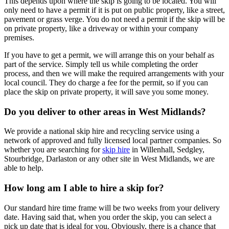
This depends upon where the skip is going to be located. You will
only need to have a permit if it is put on public property, like a street,
pavement or grass verge. You do not need a permit if the skip will be
on private property, like a driveway or within your company
premises.
If you have to get a permit, we will arrange this on your behalf as
part of the service. Simply tell us while completing the order
process, and then we will make the required arrangements with your
local council. They do charge a fee for the permit, so if you can
place the skip on private property, it will save you some money.
Do you deliver to other areas in West Midlands?
We provide a national skip hire and recycling service using a
network of approved and fully licensed local partner companies. So
whether you are searching for
skip hire
in Willenhall, Sedgley,
Stourbridge, Darlaston or any other site in West Midlands, we are
able to help.
How long am I able to hire a skip for?
Our standard hire time frame will be two weeks from your delivery
date. Having said that, when you order the skip, you can select a
pick up date that is ideal for you. Obviously, there is a chance that