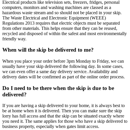
Electrical products like television sets, freezers, fridges, personal
computers, monitors and washing machines are classed as a
hazardous waste stream and so should not be placed in your skip.
The Waste Electrical and Electronic Equipment (WEEE)
Regulations 2013 requires that electric objects must be separated
from other materials. This helps ensure that they can be reused,
recycled and disposed of within the safest and most environmentally
friendly way.
When will the skip be delivered to me?
When you place your order before 3pm Monday to Friday, we can
usually have your skip delivered the following day. In some cases,
we can even offer a same day delivery service. Availability and
delivery dates will be confirmed as part of the online order process.
Do I need to be there when the skip is due to be
delivered?
If you are having a skip delivered to your home, it is always best to
be at home when it is delivered. Then you can make sure the skip
lorry has full access and that the skip can be situated exactly where
you need it. The same applies for those who have a skip delivered to
business property, especially when gates limit access.