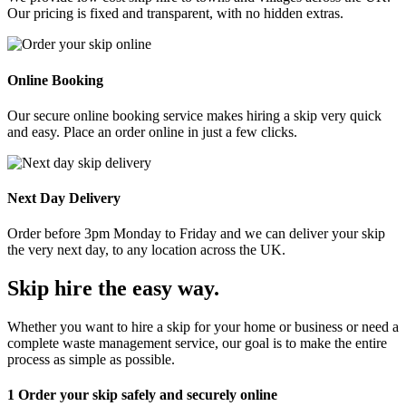
Our pricing is fixed and transparent, with no hidden extras.
Online Booking
Our secure online booking service makes hiring a skip very quick
and easy. Place an order online in just a few clicks.
Next Day Delivery
Order before 3pm Monday to Friday and we can deliver your skip
the very next day, to any location across the UK.
Skip hire the easy way
.
Whether you want to hire a skip for your home or business or need a
complete waste management service, our goal is to make the entire
process as simple as possible.
1
Order your skip safely and securely online