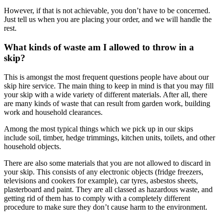
However, if that is not achievable, you don’t have to be concerned.
Just tell us when you are placing your order, and we will handle the
rest.
What kinds of waste am I allowed to throw in a
skip?
This is amongst the most frequent questions people have about our
skip hire service. The main thing to keep in mind is that you may fill
your skip with a wide variety of different materials. After all, there
are many kinds of waste that can result from garden work, building
work and household clearances.
Among the most typical things which we pick up in our skips
include soil, timber, hedge trimmings, kitchen units, toilets, and other
household objects.
There are also some materials that you are not allowed to discard in
your skip. This consists of any electronic objects (fridge freezers,
televisions and cookers for example), car tyres, asbestos sheets,
plasterboard and paint. They are all classed as hazardous waste, and
getting rid of them has to comply with a completely different
procedure to make sure they don’t cause harm to the environment.