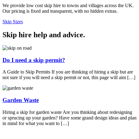
We provide low cost skip hire to towns and villages across the UK.
Our pricing is fixed and transparent, with no hidden extras.
Skip Sizes
Skip hire help and advice
.
Do I need a skip permit?
A Guide to Skip Permits If you are thinking of hiring a skip but are
not sure if you will need a skip permit or not, this page will aim […]
Garden Waste
Hiring a skip for garden waste Are you thinking about redesigning
or sprucing up your garden? Have some grand design ideas and plan
in mind for what you want to […]