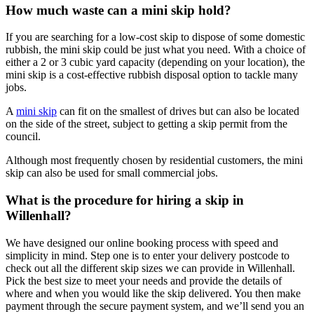
How much waste can a mini skip hold?
If you are searching for a low-cost skip to dispose of some domestic
rubbish, the mini skip could be just what you need. With a choice of
either a 2 or 3 cubic yard capacity (depending on your location), the
mini skip is a cost-effective rubbish disposal option to tackle many
jobs.
A
mini skip
can fit on the smallest of drives but can also be located
on the side of the street, subject to getting a skip permit from the
council.
Although most frequently chosen by residential customers, the mini
skip can also be used for small commercial jobs.
What is the procedure for hiring a skip in
Willenhall?
We have designed our online booking process with speed and
simplicity in mind. Step one is to enter your delivery postcode to
check out all the different skip sizes we can provide in Willenhall.
Pick the best size to meet your needs and provide the details of
where and when you would like the skip delivered. You then make
payment through the secure payment system, and we’ll send you an