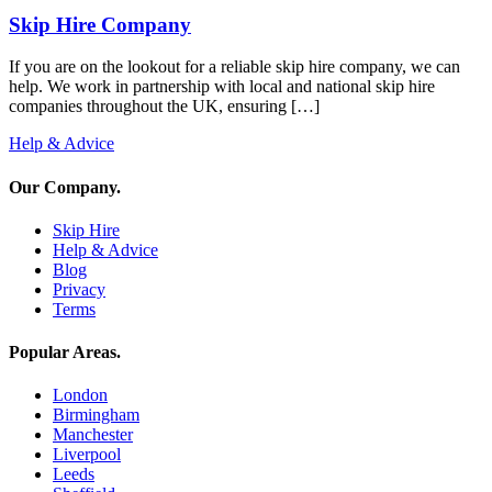
Skip Hire Company
If you are on the lookout for a reliable skip hire company, we can
help. We work in partnership with local and national skip hire
companies throughout the UK, ensuring […]
Help & Advice
Our Company
.
Skip Hire
Help & Advice
Blog
Privacy
Terms
Popular Areas
.
London
Birmingham
Manchester
Liverpool
Leeds