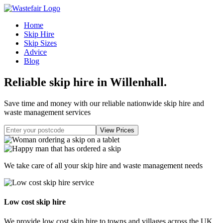
Home
Skip Hire
Skip Sizes
Advice
Blog
Reliable skip hire in Willenhall
.
Save time and money with our reliable nationwide skip hire and
waste management services
We take care of all your skip hire and waste management needs
Low cost skip hire
We provide low cost skip hire to towns and villages across the UK.