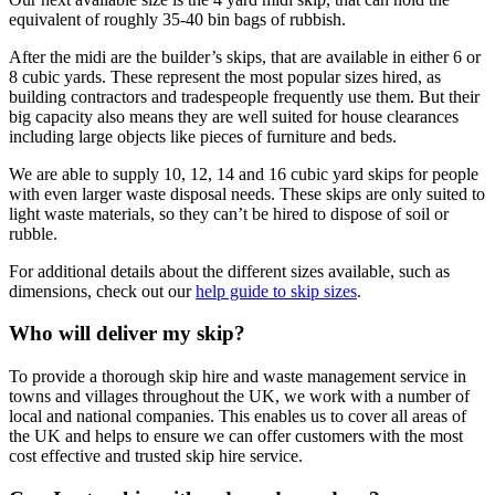
equivalent of roughly 35-40 bin bags of rubbish.
After the midi are the builder’s skips, that are available in either 6 or
8 cubic yards. These represent the most popular sizes hired, as
building contractors and tradespeople frequently use them. But their
big capacity also means they are well suited for house clearances
including large objects like pieces of furniture and beds.
We are able to supply 10, 12, 14 and 16 cubic yard skips for people
with even larger waste disposal needs. These skips are only suited to
light waste materials, so they can’t be hired to dispose of soil or
rubble.
For additional details about the different sizes available, such as
dimensions, check out our
help guide to skip sizes
.
Who will deliver my skip?
To provide a thorough skip hire and waste management service in
towns and villages throughout the UK, we work with a number of
local and national companies. This enables us to cover all areas of
the UK and helps to ensure we can offer customers with the most
cost effective and trusted skip hire service.