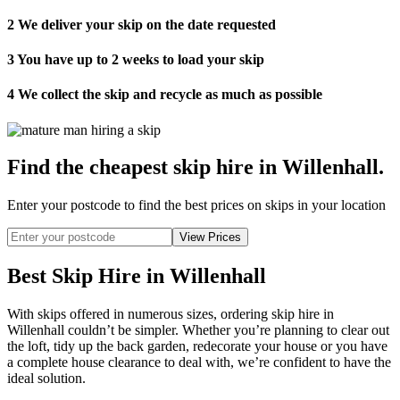
2
We deliver your skip on the date requested
3
You have up to 2 weeks to load your skip
4
We collect the skip and recycle as much as possible
Find the cheapest skip hire in Willenhall
.
Enter your postcode to find the best prices on skips in your location
Best Skip Hire in Willenhall
With skips offered in numerous sizes, ordering skip hire in
Willenhall couldn’t be simpler. Whether you’re planning to clear out
the loft, tidy up the back garden, redecorate your house or you have
a complete house clearance to deal with, we’re confident to have the
ideal solution.