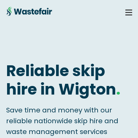
Reliable skip
hire in Wigton
.
Save time and money with our
reliable nationwide skip hire and
waste management services