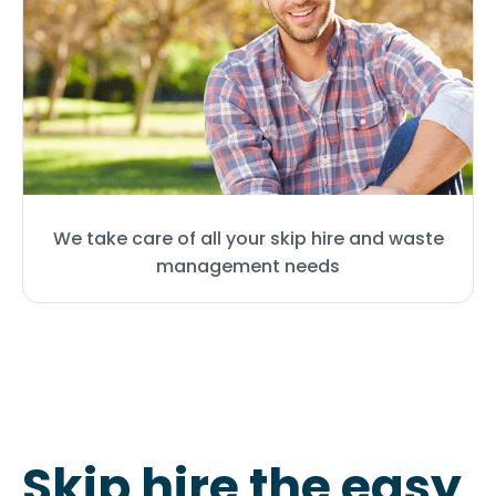
We take care of all your skip hire and waste
management needs
Skip hire the easy