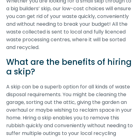
Whether you are looking for a small skip through to
a big builders’ skip, our low-cost choices will ensure
you can get rid of your waste quickly, conveniently
and without needing to break your budget! All the
waste collected is sent to local and fully licenced
waste processing centres, where it will be sorted
and recycled.
What are the benefits of hiring
a skip?
A skip can be a superb option for all kinds of waste
disposal requirements. You might be cleaning the
garage, sorting out the attic, giving the garden an
overhaul or maybe wishing to reclaim space in your
home. Hiring a skip enables you to remove this
rubbish quickly and conveniently without needing to
suffer multiple outings to your local recycling