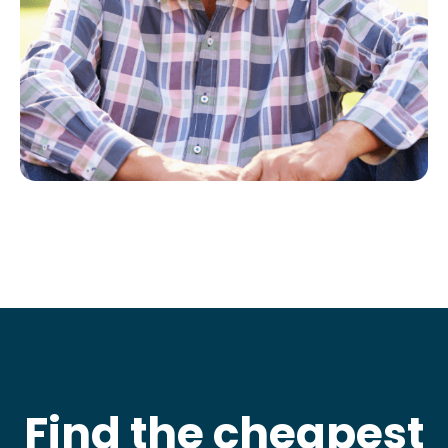
Find the cheapest