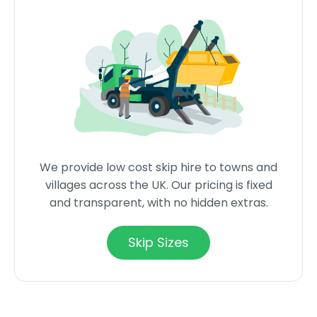
We provide low cost skip hire to towns and
villages across the UK. Our pricing is fixed
and transparent, with no hidden extras.
Skip Sizes