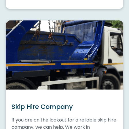
Skip Hire Company
If you are on the lookout for a reliable skip hire
company, we can help. We work in