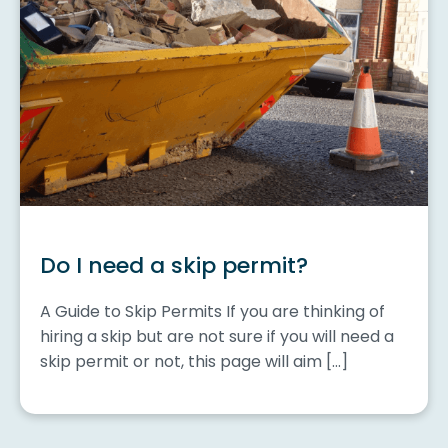
Do I need a skip permit?
A Guide to Skip Permits If you are thinking of
hiring a skip but are not sure if you will need a
skip permit or not, this page will aim […]