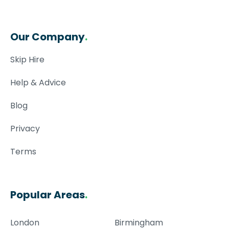
Our Company
.
Skip Hire
Help & Advice
Blog
Privacy
Terms
Popular Areas
.
London
Birmingham