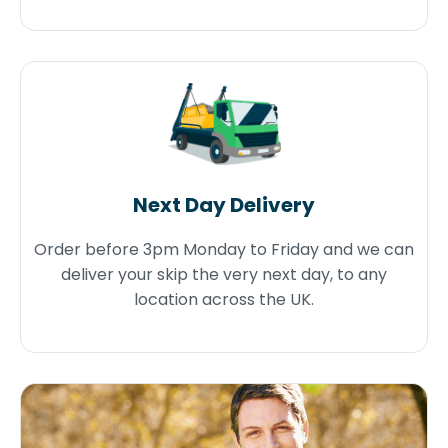
Next Day Delivery
Order before 3pm Monday to Friday and we can
deliver your skip the very next day, to any
location across the UK.