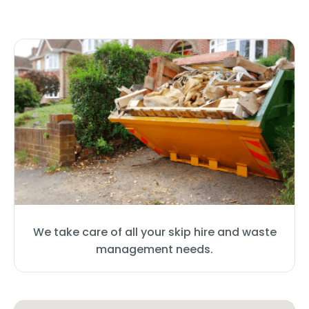
We take care of all your skip hire and waste
management needs.