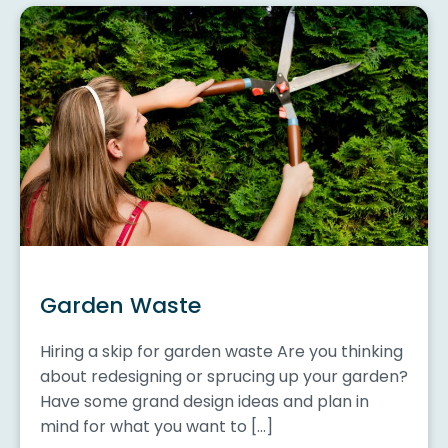
Garden Waste
Hiring a skip for garden waste Are you thinking
about redesigning or sprucing up your garden?
Have some grand design ideas and plan in
mind for what you want to […]