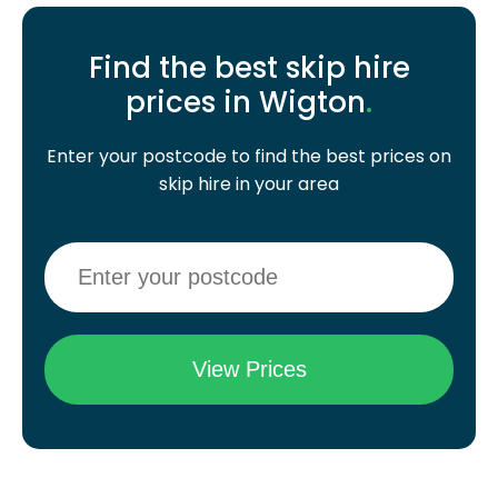
Find the best skip hire
prices in Wigton
.
Enter your postcode to find the best prices on
skip hire in your area