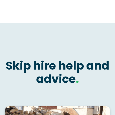
Skip hire help and
advice
.