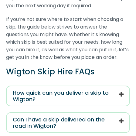
you the next working day if required.
If you’re not sure where to start when choosing a
skip, the guide below strives to answer the
questions you might have. Whether it’s knowing
which skip is best suited for your needs, how long
you can hire it, as well as what you can put in it, let’s
get you in the know before you place an order.
Wigton Skip Hire FAQs
How quick can you deliver a skip to
Wigton?
Can I have a skip delivered on the
road in Wigton?