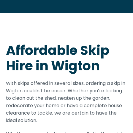
Affordable Skip
Hire in Wigton
With skips offered in several sizes, ordering a skip in
Wigton couldn’t be easier. Whether you’re looking
to clean out the shed, neaten up the garden,
redecorate your home or have a complete house
clearance to tackle, we are certain to have the
ideal solution.