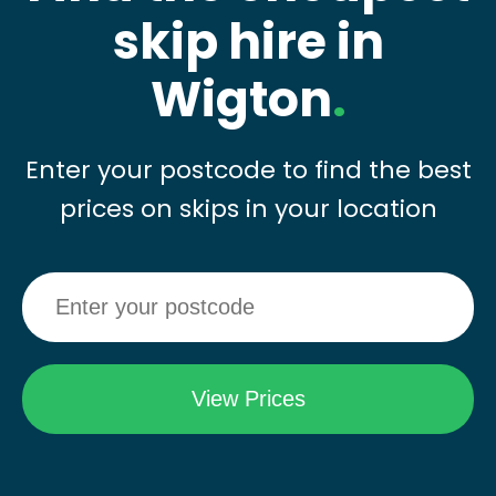
skip hire in
Wigton
.
Enter your postcode to find the best
prices on skips in your location