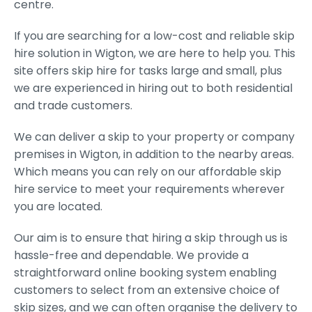
centre.
If you are searching for a low-cost and reliable skip
hire solution in Wigton, we are here to help you. This
site offers skip hire for tasks large and small, plus
we are experienced in hiring out to both residential
and trade customers.
We can deliver a skip to your property or company
premises in Wigton, in addition to the nearby areas.
Which means you can rely on our affordable skip
hire service to meet your requirements wherever
you are located.
Our aim is to ensure that hiring a skip through us is
hassle-free and dependable. We provide a
straightforward online booking system enabling
customers to select from an extensive choice of
skip sizes, and we can often organise the delivery to