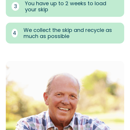
You have up to 2 weeks to load
3
your skip
We collect the skip and recycle as
4
much as possible