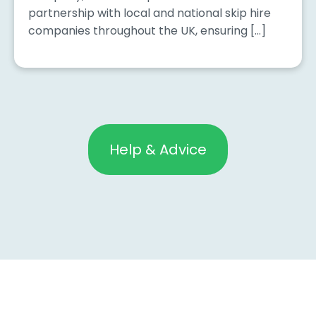
partnership with local and national skip hire
companies throughout the UK, ensuring […]
Help & Advice