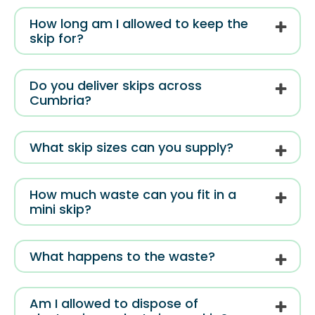
How long am I allowed to keep the
skip for?
Do you deliver skips across
Cumbria?
What skip sizes can you supply?
How much waste can you fit in a
mini skip?
What happens to the waste?
Am I allowed to dispose of