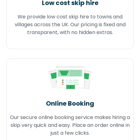
Low cost skip hire
We provide low cost skip hire to towns and
villages across the UK. Our pricing is fixed and
transparent, with no hidden extras.
Online Booking
Our secure online booking service makes hiring a
skip very quick and easy. Place an order online in
just a few clicks.