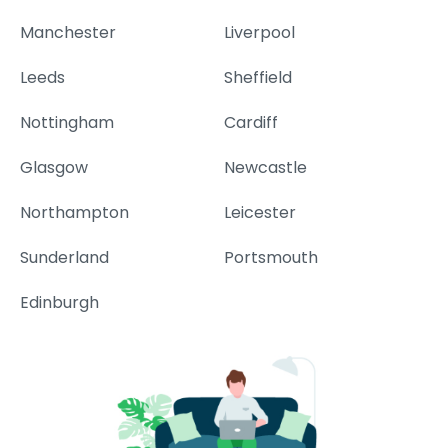
Manchester
Liverpool
Leeds
Sheffield
Nottingham
Cardiff
Glasgow
Newcastle
Northampton
Leicester
Sunderland
Portsmouth
Edinburgh