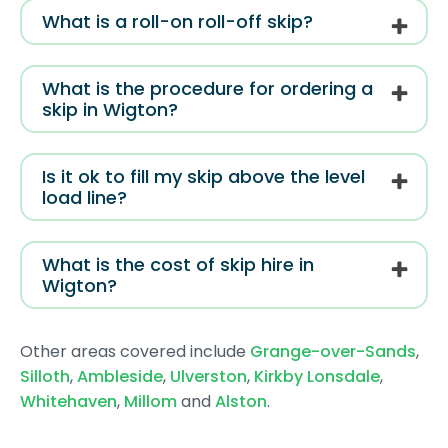
What is a roll-on roll-off skip?
What is the procedure for ordering a
skip in Wigton?
Is it ok to fill my skip above the level
load line?
What is the cost of skip hire in
Wigton?
Other areas covered include
Grange-over-Sands
,
Silloth
,
Ambleside
,
Ulverston
,
Kirkby Lonsdale
,
Whitehaven
,
Millom
and
Alston
.