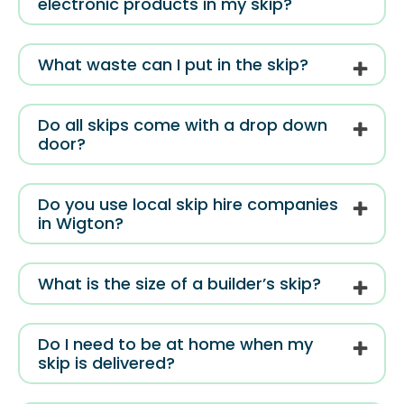
electronic products in my skip?
What waste can I put in the skip?
Do all skips come with a drop down
door?
Do you use local skip hire companies
in Wigton?
What is the size of a builder’s skip?
Do I need to be at home when my
skip is delivered?