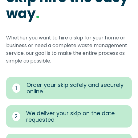
way
.
Whether you want to hire a skip for your home or
business or need a complete waste management
service, our goal is to make the entire process as
simple as possible.
Order your skip safely and securely
1
online
We deliver your skip on the date
2
requested