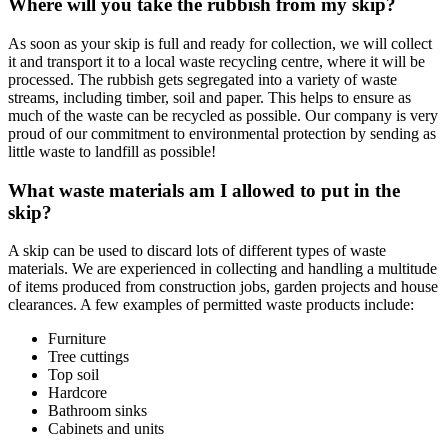
Where will you take the rubbish from my skip?
As soon as your skip is full and ready for collection, we will collect
it and transport it to a local waste recycling centre, where it will be
processed. The rubbish gets segregated into a variety of waste
streams, including timber, soil and paper. This helps to ensure as
much of the waste can be recycled as possible. Our company is very
proud of our commitment to environmental protection by sending as
little waste to landfill as possible!
What waste materials am I allowed to put in the
skip?
A skip can be used to discard lots of different types of waste
materials. We are experienced in collecting and handling a multitude
of items produced from construction jobs, garden projects and house
clearances. A few examples of permitted waste products include:
Furniture
Tree cuttings
Top soil
Hardcore
Bathroom sinks
Cabinets and units