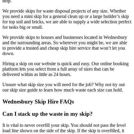
help.
We provide skips for waste disposal projects of any size. Whether
you need a mini skip for a general clean up or a large builder’s skip
for top soil and bricks, we are able to supply a wide selection perfect
for tasks big or small.
We provide skips to houses and businesses located in Wednesbury
and the surrounding areas. So wherever you might be, we are able
to provide a trusted and cheap skip hire service that won’t let you
down.
Hiring a skip on our website is quick and easy. Our online booking
platform lets you select from a full array of sizes that can be
delivered within as little as 24 hours.
Unsure what skip size you will need for the job? Why not try out
our skip size guide to learn how much waste each size can hold.
Wednesbury Skip Hire FAQs
Can I stack up the waste in my skip?
It is vital to never overfill your skip. You should not pass the level
load line shown on the side of the skip. If the skip is overfilled, it