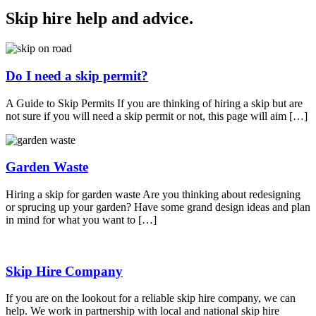
Skip hire help and advice
.
Do I need a skip permit?
A Guide to Skip Permits If you are thinking of hiring a skip but are
not sure if you will need a skip permit or not, this page will aim […]
Garden Waste
Hiring a skip for garden waste Are you thinking about redesigning
or sprucing up your garden? Have some grand design ideas and plan
in mind for what you want to […]
Skip Hire Company
If you are on the lookout for a reliable skip hire company, we can
help. We work in partnership with local and national skip hire