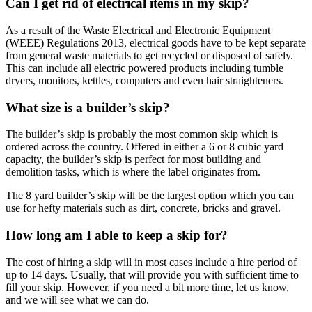
Can I get rid of electrical items in my skip?
As a result of the Waste Electrical and Electronic Equipment
(WEEE) Regulations 2013, electrical goods have to be kept separate
from general waste materials to get recycled or disposed of safely.
This can include all electric powered products including tumble
dryers, monitors, kettles, computers and even hair straighteners.
What size is a builder’s skip?
The builder’s skip is probably the most common skip which is
ordered across the country. Offered in either a 6 or 8 cubic yard
capacity, the builder’s skip is perfect for most building and
demolition tasks, which is where the label originates from.
The 8 yard builder’s skip will be the largest option which you can
use for hefty materials such as dirt, concrete, bricks and gravel.
How long am I able to keep a skip for?
The cost of hiring a skip will in most cases include a hire period of
up to 14 days. Usually, that will provide you with sufficient time to
fill your skip. However, if you need a bit more time, let us know,
and we will see what we can do.