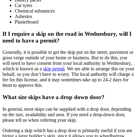
Car tyres
Chemical substances
Asbestos
Plasterboard
If I require a skip on the road in Wednesbury, will I
need to have a permit?
Generally, it is possible to get the skip put on the street, pavement or
grass verge outside of your home or business. But to do this, you
will need to have consent from your local authority in Wednesbury,
which is known as a
skip permit
. We are able to arrange this on your
behalf, so you don’t have to worry. The local authority will charge a
fee for this license, and it may sometimes take up to 24-2 days for
them to approve this.
What size skips have a drop down door?
In general, most skips can be supplied with a drop door, depending
on the size, availability and area. If you need a drop-down door,
please tell us when ordering your skip.
Ordering a skip which has a drop door is primarily useful if you are
hiring a large builder’s skip, since it allows you to wheelbarrow