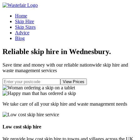
Home
Skip Hire
Skip Sizes
Advice
Blog
Reliable skip hire in Wednesbury
.
Save time and money with our reliable nationwide skip hire and
waste management services
We take care of all your skip hire and waste management needs
Low cost skip hire
We provide low cost skip hire to towns and villages across the UK.