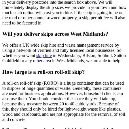
in your delivery postcode into the search box above. We will
immediately display the skip sizes we provide in your town and how
much each option will cost you to hire. If the skip is going to be on
the road or other council-owned property, a skip permit fee will also
need to be factored in.
Will you deliver skips across West Midlands?
We offer a UK wide skip hire and waste management service by
using a network of verified and fully licensed local businesses. So
whether you want
skip hire
in Wednesbury, Bilston, Solihull, Sutton
Coldfield or any other area in West Midlands, we are able to help.
How large is a roll-on roll-off skip?
A roll-on roll-off skip (RORO) is a huge container that can be used
to dispose of huge quantities of waste. Generally, these containers
are used for business applications. However, household clients can
also use them. You should consider the space they will take up,
because they measure between 20 to 40 cubic yards. Because of
this, they should only be hired for light-weight waste like plastics,
wood and cardboard, and are not appropriate for the removal of soil
and concrete.