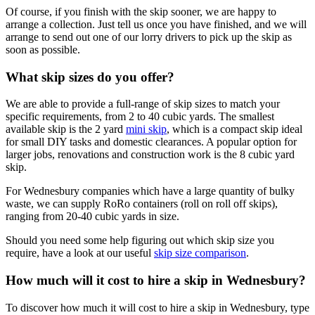
Of course, if you finish with the skip sooner, we are happy to
arrange a collection. Just tell us once you have finished, and we will
arrange to send out one of our lorry drivers to pick up the skip as
soon as possible.
What skip sizes do you offer?
We are able to provide a full-range of skip sizes to match your
specific requirements, from 2 to 40 cubic yards. The smallest
available skip is the 2 yard
mini skip
, which is a compact skip ideal
for small DIY tasks and domestic clearances. A popular option for
larger jobs, renovations and construction work is the 8 cubic yard
skip.
For Wednesbury companies which have a large quantity of bulky
waste, we can supply RoRo containers (roll on roll off skips),
ranging from 20-40 cubic yards in size.
Should you need some help figuring out which skip size you
require, have a look at our useful
skip size comparison
.
How much will it cost to hire a skip in Wednesbury?
To discover how much it will cost to hire a skip in Wednesbury, type