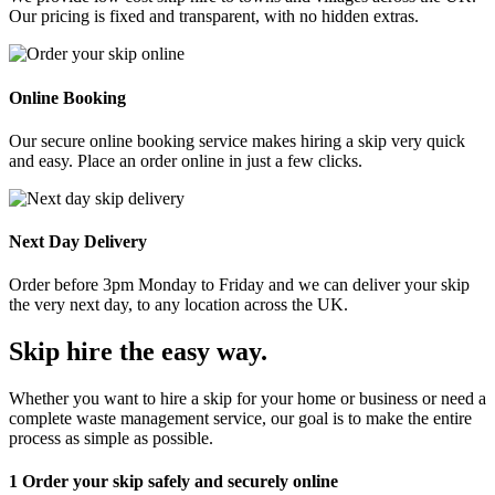
Our pricing is fixed and transparent, with no hidden extras.
Online Booking
Our secure online booking service makes hiring a skip very quick
and easy. Place an order online in just a few clicks.
Next Day Delivery
Order before 3pm Monday to Friday and we can deliver your skip
the very next day, to any location across the UK.
Skip hire the easy way
.
Whether you want to hire a skip for your home or business or need a
complete waste management service, our goal is to make the entire
process as simple as possible.
1
Order your skip safely and securely online