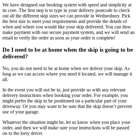
We have designed our booking system with speed and simplicity at
its core. The first step is to type in your delivery postcode to check
out all the different skip sizes we can provide in Wednesbury. Pick
the best size to meet your requirements and provide the details of
when and where you would like your skip delivered. You can then
make payment with our secure payment system, and we will send an
email to verify the order as soon as your order is complete!
Do I need to be at home when the skip is going to be
delivered?
No, you do not need to be at home when we deliver your skip. As
long as we can access where you need it located, we will manage it
all.
In the event you will not be in, just provide us with any relevant
delivery instructions when booking your order. For example, you
might prefer the skip to be positioned on a particular part of your
driveway. Or you may want to be sure that the skip doesn’t prevent
use of your garage.
Whatever the situation might be, let us know when you place your
order, and then we will make sure your instructions will be passed
on to the lorry driver.