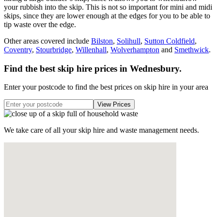
your rubbish into the skip. This is not so important for mini and midi
skips, since they are lower enough at the edges for you to be able to
tip waste over the edge.
Other areas covered include
Bilston
,
Solihull
,
Sutton Coldfield
,
Coventry
,
Stourbridge
,
Willenhall
,
Wolverhampton
and
Smethwick
.
Find the best skip hire prices in Wednesbury
.
Enter your postcode to find the best prices on skip hire in your area
We take care of all your skip hire and waste management needs.