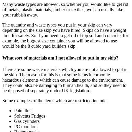
Many waste types are allowed, so whether you would like to get rid
of metals, plastic materials, timber or textiles, we can usually take
your rubbish away.
The quantity and waste types you put in your skip can vary
depending on the size skip you have hired. Skips do have a weight
limit for safety. So if you need to get rid of top soil and concrete, for
example, the biggest size container you will be allowed to use
would be the 8 cubic yard builders skip.
What sort of materials am I not allowed to put in my skip?
There are some waste materials which you are not allowed to put in
the skip. The reason for this is that some items incorporate
hazardous elements which can cause damage to the environment.
They could also be damaging to human health, and so they need to
be disposed of separately under UK legislation.
Some examples of the items which are restricted include:
Paint tins
Solvents Fridges
Gas cylinders
PC monitors
Battery packs