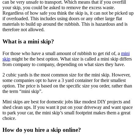
can be very unsafe to transport. Which means that if you overfill
your skip, you could be asked to remove the excess waste.
Regardless of how safe you think the skip is, it can not be picked up
if overloaded. This includes using doors or any other large flat
materials to build up around the rubbish. This is hazardous and is
therefore not allowed.
What is a mini skip?
For those who have a small amount of rubbish to get rid of, a
mini
skip
might be the best option. What size is called a mini skip differs
from company to company, depending on what sizes they have.
2 cubic yards is the most common size for the mini skip. However,
some companies opt to have a 3 yard container for their smallest
option. The price is based on the specific size you order, rather than
the term “mini skip”.
Mini skips are best for domestic jobs like modest DIY projects and
shed clean ups. If you want it put on your driveway and want space
to park your car, the mini skip’s small footprint makes them a great
choice.
How do you hire a skip online?