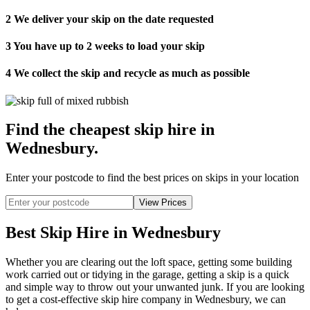
2
We deliver your skip on the date requested
3
You have up to 2 weeks to load your skip
4
We collect the skip and recycle as much as possible
Find the cheapest skip hire in
Wednesbury
.
Enter your postcode to find the best prices on skips in your location
Best Skip Hire in Wednesbury
Whether you are clearing out the loft space, getting some building
work carried out or tidying in the garage, getting a skip is a quick
and simple way to throw out your unwanted junk. If you are looking
to get a cost-effective skip hire company in Wednesbury, we can