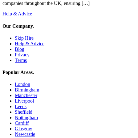
companies throughout the UK, ensuring […]
Help & Advice
Our Company
.
Skip Hire
Help & Advice
Blog
Privacy
Terms
Popular Areas
.
London
Birmingham
Manchester
Liverpool
Leeds
Sheffield
Nottingham
Cardiff
Glasgow
Newcastle