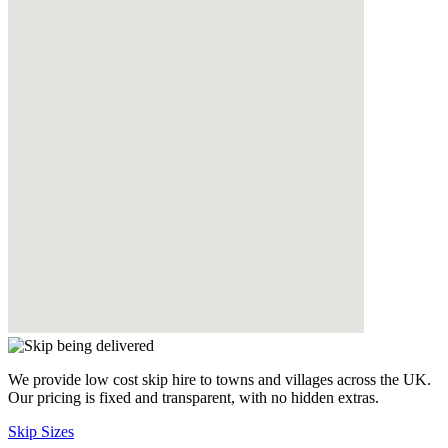
We provide low cost skip hire to towns and villages across the UK.
Our pricing is fixed and transparent, with no hidden extras.
Skip Sizes