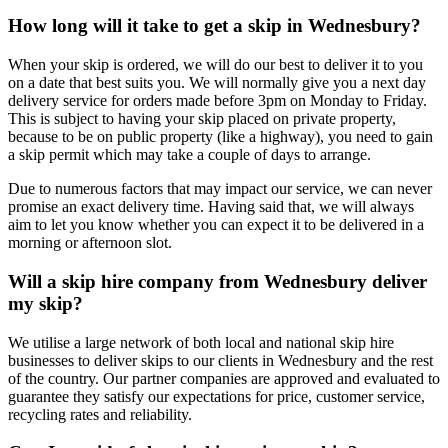
How long will it take to get a skip in Wednesbury?
When your skip is ordered, we will do our best to deliver it to you
on a date that best suits you. We will normally give you a next day
delivery service for orders made before 3pm on Monday to Friday.
This is subject to having your skip placed on private property,
because to be on public property (like a highway), you need to gain
a skip permit which may take a couple of days to arrange.
Due to numerous factors that may impact our service, we can never
promise an exact delivery time. Having said that, we will always
aim to let you know whether you can expect it to be delivered in a
morning or afternoon slot.
Will a skip hire company from Wednesbury deliver
my skip?
We utilise a large network of both local and national skip hire
businesses to deliver skips to our clients in Wednesbury and the rest
of the country. Our partner companies are approved and evaluated to
guarantee they satisfy our expectations for price, customer service,
recycling rates and reliability.