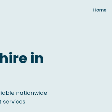
Home
hire in
liable nationwide
 services