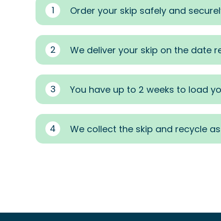
1
Order your skip safely and securel
2
We deliver your skip on the date 
3
You have up to 2 weeks to load yo
4
We collect the skip and recycle a