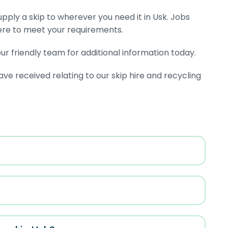
supply a skip to wherever you need it in Usk. Jobs
ere to meet your requirements.
r friendly team for additional information today.
 received relating to our skip hire and recycling