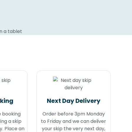
oking
Next Day Delivery
e booking
Order before 3pm Monday
ing a skip
to Friday and we can deliver
y. Place an
your skip the very next day,