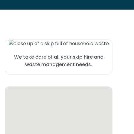
We take care of all your skip hire and
waste management needs.