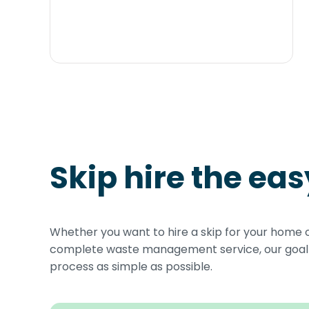
Skip hire the ea
Whether you want to hire a skip for your home 
complete waste management service, our goal i
process as simple as possible.