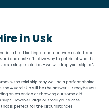
ire in Usk
model a tired looking kitchen, or even unclutter a
rward and cost-effective way to get rid of what is
ivers a simple solution – we will drop your skip off,
ove, the mini skip may well be a perfect choice.
ps the 4 yard skip will be the answer. Or maybe you
ilding an extension or throwing out some old
r’s skips. However large or small your waste
that is perfect for the circumstances.