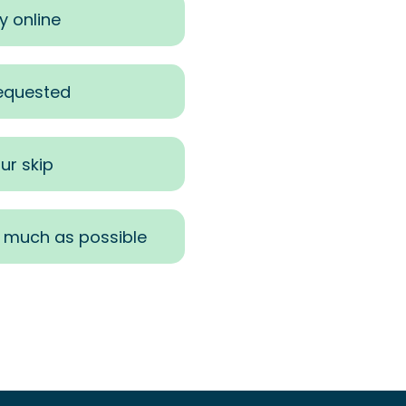
y online
requested
ur skip
s much as possible