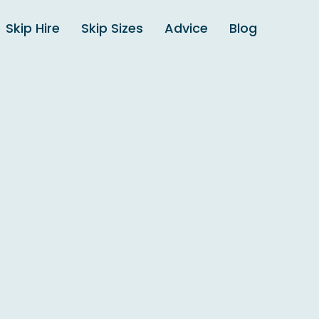
Skip Hire
Skip Sizes
Advice
Blog