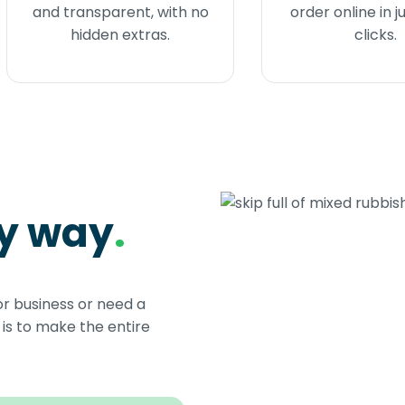
and transparent, with no
order online in j
hidden extras.
clicks.
sy way
.
or business or need a
s to make the entire