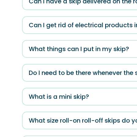
Can I have a skip delivered on the r
Can I get rid of electrical products 
What things can I put in my skip?
Do I need to be there whenever the s
What is a mini skip?
What size roll-on roll-off skips do y