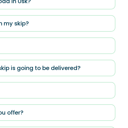
oad in Usk?
in my skip?
kip is going to be delivered?
ou offer?