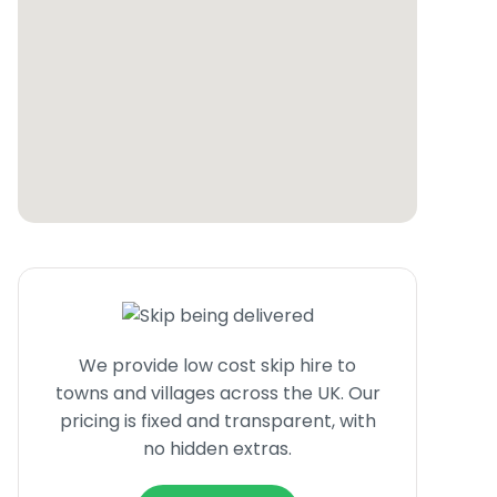
We provide low cost skip hire to
towns and villages across the UK. Our
pricing is fixed and transparent, with
no hidden extras.