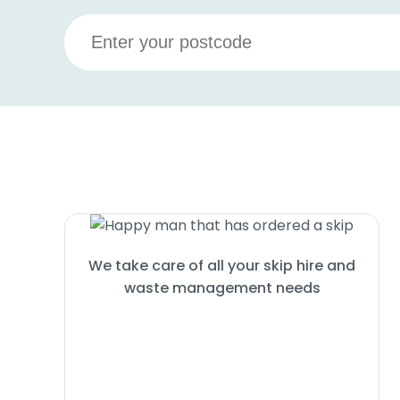
We take care of all your skip hire and
waste management needs