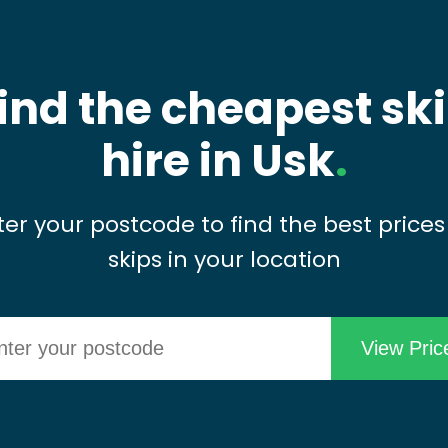
ind the cheapest sk
hire in Usk
.
ter your postcode to find the best prices
skips in your location