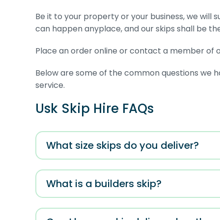
Be it to your property or your business, we will 
can happen anyplace, and our skips shall be th
Place an order online or contact a member of ou
Below are some of the common questions we have
service.
Usk Skip Hire FAQs
What size skips do you deliver?
What is a builders skip?