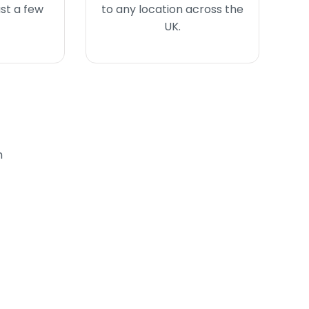
ust a few
to any location across the
UK.