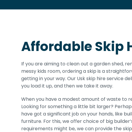
Affordable Skip H
If you are aiming to clean out a garden shed, re
messy kids room, ordering a skip is a straightfo
getting in your way. Our Usk skip hire service del
you load it up, and then we take it away.
When you have a modest amount of waste to rem
Looking for something a little bit larger? Perha
have got a significant job on your hands, like bu
furniture. For this, we offer choice of big builde
requirements might be, we can provide the skip 