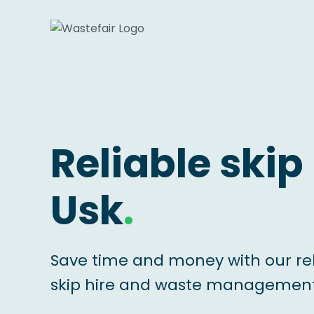
Reliable skip 
Usk
.
Save time and money with our re
skip hire and waste management