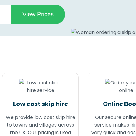
Low cost skip hire
Online Bo
We provide low cost skip hire
Our secure onlin
to towns and villages across
service makes hir
the UK. Our pricing is fixed
very quick and eas