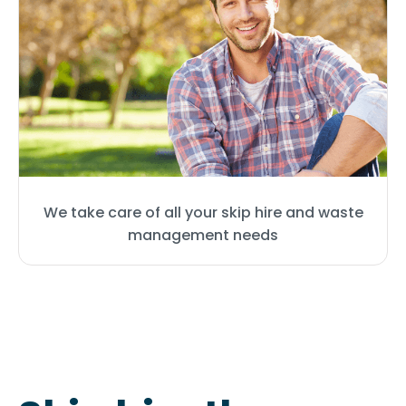
We take care of all your skip hire and waste
management needs