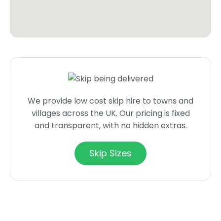
We provide low cost skip hire to towns and
villages across the UK. Our pricing is fixed
and transparent, with no hidden extras.
Skip Sizes