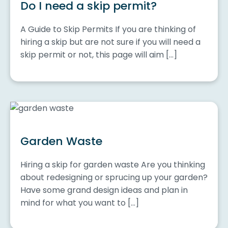
Do I need a skip permit?
A Guide to Skip Permits If you are thinking of
hiring a skip but are not sure if you will need a
skip permit or not, this page will aim […]
Garden Waste
Hiring a skip for garden waste Are you thinking
about redesigning or sprucing up your garden?
Have some grand design ideas and plan in
mind for what you want to […]