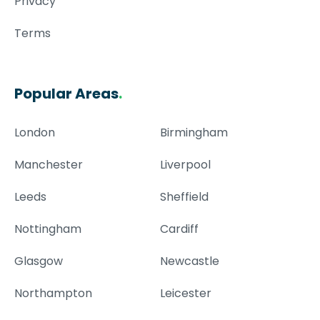
Privacy
Terms
Popular Areas
.
London
Birmingham
Manchester
Liverpool
Leeds
Sheffield
Nottingham
Cardiff
Glasgow
Newcastle
Northampton
Leicester