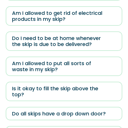
Am I allowed to get rid of electrical
products in my skip?
Do I need to be at home whenever
the skip is due to be delivered?
Am I allowed to put all sorts of
waste in my skip?
Is it okay to fill the skip above the
top?
Do all skips have a drop down door?