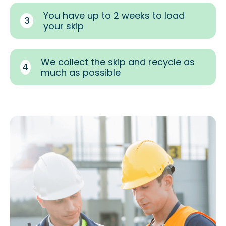
You have up to 2 weeks to load
3
your skip
We collect the skip and recycle as
4
much as possible