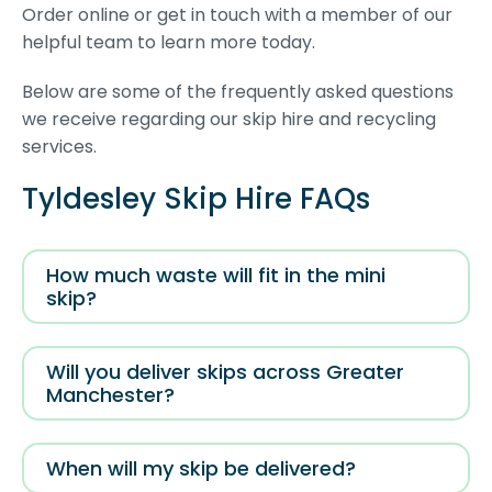
Order online or get in touch with a member of our
helpful team to learn more today.
Below are some of the frequently asked questions
we receive regarding our skip hire and recycling
services.
Tyldesley Skip Hire FAQs
How much waste will fit in the mini
skip?
Will you deliver skips across Greater
Manchester?
When will my skip be delivered?