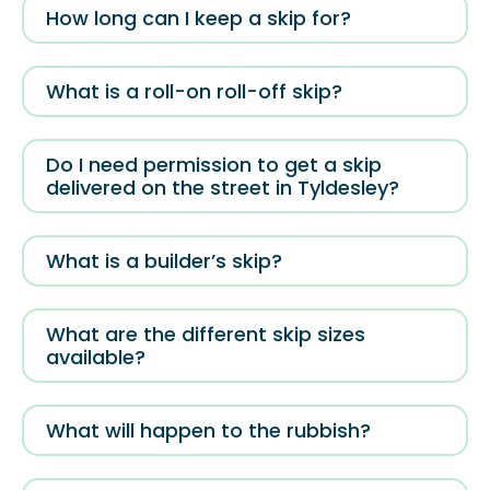
How long can I keep a skip for?
What is a roll-on roll-off skip?
Do I need permission to get a skip
delivered on the street in Tyldesley?
What is a builder’s skip?
What are the different skip sizes
available?
What will happen to the rubbish?