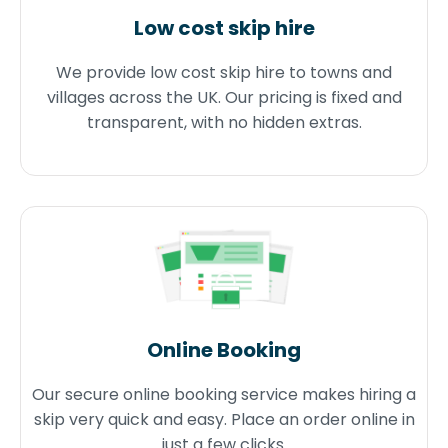
Low cost skip hire
We provide low cost skip hire to towns and
villages across the UK. Our pricing is fixed and
transparent, with no hidden extras.
Online Booking
Our secure online booking service makes hiring a
skip very quick and easy. Place an order online in
just a few clicks.