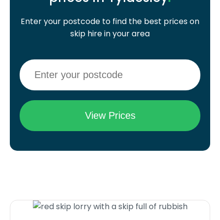
Enter your postcode to find the best prices on
skip hire in your area