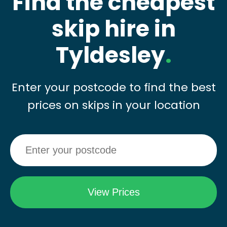
Find the cheapest
skip hire in
Tyldesley
.
Enter your postcode to find the best
prices on skips in your location