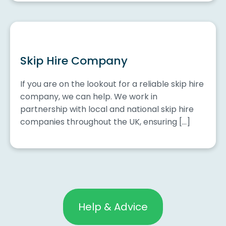
Skip Hire Company
If you are on the lookout for a reliable skip hire
company, we can help. We work in
partnership with local and national skip hire
companies throughout the UK, ensuring […]
Help & Advice