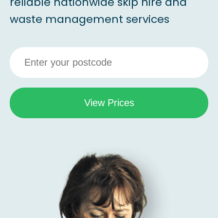
reliable nationwide skip hire and
waste management services