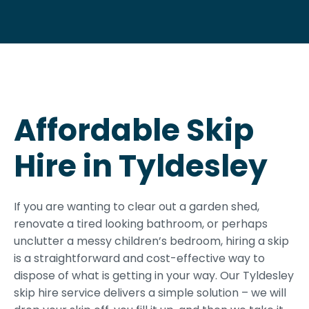
Affordable Skip
Hire in Tyldesley
If you are wanting to clear out a garden shed,
renovate a tired looking bathroom, or perhaps
unclutter a messy children’s bedroom, hiring a skip
is a straightforward and cost-effective way to
dispose of what is getting in your way. Our Tyldesley
skip hire service delivers a simple solution – we will