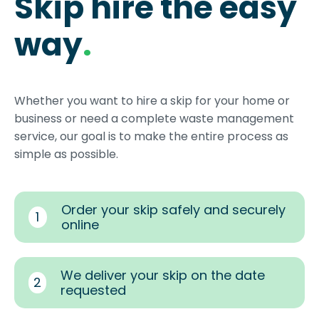
Skip hire the easy
way
.
Whether you want to hire a skip for your home or
business or need a complete waste management
service, our goal is to make the entire process as
simple as possible.
Order your skip safely and securely
1
online
We deliver your skip on the date
2
requested