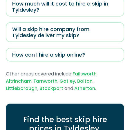
How much will it cost to hire a skip in
Tyldesley?
Will a skip hire company from
Tyldesley deliver my skip?
How can I hire a skip online?
Other areas covered include
Failsworth
,
Altrincham
,
Farnworth
,
Gatley
,
Bolton
,
Littleborough
,
Stockport
and
Atherton
.
Find the best skip hire
prices in Tyldesley
.