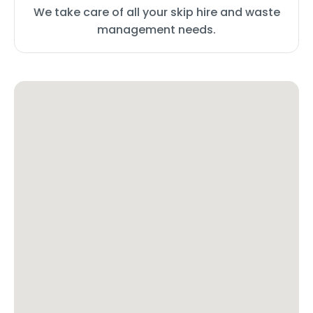
We take care of all your skip hire and waste
management needs.