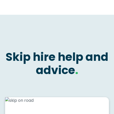
Skip hire help and
advice
.