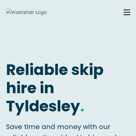
Reliable skip
hire in
Tyldesley
.
Save time and money with our