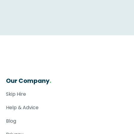
Our Company
.
Skip Hire
Help & Advice
Blog