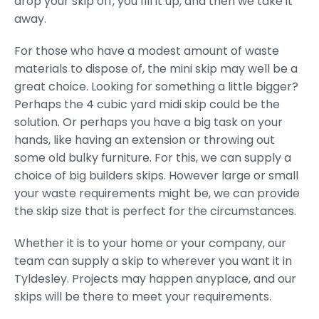
drop your skip off, you fill it up, and then we take it
away.
For those who have a modest amount of waste
materials to dispose of, the mini skip may well be a
great choice. Looking for something a little bigger?
Perhaps the 4 cubic yard midi skip could be the
solution. Or perhaps you have a big task on your
hands, like having an extension or throwing out
some old bulky furniture. For this, we can supply a
choice of big builders skips. However large or small
your waste requirements might be, we can provide
the skip size that is perfect for the circumstances.
Whether it is to your home or your company, our
team can supply a skip to wherever you want it in
Tyldesley. Projects may happen anyplace, and our
skips will be there to meet your requirements.