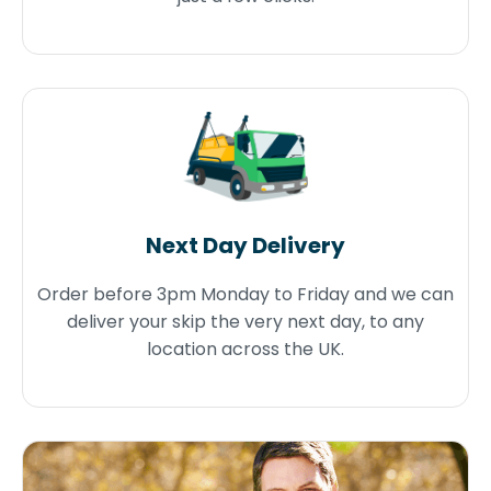
Next Day Delivery
Order before 3pm Monday to Friday and we can
deliver your skip the very next day, to any
location across the UK.