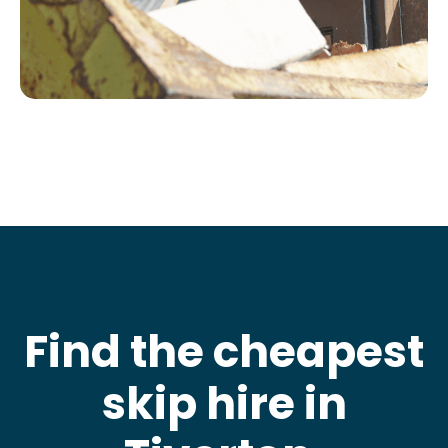
Find the cheapest
skip hire in