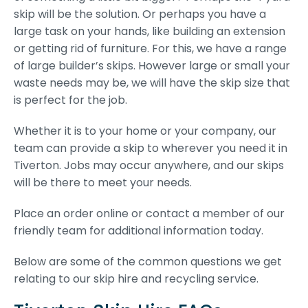
skip will be the solution. Or perhaps you have a
large task on your hands, like building an extension
or getting rid of furniture. For this, we have a range
of large builder’s skips. However large or small your
waste needs may be, we will have the skip size that
is perfect for the job.
Whether it is to your home or your company, our
team can provide a skip to wherever you need it in
Tiverton. Jobs may occur anywhere, and our skips
will be there to meet your needs.
Place an order online or contact a member of our
friendly team for additional information today.
Below are some of the common questions we get
relating to our skip hire and recycling service.