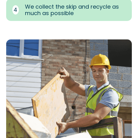
We collect the skip and recycle as
4
much as possible