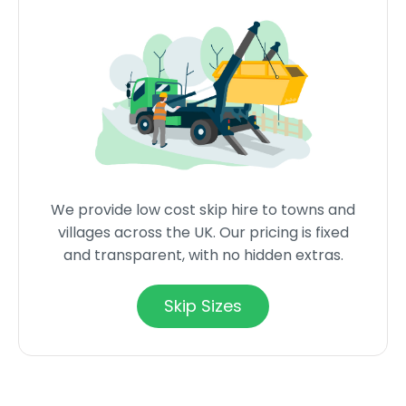
We provide low cost skip hire to towns and
villages across the UK. Our pricing is fixed
and transparent, with no hidden extras.
Skip Sizes