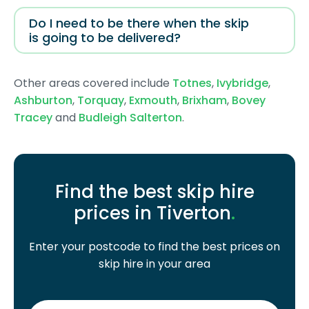
Do I need to be there when the skip
is going to be delivered?
Other areas covered include
Totnes
,
Ivybridge
,
Ashburton
,
Torquay
,
Exmouth
,
Brixham
,
Bovey
Tracey
and
Budleigh Salterton
.
Find the best skip hire
prices in Tiverton
.
Enter your postcode to find the best prices on
skip hire in your area