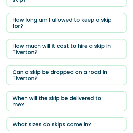
How long am I allowed to keep a skip
for?
How much will it cost to hire a skip in
Tiverton?
Can a skip be dropped on a road in
Tiverton?
When will the skip be delivered to
me?
What sizes do skips come in?