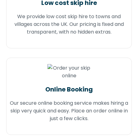
Low cost skip hire
We provide low cost skip hire to towns and
villages across the UK. Our pricing is fixed and
transparent, with no hidden extras.
Online Booking
Our secure online booking service makes hiring a
skip very quick and easy. Place an order online in
just a few clicks.