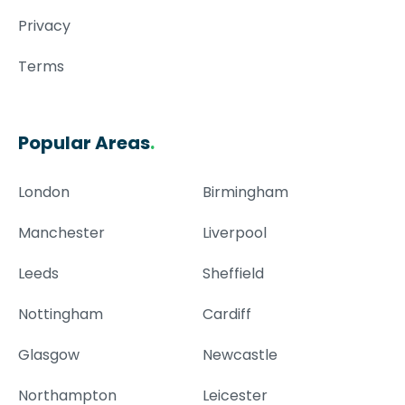
Privacy
Terms
Popular Areas
.
London
Birmingham
Manchester
Liverpool
Leeds
Sheffield
Nottingham
Cardiff
Glasgow
Newcastle
Northampton
Leicester