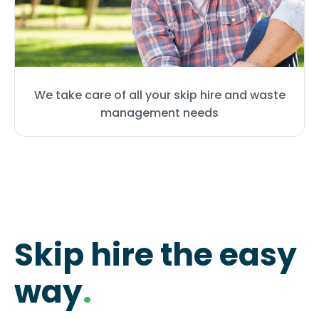
We take care of all your skip hire and waste
management needs
Skip hire the easy
way
.