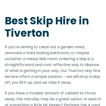
Best Skip Hire in
Tiverton
If you’re aiming to clean out a garden shed,
renovate a tired looking bathroom, or maybe
unclutter a messy kids room, ordering a skip is a
straightforward and cost-effective way to dispose
of what is getting in your way. Our Tiverton skip hire
service offers a simple solution – we will drop a skip
off, you fill it up, and we take it away.
If you have a modest amount of rubbish to throw
away, the mini skip may be a great option. In search
of something a little bit bigger? Perhaps the 4 yard