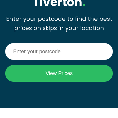
Tiverton
.
Enter your postcode to find the best
prices on skips in your location