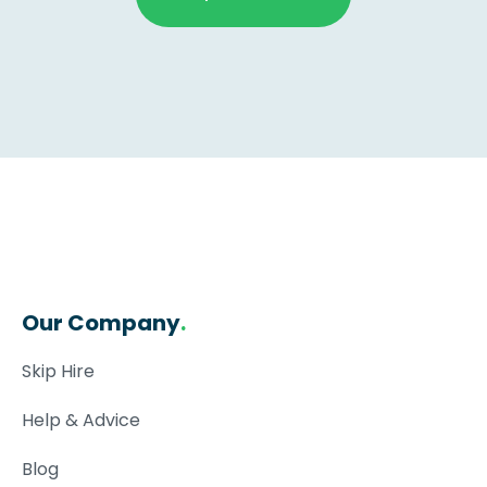
Our Company
.
Skip Hire
Help & Advice
Blog