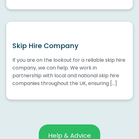
Skip Hire Company
If you are on the lookout for a reliable skip hire
company, we can help. We work in
partnership with local and national skip hire
companies throughout the UK, ensuring […]
Help & Advice