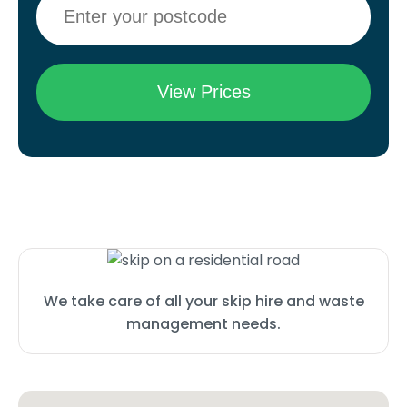
We take care of all your skip hire and waste
management needs.