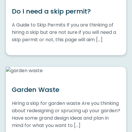
Do I need a skip permit?
A Guide to Skip Permits If you are thinking of
hiring a skip but are not sure if you will need a
skip permit or not, this page will aim […]
Garden Waste
Hiring a skip for garden waste Are you thinking
about redesigning or sprucing up your garden?
Have some grand design ideas and plan in
mind for what you want to […]