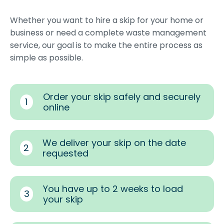
Whether you want to hire a skip for your home or
business or need a complete waste management
service, our goal is to make the entire process as
simple as possible.
Order your skip safely and securely
1
online
We deliver your skip on the date
2
requested
You have up to 2 weeks to load
3
your skip