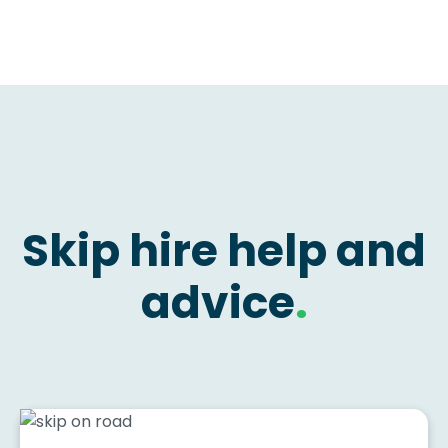
Skip hire help and
advice
.