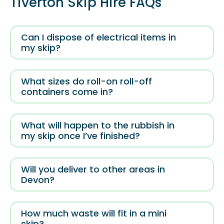
Tiverton Skip Hire FAQs
Can I dispose of electrical items in
my skip?
What sizes do roll-on roll-off
containers come in?
What will happen to the rubbish in
my skip once I’ve finished?
Will you deliver to other areas in
Devon?
How much waste will fit in a mini
skip?