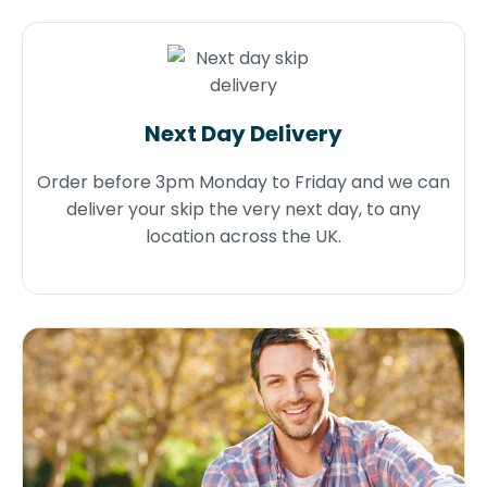
Next Day Delivery
Order before 3pm Monday to Friday and we can
deliver your skip the very next day, to any
location across the UK.