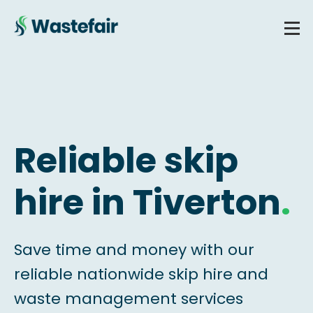
Reliable skip
hire in Tiverton
.
Save time and money with our
reliable nationwide skip hire and
waste management services