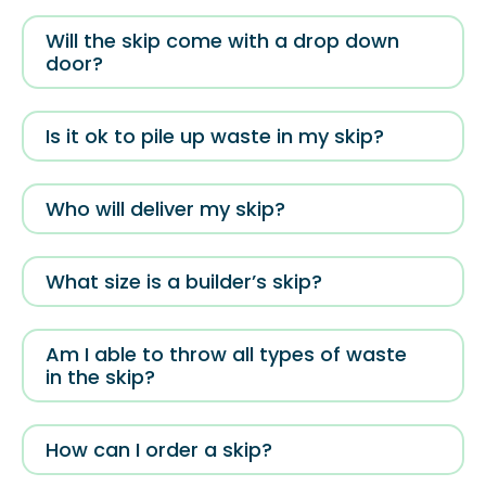
Will the skip come with a drop down
door?
Is it ok to pile up waste in my skip?
Who will deliver my skip?
What size is a builder’s skip?
Am I able to throw all types of waste
in the skip?
How can I order a skip?