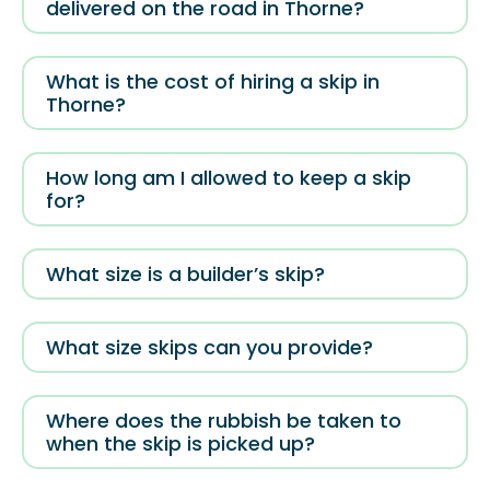
delivered on the road in Thorne?
What is the cost of hiring a skip in
Thorne?
How long am I allowed to keep a skip
for?
What size is a builder’s skip?
What size skips can you provide?
Where does the rubbish be taken to
when the skip is picked up?