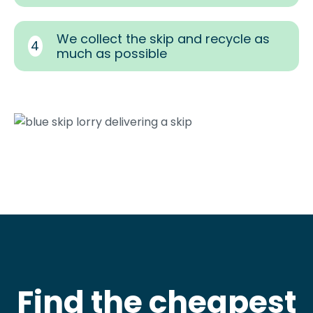
We collect the skip and recycle as
4
much as possible
Find the cheapest