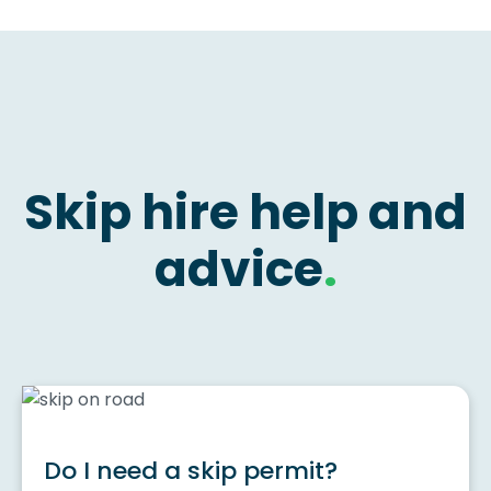
Skip hire help and
advice
.
Do I need a skip permit?