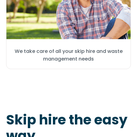
We take care of all your skip hire and waste
management needs
Skip hire the easy
way
.