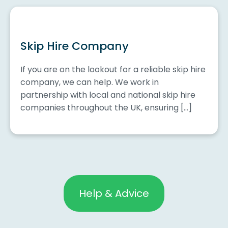
Skip Hire Company
If you are on the lookout for a reliable skip hire
company, we can help. We work in
partnership with local and national skip hire
companies throughout the UK, ensuring […]
Help & Advice