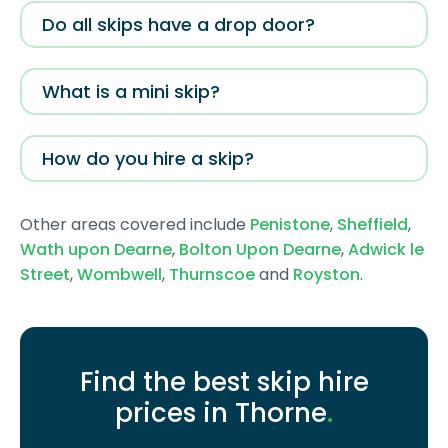
Do all skips have a drop door?
What is a mini skip?
How do you hire a skip?
Other areas covered include
Penistone
,
Sheffield
,
Wath upon Dearne
,
Bolton Upon Dearne
,
Adwick le
Street
,
Wombwell
,
Thurnscoe
and
Royston
.
Find the best skip hire
prices in Thorne
.