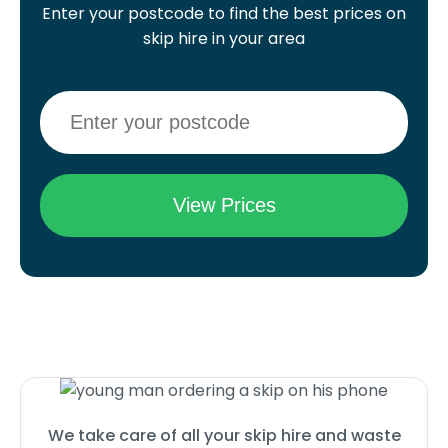
Enter your postcode to find the best prices on
skip hire in your area
We take care of all your skip hire and waste