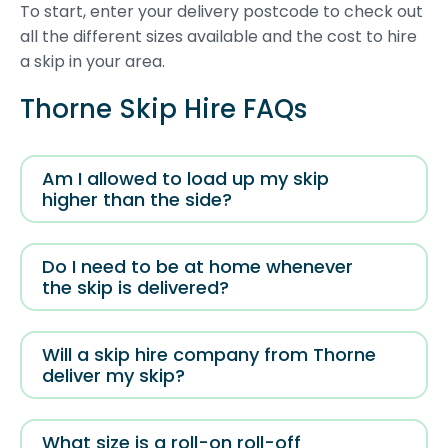
To start, enter your delivery postcode to check out
all the different sizes available and the cost to hire
a skip in your area.
Thorne Skip Hire FAQs
Am I allowed to load up my skip
higher than the side?
Do I need to be at home whenever
the skip is delivered?
Will a skip hire company from Thorne
deliver my skip?
What size is a roll-on roll-off