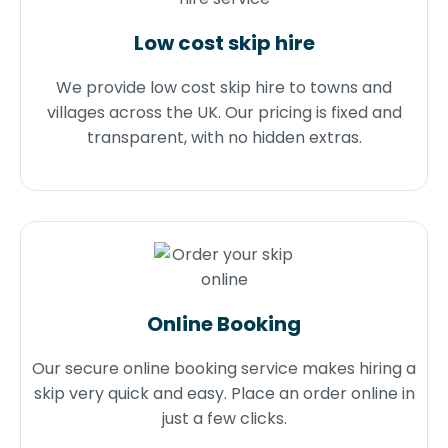
Low cost skip hire
We provide low cost skip hire to towns and
villages across the UK. Our pricing is fixed and
transparent, with no hidden extras.
Online Booking
Our secure online booking service makes hiring a
skip very quick and easy. Place an order online in
just a few clicks.