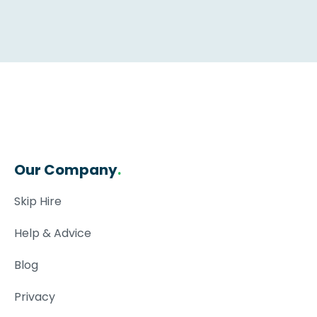
Our Company
.
Skip Hire
Help & Advice
Blog
Privacy