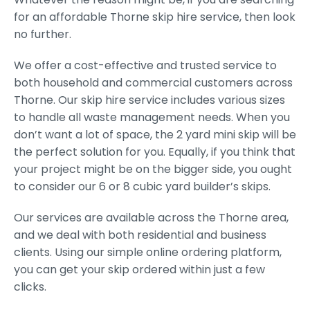
for an affordable Thorne skip hire service, then look
no further.
We offer a cost-effective and trusted service to
both household and commercial customers across
Thorne. Our skip hire service includes various sizes
to handle all waste management needs. When you
don’t want a lot of space, the 2 yard mini skip will be
the perfect solution for you. Equally, if you think that
your project might be on the bigger side, you ought
to consider our 6 or 8 cubic yard builder’s skips.
Our services are available across the Thorne area,
and we deal with both residential and business
clients. Using our simple online ordering platform,
you can get your skip ordered within just a few
clicks.