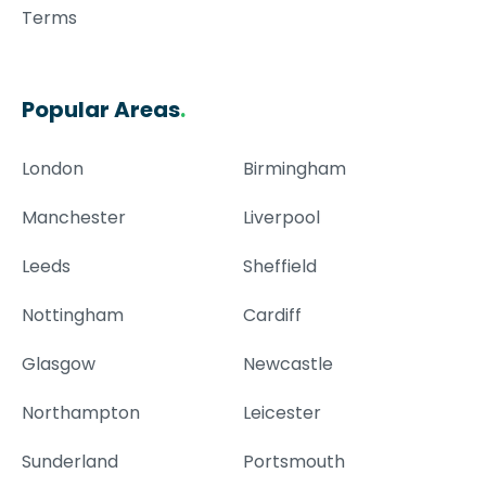
Terms
Popular Areas
.
London
Birmingham
Manchester
Liverpool
Leeds
Sheffield
Nottingham
Cardiff
Glasgow
Newcastle
Northampton
Leicester
Sunderland
Portsmouth