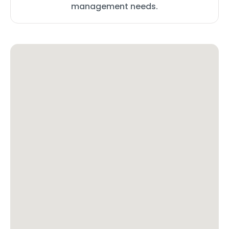
management needs.