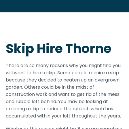
Skip Hire Thorne
There are so many reasons why you might find you
will want to hire a skip. Some people require a skip
because they decided to neaten up an overgrown
garden. Others could be in the midst of
construction work and want to get rid of the mess
and rubble left behind. You may be looking at
ordering a skip to reduce the rubbish which has
accumulated within your loft throughout the years.
Whatever the reason might be, if you are searching