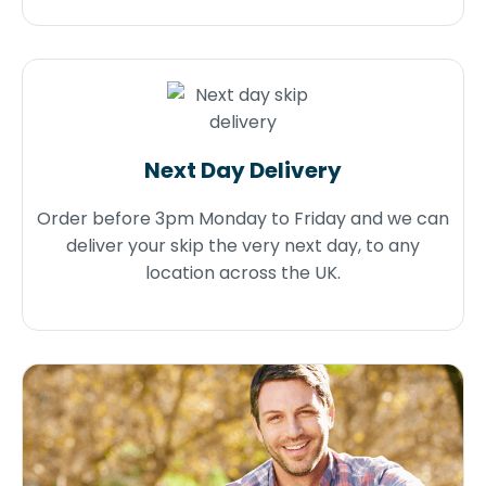
Next Day Delivery
Order before 3pm Monday to Friday and we can
deliver your skip the very next day, to any
location across the UK.