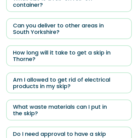
container?
Can you deliver to other areas in
South Yorkshire?
How long will it take to get a skip in
Thorne?
Am I allowed to get rid of electrical
products in my skip?
What waste materials can I put in
the skip?
Do I need approval to have a skip