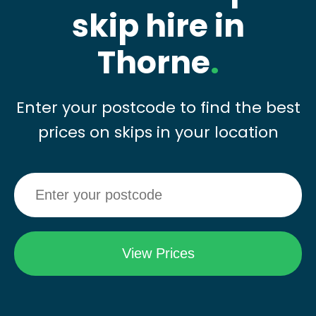
skip hire in
Thorne
.
Enter your postcode to find the best
prices on skips in your location