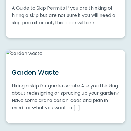
A Guide to Skip Permits If you are thinking of
hiring a skip but are not sure if you will need a
skip permit or not, this page will aim […]
Garden Waste
Hiring a skip for garden waste Are you thinking
about redesigning or sprucing up your garden?
Have some grand design ideas and plan in
mind for what you want to […]