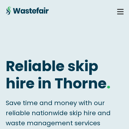
Reliable skip
hire in Thorne
.
Save time and money with our
reliable nationwide skip hire and
waste management services