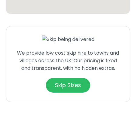
We provide low cost skip hire to towns and
villages across the UK. Our pricing is fixed
and transparent, with no hidden extras.
Skip Sizes