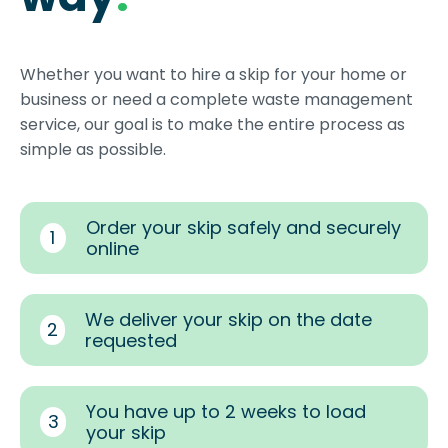
Whether you want to hire a skip for your home or
business or need a complete waste management
service, our goal is to make the entire process as
simple as possible.
Order your skip safely and securely
1
online
We deliver your skip on the date
2
requested
You have up to 2 weeks to load
3
your skip