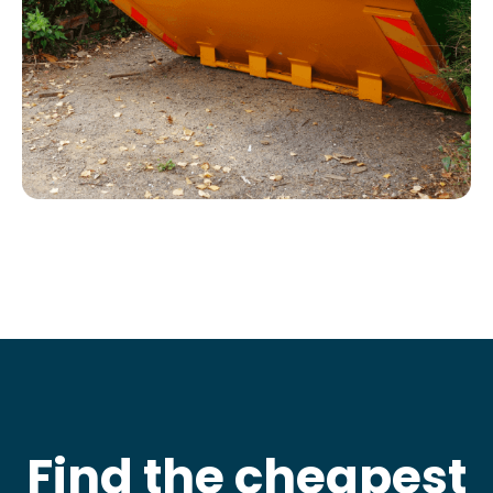
Find the cheapest