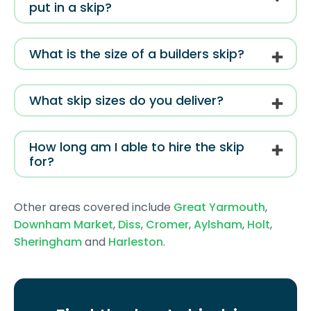
put in a skip?
What is the size of a builders skip?
What skip sizes do you deliver?
How long am I able to hire the skip
for?
Other areas covered include
Great Yarmouth
,
Downham Market
,
Diss
,
Cromer
,
Aylsham
,
Holt
,
Sheringham
and
Harleston
.