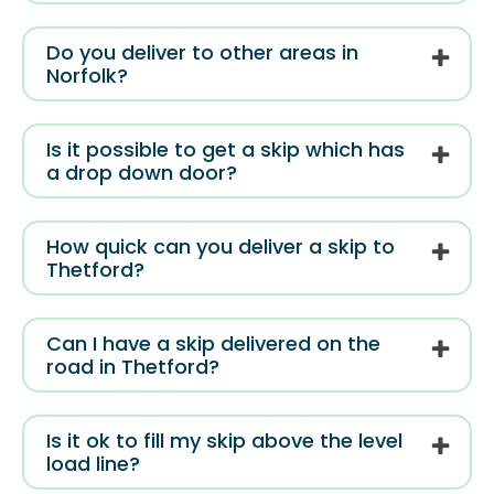
Do you deliver to other areas in
Norfolk?
Is it possible to get a skip which has
a drop down door?
How quick can you deliver a skip to
Thetford?
Can I have a skip delivered on the
road in Thetford?
Is it ok to fill my skip above the level
load line?