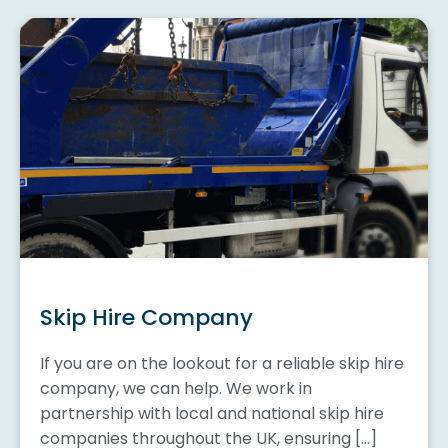
Skip Hire Company
If you are on the lookout for a reliable skip hire
company, we can help. We work in
partnership with local and national skip hire
companies throughout the UK, ensuring […]