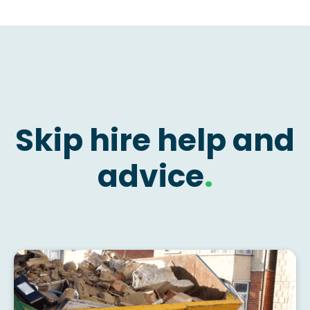
Skip hire help and
advice
.