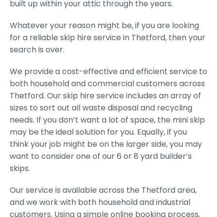
built up within your attic through the years.
Whatever your reason might be, if you are looking
for a reliable skip hire service in Thetford, then your
search is over.
We provide a cost-effective and efficient service to
both household and commercial customers across
Thetford. Our skip hire service includes an array of
sizes to sort out all waste disposal and recycling
needs. If you don’t want a lot of space, the mini skip
may be the ideal solution for you. Equally, if you
think your job might be on the larger side, you may
want to consider one of our 6 or 8 yard builder’s
skips.
Our service is available across the Thetford area,
and we work with both household and industrial
customers. Using a simple online booking process,