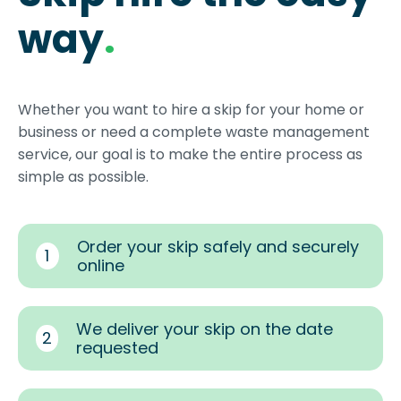
way
.
Whether you want to hire a skip for your home or
business or need a complete waste management
service, our goal is to make the entire process as
simple as possible.
Order your skip safely and securely
1
online
We deliver your skip on the date
2
requested