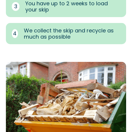
You have up to 2 weeks to load
3
your skip
We collect the skip and recycle as
4
much as possible