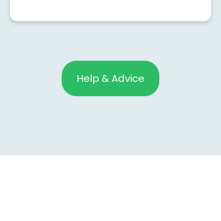
Help & Advice