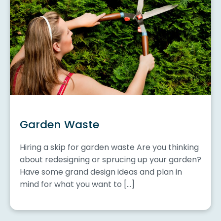
Garden Waste
Hiring a skip for garden waste Are you thinking
about redesigning or sprucing up your garden?
Have some grand design ideas and plan in
mind for what you want to […]