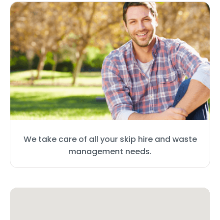
We take care of all your skip hire and waste
management needs.