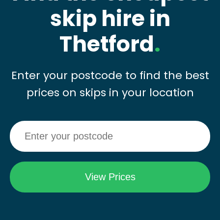
skip hire in
Thetford
.
Enter your postcode to find the best
prices on skips in your location