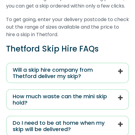
you can get a skip ordered within only a few clicks.
To get going, enter your delivery postcode to check
out the range of sizes available and the price to
hire a skip in Thetford.
Thetford Skip Hire FAQs
Will a skip hire company from
Thetford deliver my skip?
How much waste can the mini skip
hold?
Do I need to be at home when my
skip will be delivered?