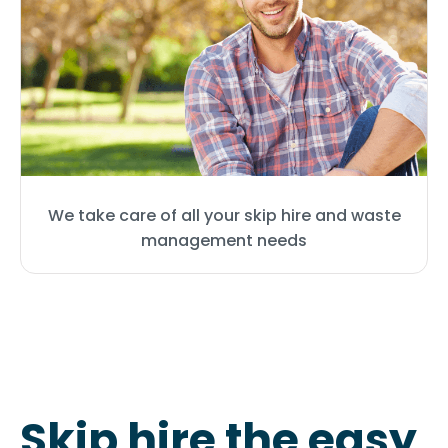
We take care of all your skip hire and waste
management needs
Skip hire the easy