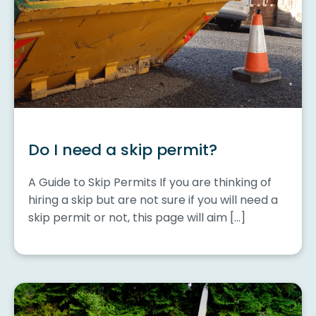
Do I need a skip permit?
A Guide to Skip Permits If you are thinking of
hiring a skip but are not sure if you will need a
skip permit or not, this page will aim […]