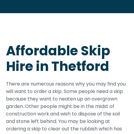
Affordable Skip
Hire in Thetford
There are numerous reasons why you may find you
will want to order a skip. Some people need a skip
because they want to neaten up an overgrown
garden. Other people might be in the midst of
construction work and wish to dispose of the soil
and stone left behind. You may be looking at
ordering a skip to clear out the rubbish which has