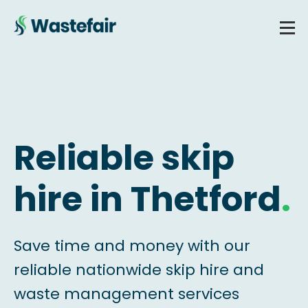
Reliable skip
hire in Thetford
.
Save time and money with our
reliable nationwide skip hire and
waste management services