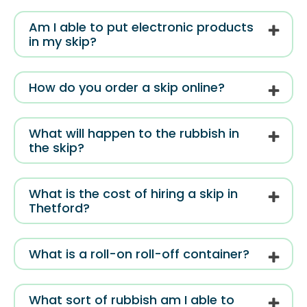
Am I able to put electronic products
in my skip?
How do you order a skip online?
What will happen to the rubbish in
the skip?
What is the cost of hiring a skip in
Thetford?
What is a roll-on roll-off container?
What sort of rubbish am I able to