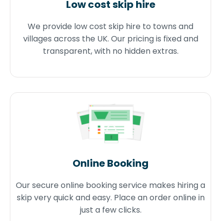
Low cost skip hire
We provide low cost skip hire to towns and
villages across the UK. Our pricing is fixed and
transparent, with no hidden extras.
Online Booking
Our secure online booking service makes hiring a
skip very quick and easy. Place an order online in
just a few clicks.