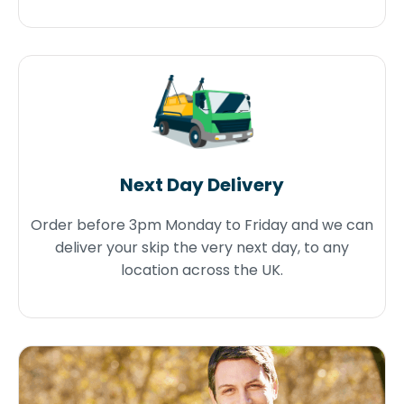
Next Day Delivery
Order before 3pm Monday to Friday and we can
deliver your skip the very next day, to any
location across the UK.