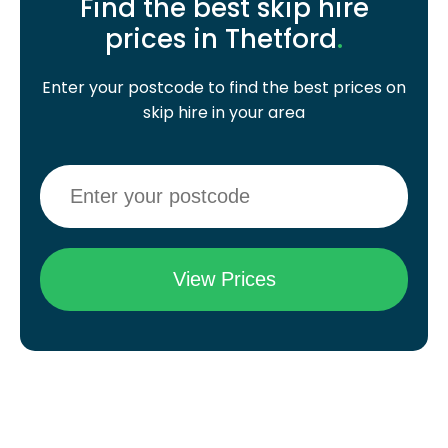
Find the best skip hire
prices in Thetford
.
Enter your postcode to find the best prices on
skip hire in your area