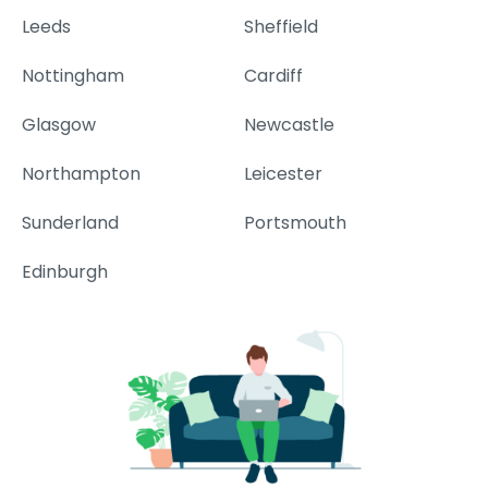
Leeds
Sheffield
Nottingham
Cardiff
Glasgow
Newcastle
Northampton
Leicester
Sunderland
Portsmouth
Edinburgh