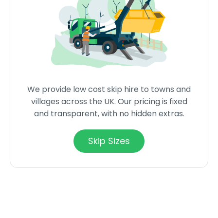
We provide low cost skip hire to towns and
villages across the UK. Our pricing is fixed
and transparent, with no hidden extras.
Skip Sizes