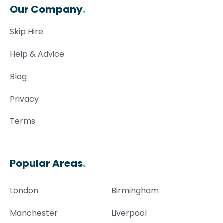
Our Company
.
Skip Hire
Help & Advice
Blog
Privacy
Terms
Popular Areas
.
London
Birmingham
Manchester
Liverpool