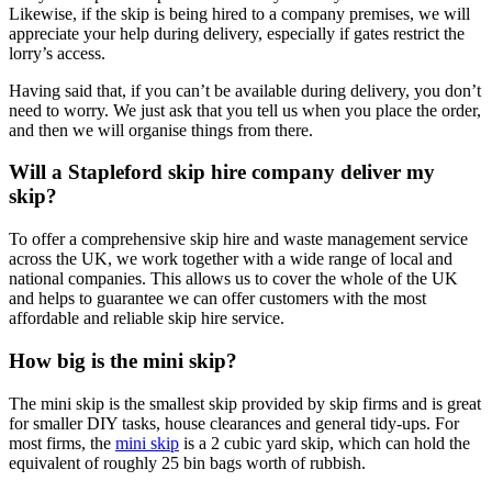
Likewise, if the skip is being hired to a company premises, we will
appreciate your help during delivery, especially if gates restrict the
lorry’s access.
Having said that, if you can’t be available during delivery, you don’t
need to worry. We just ask that you tell us when you place the order,
and then we will organise things from there.
Will a Stapleford skip hire company deliver my
skip?
To offer a comprehensive skip hire and waste management service
across the UK, we work together with a wide range of local and
national companies. This allows us to cover the whole of the UK
and helps to guarantee we can offer customers with the most
affordable and reliable skip hire service.
How big is the mini skip?
The mini skip is the smallest skip provided by skip firms and is great
for smaller DIY tasks, house clearances and general tidy-ups. For
most firms, the
mini skip
is a 2 cubic yard skip, which can hold the
equivalent of roughly 25 bin bags worth of rubbish.