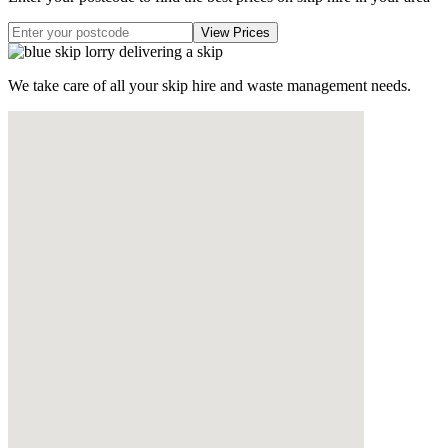
We take care of all your skip hire and waste management needs.