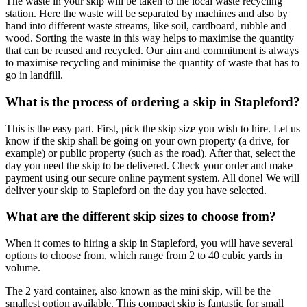
The waste in your skip will be taken to the local waste recycling
station. Here the waste will be separated by machines and also by
hand into different waste streams, like soil, cardboard, rubble and
wood. Sorting the waste in this way helps to maximise the quantity
that can be reused and recycled. Our aim and commitment is always
to maximise recycling and minimise the quantity of waste that has to
go in landfill.
What is the process of ordering a skip in Stapleford?
This is the easy part. First, pick the skip size you wish to hire. Let us
know if the skip shall be going on your own property (a drive, for
example) or public property (such as the road). After that, select the
day you need the skip to be delivered. Check your order and make
payment using our secure online payment system. All done! We will
deliver your skip to Stapleford on the day you have selected.
What are the different skip sizes to choose from?
When it comes to hiring a skip in Stapleford, you will have several
options to choose from, which range from 2 to 40 cubic yards in
volume.
The 2 yard container, also known as the mini skip, will be the
smallest option available. This compact skip is fantastic for small