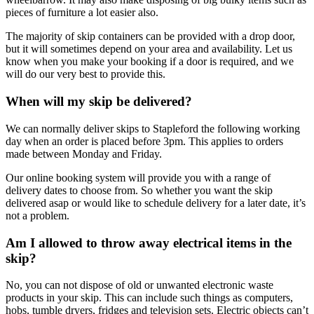
pieces of furniture a lot easier also.
The majority of skip containers can be provided with a drop door,
but it will sometimes depend on your area and availability. Let us
know when you make your booking if a door is required, and we
will do our very best to provide this.
When will my skip be delivered?
We can normally deliver skips to Stapleford the following working
day when an order is placed before 3pm. This applies to orders
made between Monday and Friday.
Our online booking system will provide you with a range of
delivery dates to choose from. So whether you want the skip
delivered asap or would like to schedule delivery for a later date, it’s
not a problem.
Am I allowed to throw away electrical items in the
skip?
No, you can not dispose of old or unwanted electronic waste
products in your skip. This can include such things as computers,
hobs, tumble dryers, fridges and television sets. Electric objects can’t