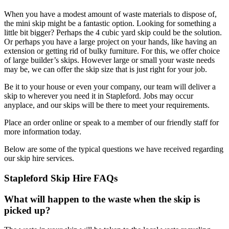
When you have a modest amount of waste materials to dispose of,
the mini skip might be a fantastic option. Looking for something a
little bit bigger? Perhaps the 4 cubic yard skip could be the solution.
Or perhaps you have a large project on your hands, like having an
extension or getting rid of bulky furniture. For this, we offer choice
of large builder’s skips. However large or small your waste needs
may be, we can offer the skip size that is just right for your job.
Be it to your house or even your company, our team will deliver a
skip to wherever you need it in Stapleford. Jobs may occur
anyplace, and our skips will be there to meet your requirements.
Place an order online or speak to a member of our friendly staff for
more information today.
Below are some of the typical questions we have received regarding
our skip hire services.
Stapleford Skip Hire FAQs
What will happen to the waste when the skip is
picked up?