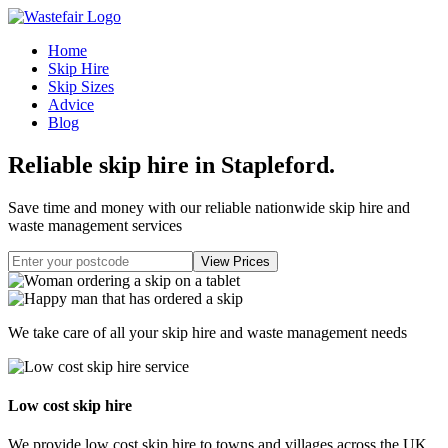
Home
Skip Hire
Skip Sizes
Advice
Blog
Reliable skip hire in Stapleford
.
Save time and money with our reliable nationwide skip hire and
waste management services
We take care of all your skip hire and waste management needs
Low cost skip hire
We provide low cost skip hire to towns and villages across the UK.