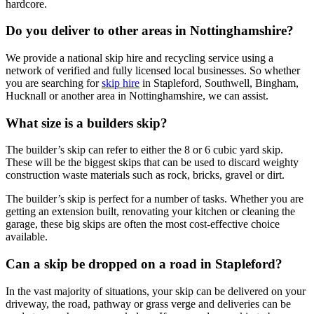
hardcore.
Do you deliver to other areas in Nottinghamshire?
We provide a national skip hire and recycling service using a
network of verified and fully licensed local businesses. So whether
you are searching for
skip hire
in Stapleford, Southwell, Bingham,
Hucknall or another area in Nottinghamshire, we can assist.
What size is a builders skip?
The builder’s skip can refer to either the 8 or 6 cubic yard skip.
These will be the biggest skips that can be used to discard weighty
construction waste materials such as rock, bricks, gravel or dirt.
The builder’s skip is perfect for a number of tasks. Whether you are
getting an extension built, renovating your kitchen or cleaning the
garage, these big skips are often the most cost-effective choice
available.
Can a skip be dropped on a road in Stapleford?
In the vast majority of situations, your skip can be delivered on your
driveway, the road, pathway or grass verge and deliveries can be