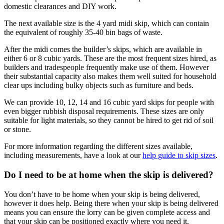
domestic clearances and DIY work.
The next available size is the 4 yard midi skip, which can contain
the equivalent of roughly 35-40 bin bags of waste.
After the midi comes the builder’s skips, which are available in
either 6 or 8 cubic yards. These are the most frequent sizes hired, as
builders and tradespeople frequently make use of them. However
their substantial capacity also makes them well suited for household
clear ups including bulky objects such as furniture and beds.
We can provide 10, 12, 14 and 16 cubic yard skips for people with
even bigger rubbish disposal requirements. These sizes are only
suitable for light materials, so they cannot be hired to get rid of soil
or stone.
For more information regarding the different sizes available,
including measurements, have a look at our
help guide to skip sizes
.
Do I need to be at home when the skip is delivered?
You don’t have to be home when your skip is being delivered,
however it does help. Being there when your skip is being delivered
means you can ensure the lorry can be given complete access and
that your skip can be positioned exactly where you need it.