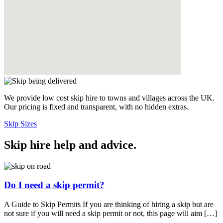
We provide low cost skip hire to towns and villages across the UK.
Our pricing is fixed and transparent, with no hidden extras.
Skip Sizes
Skip hire help and advice
.
Do I need a skip permit?
A Guide to Skip Permits If you are thinking of hiring a skip but are
not sure if you will need a skip permit or not, this page will aim […]