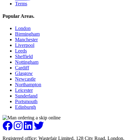
Terms
Popular Areas
.
London
Birmingham
Manchester
Liverpool
Leeds
Sheffield
Nottingham
Cardiff
Glasgow
Newcastle
Northampton
Leicester
Sunderland
Portsmouth
Edinburgh
Registered office: Wastefair Limited, 128 City Road, London,