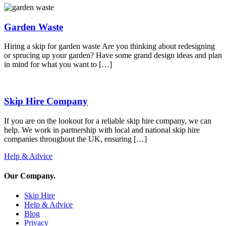
Garden Waste
Hiring a skip for garden waste Are you thinking about redesigning
or sprucing up your garden? Have some grand design ideas and plan
in mind for what you want to […]
Skip Hire Company
If you are on the lookout for a reliable skip hire company, we can
help. We work in partnership with local and national skip hire
companies throughout the UK, ensuring […]
Help & Advice
Our Company
.
Skip Hire
Help & Advice
Blog
Privacy