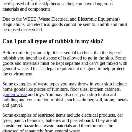
be disposed of in the skip because they can have dangerous
materials and components.
Due to the WEEE (Waste Electrical and Electronic Equipment)
Regulations, old electrical goods cannot be sent to landfill and must
be reused or recycled.
Can I put all types of rubbish in my skip?
Before ordering your skip, it is essential to check that the type of
rubbish you intend to dispose of is allowed to go in the skip. Some
goods and materials must be kept separate and can’t get mixed with
general waste. This is a legal requirement designed to help protect
the environment.
Some examples of waste types you may throw in your skip include
home goods like pieces of furniture, floor tiles, kitchen cabinets,
garden waste
and toys. You may also use your skip to discard
building and construction rubbish, such as timber, soil, stone, metals
and gravel.
Some examples of restricted items include electrical products, car
tyres, paint, chemicals, batteries and plasterboard. They are all
considered hazardous waste materials and therefore must be
disposed of separately from general waste.