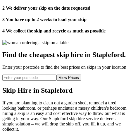
2
We deliver your skip on the date requested
3
You have up to 2 weeks to load your skip
4
We collect the skip and recycle as much as possible
Find the cheapest skip hire in Stapleford
.
Enter your postcode to find the best prices on skips in your location
Skip Hire in Stapleford
If you are planning to clean out a garden shed, remodel a tired
looking bathroom, or perhaps unclutter a messy children’s bedroom,
hiring a skip is an easy and cost-effective way to throw out what is
getting in your way. Our Stapleford skip hire service delivers a
simple solution – we will drop the skip off, you fill it up, and we
collect it.