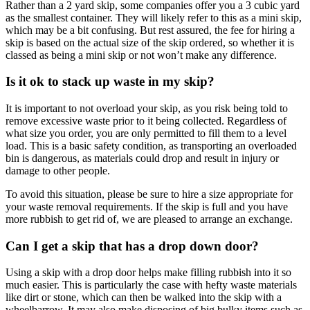
Rather than a 2 yard skip, some companies offer you a 3 cubic yard
as the smallest container. They will likely refer to this as a mini skip,
which may be a bit confusing. But rest assured, the fee for hiring a
skip is based on the actual size of the skip ordered, so whether it is
classed as being a mini skip or not won’t make any difference.
Is it ok to stack up waste in my skip?
It is important to not overload your skip, as you risk being told to
remove excessive waste prior to it being collected. Regardless of
what size you order, you are only permitted to fill them to a level
load. This is a basic safety condition, as transporting an overloaded
bin is dangerous, as materials could drop and result in injury or
damage to other people.
To avoid this situation, please be sure to hire a size appropriate for
your waste removal requirements. If the skip is full and you have
more rubbish to get rid of, we are pleased to arrange an exchange.
Can I get a skip that has a drop down door?
Using a skip with a drop door helps make filling rubbish into it so
much easier. This is particularly the case with hefty waste materials
like dirt or stone, which can then be walked into the skip with a
wheelbarrow. It may also make disposing of big bulky items such as