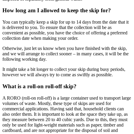
How long am I allowed to keep the skip for?
You can typically keep a skip for up to 14 days from the date that it
is delivered to you. To ensure that the collection will be as
convenient as possible, you have the choice of offering a preferred
collection date when making your order.
Otherwise, just let us know when you have finished with the skip,
and we will arrange to collect sooner – in many cases, it will be the
following working day.
It might take a bit longer to collect your skip during busy periods,
however we will always try to come as swiftly as possible.
What is a roll-on roll-off skip?
A RORO (roll-on roll-off) is a large container used to transport large
volumes of waste. Mostly, these type of skips are used for
commercial applications. Having said that, household clients can
also order them. It is important to look at the space they take up, as
they measure between 20 to 40 cubic yards. Due to this, they must
only be used for light-weight materials such as paper, timber and
cardboard, and are not appropriate for the disposal of soil and