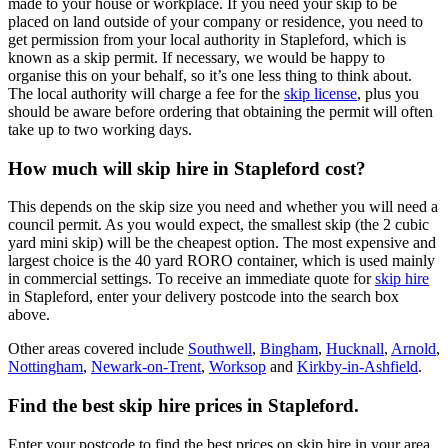
made to your house or workplace. If you need your skip to be
placed on land outside of your company or residence, you need to
get permission from your local authority in Stapleford, which is
known as a skip permit. If necessary, we would be happy to
organise this on your behalf, so it’s one less thing to think about.
The local authority will charge a fee for the
skip license
, plus you
should be aware before ordering that obtaining the permit will often
take up to two working days.
How much will skip hire in Stapleford cost?
This depends on the skip size you need and whether you will need a
council permit. As you would expect, the smallest skip (the 2 cubic
yard mini skip) will be the cheapest option. The most expensive and
largest choice is the 40 yard RORO container, which is used mainly
in commercial settings. To receive an immediate quote for
skip hire
in Stapleford, enter your delivery postcode into the search box
above.
Other areas covered include
Southwell
,
Bingham
,
Hucknall
,
Arnold
,
Nottingham
,
Newark-on-Trent
,
Worksop
and
Kirkby-in-Ashfield
.
Find the best skip hire prices in Stapleford
.
Enter your postcode to find the best prices on skip hire in your area