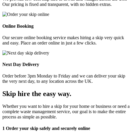
Our pricing is fixed and transparent, with no hidden extras.
Online Booking
Our secure online booking service makes hiring a skip very quick
and easy. Place an order online in just a few clicks.
Next Day Delivery
Order before 3pm Monday to Friday and we can deliver your skip
the very next day, to any location across the UK.
Skip hire the easy way
.
Whether you want to hire a skip for your home or business or need a
complete waste management service, our goal is to make the entire
process as simple as possible.
1
Order your skip safely and securely online