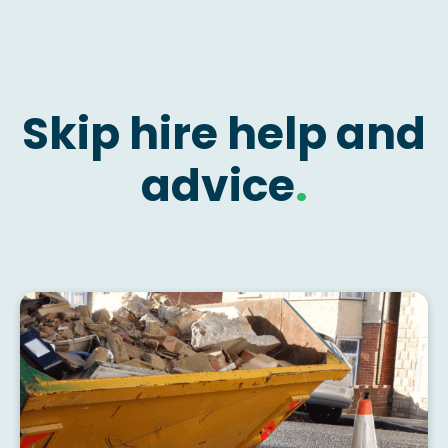
Skip hire help and
advice
.