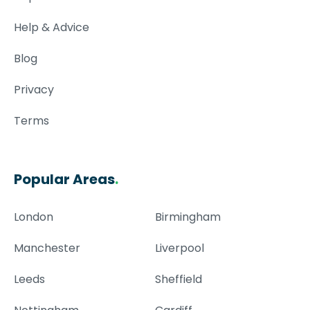
Help & Advice
Blog
Privacy
Terms
Popular Areas
.
London
Birmingham
Manchester
Liverpool
Leeds
Sheffield