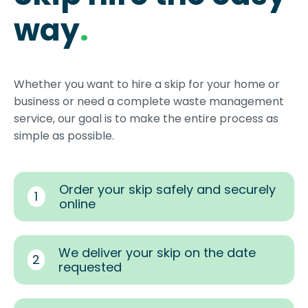
way
.
Whether you want to hire a skip for your home or
business or need a complete waste management
service, our goal is to make the entire process as
simple as possible.
Order your skip safely and securely
1
online
We deliver your skip on the date
2
requested