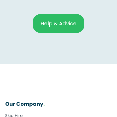
Help & Advice
Our Company
.
Skip Hire