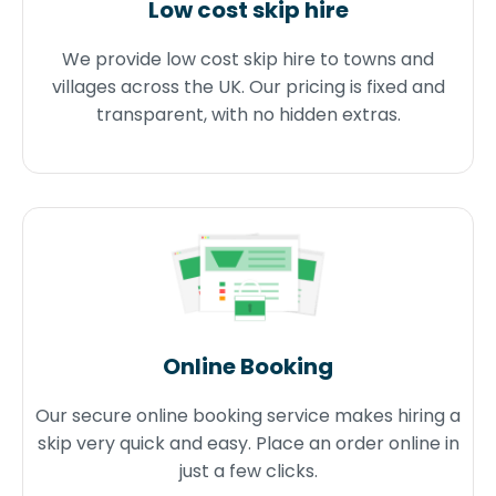
Low cost skip hire
We provide low cost skip hire to towns and
villages across the UK. Our pricing is fixed and
transparent, with no hidden extras.
Online Booking
Our secure online booking service makes hiring a
skip very quick and easy. Place an order online in
just a few clicks.