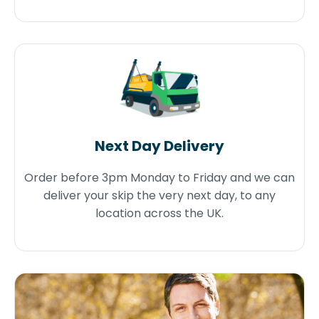
Next Day Delivery
Order before 3pm Monday to Friday and we can
deliver your skip the very next day, to any
location across the UK.