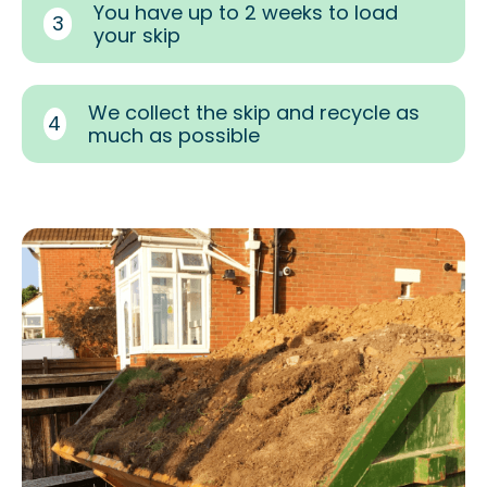
You have up to 2 weeks to load
3
your skip
We collect the skip and recycle as
4
much as possible