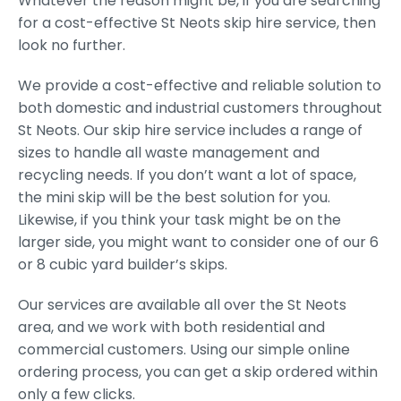
Whatever the reason might be, if you are searching
for a cost-effective St Neots skip hire service, then
look no further.
We provide a cost-effective and reliable solution to
both domestic and industrial customers throughout
St Neots. Our skip hire service includes a range of
sizes to handle all waste management and
recycling needs. If you don’t want a lot of space,
the mini skip will be the best solution for you.
Likewise, if you think your task might be on the
larger side, you might want to consider one of our 6
or 8 cubic yard builder’s skips.
Our services are available all over the St Neots
area, and we work with both residential and
commercial customers. Using our simple online
ordering process, you can get a skip ordered within
only a few clicks.