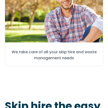
We take care of all your skip hire and waste
management needs
Skip hire the easy