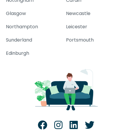
Nottingham
Cardiff
Glasgow
Newcastle
Northampton
Leicester
Sunderland
Portsmouth
Edinburgh