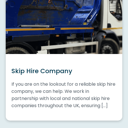
Skip Hire Company
If you are on the lookout for a reliable skip hire
company, we can help. We work in
partnership with local and national skip hire
companies throughout the UK, ensuring […]