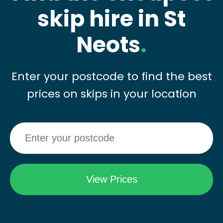
skip hire in St
Neots
.
Enter your postcode to find the best
prices on skips in your location