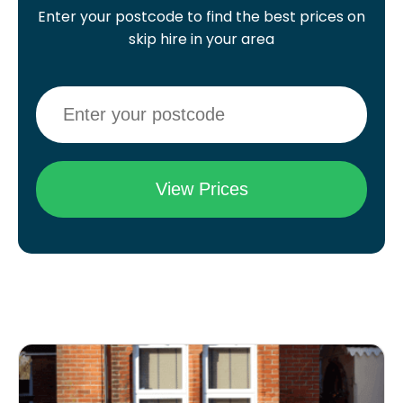
Enter your postcode to find the best prices on
skip hire in your area