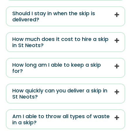
Should I stay in when the skip is
delivered?
How much does it cost to hire a skip
in St Neots?
How long am I able to keep a skip
for?
How quickly can you deliver a skip in
St Neots?
Am I able to throw all types of waste
in a skip?