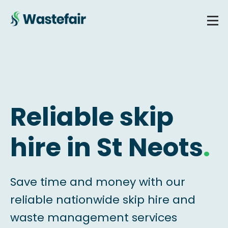
Reliable skip
hire in St Neots
.
Save time and money with our
reliable nationwide skip hire and
waste management services