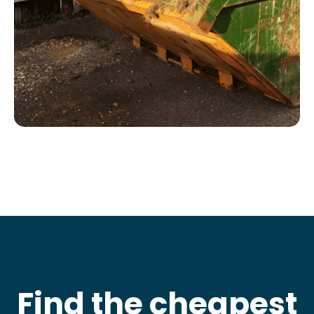
Find the cheapest