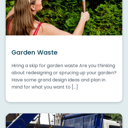
Garden Waste
Hiring a skip for garden waste Are you thinking
about redesigning or sprucing up your garden?
Have some grand design ideas and plan in
mind for what you want to […]