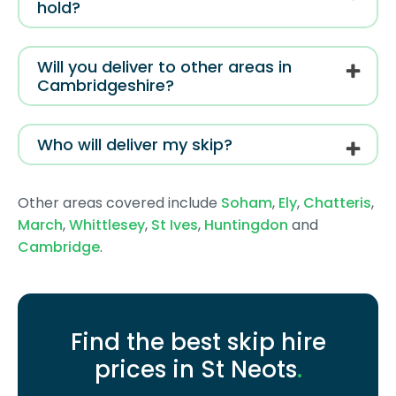
hold?
Will you deliver to other areas in
Cambridgeshire?
Who will deliver my skip?
Other areas covered include
Soham
,
Ely
,
Chatteris
,
March
,
Whittlesey
,
St Ives
,
Huntingdon
and
Cambridge
.
Find the best skip hire
prices in St Neots
.