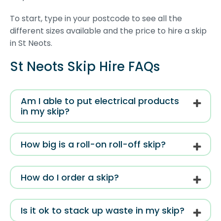
To start, type in your postcode to see all the
different sizes available and the price to hire a skip
in St Neots.
St Neots Skip Hire FAQs
Am I able to put electrical products
in my skip?
How big is a roll-on roll-off skip?
How do I order a skip?
Is it ok to stack up waste in my skip?