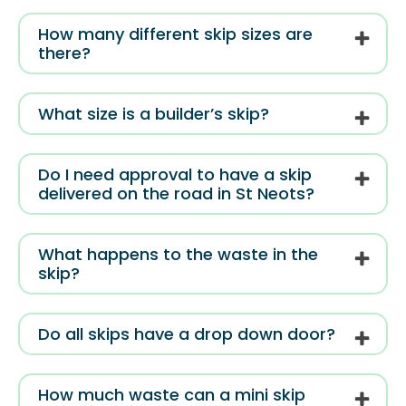
How many different skip sizes are
there?
What size is a builder’s skip?
Do I need approval to have a skip
delivered on the road in St Neots?
What happens to the waste in the
skip?
Do all skips have a drop down door?
How much waste can a mini skip