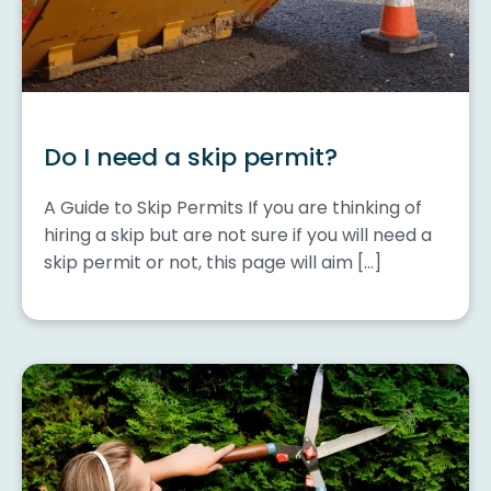
Do I need a skip permit?
A Guide to Skip Permits If you are thinking of
hiring a skip but are not sure if you will need a
skip permit or not, this page will aim […]