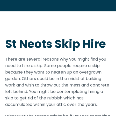
St Neots Skip Hire
There are several reasons why you might find you
need to hire a skip. Some people require a skip
because they want to neaten up an overgrown
garden. Others could be in the midst of building
work and wish to throw out the mess and concrete
left behind. You might be contemplating hiring a
skip to get rid of the rubbish which has
accumulated within your attic over the years.