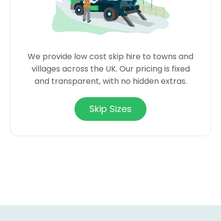
We provide low cost skip hire to towns and
villages across the UK. Our pricing is fixed
and transparent, with no hidden extras.
Skip Sizes