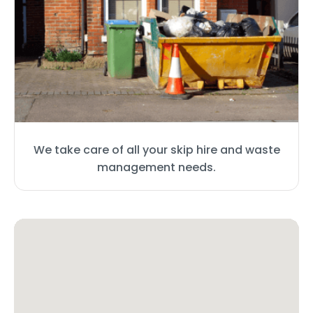
We take care of all your skip hire and waste
management needs.