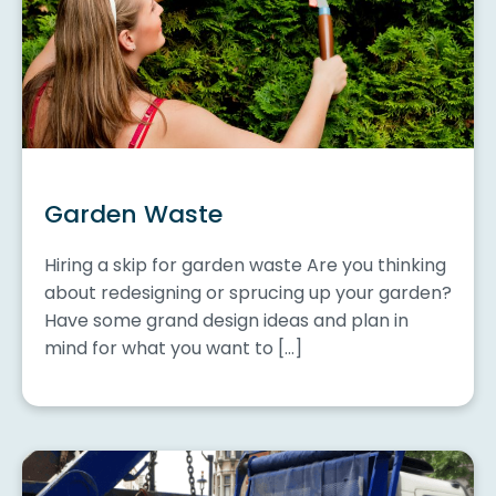
Garden Waste
Hiring a skip for garden waste Are you thinking
about redesigning or sprucing up your garden?
Have some grand design ideas and plan in
mind for what you want to […]