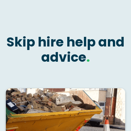
Skip hire help and
advice
.