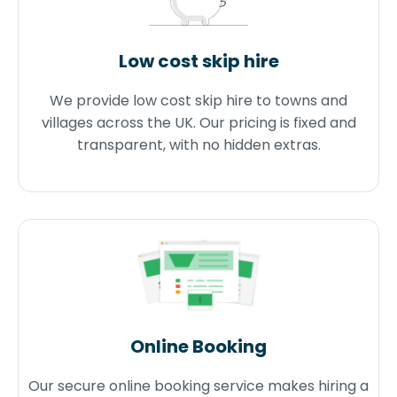
Low cost skip hire
We provide low cost skip hire to towns and
villages across the UK. Our pricing is fixed and
transparent, with no hidden extras.
Online Booking
Our secure online booking service makes hiring a