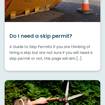
Do I need a skip permit?
A Guide to Skip Permits If you are thinking of
hiring a skip but are not sure if you will need a
skip permit or not, this page will aim […]