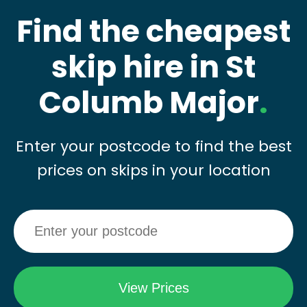
Find the cheapest
skip hire in St
Columb Major
.
Enter your postcode to find the best
prices on skips in your location