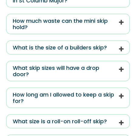
in St Columb Major?
How much waste can the mini skip
hold?
What is the size of a builders skip?
What skip sizes will have a drop
door?
How long am I allowed to keep a skip
for?
What size is a roll-on roll-off skip?