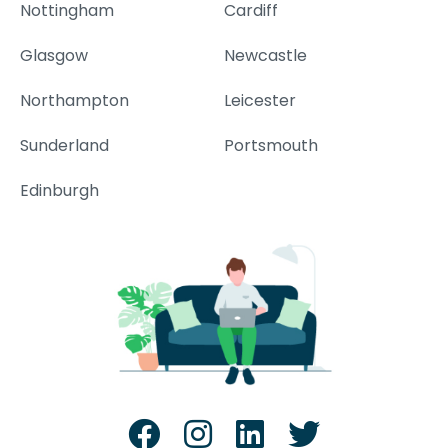
Nottingham
Cardiff
Glasgow
Newcastle
Northampton
Leicester
Sunderland
Portsmouth
Edinburgh