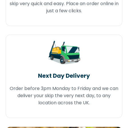
skip very quick and easy. Place an order online in
just a few clicks.
Next Day Delivery
Order before 3pm Monday to Friday and we can
deliver your skip the very next day, to any
location across the UK.