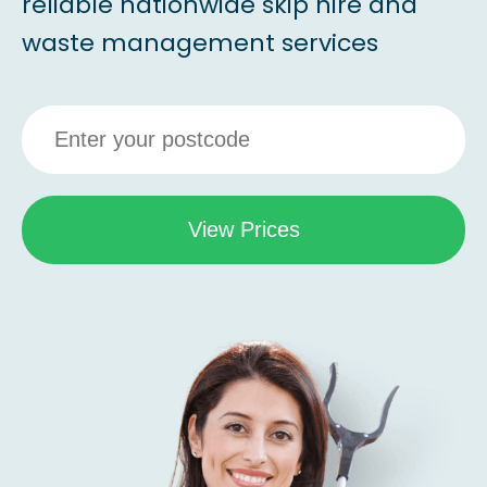
reliable nationwide skip hire and
waste management services