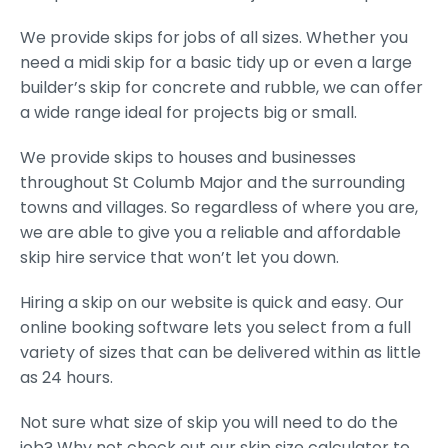
We provide skips for jobs of all sizes. Whether you
need a midi skip for a basic tidy up or even a large
builder’s skip for concrete and rubble, we can offer
a wide range ideal for projects big or small.
We provide skips to houses and businesses
throughout St Columb Major and the surrounding
towns and villages. So regardless of where you are,
we are able to give you a reliable and affordable
skip hire service that won’t let you down.
Hiring a skip on our website is quick and easy. Our
online booking software lets you select from a full
variety of sizes that can be delivered within as little
as 24 hours.
Not sure what size of skip you will need to do the
job? Why not check out our skip size calculator to