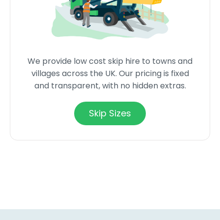
We provide low cost skip hire to towns and
villages across the UK. Our pricing is fixed
and transparent, with no hidden extras.
Skip Sizes