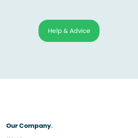
Help & Advice
Our Company
.