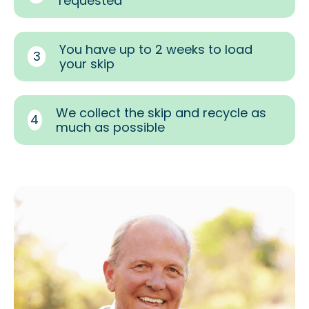
requested
You have up to 2 weeks to load
3
your skip
We collect the skip and recycle as
4
much as possible