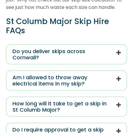
see just how much waste each size can handle.
St Columb Major Skip Hire
FAQs
Do you deliver skips across
Cornwall?
Am I allowed to throw away
electrical items in my skip?
How long will it take to get a skip in
St Columb Major?
Do I require approval to get a skip