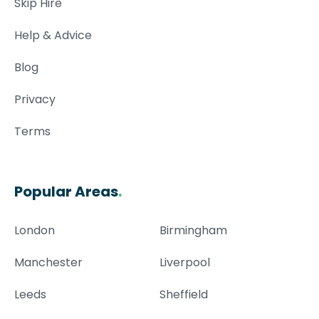
Skip Hire
Help & Advice
Blog
Privacy
Terms
Popular Areas
.
London
Birmingham
Manchester
Liverpool
Leeds
Sheffield