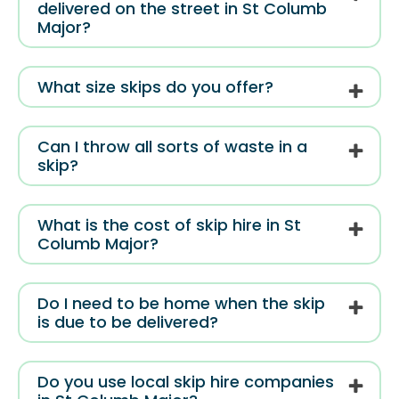
delivered on the street in St Columb
Major?
What size skips do you offer?
Can I throw all sorts of waste in a
skip?
What is the cost of skip hire in St
Columb Major?
Do I need to be home when the skip
is due to be delivered?
Do you use local skip hire companies