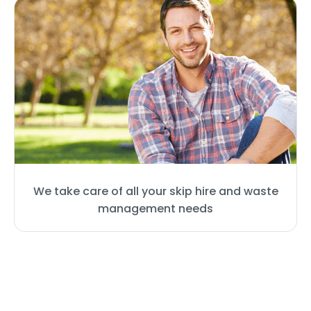
We take care of all your skip hire and waste
management needs