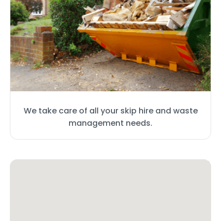
We take care of all your skip hire and waste
management needs.