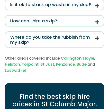
Is it ok to stack up waste in my skip?
How can I hire a skip?
Where do you take the rubbish from
my skip?
Other areas covered include
Callington
,
Hayle
,
Helston
,
Torpoint
,
St Just
,
Penzance
,
Bude
and
Lostwithiel
.
Find the best skip hire
prices in St Columb Major
.