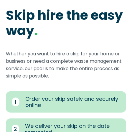
Skip hire the easy
way
.
Whether you want to hire a skip for your home or
business or need a complete waste management
service, our goal is to make the entire process as
simple as possible.
Order your skip safely and securely
1
online
We deliver your skip on the date
2