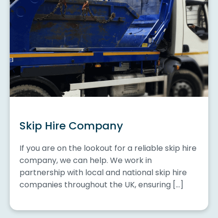
Skip Hire Company
If you are on the lookout for a reliable skip hire
company, we can help. We work in
partnership with local and national skip hire
companies throughout the UK, ensuring […]