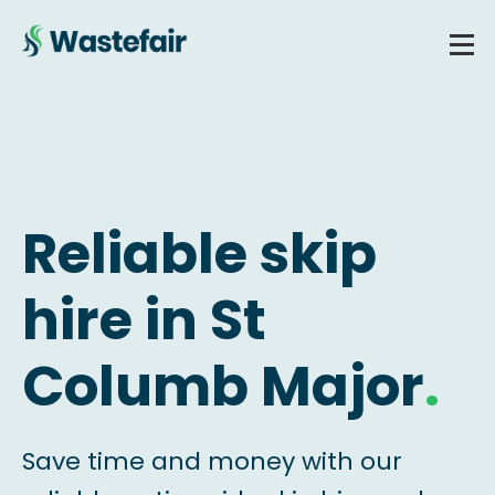
Reliable skip
hire in St
Columb Major
.
Save time and money with our