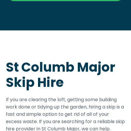
St Columb Major
Skip Hire
If you are clearing the loft, getting some building
work done or tidying up the garden, hiring a skip is a
fast and simple option to get rid of all of your
excess waste. If you are searching for a reliable skip
hire provider in St Columb Major, we can help.