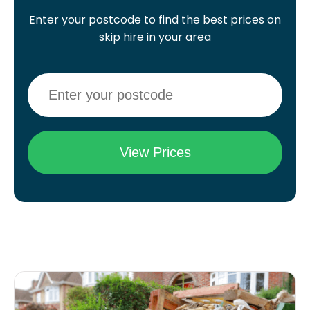
Enter your postcode to find the best prices on
skip hire in your area