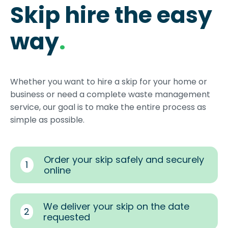
Skip hire the easy
way
.
Whether you want to hire a skip for your home or
business or need a complete waste management
service, our goal is to make the entire process as
simple as possible.
Order your skip safely and securely
1
online
We deliver your skip on the date
2
requested