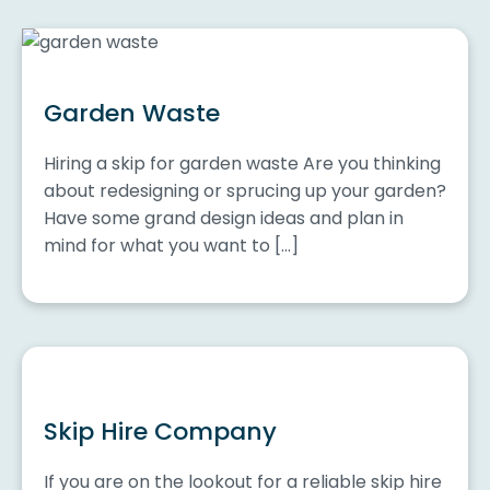
Garden Waste
Hiring a skip for garden waste Are you thinking
about redesigning or sprucing up your garden?
Have some grand design ideas and plan in
mind for what you want to […]
Skip Hire Company
If you are on the lookout for a reliable skip hire