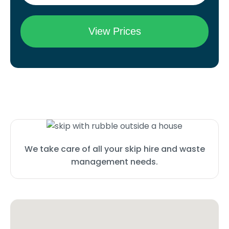
We take care of all your skip hire and waste
management needs.