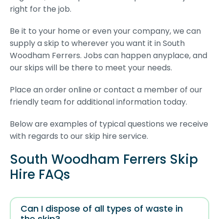
right for the job.
Be it to your home or even your company, we can
supply a skip to wherever you want it in South
Woodham Ferrers. Jobs can happen anyplace, and
our skips will be there to meet your needs.
Place an order online or contact a member of our
friendly team for additional information today.
Below are examples of typical questions we receive
with regards to our skip hire service.
South Woodham Ferrers Skip
Hire FAQs
Can I dispose of all types of waste in
the skip?