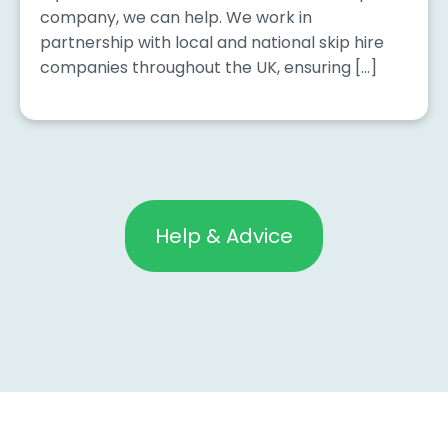
company, we can help. We work in
partnership with local and national skip hire
companies throughout the UK, ensuring […]
Help & Advice