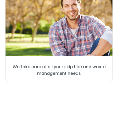
We take care of all your skip hire and waste
management needs