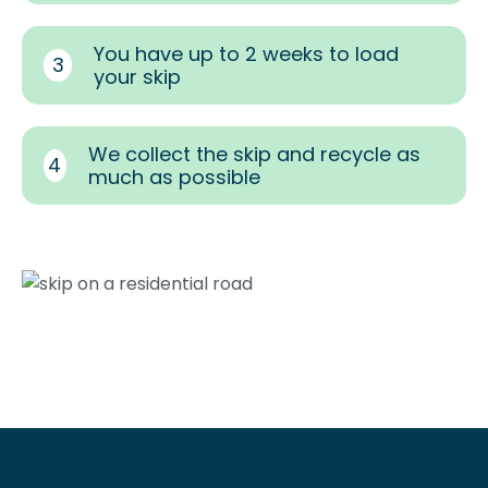
You have up to 2 weeks to load
3
your skip
We collect the skip and recycle as
4
much as possible