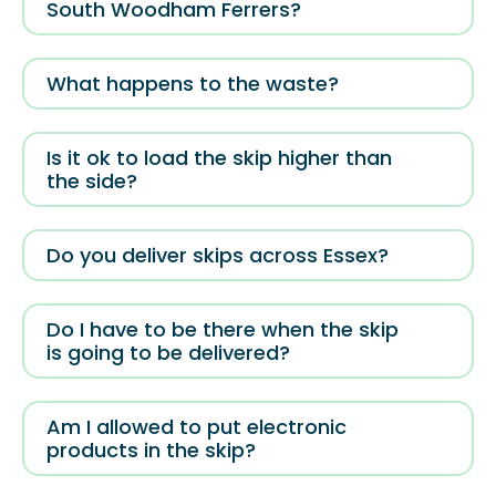
South Woodham Ferrers?
What happens to the waste?
Is it ok to load the skip higher than
the side?
Do you deliver skips across Essex?
Do I have to be there when the skip
is going to be delivered?
Am I allowed to put electronic
products in the skip?