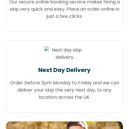
Our secure online booking service makes hiring a
skip very quick and easy. Place an order online in
just a few clicks.
Next Day Delivery
Order before 3pm Monday to Friday and we can
deliver your skip the very next day, to any
location across the UK.