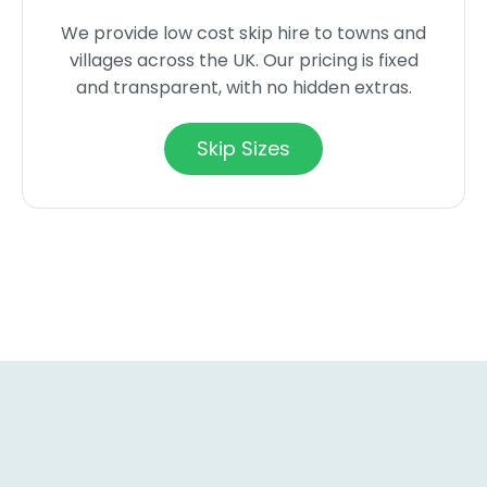
We provide low cost skip hire to towns and
villages across the UK. Our pricing is fixed
and transparent, with no hidden extras.
Skip Sizes