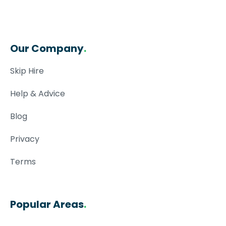
Our Company
.
Skip Hire
Help & Advice
Blog
Privacy
Terms
Popular Areas
.