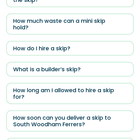
How much waste can a mini skip
hold?
How do I hire a skip?
What is a builder’s skip?
How long am I allowed to hire a skip
for?
How soon can you deliver a skip to
South Woodham Ferrers?