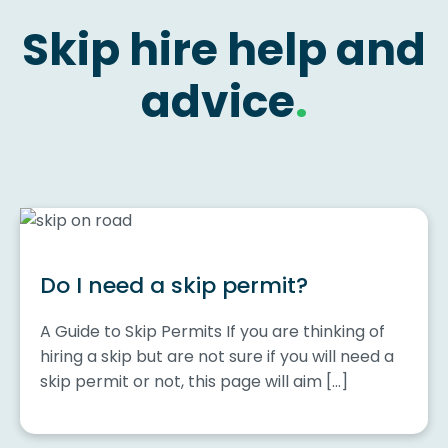
Skip hire help and
advice
.
Do I need a skip permit?
A Guide to Skip Permits If you are thinking of
hiring a skip but are not sure if you will need a
skip permit or not, this page will aim […]