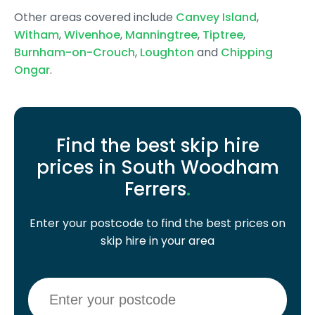
Other areas covered include
Canvey Island
,
Witham
,
Wivenhoe
,
Manningtree
,
Tiptree
,
Burnham-on-Crouch
,
Loughton
and
Chipping
Ongar
.
Find the best skip hire
prices in South Woodham
Ferrers
.
Enter your postcode to find the best prices on
skip hire in your area