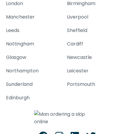
London
Birmingham
Manchester
Liverpool
Leeds
Sheffield
Nottingham
Cardiff
Glasgow
Newcastle
Northampton
Leicester
Sunderland
Portsmouth
Edinburgh