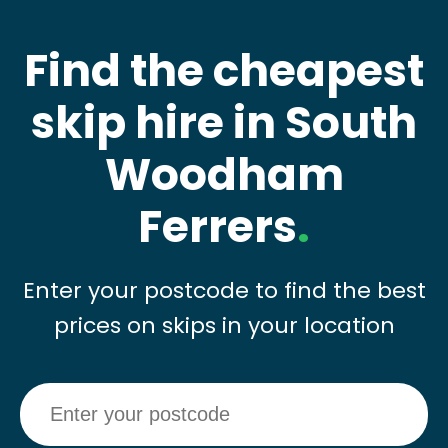
Find the cheapest
skip hire in South
Woodham
Ferrers
.
Enter your postcode to find the best
prices on skips in your location