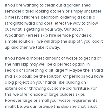
If you are wanting to clean out a garden shed,
remodel a tired looking kitchen, or simply unclutter
a messy children’s bedroom, ordering a skip is a
straightforward and cost-effective way to throw
out what is getting in your way. Our South
Woodham Ferrers skip hire service provides a
simple solution – we will drop the skip off, you load it
up, and then we take it away.
If you have a modest amount of waste to get rid of,
the mini skip may well be a perfect option. In
search of something a bit larger? Maybe the 4 yard
midi skip could be the solution. Or perhaps you have
a big project on your hands, like building an
extension or throwing out some old furniture. For
this, we offer choice of large builders skips.
However large or small your waste requirements
might be, we can provide the skip size that is just