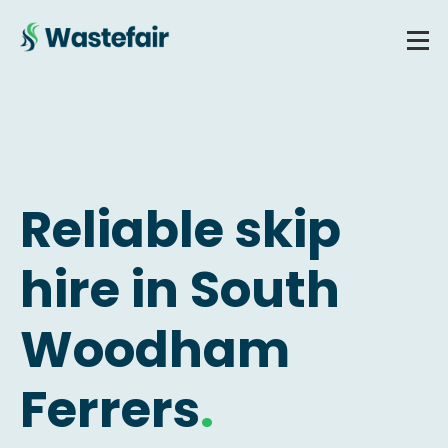
Reliable skip
hire in South
Woodham
Ferrers
.