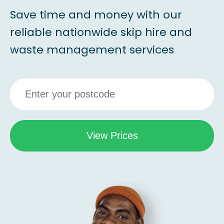
Save time and money with our
reliable nationwide skip hire and
waste management services