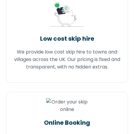
Low cost skip hire
We provide low cost skip hire to towns and
villages across the UK. Our pricing is fixed and
transparent, with no hidden extras.
Online Booking