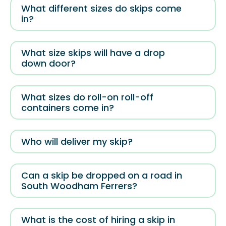
What different sizes do skips come
in?
What size skips will have a drop
down door?
What sizes do roll-on roll-off
containers come in?
Who will deliver my skip?
Can a skip be dropped on a road in
South Woodham Ferrers?
What is the cost of hiring a skip in