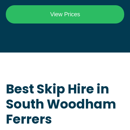
Best Skip Hire in
South Woodham
Ferrers