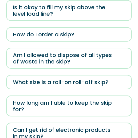
Is it okay to fill my skip above the
level load line?
How do I order a skip?
Am I allowed to dispose of all types
of waste in the skip?
What size is a roll-on roll-off skip?
How long am I able to keep the skip
for?
Can I get rid of electronic products
in my skip?