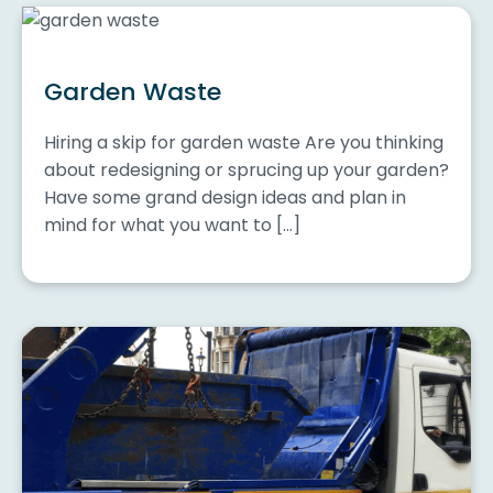
Garden Waste
Hiring a skip for garden waste Are you thinking
about redesigning or sprucing up your garden?
Have some grand design ideas and plan in
mind for what you want to […]