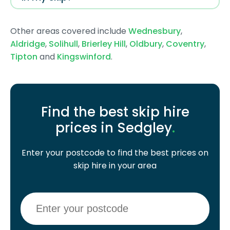
Other areas covered include
Wednesbury
,
Aldridge
,
Solihull
,
Brierley Hill
,
Oldbury
,
Coventry
,
Tipton
and
Kingswinford
.
Find the best skip hire
prices in Sedgley
.
Enter your postcode to find the best prices on
skip hire in your area