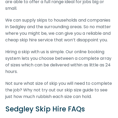
are able to offer a full range ideal for jobs big or
small.
We can supply skips to households and companies
in Sedgley and the surrounding areas. So no matter
where you might be, we can give you a reliable and
cheap skip hire service that won’t disappoint you.
Hiring a skip with us is simple. Our online booking
system lets you choose between a complete array
of sizes which can be delivered within as little as 24
hours.
Not sure what size of skip you will need to complete
the job? Why not try out our skip size guide to see
just how much rubbish each size can hold.
Sedgley Skip Hire FAQs