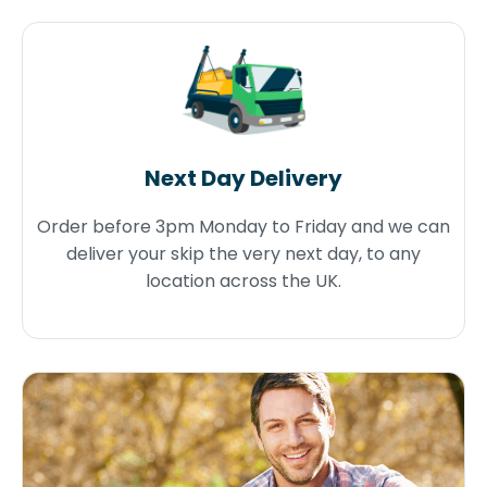
Next Day Delivery
Order before 3pm Monday to Friday and we can
deliver your skip the very next day, to any
location across the UK.