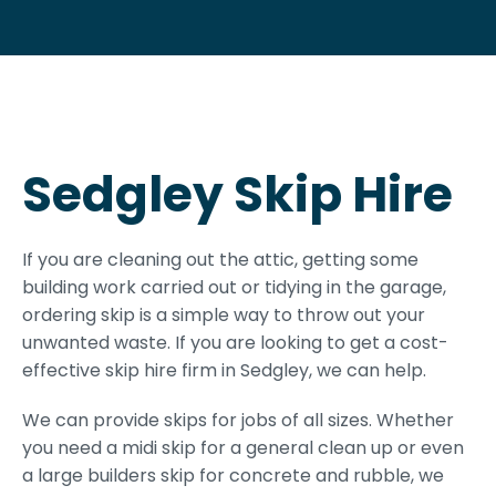
Sedgley Skip Hire
If you are cleaning out the attic, getting some
building work carried out or tidying in the garage,
ordering skip is a simple way to throw out your
unwanted waste. If you are looking to get a cost-
effective skip hire firm in Sedgley, we can help.
We can provide skips for jobs of all sizes. Whether
you need a midi skip for a general clean up or even
a large builders skip for concrete and rubble, we