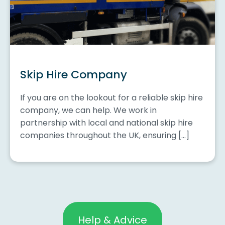
Skip Hire Company
If you are on the lookout for a reliable skip hire
company, we can help. We work in
partnership with local and national skip hire
companies throughout the UK, ensuring […]
Help & Advice