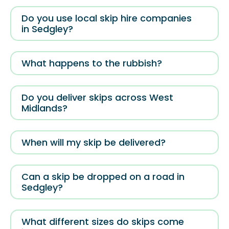
Do you use local skip hire companies
in Sedgley?
What happens to the rubbish?
Do you deliver skips across West
Midlands?
When will my skip be delivered?
Can a skip be dropped on a road in
Sedgley?
What different sizes do skips come