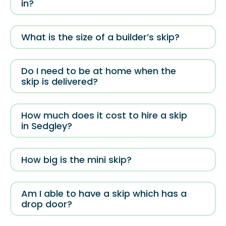
in?
What is the size of a builder’s skip?
Do I need to be at home when the
skip is delivered?
How much does it cost to hire a skip
in Sedgley?
How big is the mini skip?
Am I able to have a skip which has a
drop door?