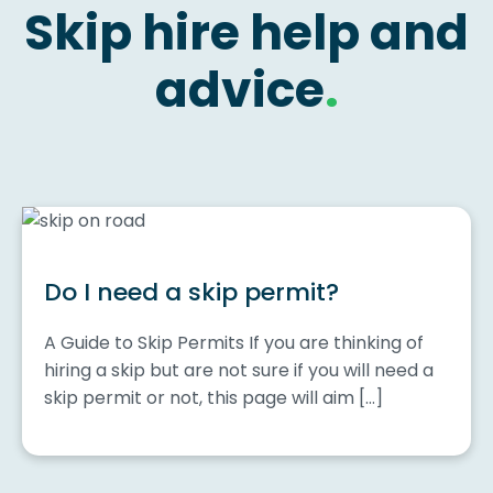
Skip hire help and
advice
.
Do I need a skip permit?
A Guide to Skip Permits If you are thinking of
hiring a skip but are not sure if you will need a
skip permit or not, this page will aim […]