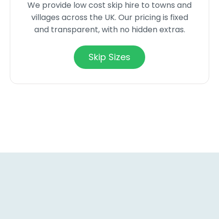
We provide low cost skip hire to towns and
villages across the UK. Our pricing is fixed
and transparent, with no hidden extras.
Skip Sizes