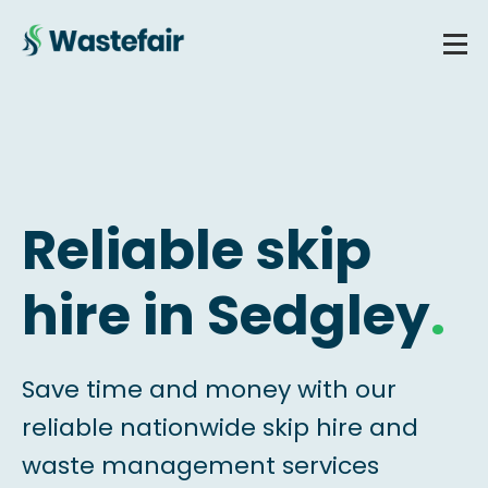
Reliable skip
hire in Sedgley
.
Save time and money with our
reliable nationwide skip hire and
waste management services