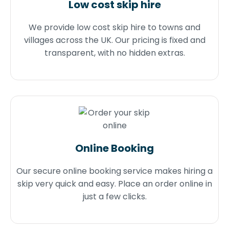
Low cost skip hire
We provide low cost skip hire to towns and
villages across the UK. Our pricing is fixed and
transparent, with no hidden extras.
Online Booking
Our secure online booking service makes hiring a
skip very quick and easy. Place an order online in
just a few clicks.