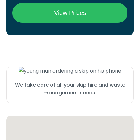
We take care of all your skip hire and waste
management needs.