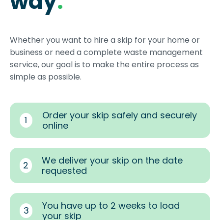
way
.
Whether you want to hire a skip for your home or
business or need a complete waste management
service, our goal is to make the entire process as
simple as possible.
Order your skip safely and securely
1
online
We deliver your skip on the date
2
requested
You have up to 2 weeks to load
3
your skip