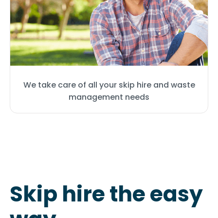
We take care of all your skip hire and waste
management needs
Skip hire the easy