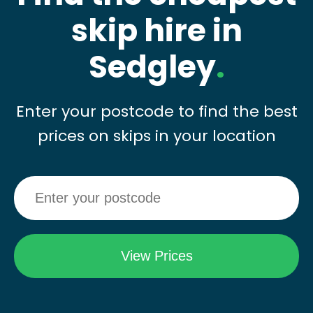
skip hire in
Sedgley
.
Enter your postcode to find the best
prices on skips in your location