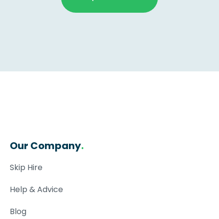
Our Company
.
Skip Hire
Help & Advice
Blog