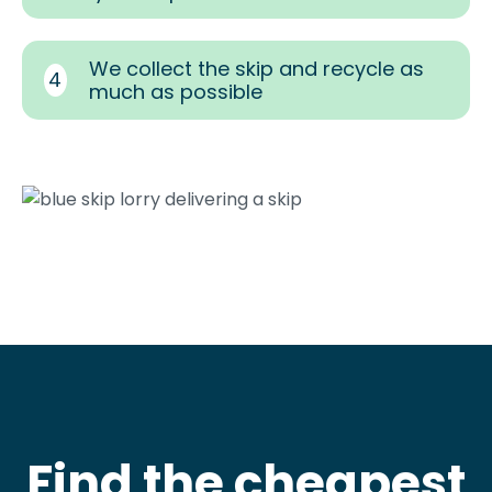
We collect the skip and recycle as
4
much as possible
Find the cheapest