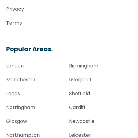
Privacy
Terms
Popular Areas
.
London
Birmingham
Manchester
Liverpool
Leeds
Sheffield
Nottingham
Cardiff
Glasgow
Newcastle
Northampton
Leicester