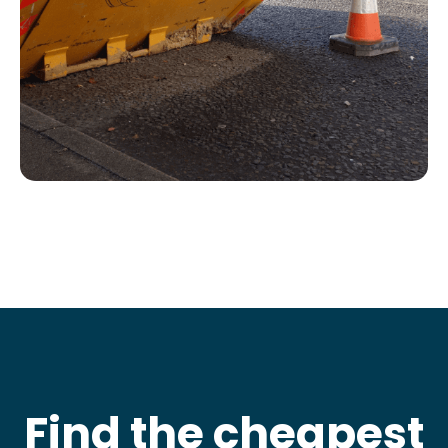
Find the cheapest