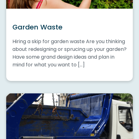
Garden Waste
Hiring a skip for garden waste Are you thinking
about redesigning or sprucing up your garden?
Have some grand design ideas and plan in
mind for what you want to […]