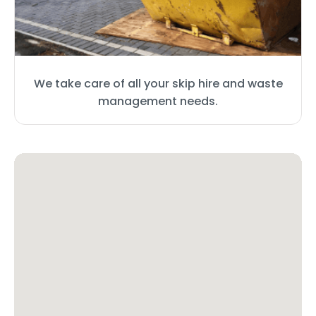
We take care of all your skip hire and waste
management needs.