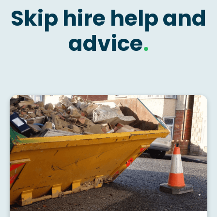
Skip hire help and
advice
.