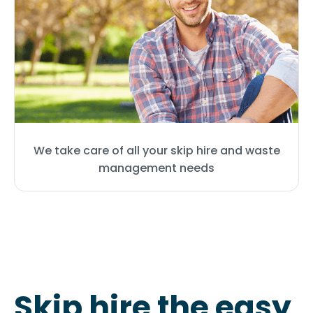
We take care of all your skip hire and waste
management needs
Skip hire the easy