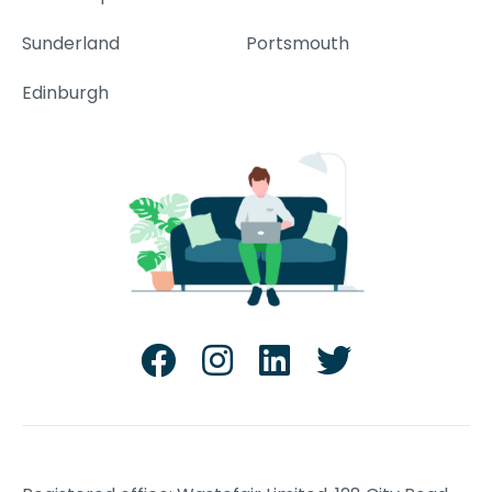
Sunderland
Portsmouth
Edinburgh