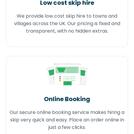
Low cost skip hire
We provide low cost skip hire to towns and
villages across the UK. Our pricing is fixed and
transparent, with no hidden extras.
Online Booking
Our secure online booking service makes hiring a
skip very quick and easy. Place an order online in
just a few clicks.