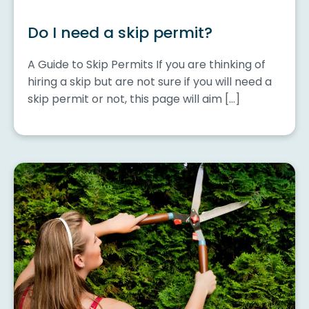
Do I need a skip permit?
A Guide to Skip Permits If you are thinking of
hiring a skip but are not sure if you will need a
skip permit or not, this page will aim […]