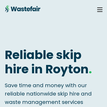
Reliable skip
hire in Royton
.
Save time and money with our
reliable nationwide skip hire and
waste management services