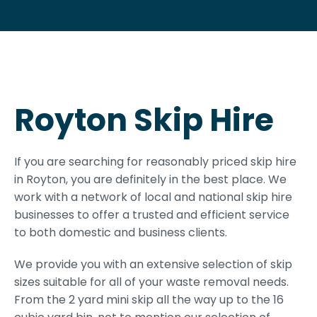
Royton Skip Hire
If you are searching for reasonably priced skip hire
in Royton, you are definitely in the best place. We
work with a network of local and national skip hire
businesses to offer a trusted and efficient service
to both domestic and business clients.
We provide you with an extensive selection of skip
sizes suitable for all of your waste removal needs.
From the 2 yard mini skip all the way up to the 16