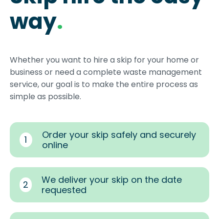
way
.
Whether you want to hire a skip for your home or
business or need a complete waste management
service, our goal is to make the entire process as
simple as possible.
Order your skip safely and securely
1
online
We deliver your skip on the date
2
requested