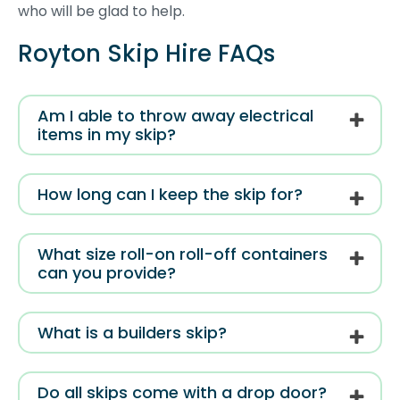
who will be glad to help.
Royton Skip Hire FAQs
Am I able to throw away electrical
items in my skip?
How long can I keep the skip for?
What size roll-on roll-off containers
can you provide?
What is a builders skip?
Do all skips come with a drop door?