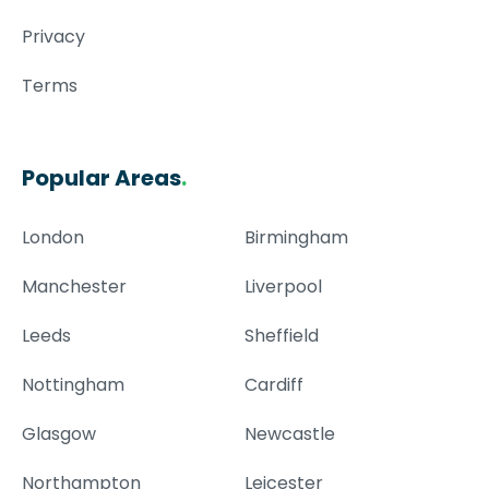
Privacy
Terms
Popular Areas
.
London
Birmingham
Manchester
Liverpool
Leeds
Sheffield
Nottingham
Cardiff
Glasgow
Newcastle
Northampton
Leicester