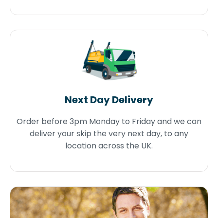
Next Day Delivery
Order before 3pm Monday to Friday and we can
deliver your skip the very next day, to any
location across the UK.