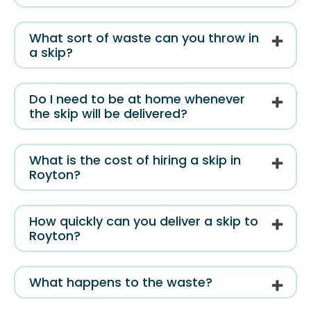
What sort of waste can you throw in
a skip?
Do I need to be at home whenever
the skip will be delivered?
What is the cost of hiring a skip in
Royton?
How quickly can you deliver a skip to
Royton?
What happens to the waste?