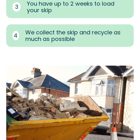
You have up to 2 weeks to load
3
your skip
We collect the skip and recycle as
4
much as possible