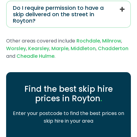
Do I require permission to have a
skip delivered on the street in
Royton?
Other areas covered include
Rochdale
,
Milnrow
,
Worsley
,
Kearsley
,
Marple
,
Middleton
,
Chadderton
and
Cheadle Hulme
.
Find the best skip hire
prices in Royton
.
Enter your postcode to find the best prices on
skip hire in your area