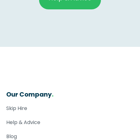
Our Company
.
Skip Hire
Help & Advice
Blog