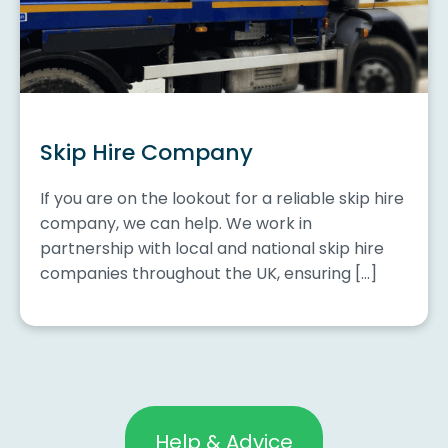
Skip Hire Company
If you are on the lookout for a reliable skip hire
company, we can help. We work in
partnership with local and national skip hire
companies throughout the UK, ensuring […]
Help & Advice