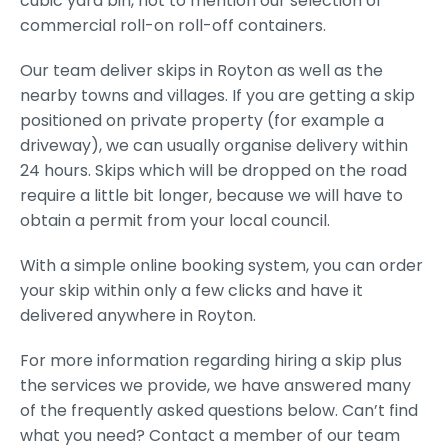
cubic yard bin, not to mention our selection of
commercial roll-on roll-off containers.
Our team deliver skips in Royton as well as the
nearby towns and villages. If you are getting a skip
positioned on private property (for example a
driveway), we can usually organise delivery within
24 hours. Skips which will be dropped on the road
require a little bit longer, because we will have to
obtain a permit from your local council.
With a simple online booking system, you can order
your skip within only a few clicks and have it
delivered anywhere in Royton.
For more information regarding hiring a skip plus
the services we provide, we have answered many
of the frequently asked questions below. Can’t find
what you need? Contact a member of our team