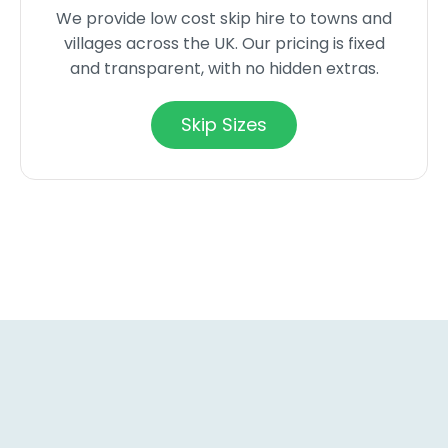
We provide low cost skip hire to towns and
villages across the UK. Our pricing is fixed
and transparent, with no hidden extras.
Skip Sizes