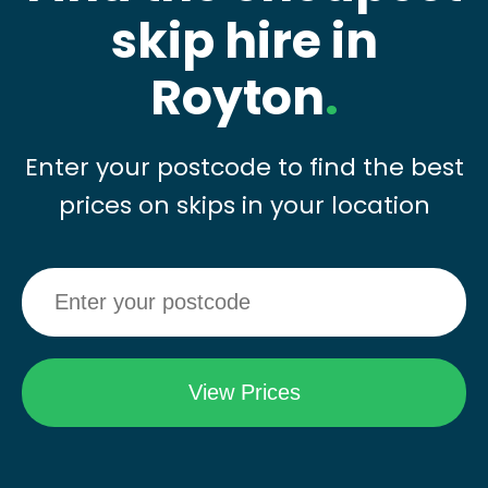
skip hire in
Royton
.
Enter your postcode to find the best
prices on skips in your location