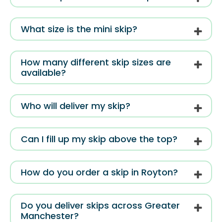
What size is the mini skip?
How many different skip sizes are
available?
Who will deliver my skip?
Can I fill up my skip above the top?
How do you order a skip in Royton?
Do you deliver skips across Greater
Manchester?