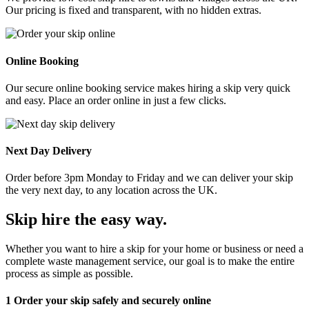
Our pricing is fixed and transparent, with no hidden extras.
Online Booking
Our secure online booking service makes hiring a skip very quick
and easy. Place an order online in just a few clicks.
Next Day Delivery
Order before 3pm Monday to Friday and we can deliver your skip
the very next day, to any location across the UK.
Skip hire the easy way
.
Whether you want to hire a skip for your home or business or need a
complete waste management service, our goal is to make the entire
process as simple as possible.
1
Order your skip safely and securely online