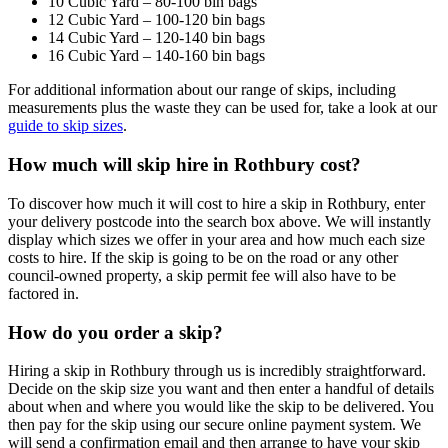
10 Cubic Yard – 80-100 bin bags
12 Cubic Yard – 100-120 bin bags
14 Cubic Yard – 120-140 bin bags
16 Cubic Yard – 140-160 bin bags
For additional information about our range of skips, including
measurements plus the waste they can be used for, take a look at our
guide to skip sizes
.
How much will skip hire in Rothbury cost?
To discover how much it will cost to hire a skip in Rothbury, enter
your delivery postcode into the search box above. We will instantly
display which sizes we offer in your area and how much each size
costs to hire. If the skip is going to be on the road or any other
council-owned property, a skip permit fee will also have to be
factored in.
How do you order a skip?
Hiring a skip in Rothbury through us is incredibly straightforward.
Decide on the skip size you want and then enter a handful of details
about when and where you would like the skip to be delivered. You
then pay for the skip using our secure online payment system. We
will send a confirmation email and then arrange to have your skip