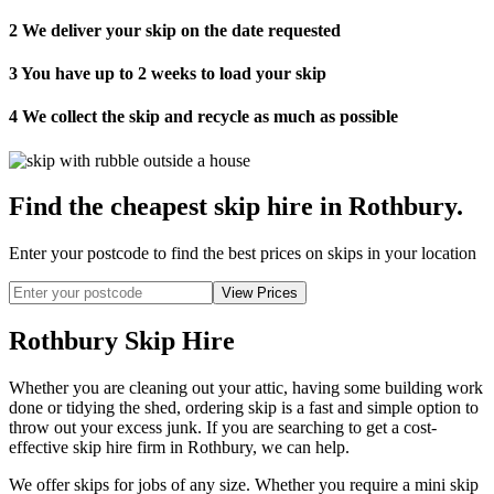
2
We deliver your skip on the date requested
3
You have up to 2 weeks to load your skip
4
We collect the skip and recycle as much as possible
Find the cheapest skip hire in Rothbury
.
Enter your postcode to find the best prices on skips in your location
Rothbury Skip Hire
Whether you are cleaning out your attic, having some building work
done or tidying the shed, ordering skip is a fast and simple option to
throw out your excess junk. If you are searching to get a cost-
effective skip hire firm in Rothbury, we can help.
We offer skips for jobs of any size. Whether you require a mini skip