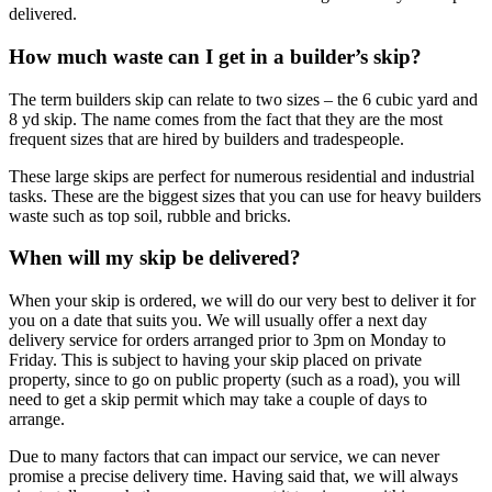
delivered.
How much waste can I get in a builder’s skip?
The term builders skip can relate to two sizes – the 6 cubic yard and
8 yd skip. The name comes from the fact that they are the most
frequent sizes that are hired by builders and tradespeople.
These large skips are perfect for numerous residential and industrial
tasks. These are the biggest sizes that you can use for heavy builders
waste such as top soil, rubble and bricks.
When will my skip be delivered?
When your skip is ordered, we will do our very best to deliver it for
you on a date that suits you. We will usually offer a next day
delivery service for orders arranged prior to 3pm on Monday to
Friday. This is subject to having your skip placed on private
property, since to go on public property (such as a road), you will
need to get a skip permit which may take a couple of days to
arrange.
Due to many factors that can impact our service, we can never
promise a precise delivery time. Having said that, we will always