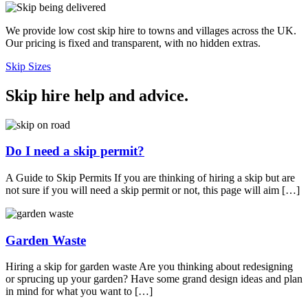
We provide low cost skip hire to towns and villages across the UK.
Our pricing is fixed and transparent, with no hidden extras.
Skip Sizes
Skip hire help and advice
.
Do I need a skip permit?
A Guide to Skip Permits If you are thinking of hiring a skip but are
not sure if you will need a skip permit or not, this page will aim […]
Garden Waste
Hiring a skip for garden waste Are you thinking about redesigning
or sprucing up your garden? Have some grand design ideas and plan
in mind for what you want to […]