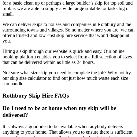
for a basic clean up or perhaps a large builder’s skip for top soil and
rubble, we are able to supply a wide range suitable for tasks big or
small.
We can deliver skips to houses and companies in Rothbury and the
surrounding towns and villages. So no matter where you are, we can
offer a trusted and low-cost skip hire service that won’t disappoint
you.
Hiring a skip through our website is quick and easy. Our online
booking platform enables you to select from a full selection of sizes
that can be delivered within as little as 24 hours.
Not sure what size skip you need to complete the job? Why not try
our skip size calculator to find out just how much waste each size
can handle.
Rothbury Skip Hire FAQs
Do I need to be at home when my skip will be
delivered?
It is always a good idea to be available when anybody delivers
anything to your home. That allows you to ensure there is sufficient