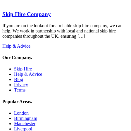
Skip Hire Company
If you are on the lookout for a reliable skip hire company, we can
help. We work in partnership with local and national skip hire
companies throughout the UK, ensuring […]
Help & Advice
Our Company
.
Skip Hire
Help & Advice
Blog
Privacy
Terms
Popular Areas
.
London
Birmingham
Manchester
Liverpool