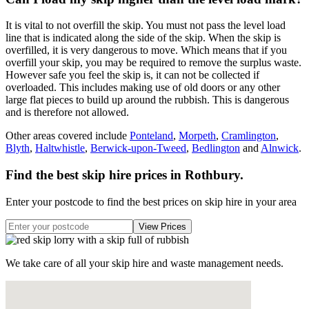
It is vital to not overfill the skip. You must not pass the level load
line that is indicated along the side of the skip. When the skip is
overfilled, it is very dangerous to move. Which means that if you
overfill your skip, you may be required to remove the surplus waste.
However safe you feel the skip is, it can not be collected if
overloaded. This includes making use of old doors or any other
large flat pieces to build up around the rubbish. This is dangerous
and is therefore not allowed.
Other areas covered include
Ponteland
,
Morpeth
,
Cramlington
,
Blyth
,
Haltwhistle
,
Berwick-upon-Tweed
,
Bedlington
and
Alnwick
.
Find the best skip hire prices in Rothbury
.
Enter your postcode to find the best prices on skip hire in your area
We take care of all your skip hire and waste management needs.