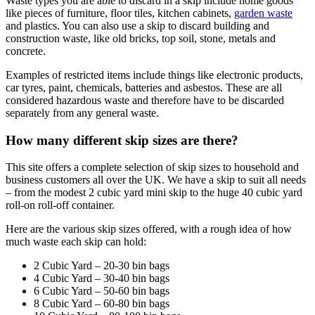
Waste types you are able to discard in a skip include home goods
like pieces of furniture, floor tiles, kitchen cabinets,
garden waste
and plastics. You can also use a skip to discard building and
construction waste, like old bricks, top soil, stone, metals and
concrete.
Examples of restricted items include things like electronic products,
car tyres, paint, chemicals, batteries and asbestos. These are all
considered hazardous waste and therefore have to be discarded
separately from any general waste.
How many different skip sizes are there?
This site offers a complete selection of skip sizes to household and
business customers all over the UK. We have a skip to suit all needs
– from the modest 2 cubic yard mini skip to the huge 40 cubic yard
roll-on roll-off container.
Here are the various skip sizes offered, with a rough idea of how
much waste each skip can hold:
2 Cubic Yard – 20-30 bin bags
4 Cubic Yard – 30-40 bin bags
6 Cubic Yard – 50-60 bin bags
8 Cubic Yard – 60-80 bin bags