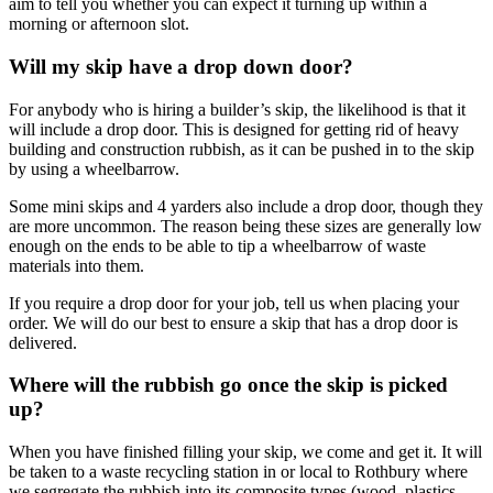
aim to tell you whether you can expect it turning up within a
morning or afternoon slot.
Will my skip have a drop down door?
For anybody who is hiring a builder’s skip, the likelihood is that it
will include a drop door. This is designed for getting rid of heavy
building and construction rubbish, as it can be pushed in to the skip
by using a wheelbarrow.
Some mini skips and 4 yarders also include a drop door, though they
are more uncommon. The reason being these sizes are generally low
enough on the ends to be able to tip a wheelbarrow of waste
materials into them.
If you require a drop door for your job, tell us when placing your
order. We will do our best to ensure a skip that has a drop door is
delivered.
Where will the rubbish go once the skip is picked
up?
When you have finished filling your skip, we come and get it. It will
be taken to a waste recycling station in or local to Rothbury where
we segregate the rubbish into its composite types (wood, plastics,