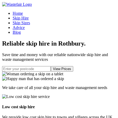
Home
Skip Hire
Skip Sizes
Advice
Blog
Reliable skip hire in Rothbury
.
Save time and money with our reliable nationwide skip hire and
waste management services
We take care of all your skip hire and waste management needs
Low cost skip hire
We provide low cost skip hire to towns and villages across the UK.