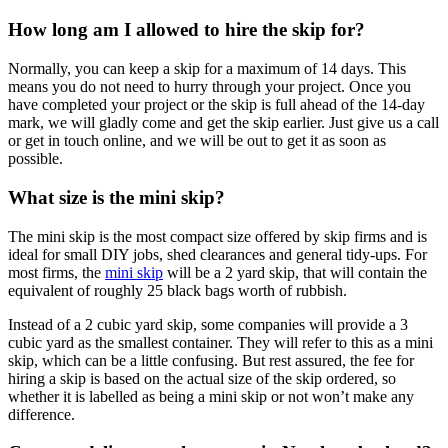
How long am I allowed to hire the skip for?
Normally, you can keep a skip for a maximum of 14 days. This
means you do not need to hurry through your project. Once you
have completed your project or the skip is full ahead of the 14-day
mark, we will gladly come and get the skip earlier. Just give us a call
or get in touch online, and we will be out to get it as soon as
possible.
What size is the mini skip?
The mini skip is the most compact size offered by skip firms and is
ideal for small DIY jobs, shed clearances and general tidy-ups. For
most firms, the
mini skip
will be a 2 yard skip, that will contain the
equivalent of roughly 25 black bags worth of rubbish.
Instead of a 2 cubic yard skip, some companies will provide a 3
cubic yard as the smallest container. They will refer to this as a mini
skip, which can be a little confusing. But rest assured, the fee for
hiring a skip is based on the actual size of the skip ordered, so
whether it is labelled as being a mini skip or not won’t make any
difference.