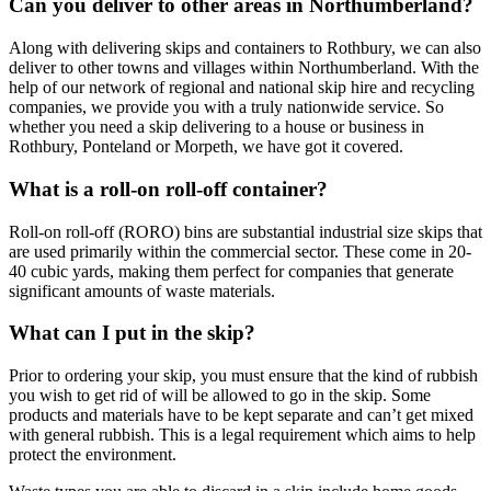
Can you deliver to other areas in Northumberland?
Along with delivering skips and containers to Rothbury, we can also
deliver to other towns and villages within Northumberland. With the
help of our network of regional and national skip hire and recycling
companies, we provide you with a truly nationwide service. So
whether you need a skip delivering to a house or business in
Rothbury, Ponteland or Morpeth, we have got it covered.
What is a roll-on roll-off container?
Roll-on roll-off (RORO) bins are substantial industrial size skips that
are used primarily within the commercial sector. These come in 20-
40 cubic yards, making them perfect for companies that generate
significant amounts of waste materials.
What can I put in the skip?
Prior to ordering your skip, you must ensure that the kind of rubbish
you wish to get rid of will be allowed to go in the skip. Some
products and materials have to be kept separate and can’t get mixed
with general rubbish. This is a legal requirement which aims to help
protect the environment.