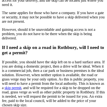
access for your delivery, and the skip can be located just where you
need it.
The same applies for those who have a company. If you have a gate
or security, it may not be possible to have a skip delivered when you
are not present.
However, should it be unavoidable and gaining access is not a
problem, you do not have to be there when the skip is being
delivered.
If I need a skip on a road in Rothbury, will I need to
get a permit?
If possible, you should have the skip left on to a hard surface area. If
you are doing a domestic project, then a drive will be ideal. When it
is a commercial job, then a car park or business premises is the ideal
solution. However, when neither option is available, the road or
grass verge may be your only option. As this is public property, you
will need to have a permit from the local authority. This is known as
a
skip permit
, and will be required for a skip to be dropped on the
road, grass verge as well as other public property in Rothbury. If this
is needed, we will request the permit to be issued for you. An extra
fee, paid to the local council, will be added to the price of your
chosen skip size.