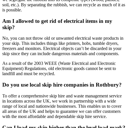
soil, etc.). By separating the rubbish, we can recycle as much of it as
is possible.
Am I allowed to get rid of electrical items in my
skip?
No, you can not throw old or unwanted electrical waste products in
your skip. This includes things like printers, hobs, tumble dryers,
freezers and monitors. Electrical objects can’t be discarded in your
skip since they can include dangerous materials and components.
As a result of the 2003 WEEE (Waste Electrical and Electronic
Equipment) Regulations, old electronic goods cannot be sent to
landfill and must be recycled.
Do you use local skip hire companies in Rothbury?
To offer a comprehensive skip hire and waste management service
in locations across the UK, we work in partnership with a wide
range of local and nationwide businesses. This enables us to cover
all areas of the UK and helps to guarantee we can offer customers
with the most affordable and dependable skip hire service.
Can I load my skip higher than the level load mark?