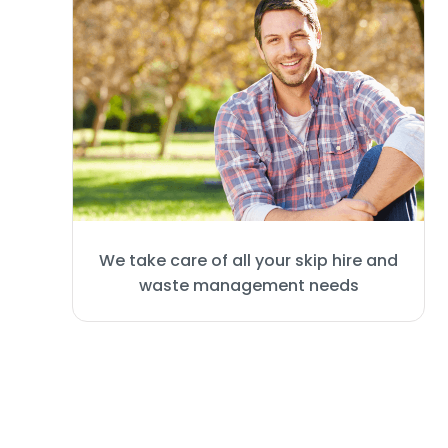
We take care of all your skip hire and
waste management needs