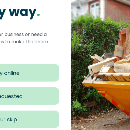
sy way
.
or business or need a
s to make the entire
y online
requested
ur skip