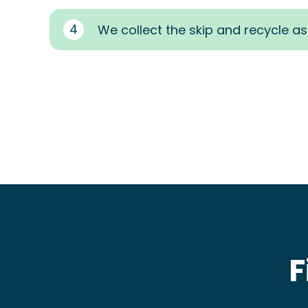
4
We collect the skip and recycle a
F