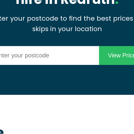
ter your postcode to find the best prices
skips in your location
e