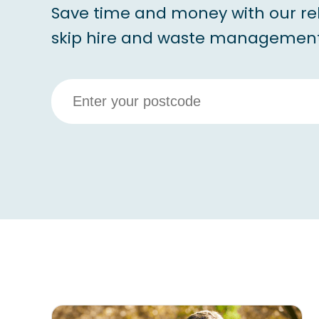
Save time and money with our re
skip hire and waste management