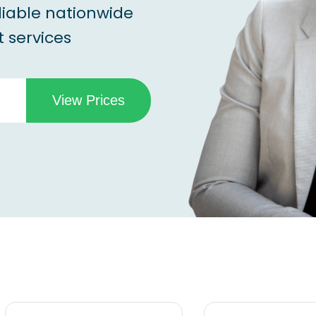
liable nationwide
 services