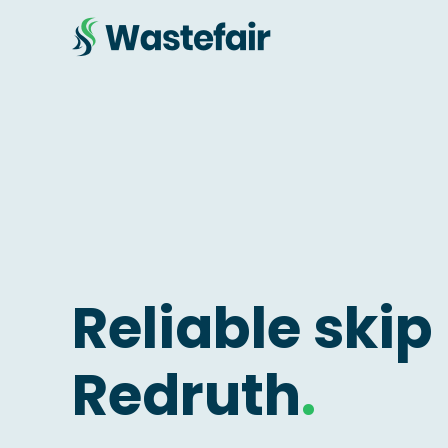
Reliable skip 
Redruth
.