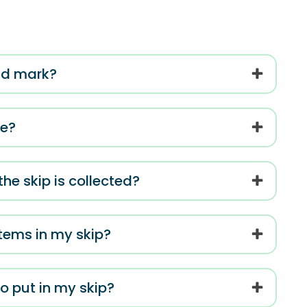
oad mark?
me?
e skip is collected?
items in my skip?
o put in my skip?