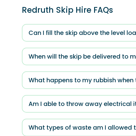
Redruth Skip Hire FAQs
Can I fill the skip above the level l
When will the skip be delivered to 
What happens to my rubbish when th
Am I able to throw away electrical 
What types of waste am I allowed t