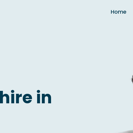
Home
hire in