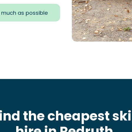
s much as possible
ind the cheapest sk
hire in Redruth
.