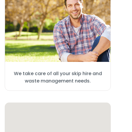
We take care of all your skip hire and
waste management needs.