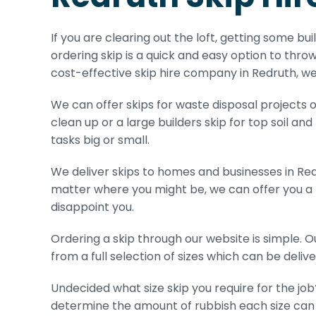
If you are clearing out the loft, getting some bui
ordering skip is a quick and easy option to throw
cost-effective skip hire company in Redruth, we
We can offer skips for waste disposal projects of
clean up or a large builders skip for top soil and
tasks big or small.
We deliver skips to homes and businesses in Red
matter where you might be, we can offer you a r
disappoint you.
Ordering a skip through our website is simple. 
from a full selection of sizes which can be deliver
Undecided what size skip you require for the job
determine the amount of rubbish each size can 