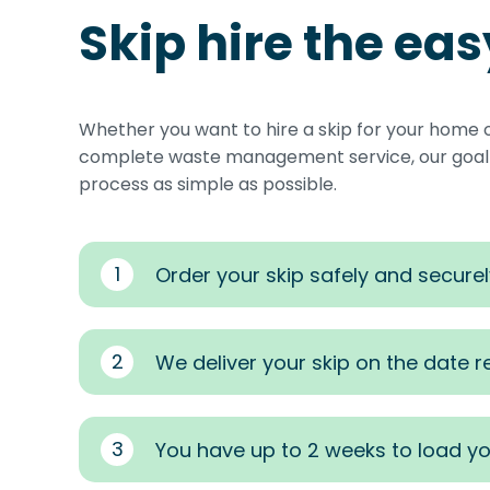
Skip hire the ea
Whether you want to hire a skip for your home 
complete waste management service, our goal i
process as simple as possible.
1
Order your skip safely and securel
2
We deliver your skip on the date 
3
You have up to 2 weeks to load yo