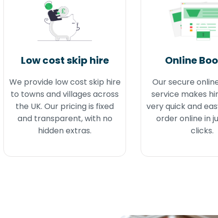
Low cost skip hire
Online Bo
We provide low cost skip hire
Our secure onlin
to towns and villages across
service makes hir
the UK. Our pricing is fixed
very quick and eas
and transparent, with no
order online in j
hidden extras.
clicks.