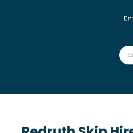
En
Redruth Skip Hir