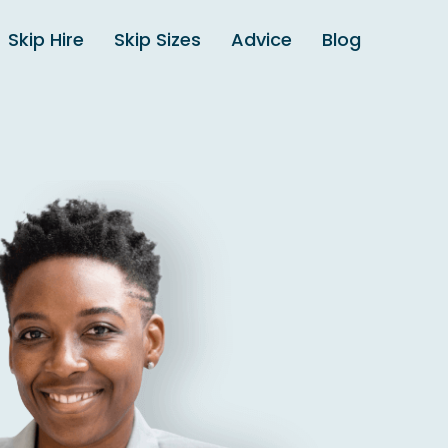
Skip Hire
Skip Sizes
Advice
Blog