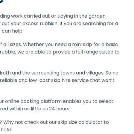
lding work carried out or tidying in the garden,
 out your excess rubbish. If you are searching for a
 can help.
 all sizes. Whether you need a mini skip for a basic
 rubble, we are able to provide a full range suited to
ruth and the surrounding towns and villages. So no
eliable and low-cost skip hire service that won’t
Our online booking platform enables you to select
ed within as little as 24 hours.
? Why not check out our skip size calculator to
hold.