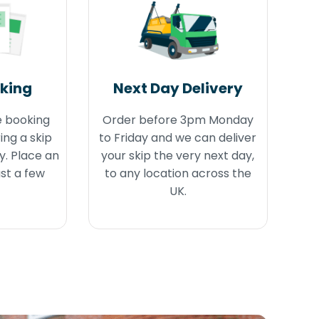
oking
Next Day Delivery
e booking
Order before 3pm Monday
ing a skip
to Friday and we can deliver
y. Place an
your skip the very next day,
ust a few
to any location across the
UK.